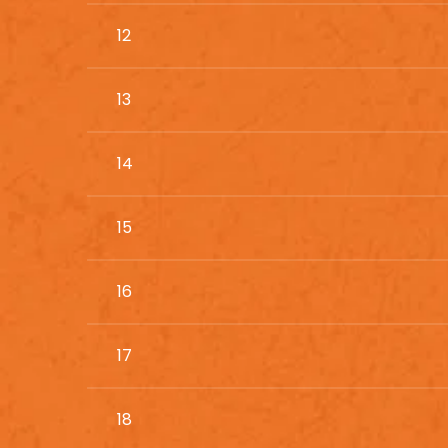
12
13
14
15
16
17
18