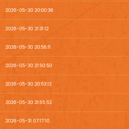
2026-05-30 20:00:36
2026-05-30 21:31:12
2026-05-30 20:56:11
2026-05-30 21:50:50
2026-05-30 20:53:12
2026-05-30 21:55:52
2026-05-31 07:17:10