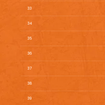
33
34
35
36
37
38
39