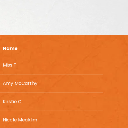
Name
Miss T
Amy McCarthy
Kirstie C
Nicole Meaklim