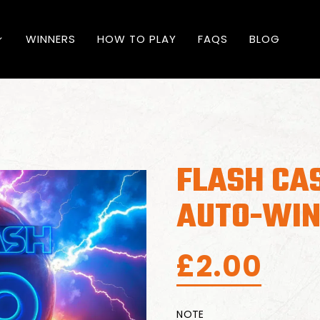
WINNERS
HOW TO PLAY
FAQS
BLOG
FLASH CA
AUTO-WIN
£
2.00
NOTE