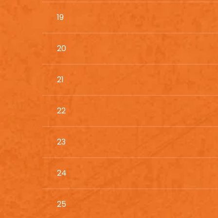
19
20
21
22
23
24
25