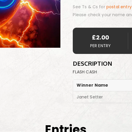
See Ts & Cs for
postal entry
Please check your name an
£
2.00
PER ENTRY
DESCRIPTION
FLASH CASH
Winner Name
Janet Setter
Entries