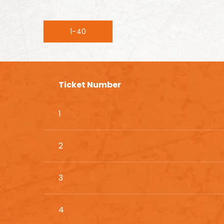
1-40
Ticket Number
1
2
3
4