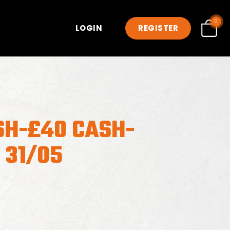
0
LOGIN
REGISTER
SH-£40 CASH-
 31/05