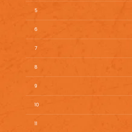
5
6
7
8
9
10
11