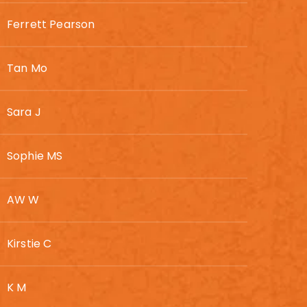
Ferrett Pearson
Tan Mo
Sara J
Sophie MS
AW W
Kirstie C
K M