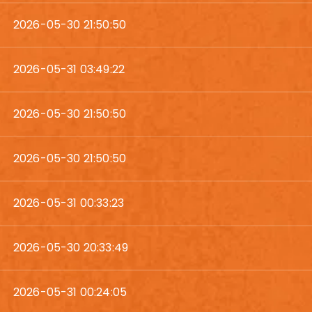
2026-05-30 21:50:50
2026-05-31 03:49:22
2026-05-30 21:50:50
2026-05-30 21:50:50
2026-05-31 00:33:23
2026-05-30 20:33:49
2026-05-31 00:24:05