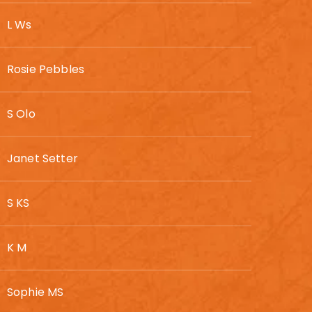
L Ws
Rosie Pebbles
S Olo
Janet Setter
S KS
K M
Sophie MS