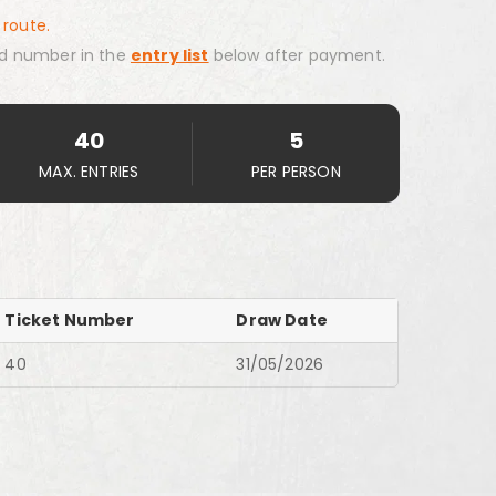
 route.
d number in the
entry list
below after payment.
40
5
MAX. ENTRIES
PER PERSON
Ticket Number
Draw Date
40
31/05/2026