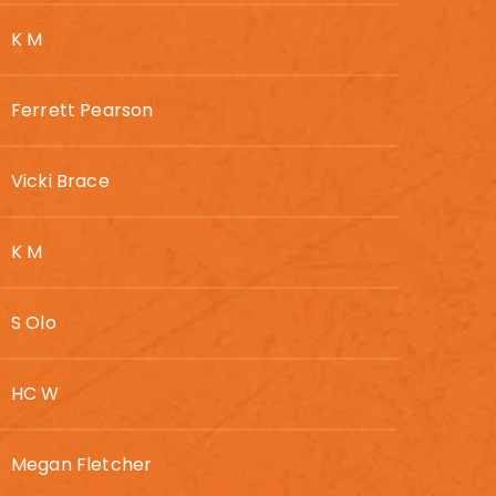
K M
Ferrett Pearson
Vicki Brace
K M
S Olo
HC W
Megan Fletcher