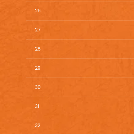
26
27
28
29
30
31
32