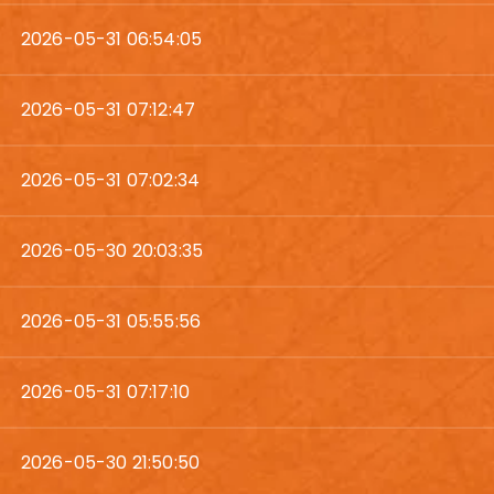
2026-05-31 06:54:05
2026-05-31 07:12:47
2026-05-31 07:02:34
2026-05-30 20:03:35
2026-05-31 05:55:56
2026-05-31 07:17:10
2026-05-30 21:50:50