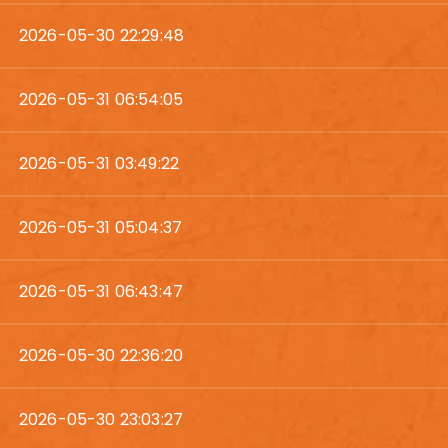
2026-05-30 22:29:48
2026-05-31 06:54:05
2026-05-31 03:49:22
2026-05-31 05:04:37
2026-05-31 06:43:47
2026-05-30 22:36:20
2026-05-30 23:03:27