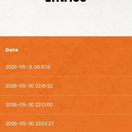
Date
2026-05-31 06:31:15
2026-05-30 22:16:52
2026-05-30 22:12:00
2026-05-30 23:03:27