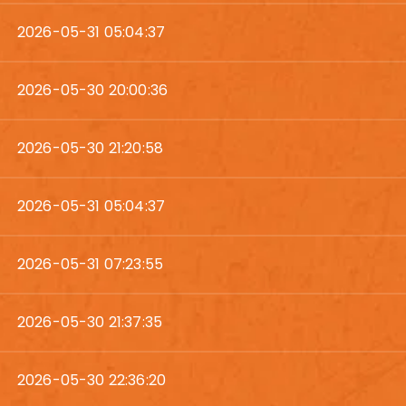
2026-05-31 05:04:37
2026-05-30 20:00:36
2026-05-30 21:20:58
2026-05-31 05:04:37
2026-05-31 07:23:55
2026-05-30 21:37:35
2026-05-30 22:36:20