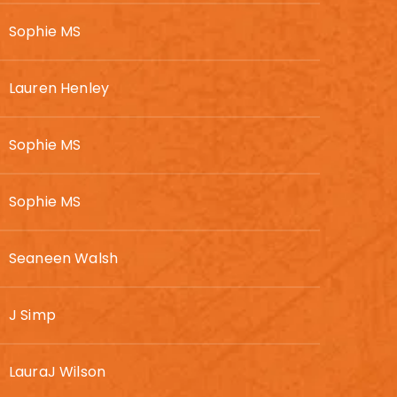
Sophie MS
Lauren Henley
Sophie MS
Sophie MS
Seaneen Walsh
J Simp
LauraJ Wilson