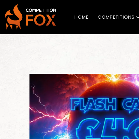
HOME
COMPETITIONS