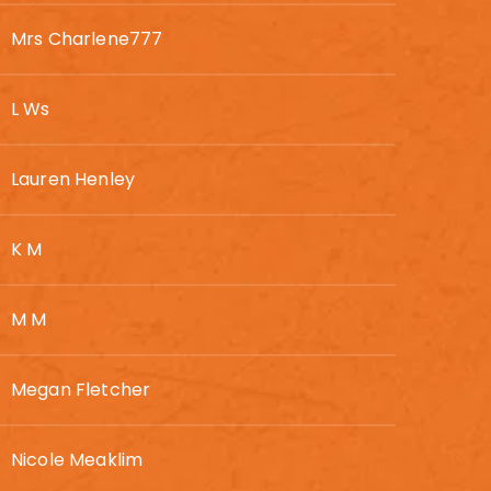
Mrs Charlene777
L Ws
Lauren Henley
K M
M M
Megan Fletcher
Nicole Meaklim