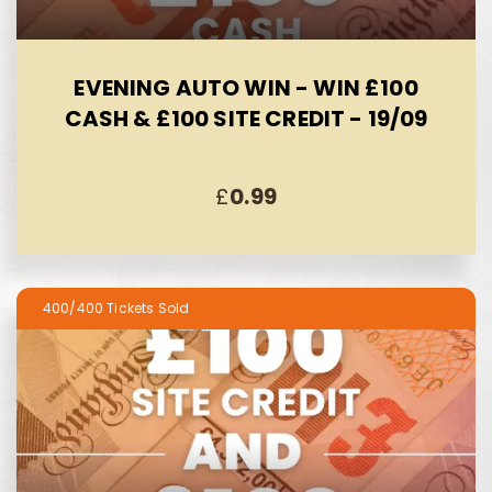
EVENING AUTO WIN - WIN £100
CASH & £100 SITE CREDIT - 19/09
£
0.99
400/400