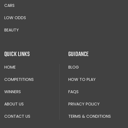
CARS
LOW ODDS
BEAUTY
QUICK LINKS
GUIDANCE
HOME
BLOG
COMPETITIONS
HOW TO PLAY
WINNERS
FAQS
ABOUT US
PRIVACY POLICY
CONTACT US
TERMS & CONDITIONS