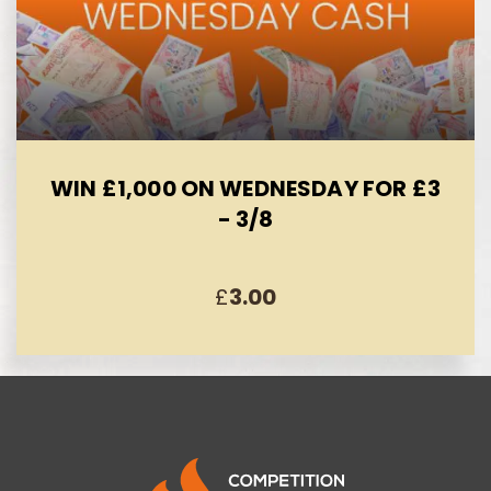
WIN £1,000 ON WEDNESDAY FOR £3
- 3/8
£
3.00