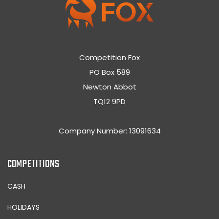
Competition Fox
PO Box 589
Newton Abbot
TQ12 9PD
Company Number: 13091634
COMPETITIONS
CASH
HOLIDAYS