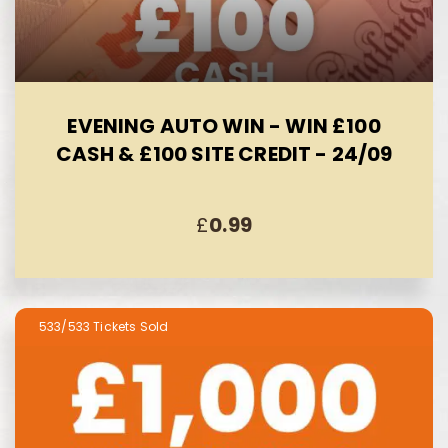
EVENING AUTO WIN - WIN £100
CASH & £100 SITE CREDIT - 24/09
£
0.99
533/533