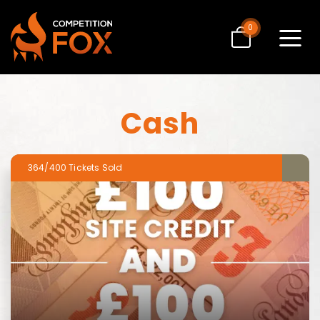
0
Toggle
navigat
Cash
364/400