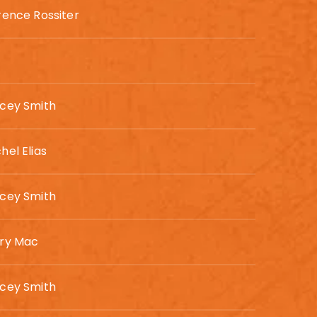
rence Rossiter
cey Smith
hel Elias
cey Smith
ry Mac
cey Smith