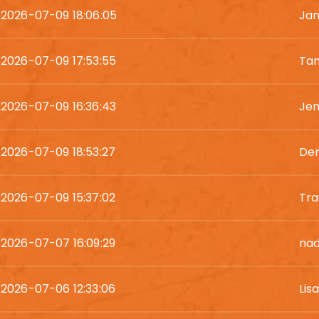
2026-07-09 18:06:05
Jan
2026-07-09 17:53:55
Tan
2026-07-09 16:36:43
Je
2026-07-09 18:53:27
Den
2026-07-09 15:37:02
Tra
2026-07-07 16:09:29
nad
2026-07-06 12:33:06
Lis