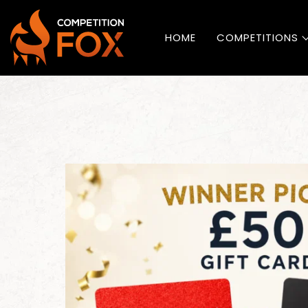
HOME
COMPETITIONS