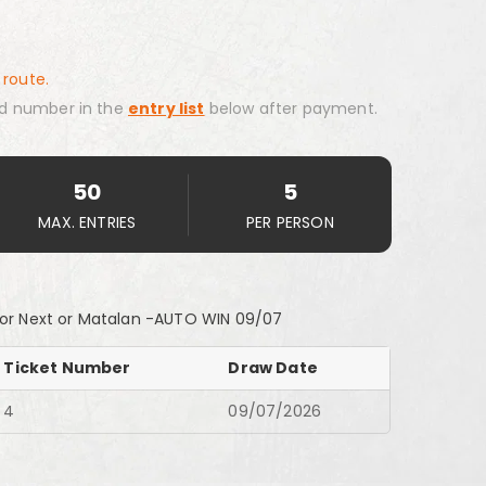
 route.
d number in the
entry list
below after payment.
50
5
MAX. ENTRIES
PER PERSON
 for Next or Matalan -AUTO WIN 09/07
Ticket Number
Draw Date
4
09/07/2026