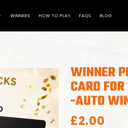
WINNERS
HOW TO PLAY
FAQS
BLOG
WINNER PI
CARD FOR
-AUTO WI
£
2.00