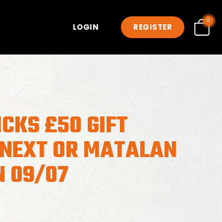
0
LOGIN
REGISTER
CKS £50 GIFT
 NEXT OR MATALAN
N 09/07