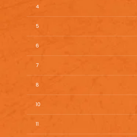
4
5
6
7
8
10
11