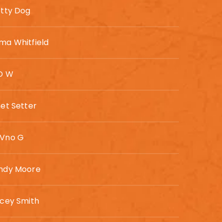
tty Dog
a Whitfield
D W
et Setter
Vno G
ndy Moore
cey Smith