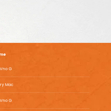
me
Vno G
ry Mac
Vno G