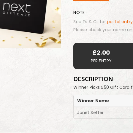
NOTE
See Ts & Cs for
postal entry
Please check your name an
£
2.00
PER ENTRY
DESCRIPTION
Winner Picks £50 Gift Card
Winner Name
Janet Setter