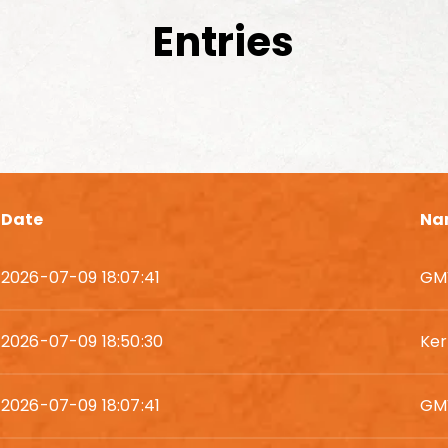
Entries
Date
Na
2026-07-09 18:07:41
GM
2026-07-09 18:50:30
Ker
2026-07-09 18:07:41
GM