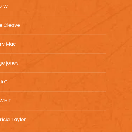
D W
ie Cleave
ry Mac
ge jones
di C
 WHIT
ricia Taylor