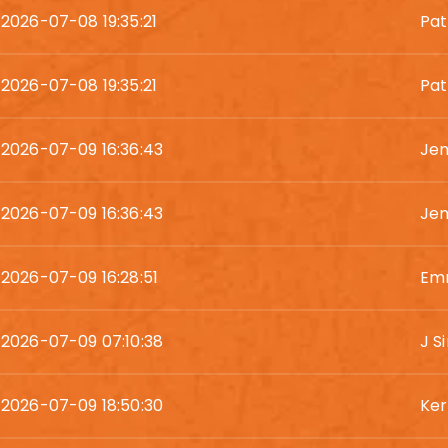
2026-07-08 19:35:21
Pat
2026-07-08 19:35:21
Pat
2026-07-09 16:36:43
Je
2026-07-09 16:36:43
Je
2026-07-09 16:28:51
Em
2026-07-09 07:10:38
J S
2026-07-09 18:50:30
Ker