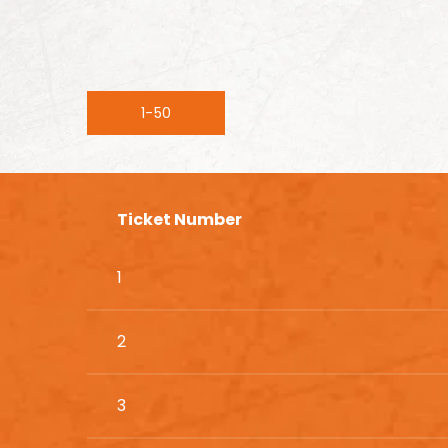
1-50
Ticket Number
1
2
3