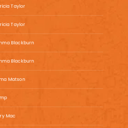
ricia Taylor
ricia Taylor
mma Blackburn
mma Blackburn
ma Matson
imp
ry Mac