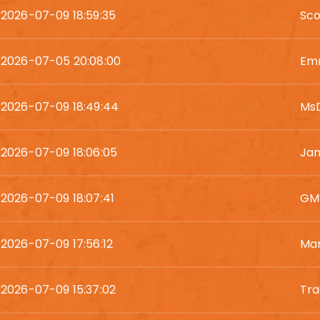
2026-07-09 18:59:35
Sco
2026-07-05 20:08:00
Emm
2026-07-09 18:49:44
Ms
2026-07-09 18:06:05
Jan
2026-07-09 18:07:41
GM
2026-07-09 17:56:12
Ma
2026-07-09 15:37:02
Tra