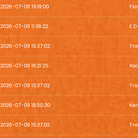
2026-07-08 15:19:00
Flo
2026-07-09 11:38:22
E D
2026-07-09 15:37:02
Tra
2026-07-09 16:21:25
Rac
2026-07-09 15:37:02
Tra
2026-07-09 18:50:30
Ker
2026-07-09 15:37:02
Tra