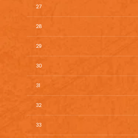
27
28
29
30
31
32
33