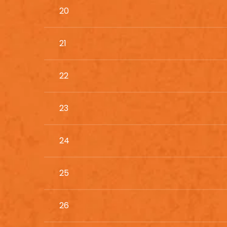
20
21
22
23
24
25
26