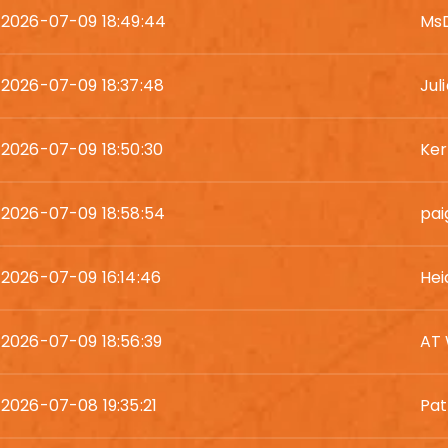
2026-07-09 18:49:44
Ms
2026-07-09 18:37:48
Jul
2026-07-09 18:50:30
Ker
2026-07-09 18:58:54
pai
2026-07-09 16:14:46
Hei
2026-07-09 18:56:39
AT
2026-07-08 19:35:21
Pat