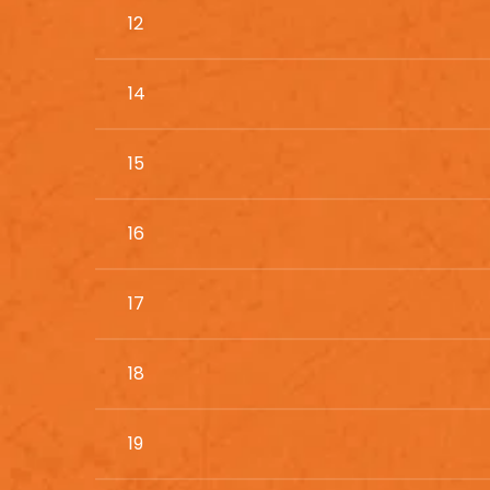
12
14
15
16
17
18
19