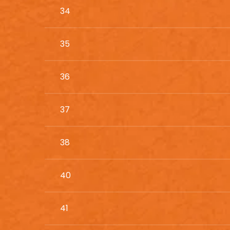
34
35
36
37
38
40
41