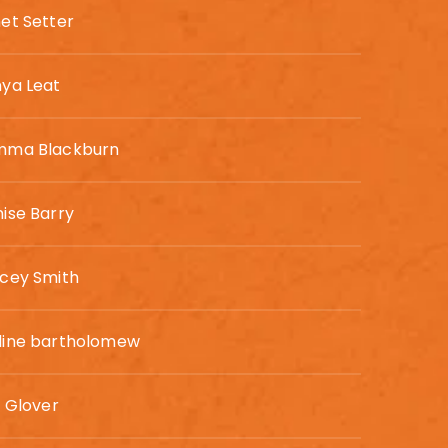
et Setter
ya Leat
mma Blackburn
ise Barry
cey Smith
ine bartholomew
a Glover