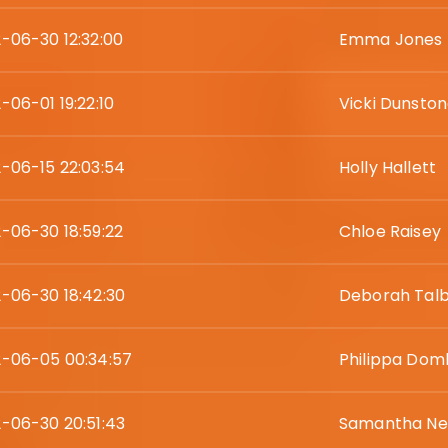
-06-30 12:32:00
Emma Jones
-06-01 19:22:10
Vicki Dunsto
-06-15 22:03:54
Holly Hallett
-06-30 18:59:22
Chloe Raisey
-06-30 18:42:30
Deborah Tal
-06-05 00:34:57
Philippa Dom
-06-30 20:51:43
Samantha N