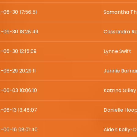
-06-30 17:56:51
Samantha Th
-06-30 18:28:49
Cassandra R
-06-30 12:15:09
Lynne Swift
-06-29 20:29:11
Jennie Barna
-06-03 10:06:10
Katrina Gilley
-06-13 13:48:07
Danielle Hoo
-06-16 08:01:40
Aiden Kelly-D