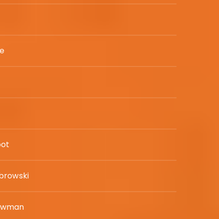
ne
bot
browski
ewman