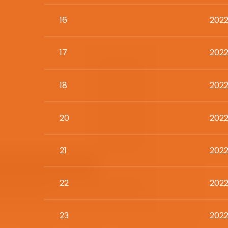
16
2022
17
2022
18
2022
20
2022
21
2022
22
2022
23
2022