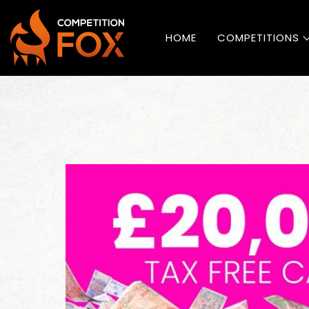
HOME
COMPETITIONS