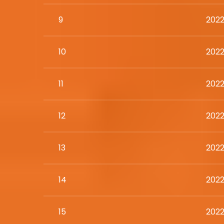
9
2022
10
2022
11
2022
12
2022
13
2022
14
2022
15
2022