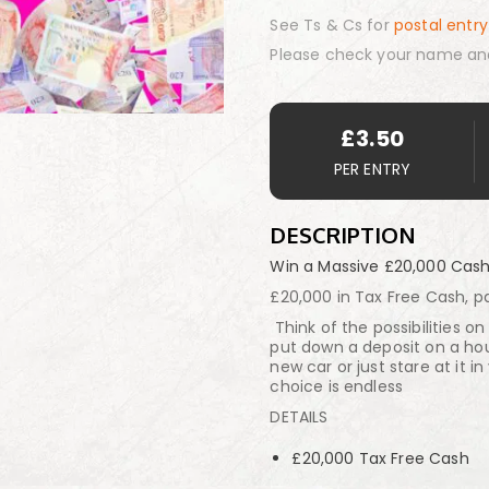
See Ts & Cs for
postal entry
Please check your name an
£
3.50
PER ENTRY
DESCRIPTION
Win a Massive £20,000 Cas
£20,000 in Tax Free Cash, pa
Think of the possibilities 
put down a deposit on a hou
new car or just stare at it i
choice is endless
DETAILS
£20,000 Tax Free Cash