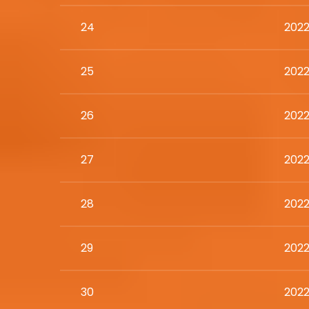
24
2022
25
2022
26
2022
27
2022
28
2022
29
2022
30
2022