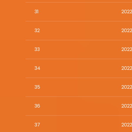
31
2022
32
2022
33
2022
34
2022
35
2022
36
2022
37
2022