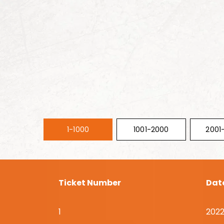
1-1000
1001-2000
2001
Ticket Number
Dat
1
2022