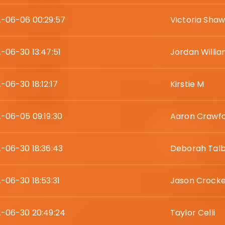
-06-06 00:29:57
Victoria Sha
-06-30 13:47:51
Jordan Willi
-06-30 18:12:17
Kirstie M
-06-05 09:19:30
Aaron Crawf
-06-30 18:36:43
Deborah Tal
-06-30 18:53:31
Jason Crocke
-06-30 20:49:24
Taylor Celli