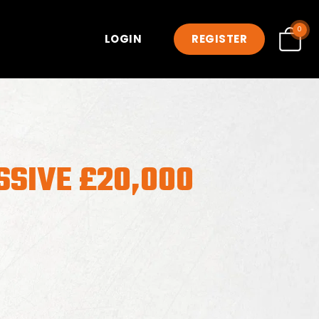
0
LOGIN
REGISTER
SSIVE £20,000