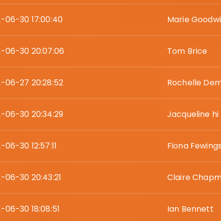
-06-30 17:00:40
Marie Goodw
-06-30 20:07:06
Tom Brice
-06-27 20:28:52
Rochelle De
-06-30 20:34:29
Jacqueline hi
-06-30 12:57:11
Fiona Fewing
-06-30 20:43:21
Claire Chap
-06-30 18:08:51
Ian Bennett