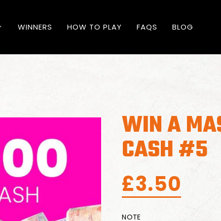
WINNERS
HOW TO PLAY
FAQS
BLOG
WIN A MA
CASH #5
£
3.50
NOTE