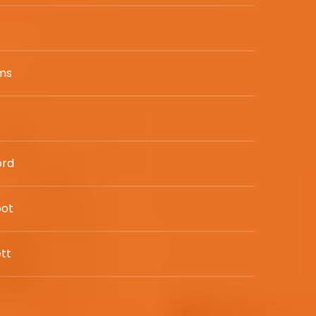
w
ams
ord
bot
tt