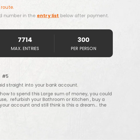
 route.
d number in the
entry list
below after payment.
7714
300
MAX. ENTRIES
PER PERSON
h #5
id straight into your bank account.
on how to spend this Large sum of money, you could
se, refurbish your Bathroom or Kitchen , buy a
n your account and still think is this a dream… the