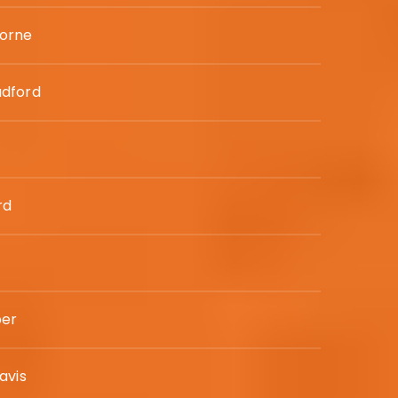
orne
adford
rd
per
avis