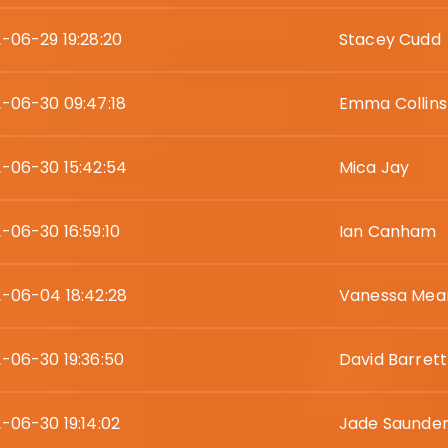
-06-29 19:28:20
Stacey Cudd
-06-30 09:47:18
Emma Collins
-06-30 15:42:54
Mica Jay
-06-30 16:59:10
Ian Canham
-06-04 18:42:28
Vanessa Mea
-06-30 19:36:50
David Barrett
-06-30 19:14:02
Jade Saunde