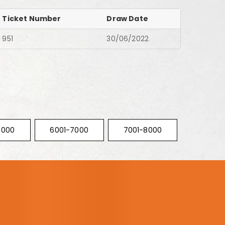
Ticket Number
Draw Date
951
30/06/2022
6000
6001-7000
7001-8000