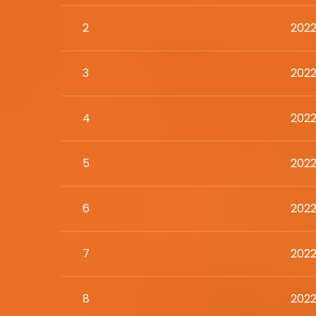
2
2022
3
2022
4
2022
5
2022
6
2022
7
2022
8
2022