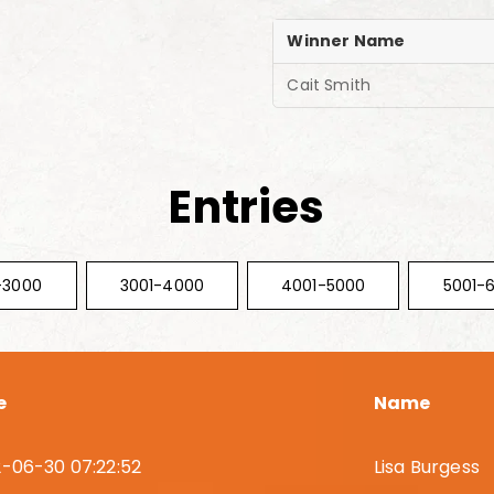
Winner Name
Cait Smith
Entries
-3000
3001-4000
4001-5000
5001-
e
Name
-06-30 07:22:52
Lisa Burgess