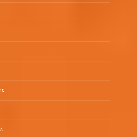
rs
rs