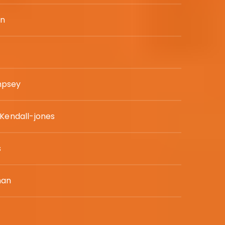
in
mpsey
 Kendall-jones
s
man