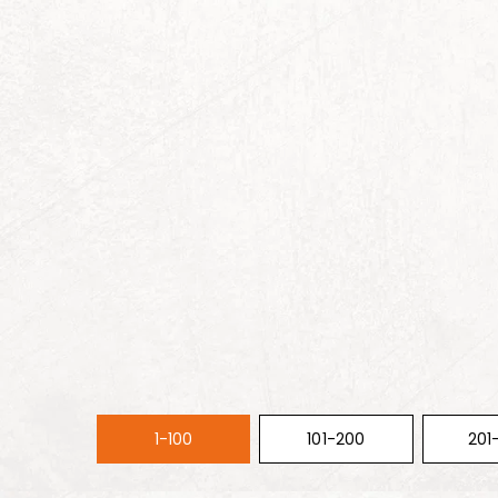
1-100
101-200
201