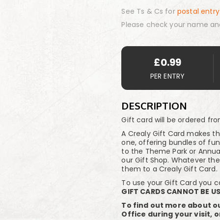
See Ts & Cs for
postal entry
Please check your name an
£
0.99
PER ENTRY
DESCRIPTION
Gift card will be ordered fr
A Crealy Gift Card makes th
one, offering bundles of fu
to the Theme Park or Annual 
our Gift Shop. Whatever th
them to a Crealy Gift Card.
To use your Gift Card you can
GIFT CARDS CANNOT BE US
To find out more about ou
Office during your visit, 