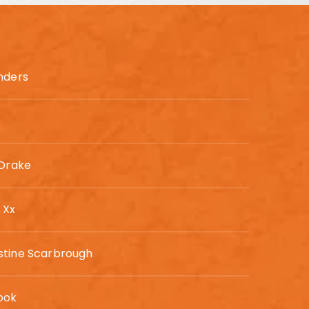
anders
 Drake
 Xx
stine Scarbrough
ook