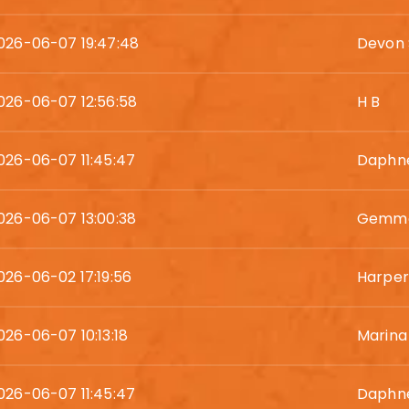
026-06-07 19:47:48
Devon
026-06-07 12:56:58
H B
026-06-07 11:45:47
Daphne
026-06-07 13:00:38
Gemma
026-06-02 17:19:56
Harper
026-06-07 10:13:18
Marina
026-06-07 11:45:47
Daphne