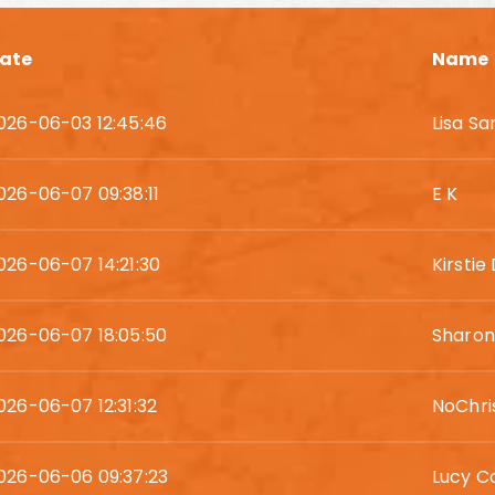
ate
Name
026-06-03 12:45:46
Lisa S
026-06-07 09:38:11
E K
026-06-07 14:21:30
Kirstie
026-06-07 18:05:50
Sharon
026-06-07 12:31:32
NoChri
026-06-06 09:37:23
Lucy C