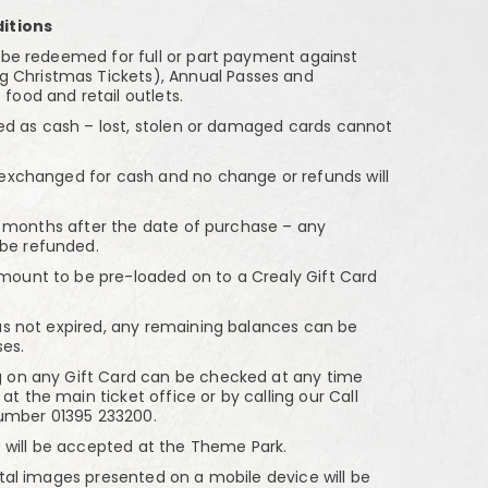
itions
e redeemed for full or part payment against
g Christmas Tickets), Annual Passes and
 food and retail outlets.
ed as cash – lost, stolen or damaged cards cannot
xchanged for cash and no change or refunds will
8 months after the date of purchase – any
 be refunded.
nt to be pre-loaded on to a Crealy Gift Card
 not expired, any remaining balances can be
es.
n any Gift Card can be checked at any time
at the main ticket office or by calling our Call
number 01395 233200.
 will be accepted at the Theme Park.
al images presented on a mobile device will be