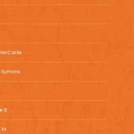
 McCarlie
n Symons
e B
 Xx