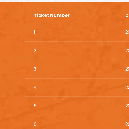
Ticket Number
D
1
2
2
2
3
2
4
2
5
2
6
2