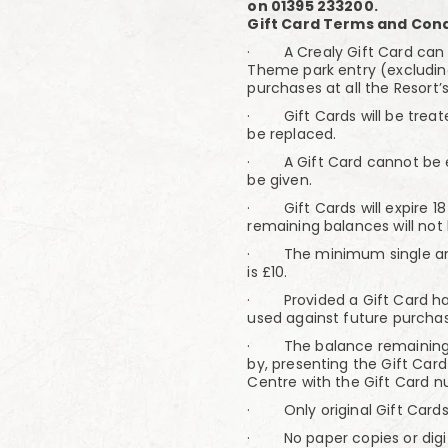
on 01395 233200.
Gift Card Terms and Cond
· A Crealy Gift Card can b
Theme park entry (excludin
purchases at all the Resort’s
· Gift Cards will be treat
be replaced.
· A Gift Card cannot be e
be given.
· Gift Cards will expire 1
remaining balances will not
· The minimum single amou
is £10.
· Provided a Gift Card has
used against future purchas
· The balance remaining o
by, presenting the Gift Card 
Centre with the Gift Card 
· Only original Gift Cards
· No paper copies or digit