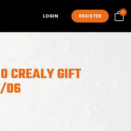
0
LOGIN
REGISTER
0 CREALY GIFT
7/06