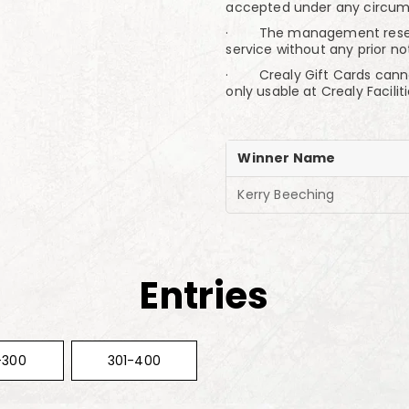
accepted under any circum
· The management reserve 
service without any prior no
· Crealy Gift Cards canno
only usable at Crealy Faciliti
Winner Name
Kerry Beeching
Entries
-300
301-400