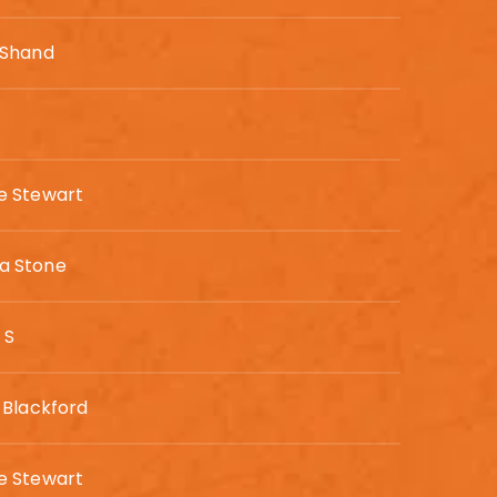
 Shand
 Stewart
 Stone
 S
 Blackford
 Stewart