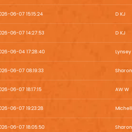
026-06-07 15:15:24
D KJ
026-06-07 14:27:53
D KJ
026-06-04 17:28:40
Lynsey
026-06-07 08:19:33
Sharo
026-06-07 18:17:15
AW W
026-06-07 19:23:28
Michell
026-06-07 18:05:50
Sharon