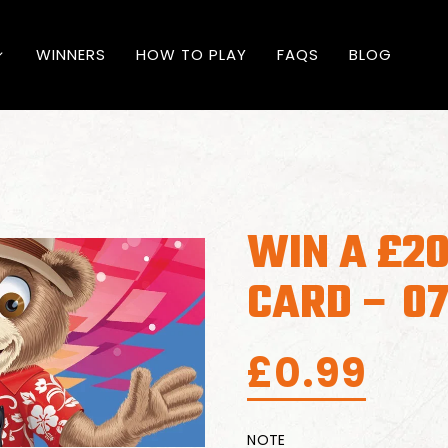
WINNERS
HOW TO PLAY
FAQS
BLOG
WIN A £20
CARD – 0
£
0.99
NOTE