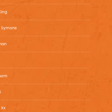
King
n Symons
man
gham
S
 Xx