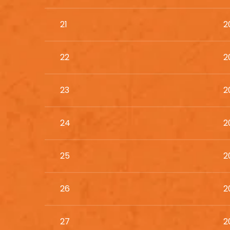
21
2
22
2
23
2
24
2
25
2
26
2
27
2