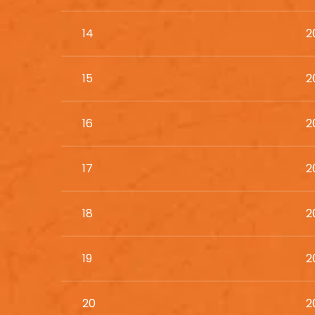
14
2
15
2
16
2
17
2
18
2
19
2
20
2