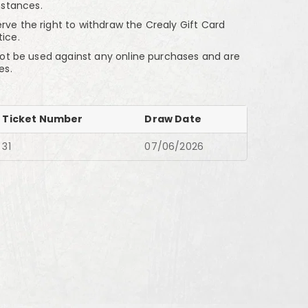
stances.
the right to withdraw the Crealy Gift Card
tice.
t be used against any online purchases and are
es.
Ticket Number
Draw Date
31
07/06/2026