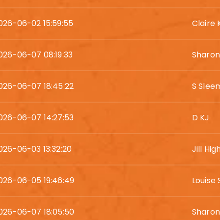
026-06-02 15:59:55
Claire 
026-06-07 08:19:33
Sharo
026-06-07 18:45:22
S Slee
026-06-07 14:27:53
D KJ
026-06-03 13:32:20
Jill Hi
026-06-05 19:46:49
Louise 
026-06-07 18:05:50
Sharon