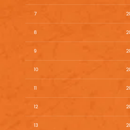
7
2
8
2
9
2
10
2
11
2
12
2
13
2