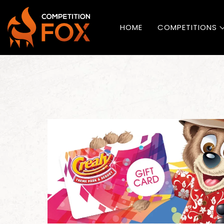
HOME
COMPETITIONS