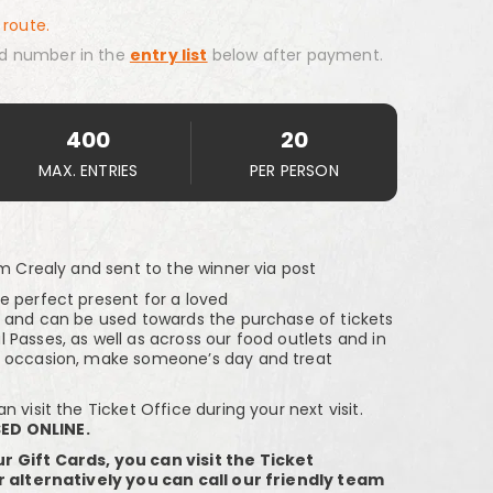
 route.
d number in the
entry list
below after payment.
400
20
MAX. ENTRIES
PER PERSON
om Crealy and sent to the winner via post
e perfect present for a loved
n and can be used towards the purchase of tickets
Passes, as well as across our food outlets and in
e occasion, make someone’s day and treat
 visit the Ticket Office during your next visit.
ED ONLINE.
r Gift Cards, you can visit the Ticket
or alternatively you can call our friendly team