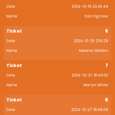
2024-12-19 23:45:49
Sam Egmore
6
2024-12-25 21:51:29
Melanie Gliddon
7
2024-12-27 18:49:03
Martyn White
8
2024-12-27 18:48:09