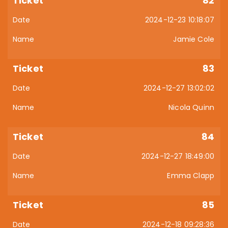
82
2024-12-23 10:18:07
Jamie Cole
83
2024-12-27 13:02:02
Nicola Quinn
84
2024-12-27 18:49:00
Emma Clapp
85
2024-12-18 09:28:36