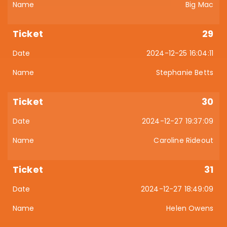
Big Mac
29
2024-12-25 16:04:11
Stephanie Betts
30
2024-12-27 19:37:09
Caroline Rideout
31
2024-12-27 18:49:09
Helen Owens