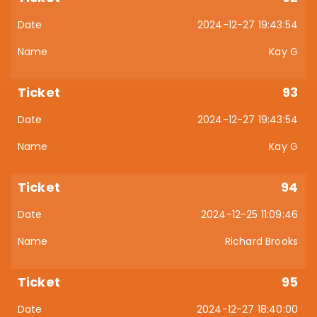
2024-12-27 19:43:54
Kay G
93
2024-12-27 19:43:54
Kay G
94
2024-12-25 11:09:46
Richard Brooks
95
2024-12-27 18:40:00