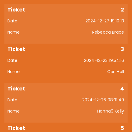
2
2024-12-27 19:10:13
Rebecca Brace
3
2024-12-23 19:54:16
Ceri Hall
4
2024-12-26 08:31:49
Hanna9 Kelly
5