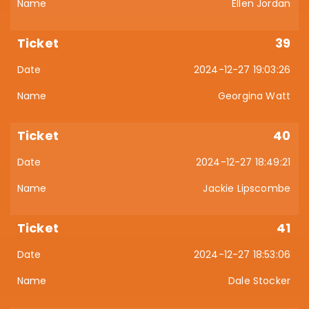
Ellen Jordan
39
2024-12-27 19:03:26
Georgina Watt
40
2024-12-27 18:49:21
Jackie Lipscombe
41
2024-12-27 18:53:06
Dale Stocker