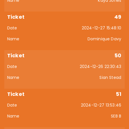
Kaya Jones
49
2024-12-27 15:48:10
Dominique Davy
50
2024-12-26 22:30:43
Sian Stead
51
2024-12-27 13:53:46
SEB B