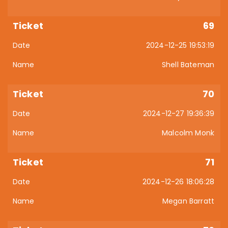
69
2024-12-25 19:53:19
Shell Bateman
70
2024-12-27 19:36:39
Malcolm Monk
71
2024-12-26 18:06:28
Megan Barratt