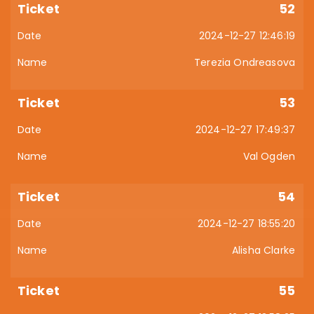
52
2024-12-27 12:46:19
Terezia Ondreasova
53
2024-12-27 17:49:37
Val Ogden
54
2024-12-27 18:55:20
Alisha Clarke
55