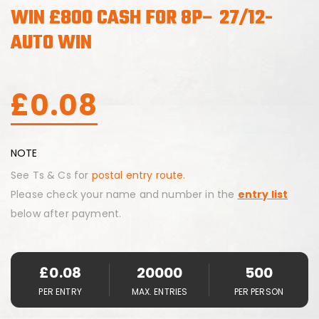
WIN £800 CASH FOR 8P– 27/12-
AUTO WIN
£
0.08
NOTE
See Ts & Cs for
postal entry route.
Please check your name and number in the
entry list
below after payment.
£
0.08
20000
500
PER ENTRY
MAX. ENTRIES
PER PERSON