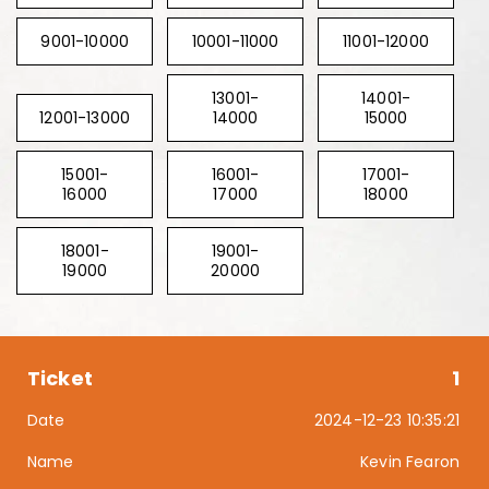
9001-10000
10001-11000
11001-12000
13001-
14001-
12001-13000
14000
15000
15001-
16001-
17001-
16000
17000
18000
18001-
19001-
19000
20000
1
2024-12-23 10:35:21
Kevin Fearon