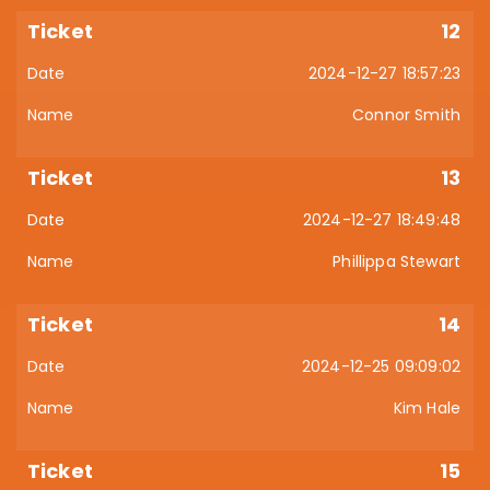
12
2024-12-27 18:57:23
Connor Smith
13
2024-12-27 18:49:48
Phillippa Stewart
14
2024-12-25 09:09:02
Kim Hale
15