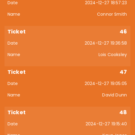
2024-12-27 18:57:23
Connor Smith
46
2024-12-27 19:36:58
Lois Cooksley
47
2024-12-27 19:05:05
David Dunn
48
2024-12-27 19:15:40