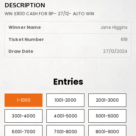
DESCRIPTION
WIN £800 CASH FOR 8P– 27/12- AUTO WIN
Jane Higgins
619
27/12/2024
Entries
1-1000
1001-2000
2001-3000
3001-4000
4001-5000
5001-6000
6001-7000
7001-8000
8001-9000