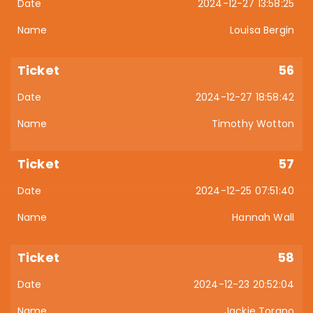
2024-12-27 13:58:25
Louisa Bergin
56
2024-12-27 18:58:42
Timothy Wotton
57
2024-12-25 07:51:40
Hannah Wall
58
2024-12-23 20:52:04
Jackie Torano