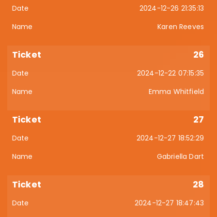
2024-12-26 21:35:13
Karen Reeves
26
2024-12-22 07:15:35
Emma Whitfield
27
2024-12-27 18:52:29
Gabriella Dart
28
2024-12-27 18:47:43