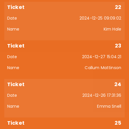
22
2024-12-25 09:09:02
Kim Hale
23
2024-12-27 15:04:21
Callum Mattinson
24
2024-12-26 17:31:36
Emma Snell
25