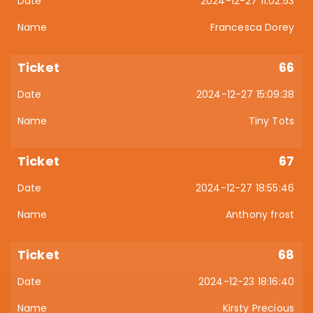
2024-12-27 11:02:53
Francesca Dorey
66
2024-12-27 15:09:38
Tiny Tots
67
2024-12-27 18:55:46
Anthony frost
68
2024-12-23 18:16:40
Kirsty Precious