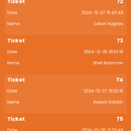
72
2024-12-27 15:43:49
Calvin Hughes
73
2024-12-25 19:53:19
Shell Bateman
74
2024-12-27 19:20:15
Robert Dobbin
75
2024-12-26 17:33:49