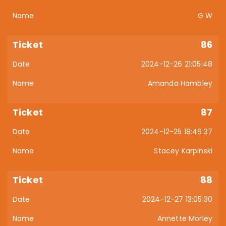
G W
86
2024-12-26 21:05:48
Amanda Hambley
87
2024-12-25 18:46:37
Stacey Karpinski
88
2024-12-27 13:05:30
Annette Morley