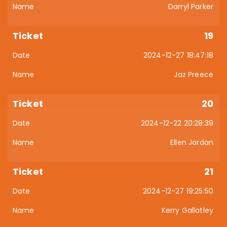
Darryl Parker
19
2024-12-27 18:47:18
Jaz Preece
20
2024-12-22 20:28:39
Ellen Jordan
21
2024-12-27 19:25:50
Kerry Gallatley