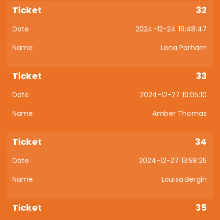
32
2024-12-24 19:48:47
Lana Parham
33
2024-12-27 19:05:10
Amber Thomas
34
2024-12-27 13:58:25
Louisa Bergin
35