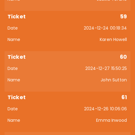
59
2024-12-24 00:18:34
Karen Howell
60
2024-12-27 15:50:25
John Sutton
61
2024-12-26 10:06:06
Emma Inwood