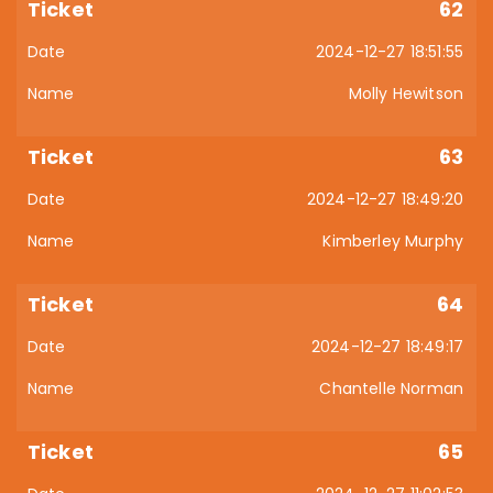
62
2024-12-27 18:51:55
Molly Hewitson
63
2024-12-27 18:49:20
Kimberley Murphy
64
2024-12-27 18:49:17
Chantelle Norman
65