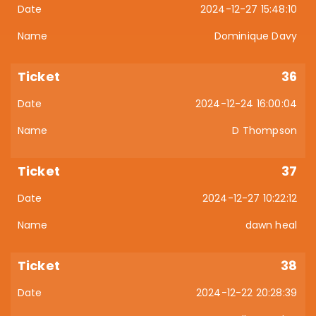
2024-12-27 15:48:10
Dominique Davy
36
2024-12-24 16:00:04
D Thompson
37
2024-12-27 10:22:12
dawn heal
38
2024-12-22 20:28:39