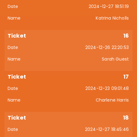
2024-12-27 18:51:19
Katrina Nicholls
16
2024-12-26 22:20:53
Sarah Guest
17
2024-12-23 09:01:48
Charlene Harris
18
2024-12-27 18:45:46