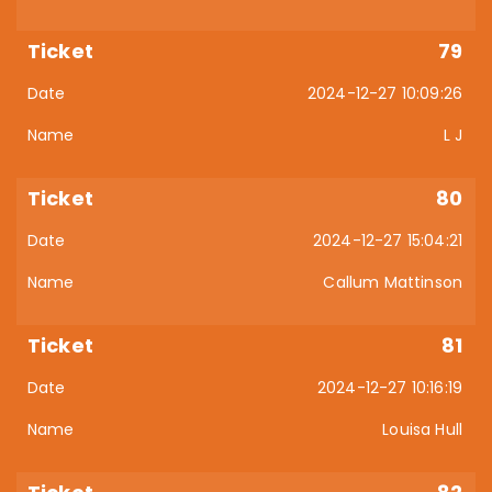
79
2024-12-27 10:09:26
L J
80
2024-12-27 15:04:21
Callum Mattinson
81
2024-12-27 10:16:19
Louisa Hull