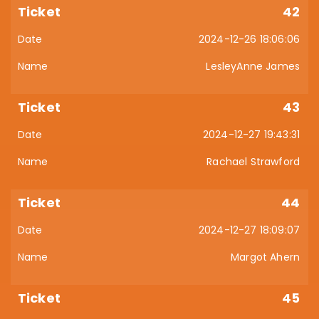
42
2024-12-26 18:06:06
LesleyAnne James
43
2024-12-27 19:43:31
Rachael Strawford
44
2024-12-27 18:09:07
Margot Ahern
45