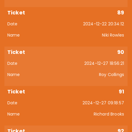
89
2024-12-22 20:34:12
Niki Rowles
90
2024-12-27 18:56:21
Roy Collings
91
2024-12-27 09:18:57
Richard Brooks
92