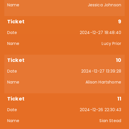
Jessica Johnson
9
2024-12-27 18:48:40
Lucy Prior
10
2024-12-27 13:39:28
Alison Hartshorne
11
2024-12-26 22:30:43
Sian Stead