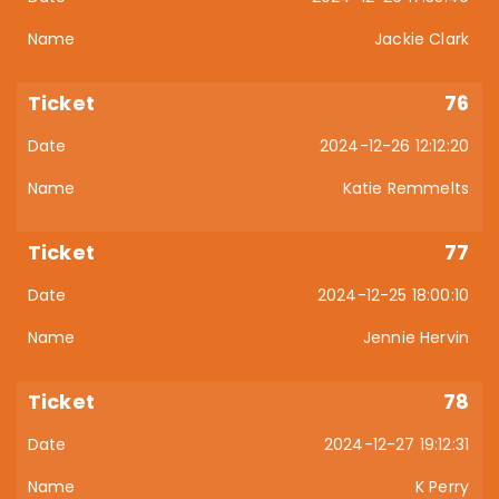
Jackie Clark
76
2024-12-26 12:12:20
Katie Remmelts
77
2024-12-25 18:00:10
Jennie Hervin
78
2024-12-27 19:12:31
K Perry