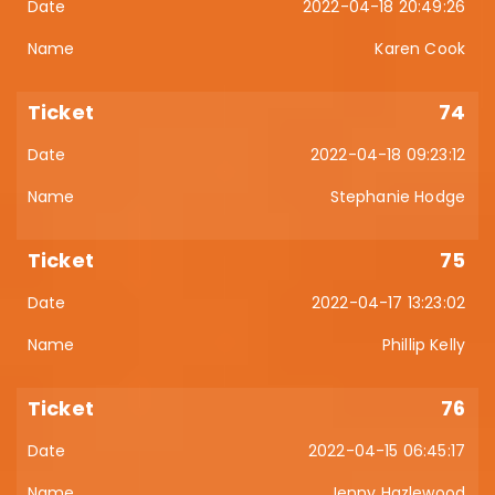
2022-04-18 20:49:26
Karen Cook
74
2022-04-18 09:23:12
Stephanie Hodge
75
2022-04-17 13:23:02
Phillip Kelly
76
2022-04-15 06:45:17
Jenny Hazlewood