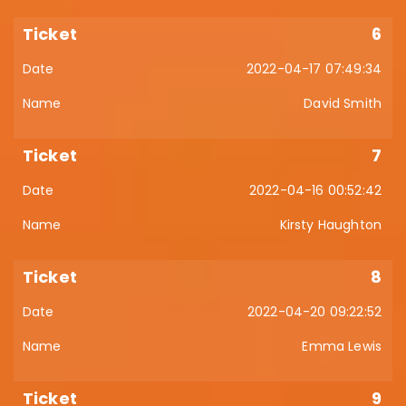
6
2022-04-17 07:49:34
David Smith
7
2022-04-16 00:52:42
Kirsty Haughton
8
2022-04-20 09:22:52
Emma Lewis
9