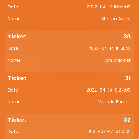
2022-04-17 18:55:06
Sharon Avery
30
2022-04-14 16:35:12
jan blackler
31
2022-04-19 18:27:06
Victoria Forbes
32
2022-04-17 13:23:02