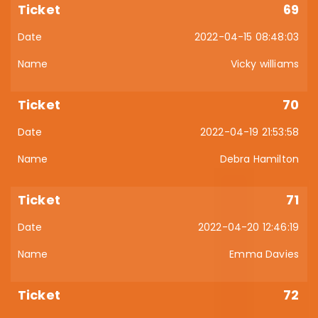
69
2022-04-15 08:48:03
Vicky williams
70
2022-04-19 21:53:58
Debra Hamilton
71
2022-04-20 12:46:19
Emma Davies
72