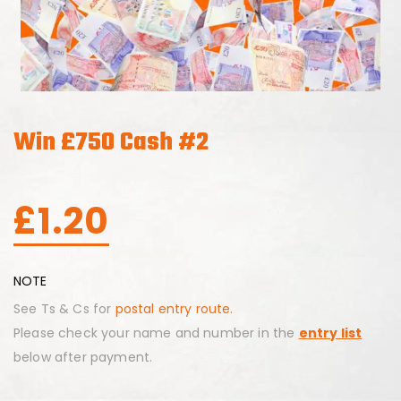
Win £750 Cash #2
£
1.20
NOTE
See Ts & Cs for
postal entry route.
Please check your name and number in the
entry list
below after payment.