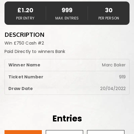
£
1.20
999
30
PER ENTRY
MAX. ENTRIES
PER PERSON
DESCRIPTION
Win £750 Cash #2
Paid Directly to winners Bank
Marc Baker
919
20/04/2022
Entries