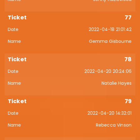
77
2022-04-18 21:01:42
Gemma Gisbourne
78
2022-04-20 20:24:06
Natalie Hayes
79
2022-04-20 14:32:01
Rebecca Vinson