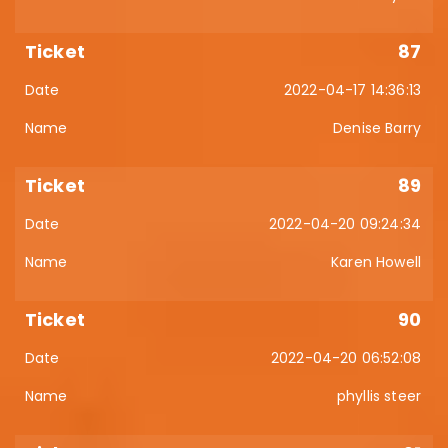
87
2022-04-17 14:36:13
Denise Barry
89
2022-04-20 09:24:34
Karen Howell
90
2022-04-20 06:52:08
phyllis steer