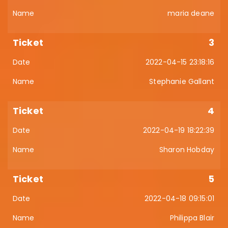
maria deane
3
2022-04-15 23:18:16
Stephanie Gallant
4
2022-04-19 18:22:39
Sharon Hobday
5
2022-04-18 09:15:01
Philippa Blair