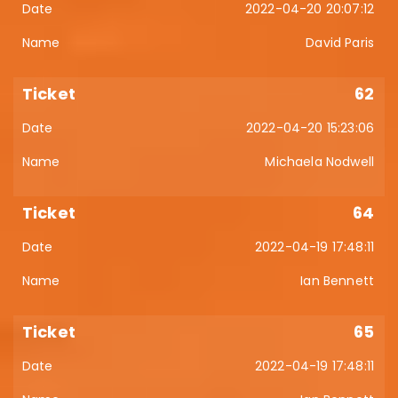
2022-04-20 20:07:12
David Paris
62
2022-04-20 15:23:06
Michaela Nodwell
64
2022-04-19 17:48:11
Ian Bennett
65
2022-04-19 17:48:11