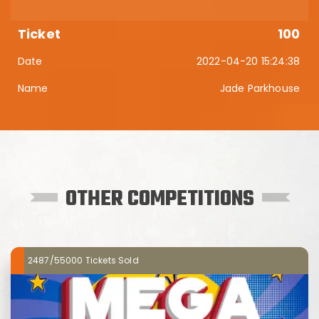
100
2022-04-20 15:24:38
Jade Parkhouse
OTHER COMPETITIONS
2487/55000