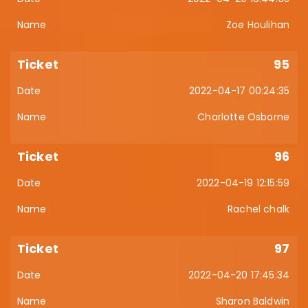
Zoe Houlihan
95
2022-04-17 00:24:35
Charlotte Osborne
96
2022-04-19 12:15:59
Rachel chalk
97
2022-04-20 17:45:34
Sharon Baldwin