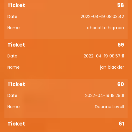
58
2022-04-19 08:03:42
charlotte higman
59
2022-04-19 08:57:11
jan blackler
60
2022-04-19 18:29:11
Deanne Lovell
61