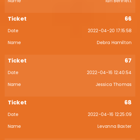
Ian Bennett
66
2022-04-20 17:15:58
Debra Hamilton
67
2022-04-16 12:40:54
Jessica Thomas
68
2022-04-16 12:25:09
Levanna Baxter