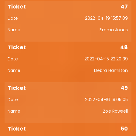
47
2022-04-19 15:57:09
Emma Jones
48
2022-04-15 22:20:39
Debra Hamilton
49
2022-04-16 19:05:05
Zoe Rowsell
50