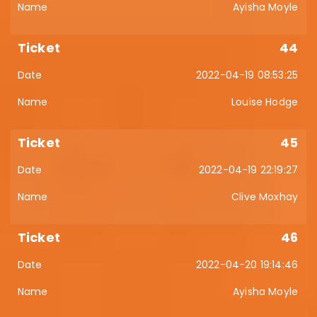
Ayisha Moyle
44
2022-04-19 08:53:25
Louise Hodge
45
2022-04-19 22:19:27
Clive Moxhay
46
2022-04-20 19:14:46
Ayisha Moyle