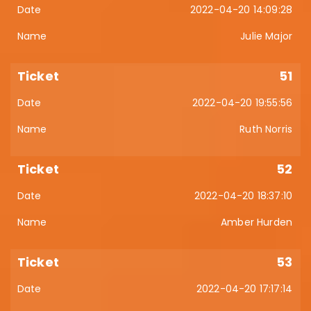
2022-04-20 14:09:28
Julie Major
51
2022-04-20 19:55:56
Ruth Norris
52
2022-04-20 18:37:10
Amber Hurden
53
2022-04-20 17:17:14