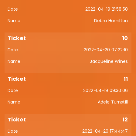
2022-04-19 21:58:58
Debra Hamilton
10
2022-04-20 07:22:10
Jacqueline Wines
11
2022-04-19 09:30:06
Adele Turnstill
12
2022-04-20 17:44:47