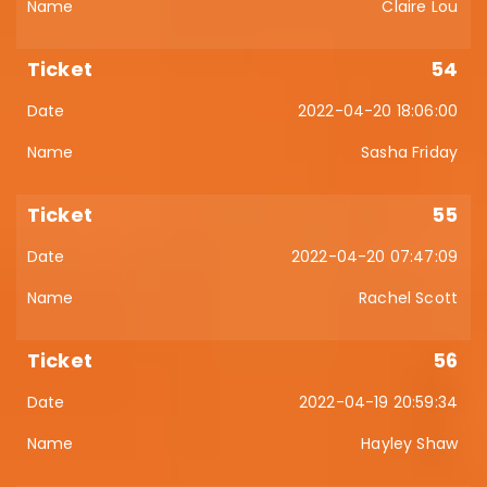
Claire Lou
54
2022-04-20 18:06:00
Sasha Friday
55
2022-04-20 07:47:09
Rachel Scott
56
2022-04-19 20:59:34
Hayley Shaw