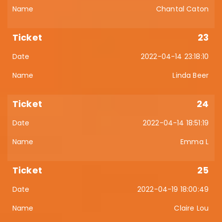
Chantal Caton
23
2022-04-14 23:18:10
Linda Beer
24
2022-04-14 18:51:19
Emma L
25
2022-04-19 18:00:49
Claire Lou