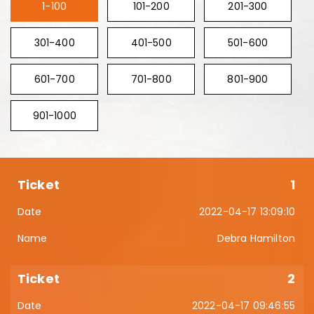
1-100
101-200
201-300
301-400
401-500
501-600
601-700
701-800
801-900
901-1000
1
2022-04-17 13:09:10
Debra Hamilton
2
2022-04-17 09:46:55