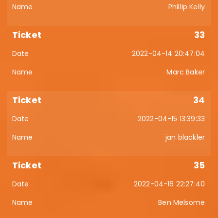
Phillip Kelly
33
2022-04-14 20:47:04
Marc Baker
34
2022-04-15 13:39:33
jan blackler
35
2022-04-16 22:27:40
Ben Melsome