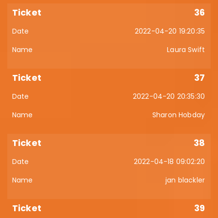
36
2022-04-20 19:20:35
Laura Swift
37
2022-04-20 20:35:30
Sharon Hobday
38
2022-04-18 09:02:20
jan blackler
39