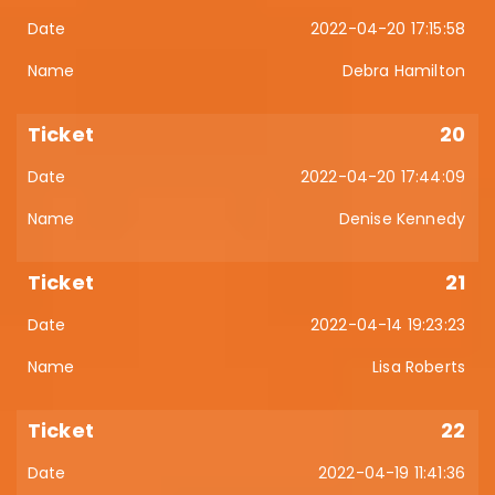
2022-04-20 17:15:58
Debra Hamilton
20
2022-04-20 17:44:09
Denise Kennedy
21
2022-04-14 19:23:23
Lisa Roberts
22
2022-04-19 11:41:36