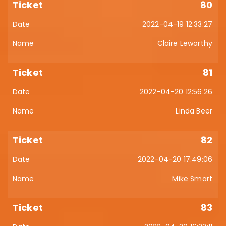
80
2022-04-19 12:33:27
Claire Leworthy
81
2022-04-20 12:56:26
Linda Beer
82
2022-04-20 17:49:06
Mike Smart
83