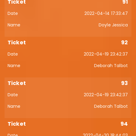
91
2022-04-14 17:33:47
Doyle Jessica
92
2022-04-19 23:42:37
Deborah Talbot
93
2022-04-19 23:42:37
Deborah Talbot
94
2022-04-20 18:44:03