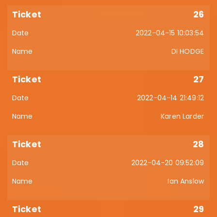
26
2022-04-15 10:03:54
DI HODGE
27
2022-04-14 21:49:12
Karen Larder
28
2022-04-20 09:52:09
Ian Anslow
29