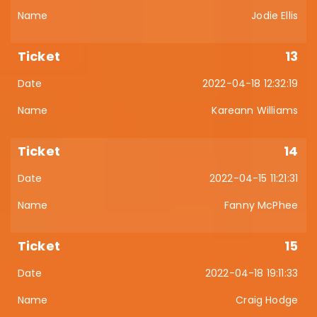
Jodie Ellis
13
2022-04-18 12:32:19
Kareann Williams
14
2022-04-15 11:21:31
Fanny McPhee
15
2022-04-18 19:11:33
Craig Hodge