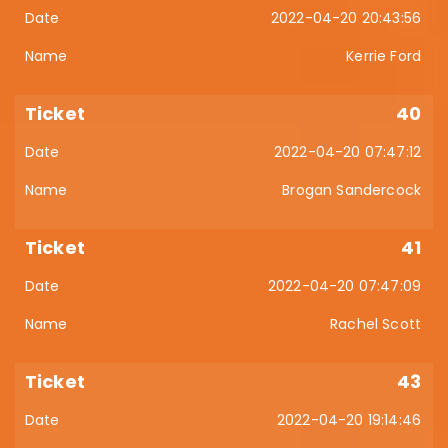
2022-04-20 20:43:56
Kerrie Ford
40
2022-04-20 07:47:12
Brogan Sandercock
41
2022-04-20 07:47:09
Rachel Scott
43
2022-04-20 19:14:46