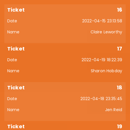
16
2022-04-15 23:13:58
Claire Leworthy
17
2022-04-19 18:22:39
Sharon Hobday
18
2022-04-18 23:35:45
Jen Reid
19