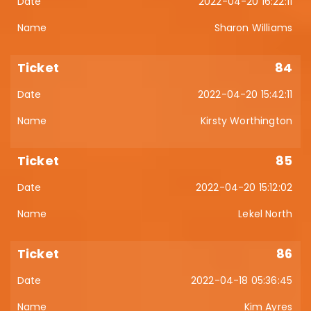
2022-04-20 16:22:11
Sharon Williams
84
2022-04-20 15:42:11
Kirsty Worthington
85
2022-04-20 15:12:02
Lekel North
86
2022-04-18 05:36:45
Kim Ayres