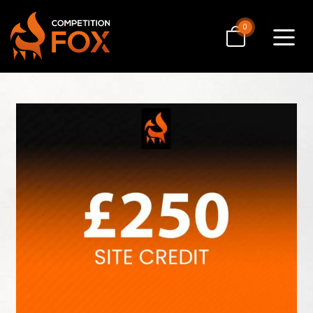
0
Toggle
navigat