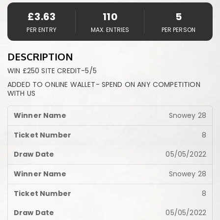
£
3.63
110
5
PER ENTRY
MAX. ENTRIES
PER PERSON
DESCRIPTION
WIN £250 SITE CREDIT-5/5
ADDED TO ONLINE WALLET- SPEND ON ANY COMPETITION
WITH US
Snowey 28
8
05/05/2022
Snowey 28
8
05/05/2022