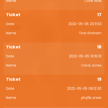
Chris Wills
17
2022-05-05 20:11:53
Tina Graham
18
2022-05-05 10:16:10
Carol Jones
19
2022-05-05 09:12:30
phyllis steer