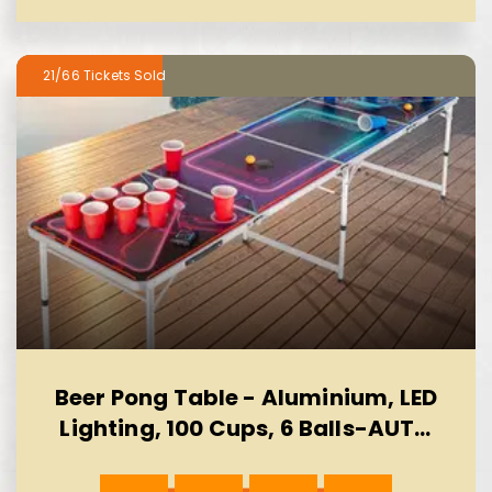
21/66
Beer Pong Table - Aluminium, LED
Lighting, 100 Cups, 6 Balls-AUTO
WIN 06/08