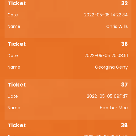
32
2022-05-05 14:22:34
Chris Wills
36
2022-05-05 20:08:51
Georgina Gerry
37
2022-05-05 09:11:17
Heather Mee
38