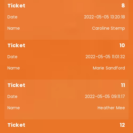
8
2022-05-05 13:20:18
Caroline Stemp
10
2022-05-05 11:01:32
Marie Sandford
11
2022-05-05 09:11:17
Heather Mee
12