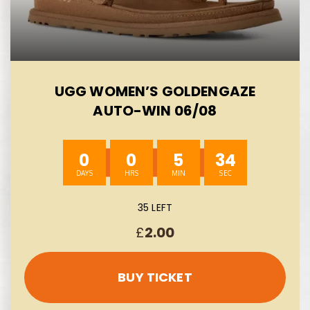
UGG WOMEN’S GOLDENGAZE
AUTO-WIN 06/08
0
0
5
33
35 LEFT
£
2.00
BUY TICKET