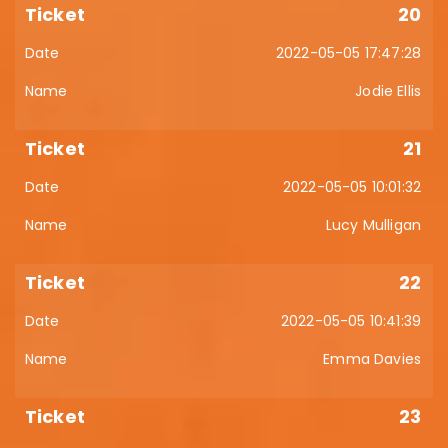
20
2022-05-05 17:47:28
Jodie Ellis
21
2022-05-05 10:01:32
Lucy Mulligan
22
2022-05-05 10:41:39
Emma Davies
23