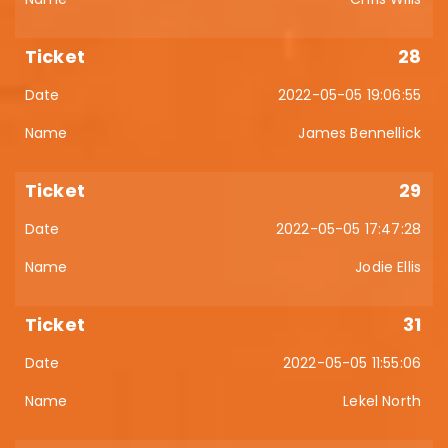
28
2022-05-05 19:06:55
James Bennellick
29
2022-05-05 17:47:28
Jodie Ellis
31
2022-05-05 11:55:06
Lekel North