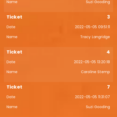
Suzi Gooding
3
2022-05-05 09:51:11
Tracy Langridge
4
2022-05-05 13:20:18
Caroline Stemp
7
2022-05-05 11:31:07
Suzi Gooding