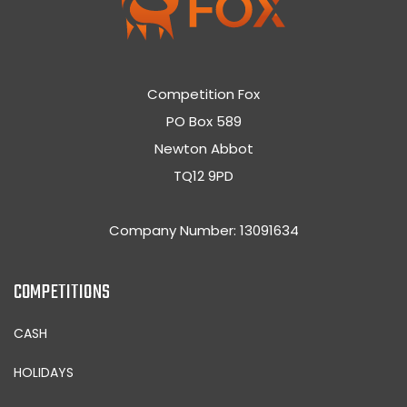
Competition Fox
PO Box 589
Newton Abbot
TQ12 9PD
Company Number: 13091634
COMPETITIONS
CASH
HOLIDAYS