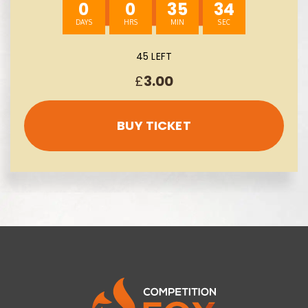
0
0
35
33
45 LEFT
£
3.00
BUY TICKET