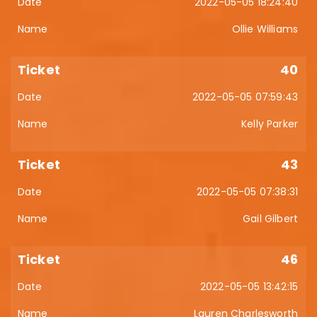
2022-05-05 18:24:40
Ollie Williams
40
2022-05-05 07:59:43
Kelly Parker
43
2022-05-05 07:38:31
Gail Gilbert
46
2022-05-05 13:42:15
Lauren Charlesworth