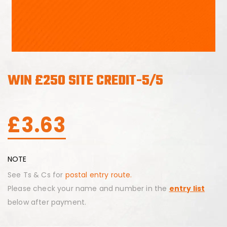
WIN £250 SITE CREDIT-5/5
£
3.63
NOTE
See Ts & Cs for
postal entry route.
Please check your name and number in the
entry list
below after payment.