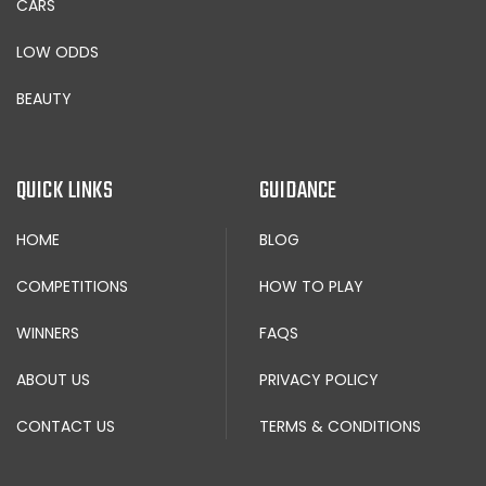
CARS
LOW ODDS
BEAUTY
QUICK LINKS
GUIDANCE
HOME
BLOG
COMPETITIONS
HOW TO PLAY
WINNERS
FAQS
ABOUT US
PRIVACY POLICY
CONTACT US
TERMS & CONDITIONS