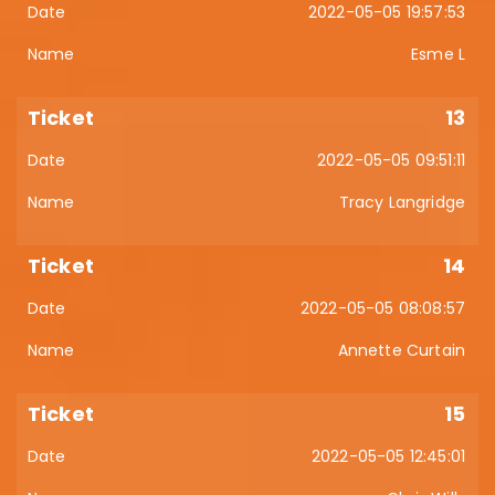
2022-05-05 19:57:53
Esme L
13
2022-05-05 09:51:11
Tracy Langridge
14
2022-05-05 08:08:57
Annette Curtain
15
2022-05-05 12:45:01