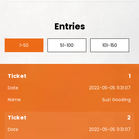
Entries
1-50
51-100
101-150
1
2022-05-05 11:31:07
Suzi Gooding
2
2022-05-05 11:31:07