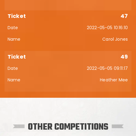
47
2022-05-05 10:16:10
Carol Jones
49
2022-05-05 09:11:17
Heather Mee
OTHER COMPETITIONS