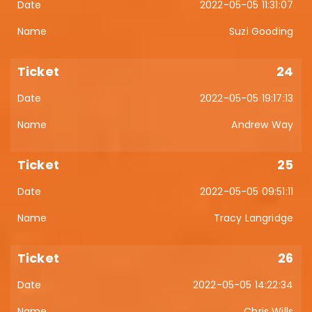
2022-05-05 11:31:07
Suzi Gooding
24
2022-05-05 19:17:13
Andrew Way
25
2022-05-05 09:51:11
Tracy Langridge
26
2022-05-05 14:22:34
Chris Wills