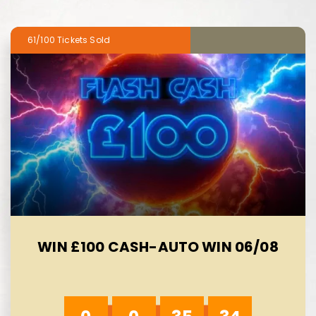
61/100
WIN £100 CASH-AUTO WIN 06/08