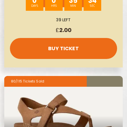
0
0
35
33
39 LEFT
£
2.00
BUY TICKET
80/115