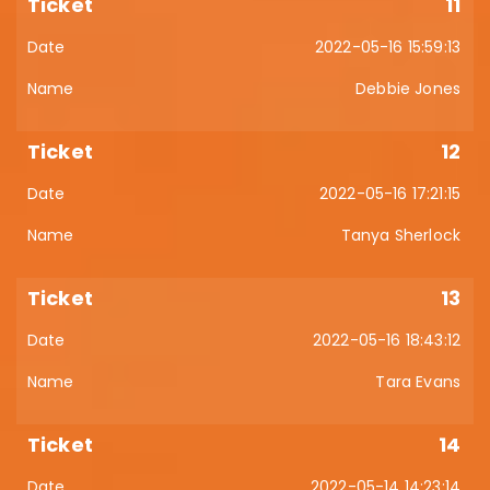
11
2022-05-16 15:59:13
Debbie Jones
12
2022-05-16 17:21:15
Tanya Sherlock
13
2022-05-16 18:43:12
Tara Evans
14
2022-05-14 14:23:14