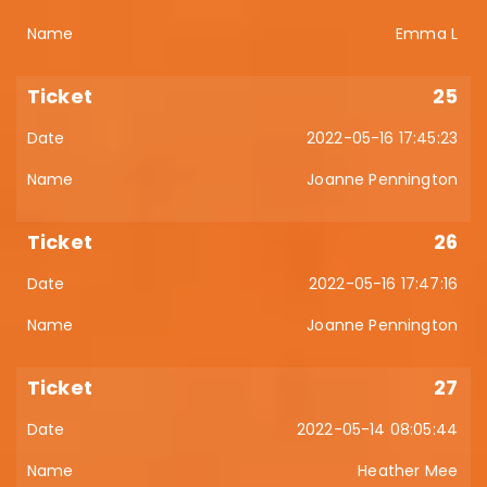
Emma L
25
2022-05-16 17:45:23
Joanne Pennington
26
2022-05-16 17:47:16
Joanne Pennington
27
2022-05-14 08:05:44
Heather Mee