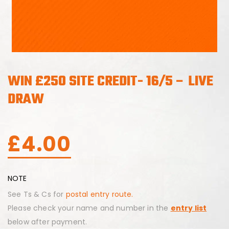
WIN £250 SITE CREDIT- 16/5 – LIVE
DRAW
£
4.00
NOTE
See Ts & Cs for
postal entry route.
Please check your name and number in the
entry list
below after payment.