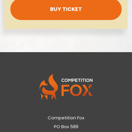
BUY TICKET
Competition Fox
PO Box 589