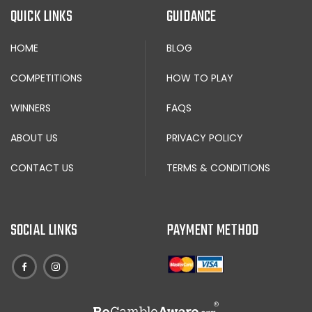
QUICK LINKS
GUIDANCE
HOME
BLOG
COMPETITIONS
HOW TO PLAY
WINNERS
FAQS
ABOUT US
PRIVACY POLICY
CONTACT US
TERMS & CONDITIONS
SOCIAL LINKS
PAYMENT METHOD