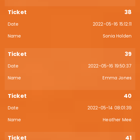
38
2022-05-16 15:12:11
Sonia Holden
39
2022-05-16 19:50:37
Emma Jones
40
2022-05-14 08:01:39
Heather Mee
41