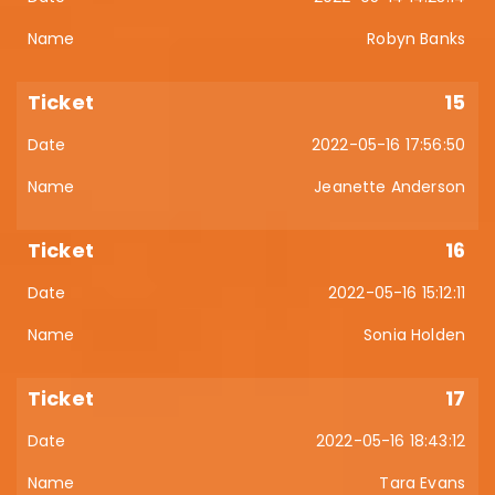
Robyn Banks
15
2022-05-16 17:56:50
Jeanette Anderson
16
2022-05-16 15:12:11
Sonia Holden
17
2022-05-16 18:43:12
Tara Evans