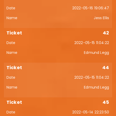
2022-05-16 19:06:47
Jess Ellis
42
2022-05-15 11:04:22
Edmund Legg
44
2022-05-15 11:04:22
Edmund Legg
45
2022-05-14 22:23:50