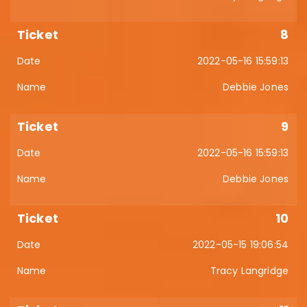
8
2022-05-16 15:59:13
Debbie Jones
9
2022-05-16 15:59:13
Debbie Jones
10
2022-05-15 19:06:54
Tracy Langridge