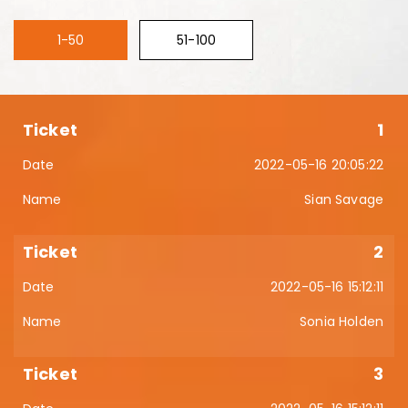
1-50
51-100
1
2022-05-16 20:05:22
Sian Savage
2
2022-05-16 15:12:11
Sonia Holden
3