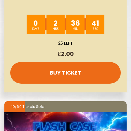
0
2
36
40
25 LEFT
£
2.00
BUY TICKET
10/60