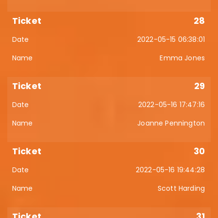
28
2022-05-15 06:38:01
Emma Jones
29
2022-05-16 17:47:16
Joanne Pennington
30
2022-05-16 19:44:28
Scott Harding
31