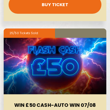
BUY TICKET
25/50
WIN £50 CASH-AUTO WIN 07/08