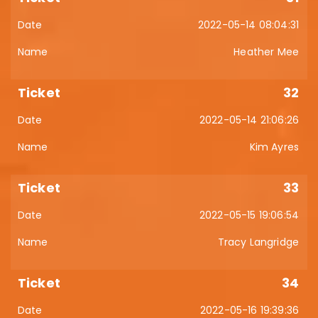
2022-05-14 08:04:31
Heather Mee
32
2022-05-14 21:06:26
Kim Ayres
33
2022-05-15 19:06:54
Tracy Langridge
34
2022-05-16 19:39:36