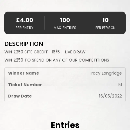
£
4.00
100
10
PER ENTRY
MAX. ENTRIES
PER PERSON
DESCRIPTION
WIN £250 SITE CREDIT- 16/5 – LIVE DRAW
WIN £250 TO SPEND ON ANY OF OUR COMPETITIONS
Tracy Langridge
51
16/05/2022
Entries