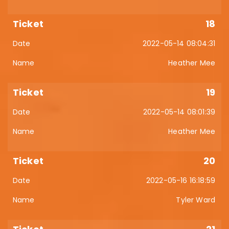
18
2022-05-14 08:04:31
Heather Mee
19
2022-05-14 08:01:39
Heather Mee
20
2022-05-16 16:18:59
Tyler Ward