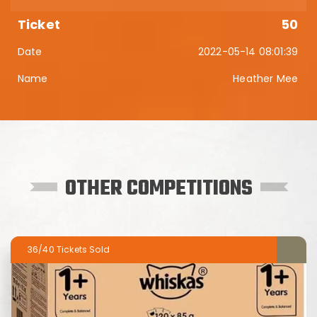
50
2022-05-14 08:01:39
Heather Mee
OTHER COMPETITIONS
36/40