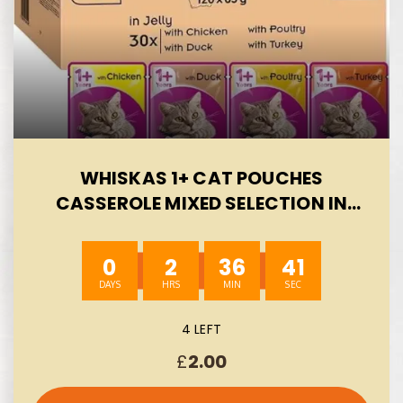
WHISKAS 1+ CAT POUCHES
CASSEROLE MIXED SELECTION IN
JELLY, SUITABLE FOR ADULT CATS
AGED 1+, MEGAPACK, 120 X 85 G-
0
2
36
40
AUTO WIN 07/08
4 LEFT
£
2.00