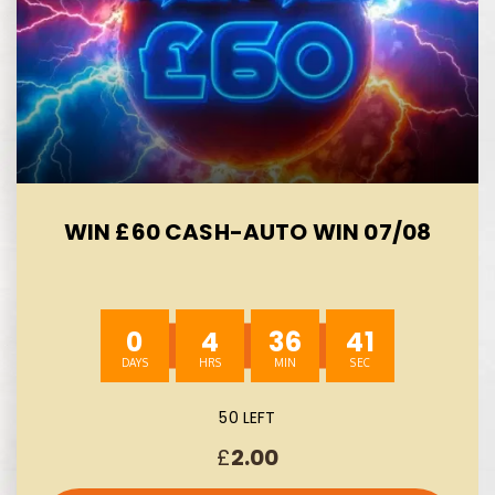
WIN £60 CASH-AUTO WIN 07/08
0
4
36
40
50 LEFT
£
2.00