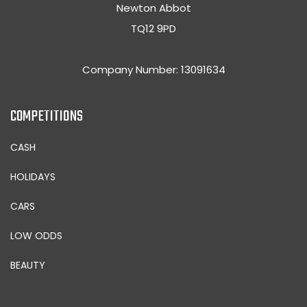
Newton Abbot
TQ12 9PD
Company Number: 13091634
COMPETITIONS
CASH
HOLIDAYS
CARS
LOW ODDS
BEAUTY