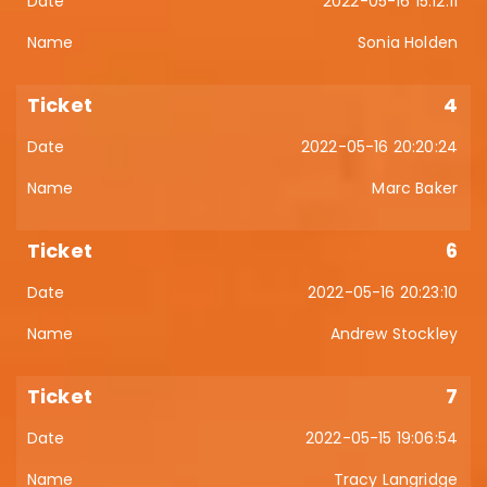
2022-05-16 15:12:11
Sonia Holden
4
2022-05-16 20:20:24
Marc Baker
6
2022-05-16 20:23:10
Andrew Stockley
7
2022-05-15 19:06:54
Tracy Langridge