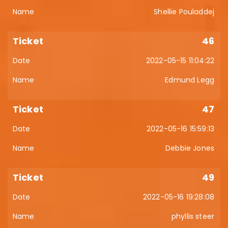
Shellie Pouladdej
46
2022-05-15 11:04:22
Edmund Legg
47
2022-05-16 15:59:13
Debbie Jones
49
2022-05-16 19:28:08
phyllis steer