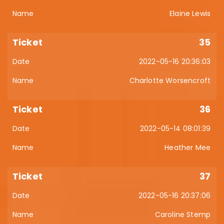
Elaine Lewis
35
2022-05-16 20:36:03
Charlotte Worsencroft
36
2022-05-14 08:01:39
Heather Mee
37
2022-05-16 20:37:06
Caroline Stemp