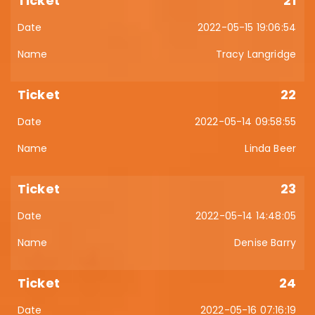
21
2022-05-15 19:06:54
Tracy Langridge
22
2022-05-14 09:58:55
Linda Beer
23
2022-05-14 14:48:05
Denise Barry
24
2022-05-16 07:16:19