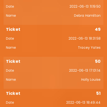
2022-06-13 11:19:50
Debra Hamilton
49
2022-06-13 18:31:58
Tracey Yates
50
2022-06-13 17:01:14
Holly Louise
51
2022-06-13 18:49:44