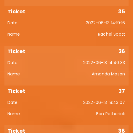
35
2022-06-13 14:19:16
Rachel Scott
36
2022-06-13 14:40:33
Amanda Mason
37
2022-06-13 18:43:07
Ben Petherick
38