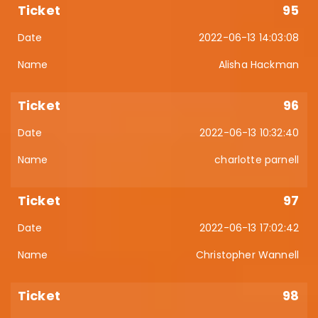
95
2022-06-13 14:03:08
Alisha Hackman
96
2022-06-13 10:32:40
charlotte parnell
97
2022-06-13 17:02:42
Christopher Wannell
98