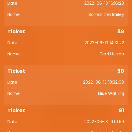
2022-06-13 16:16:28
Samantha Bailey
89
2022-06-13 14:31:22
Terri Hurren
90
2022-06-13 18:32:00
Elise Watling
91
2022-06-13 19:01:50