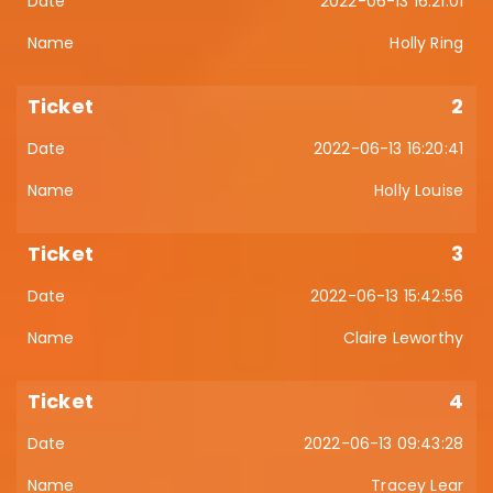
2022-06-13 16:21:01
Holly Ring
2
2022-06-13 16:20:41
Holly Louise
3
2022-06-13 15:42:56
Claire Leworthy
4
2022-06-13 09:43:28
Tracey Lear