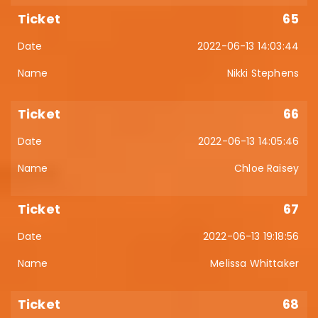
65
2022-06-13 14:03:44
Nikki Stephens
66
2022-06-13 14:05:46
Chloe Raisey
67
2022-06-13 19:18:56
Melissa Whittaker
68