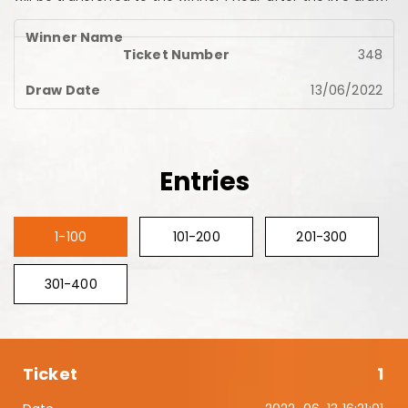
348
13/06/2022
Entries
1-100
101-200
201-300
301-400
1