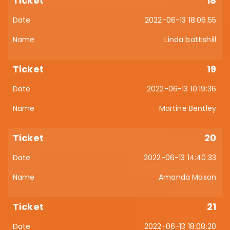
18
2022-06-13 18:06:55
Linda battishill
19
2022-06-13 10:19:36
Martine Bentley
20
2022-06-13 14:40:33
Amanda Mason
21
2022-06-13 18:08:20