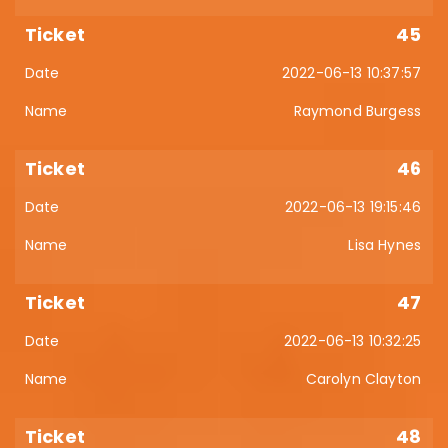
45
2022-06-13 10:37:57
Raymond Burgess
46
2022-06-13 19:15:46
Lisa Hynes
47
2022-06-13 10:32:25
Carolyn Clayton
48