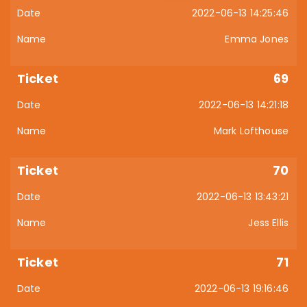
2022-06-13 14:25:46
Emma Jones
69
2022-06-13 14:21:18
Mark Lofthouse
70
2022-06-13 13:43:21
Jess Ellis
71
2022-06-13 19:16:46