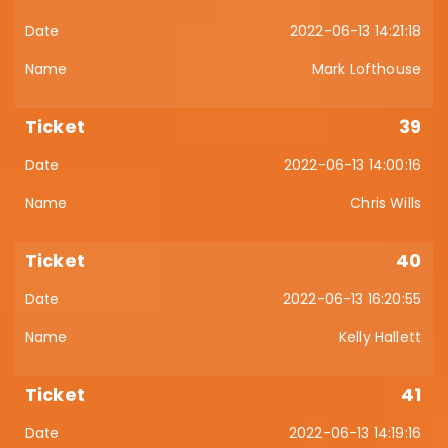
2022-06-13 14:21:18
Mark Lofthouse
39
2022-06-13 14:00:16
Chris Wills
40
2022-06-13 16:20:55
Kelly Hallett
41
2022-06-13 14:19:16