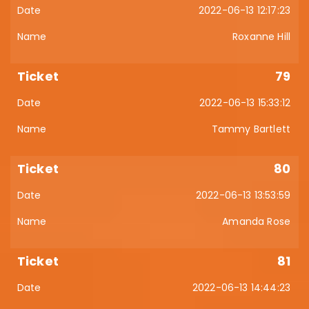
2022-06-13 12:17:23
Roxanne Hill
79
2022-06-13 15:33:12
Tammy Bartlett
80
2022-06-13 13:53:59
Amanda Rose
81
2022-06-13 14:44:23