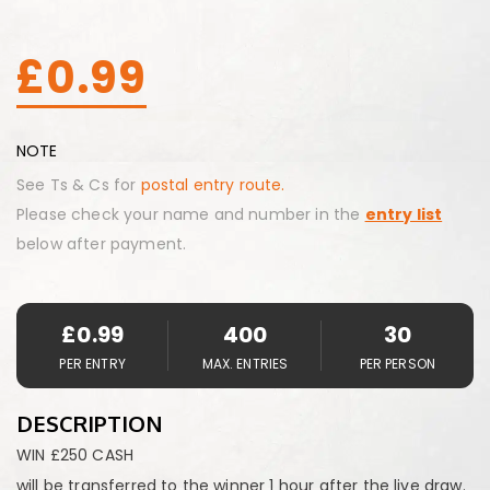
£
0.99
NOTE
See Ts & Cs for
postal entry route.
Please check your name and number in the
entry list
below after payment.
£
0.99
400
30
PER ENTRY
MAX. ENTRIES
PER PERSON
DESCRIPTION
WIN £250 CASH
will be transferred to the winner 1 hour after the live draw.