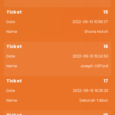
15
2022-06-13 10:58:37
Shona Hatch
16
2022-06-13 15:24:53
Joseph Clifford
17
2022-06-13 16:35:33
Deborah Talbot