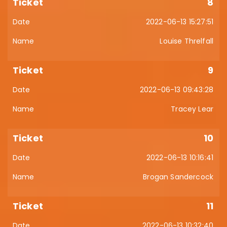
8
2022-06-13 15:27:51
Louise Threlfall
9
2022-06-13 09:43:28
Tracey Lear
10
2022-06-13 10:16:41
Brogan Sandercock
11
2022-06-13 10:32:40