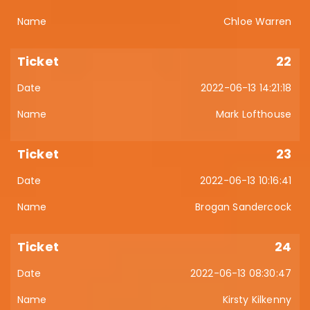
Chloe Warren
22
2022-06-13 14:21:18
Mark Lofthouse
23
2022-06-13 10:16:41
Brogan Sandercock
24
2022-06-13 08:30:47
Kirsty Kilkenny