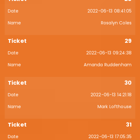
2022-06-13 08:41:05
Rosalyn Coles
29
2022-06-13 09:24:38
Amanda Ruddenham
30
2022-06-13 14:21:18
Mark Lofthouse
31
2022-06-13 17:05:35