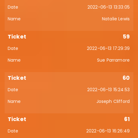
2022-06-13 13:33:05
Natalie Lewis
59
2022-06-13 17:29:39
Sue Parramore
60
2022-06-13 15:24:53
Joseph Clifford
61
2022-06-13 16:26:49