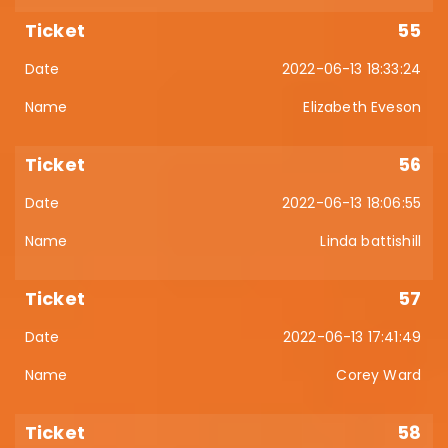
55
2022-06-13 18:33:24
Elizabeth Eveson
56
2022-06-13 18:06:55
Linda battishill
57
2022-06-13 17:41:49
Corey Ward
58