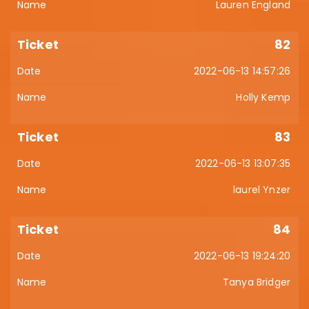
Lauren England
82
2022-06-13 14:57:26
Holly Kemp
83
2022-06-13 13:07:35
laurel Ynzer
84
2022-06-13 19:24:20
Tanya Bridger