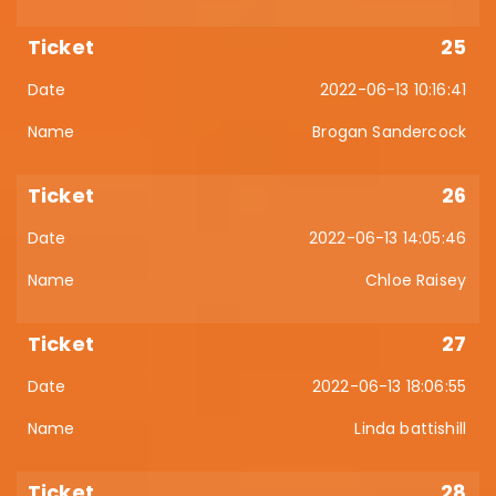
25
2022-06-13 10:16:41
Brogan Sandercock
26
2022-06-13 14:05:46
Chloe Raisey
27
2022-06-13 18:06:55
Linda battishill
28