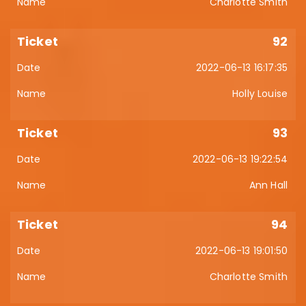
Charlotte Smith
92
2022-06-13 16:17:35
Holly Louise
93
2022-06-13 19:22:54
Ann Hall
94
2022-06-13 19:01:50
Charlotte Smith