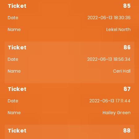
85
2022-06-13 18:30:36
Lekel North
86
2022-06-13 18:56:34
Ceri Hall
87
2022-06-13 17:11:44
Hailey Green
88