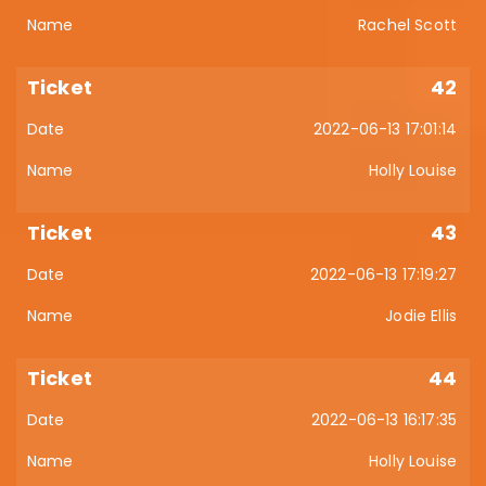
Rachel Scott
42
2022-06-13 17:01:14
Holly Louise
43
2022-06-13 17:19:27
Jodie Ellis
44
2022-06-13 16:17:35
Holly Louise