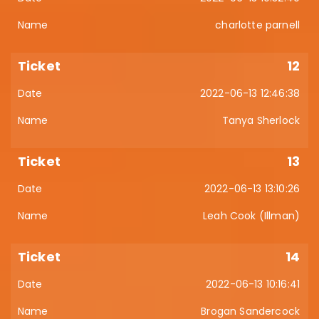
charlotte parnell
12
2022-06-13 12:46:38
Tanya Sherlock
13
2022-06-13 13:10:26
Leah Cook (Illman)
14
2022-06-13 10:16:41
Brogan Sandercock