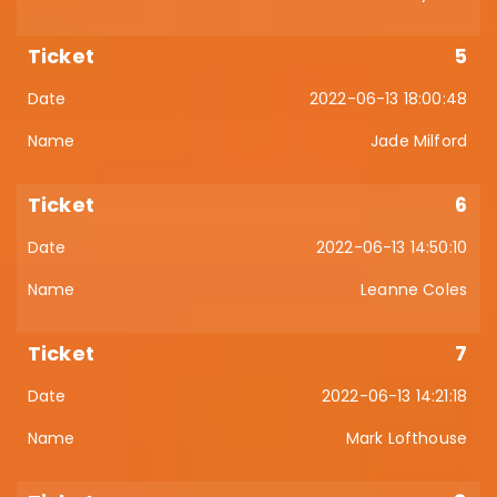
5
2022-06-13 18:00:48
Jade Milford
6
2022-06-13 14:50:10
Leanne Coles
7
2022-06-13 14:21:18
Mark Lofthouse