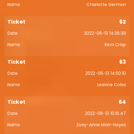
Charlotte Germon
62
2022-06-13 14:36:39
Kerri Crisp
63
2022-06-13 14:50:10
Leanne Coles
64
2022-06-13 10:16:47
Zoey-Anne Marr-Hayes