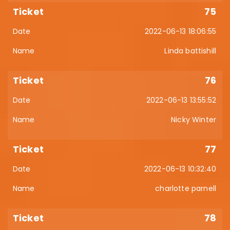
75
2022-06-13 18:06:55
Linda battishill
76
2022-06-13 13:55:52
Nicky Winter
77
2022-06-13 10:32:40
charlotte parnell
78