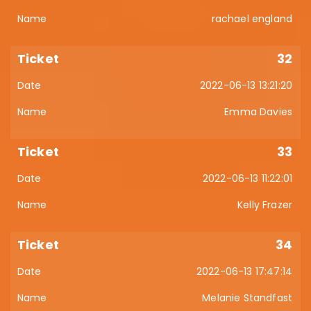
rachael england
32
2022-06-13 13:21:20
Emma Davies
33
2022-06-13 11:22:01
Kelly Frazer
34
2022-06-13 17:47:14
Melanie Standfast