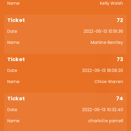
Kelly Walsh
72
2022-06-13 10:19:36
Martine Bentley
73
2022-06-13 18:08:20
Chloe Warren
74
2022-06-13 10:32:40
charlotte parnell