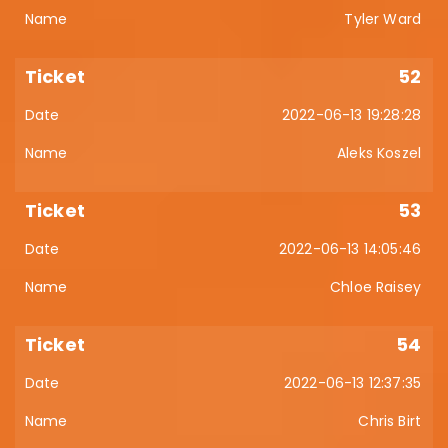
Tyler Ward
52
2022-06-13 19:28:28
Aleks Koszel
53
2022-06-13 14:05:46
Chloe Raisey
54
2022-06-13 12:37:35
Chris Birt