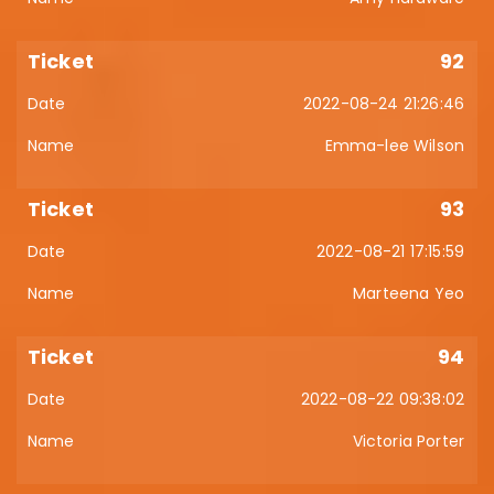
92
2022-08-24 21:26:46
Emma-lee Wilson
93
2022-08-21 17:15:59
Marteena Yeo
94
2022-08-22 09:38:02
Victoria Porter