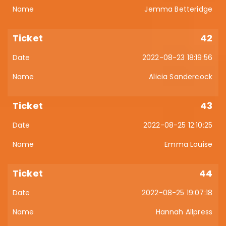
Jemma Betteridge
42
2022-08-23 18:19:56
Alicia Sandercock
43
2022-08-25 12:10:25
Emma Louise
44
2022-08-25 19:07:18
Hannah Allpress