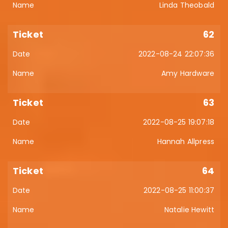
Linda Theobald
62
2022-08-24 22:07:36
Amy Hardware
63
2022-08-25 19:07:18
Hannah Allpress
64
2022-08-25 11:00:37
Natalie Hewitt