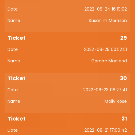
2022-08-24 16:19:02
Susan m Morrison
29
2022-08-25 00:52:51
Gordon Macleod
30
2022-08-23 08:27:41
Molly Rose
31
2022-08-21 17:00:42