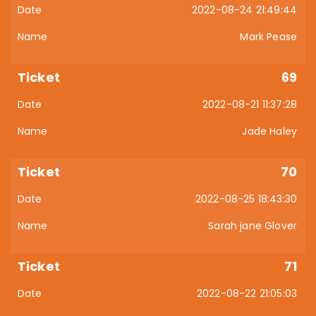
2022-08-24 21:49:44
Mark Pease
69
2022-08-21 11:37:28
Jade Haley
70
2022-08-25 18:43:30
Sarah jane Glover
71
2022-08-22 21:05:03