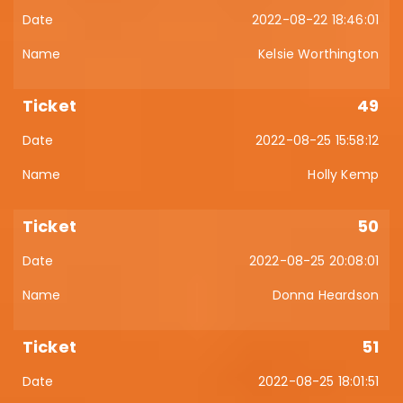
2022-08-22 18:46:01
Kelsie Worthington
49
2022-08-25 15:58:12
Holly Kemp
50
2022-08-25 20:08:01
Donna Heardson
51
2022-08-25 18:01:51