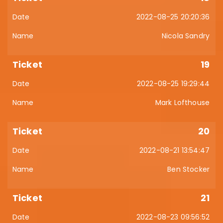
2022-08-25 20:20:36
Nicola Sandry
19
2022-08-25 19:29:44
Mark Lofthouse
20
2022-08-21 13:54:47
Ben Stocker
21
2022-08-23 09:56:52