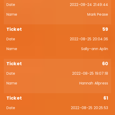
2022-08-24 21:49:44
Mark Pease
59
2022-08-25 20:04:36
Sally-ann Aplin
60
2022-08-25 19:07:18
Hannah Allpress
61
2022-08-25 20:25:53