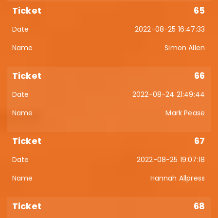
65
2022-08-25 16:47:33
Simon Allen
66
2022-08-24 21:49:44
Mark Pease
67
2022-08-25 19:07:18
Hannah Allpress
68