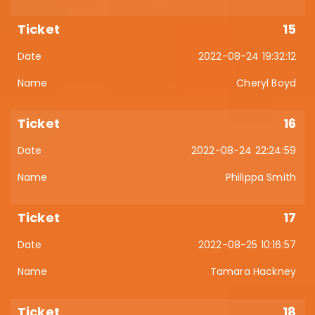
15
2022-08-24 19:32:12
Cheryl Boyd
16
2022-08-24 22:24:59
Philippa Smith
17
2022-08-25 10:16:57
Tamara Hackney
18