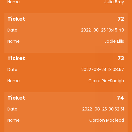
Julie Bray
72
2022-08-25 10:45:40
Jodie Ellis
73
2022-08-24 13:08:57
Claire Piri-Sadigh
74
2022-08-25 00:52:51
Gordon Macleod