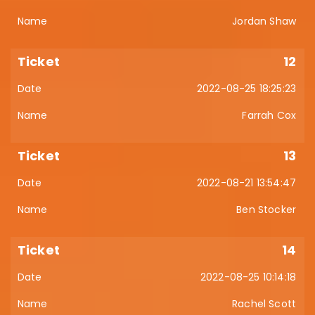
Jordan Shaw
12
2022-08-25 18:25:23
Farrah Cox
13
2022-08-21 13:54:47
Ben Stocker
14
2022-08-25 10:14:18
Rachel Scott