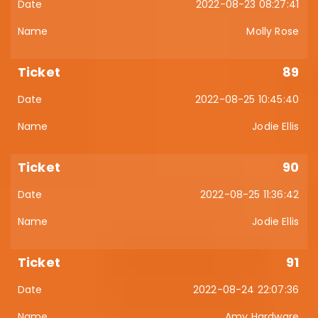
2022-08-23 08:27:41
Molly Rose
89
2022-08-25 10:45:40
Jodie Ellis
90
2022-08-25 11:36:42
Jodie Ellis
91
2022-08-24 22:07:36
Amy Hardware