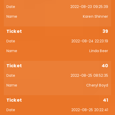
2022-08-23 09:25:39
Karen Shinner
39
2022-08-24 22:23:19
Linda Beer
40
2022-08-25 08:52:35
Cheryl Boyd
41
2022-08-25 20:22:41