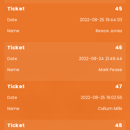
45
2022-08-25 19:44:03
Reece Jones
46
2022-08-24 21:49:44
Mark Pease
47
2022-08-25 19:02:56
Callum Mills
48