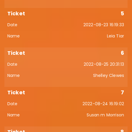
5
2022-08-23 16:19:33
Leia Tiar
6
2022-08-25 20:31:13
Shelley Clewes
7
2022-08-24 16:19:02
Susan m Morrison
8