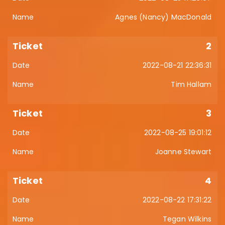
Agnes (Nancy) MacDonald
2
2022-08-21 22:36:31
Tim Hallam
3
2022-08-25 19:01:12
Joanne Stewart
4
2022-08-22 17:31:22
Tegan Wilkins