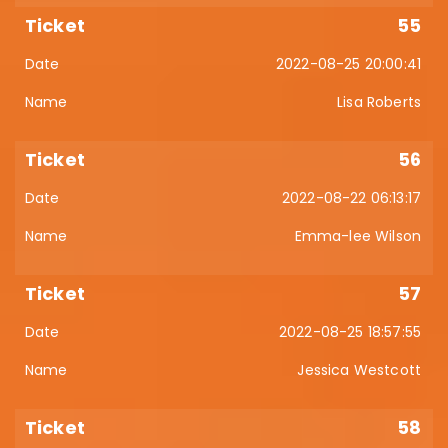
55
2022-08-25 20:00:41
Lisa Roberts
56
2022-08-22 06:13:17
Emma-lee Wilson
57
2022-08-25 18:57:55
Jessica Westcott
58