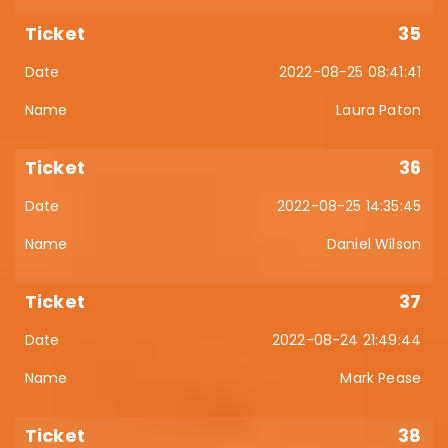
35
2022-08-25 08:41:41
Laura Paton
36
2022-08-25 14:35:45
Daniel Wilson
37
2022-08-24 21:49:44
Mark Pease
38