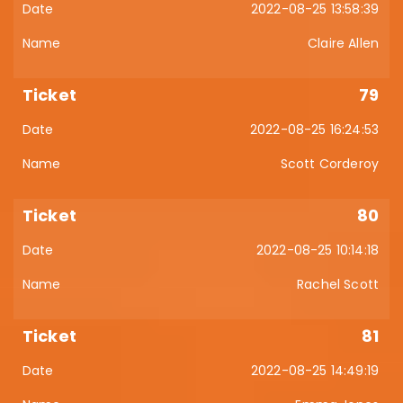
2022-08-25 13:58:39
Claire Allen
79
2022-08-25 16:24:53
Scott Corderoy
80
2022-08-25 10:14:18
Rachel Scott
81
2022-08-25 14:49:19