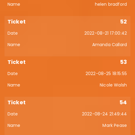
helen bradford
52
2022-08-21 17:00:42
Amanda Callard
53
2022-08-25 18:15:55
Nicole Walsh
54
2022-08-24 21:49:44
Mark Pease