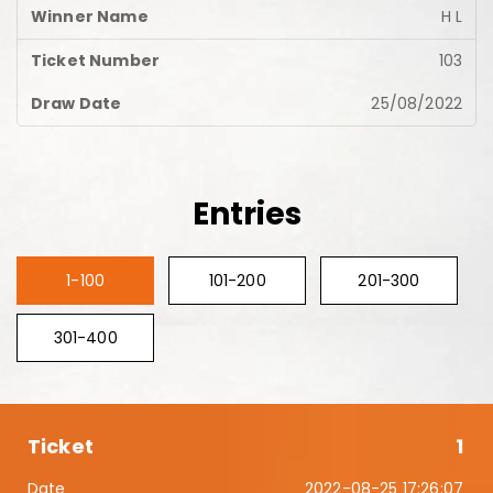
H L
103
25/08/2022
Entries
1-100
101-200
201-300
301-400
1
2022-08-25 17:26:07