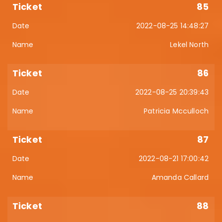
85
2022-08-25 14:48:27
Lekel North
86
2022-08-25 20:39:43
Patricia Mcculloch
87
2022-08-21 17:00:42
Amanda Callard
88