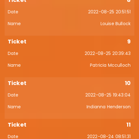
2022-08-25 20:51:51
Louise Bullock
9
2022-08-25 20:39:43
Patricia Mcculloch
10
2022-08-25 19:43:04
Indianna Henderson
11
2022-08-24 08:51:31