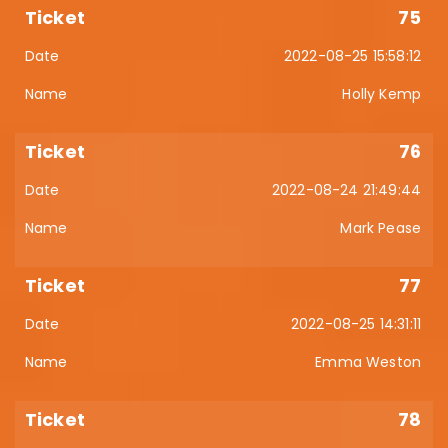
75
2022-08-25 15:58:12
Holly Kemp
76
2022-08-24 21:49:44
Mark Pease
77
2022-08-25 14:31:11
Emma Weston
78