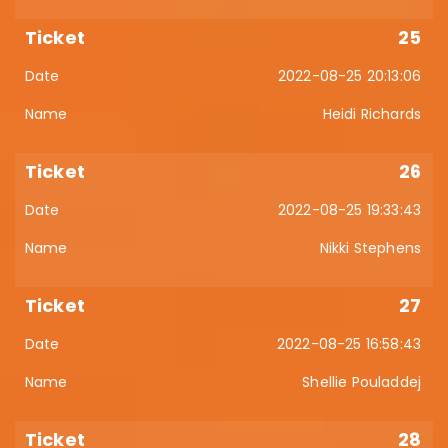
25
2022-08-25 20:13:06
Heidi Richards
26
2022-08-25 19:33:43
Nikki Stephens
27
2022-08-25 16:58:43
Shellie Pouladdej
28