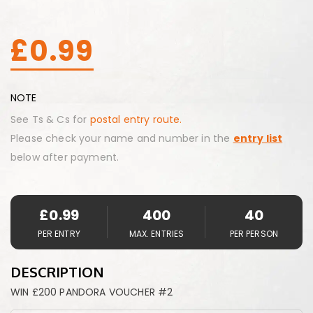
£
0.99
NOTE
See Ts & Cs for
postal entry route.
Please check your name and number in the
entry list
below after payment.
£
0.99
400
40
PER ENTRY
MAX. ENTRIES
PER PERSON
DESCRIPTION
WIN £200 PANDORA VOUCHER #2