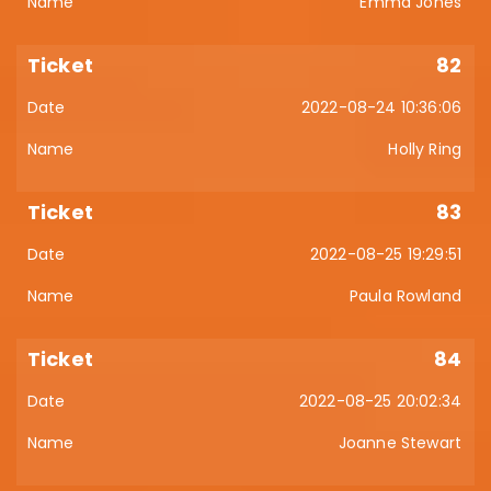
Emma Jones
82
2022-08-24 10:36:06
Holly Ring
83
2022-08-25 19:29:51
Paula Rowland
84
2022-08-25 20:02:34
Joanne Stewart