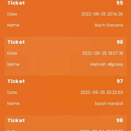
95
2022-08-25 20:14:35
Rach Stevens
96
2022-08-25 19:07:18
Hannah Allpress
97
2022-08-25 20:22:50
Sarah Handoll
98