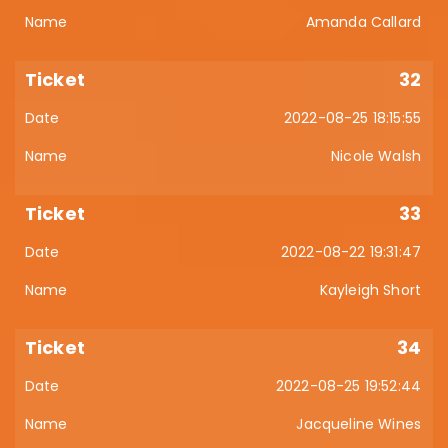
Amanda Callard
32
2022-08-25 18:15:55
Nicole Walsh
33
2022-08-22 19:31:47
Kayleigh Short
34
2022-08-25 19:52:44
Jacqueline Wines