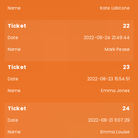
Kate Lidstone
22
2022-08-24 21:49:44
Mark Pease
23
2022-08-23 15:54:51
Emma Jones
24
2022-08-21 11:07:29
Emma Louise