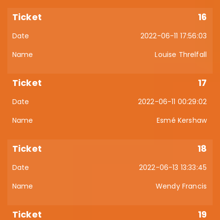
16
2022-06-11 17:56:03
Louise Threlfall
17
2022-06-11 00:29:02
Esmé Kershaw
18
2022-06-13 13:33:45
Wendy Francis
19