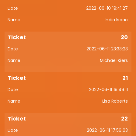
2022-06-10 19:41:27
India Isaac
20
2022-06-11 23:33:23
Michael Kiers
21
2022-06-11 19:49:11
Lisa Roberts
22
2022-06-11 17:56:03