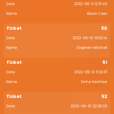
2022-06-11 12:31:43
Alison Cass
50
2022-06-10 13:02:14
Stephen Mitchell
51
2022-06-12 11:33:01
Esme Kershaw
52
2022-06-10 22:38:03