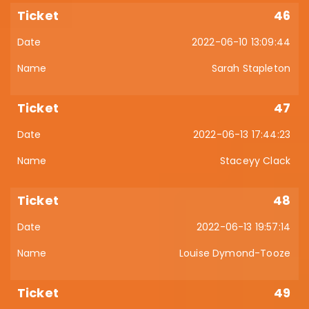
46
2022-06-10 13:09:44
Sarah Stapleton
47
2022-06-13 17:44:23
Staceyy Clack
48
2022-06-13 19:57:14
Louise Dymond-Tooze
49