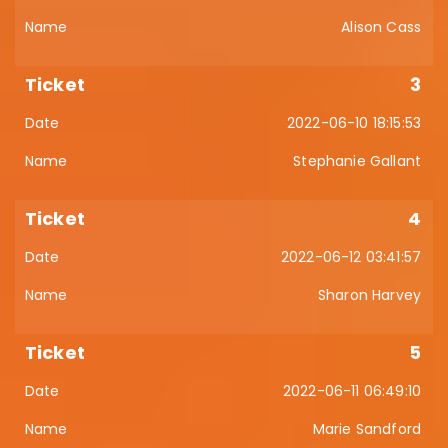
Alison Cass
3
2022-06-10 18:15:53
Stephanie Gallant
4
2022-06-12 03:41:57
Sharon Harvey
5
2022-06-11 06:49:10
Marie Sandford