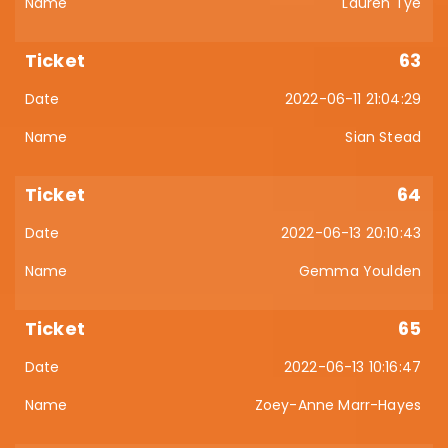
Lauren Tye
63
2022-06-11 21:04:29
Sian Stead
64
2022-06-13 20:10:43
Gemma Youlden
65
2022-06-13 10:16:47
Zoey-Anne Marr-Hayes