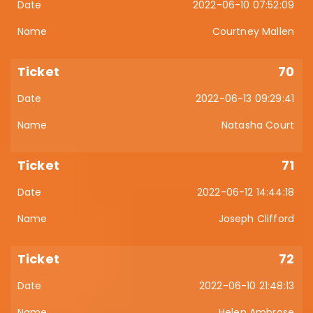
2022-06-10 07:52:09
Courtney Mallen
70
2022-06-13 09:29:41
Natasha Court
71
2022-06-12 14:44:18
Joseph Clifford
72
2022-06-10 21:48:13
Helen Ambrose