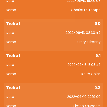
2022-06-13 19:40:08
Charlotte Thorpe
80
2022-06-13 08:30:47
Kirsty Kilkenny
81
2022-06-13 13:03:45
Keith Coles
82
2022-06-10 22:19:00
Simon saunders