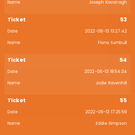
Joseph Kavanagh
53
2022-06-13 13:27:42
Fiona turnbull
54
2022-06-13 18:54:34
Jodie Ravenhill
55
2022-06-13 17:25:59
Eddie Simpson