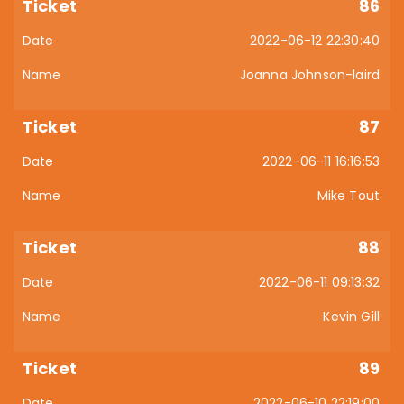
86
2022-06-12 22:30:40
Joanna Johnson-laird
87
2022-06-11 16:16:53
Mike Tout
88
2022-06-11 09:13:32
Kevin Gill
89
2022-06-10 22:19:00