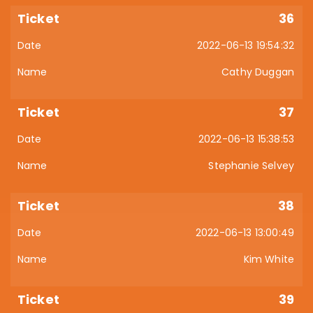
36
2022-06-13 19:54:32
Cathy Duggan
37
2022-06-13 15:38:53
Stephanie Selvey
38
2022-06-13 13:00:49
Kim White
39