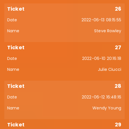
26
2022-06-13 08:15:55
Steve Rowley
27
2022-06-10 20:16:18
Julie Ciucci
28
2022-06-12 16:48:16
Wendy Young
29