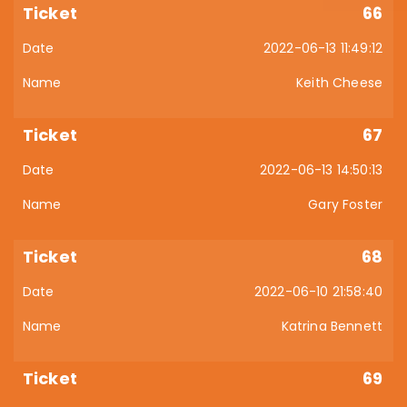
66
2022-06-13 11:49:12
Keith Cheese
67
2022-06-13 14:50:13
Gary Foster
68
2022-06-10 21:58:40
Katrina Bennett
69