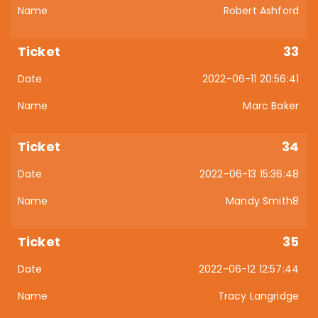
Robert Ashford
33
2022-06-11 20:56:41
Marc Baker
34
2022-06-13 15:36:48
Mandy Smith8
35
2022-06-12 12:57:44
Tracy Langridge