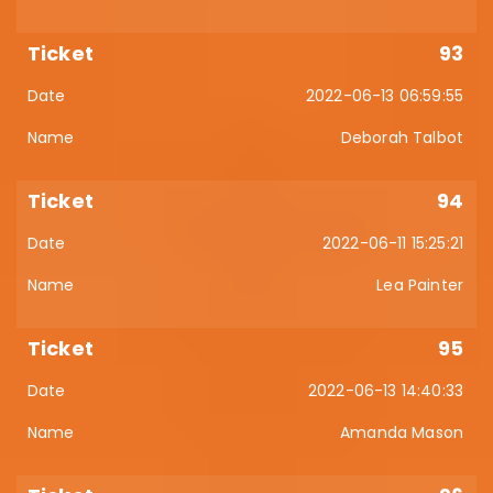
93
2022-06-13 06:59:55
Deborah Talbot
94
2022-06-11 15:25:21
Lea Painter
95
2022-06-13 14:40:33
Amanda Mason