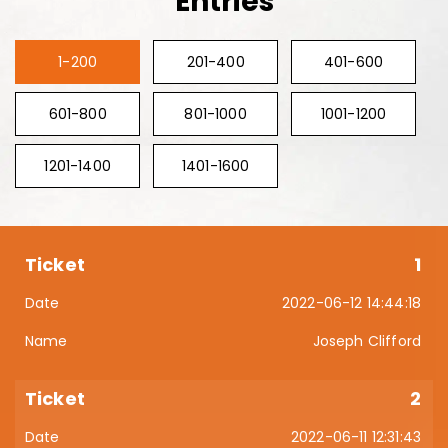
Entries
1-200
201-400
401-600
601-800
801-1000
1001-1200
1201-1400
1401-1600
1
2022-06-12 14:44:18
Joseph Clifford
2
2022-06-11 12:31:43