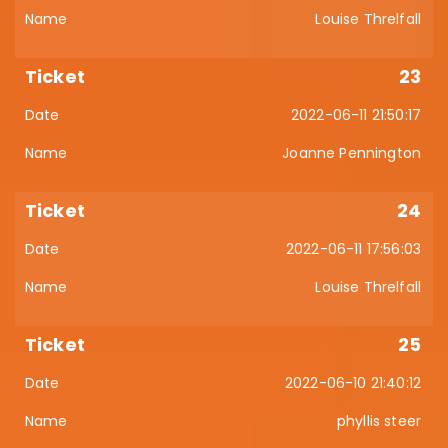
Louise Threlfall
23
2022-06-11 21:50:17
Joanne Pennington
24
2022-06-11 17:56:03
Louise Threlfall
25
2022-06-10 21:40:12
phyllis steer