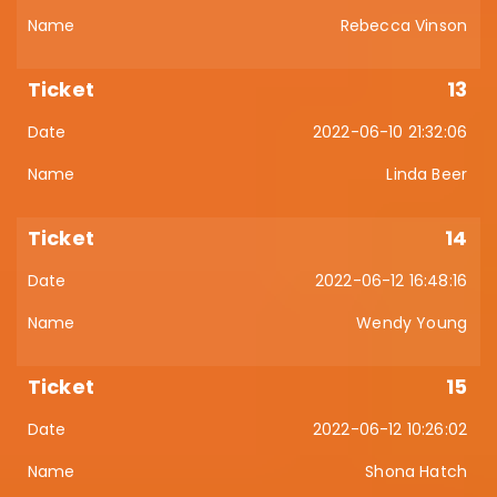
Rebecca Vinson
13
2022-06-10 21:32:06
Linda Beer
14
2022-06-12 16:48:16
Wendy Young
15
2022-06-12 10:26:02
Shona Hatch