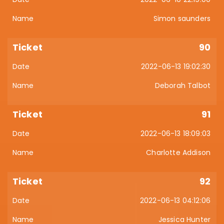
Simon saunders
90
2022-06-13 19:02:30
Deborah Talbot
91
2022-06-13 18:09:03
Charlotte Addison
92
2022-06-13 04:12:06
Jessica Hunter