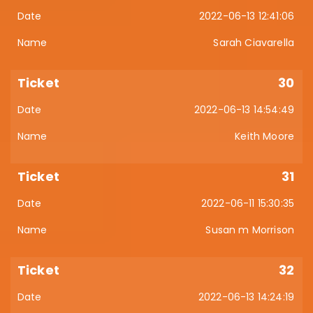
2022-06-13 12:41:06
Sarah Ciavarella
30
2022-06-13 14:54:49
Keith Moore
31
2022-06-11 15:30:35
Susan m Morrison
32
2022-06-13 14:24:19