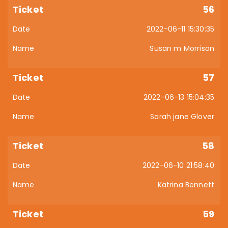
56
2022-06-11 15:30:35
Susan m Morrison
57
2022-06-13 15:04:35
Sarah jane Glover
58
2022-06-10 21:58:40
Katrina Bennett
59