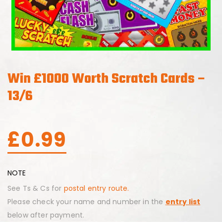
Win £1000 Worth Scratch Cards –
13/6
£
0.99
NOTE
See Ts & Cs for
postal entry route.
Please check your name and number in the
entry list
below after payment.