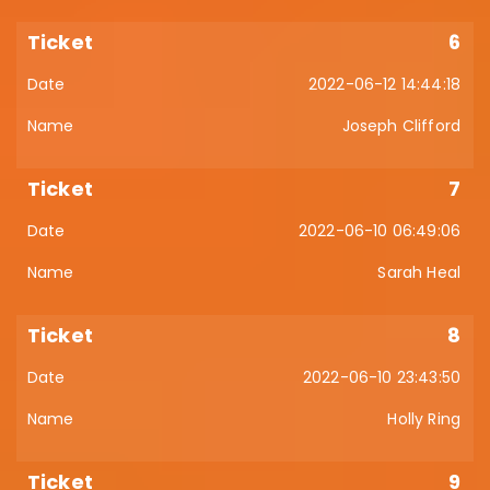
6
2022-06-12 14:44:18
Joseph Clifford
7
2022-06-10 06:49:06
Sarah Heal
8
2022-06-10 23:43:50
Holly Ring
9