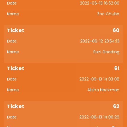
2022-06-13 16:52:06
Zoe Chubb
60
2022-06-12 23:54:13
Suzi Gooding
61
2022-06-13 14:03:08
Alisha Hackman
62
2022-06-13 14:06:26