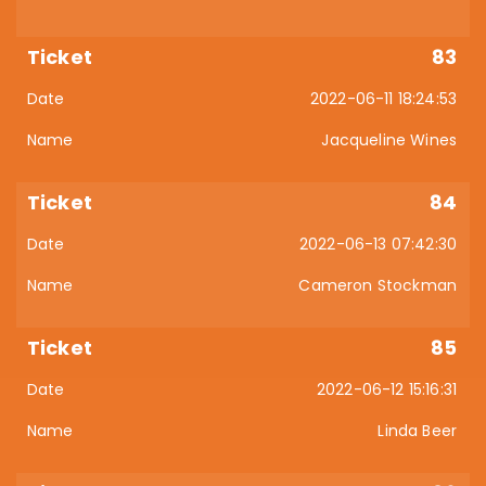
83
2022-06-11 18:24:53
Jacqueline Wines
84
2022-06-13 07:42:30
Cameron Stockman
85
2022-06-12 15:16:31
Linda Beer