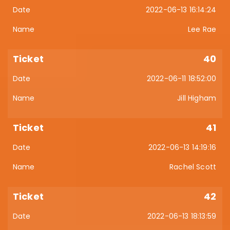
2022-06-13 16:14:24
Lee Rae
40
2022-06-11 18:52:00
Jill Higham
41
2022-06-13 14:19:16
Rachel Scott
42
2022-06-13 18:13:59