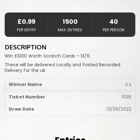
£
0.99
1500
40
PER ENTRY
MAX. ENTRIES
PER PERSON
DESCRIPTION
Win £1000 Worth Scratch Cards – 13/6
These will be delivered Locally and Posted Recorded
Delivery for the uk
S s
1036
13/06/2022