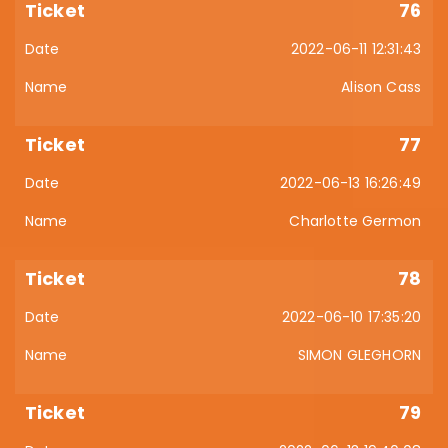
76
2022-06-11 12:31:43
Alison Cass
77
2022-06-13 16:26:49
Charlotte Germon
78
2022-06-10 17:35:20
SIMON GLEGHORN
79