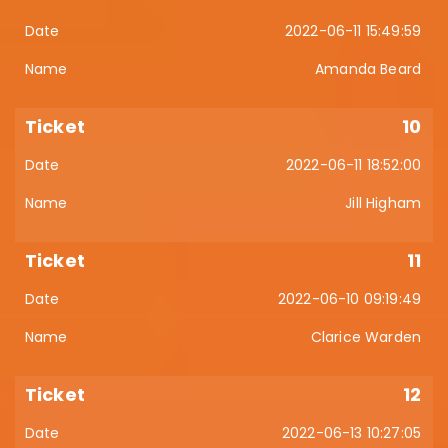
2022-06-11 15:49:59
Amanda Beard
10
2022-06-11 18:52:00
Jill Higham
11
2022-06-10 09:19:49
Clarice Warden
12
2022-06-13 10:27:05