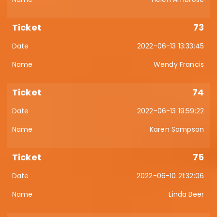
73
2022-06-13 13:33:45
Wendy Francis
74
2022-06-13 19:59:22
Karen Sampson
75
2022-06-10 21:32:06
Linda Beer