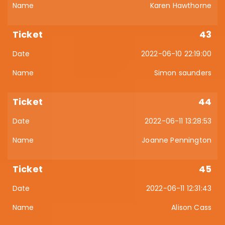
Karen Hawthorne
43
2022-06-10 22:19:00
Simon saunders
44
2022-06-11 13:28:53
Joanne Pennington
45
2022-06-11 12:31:43
Alison Cass