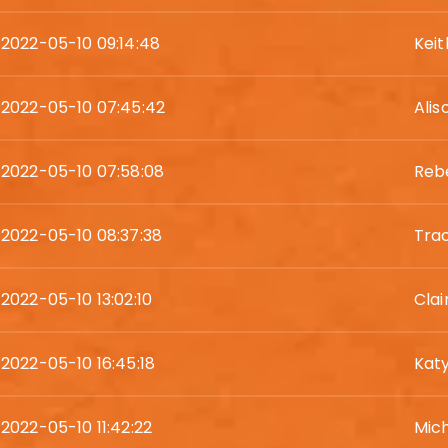
2022-05-10 09:14:48
Kei
2022-05-10 07:45:42
Alis
2022-05-10 07:58:08
Reb
2022-05-10 08:37:38
Trac
2022-05-10 13:02:10
Clai
2022-05-10 16:45:18
Katy
2022-05-10 11:42:22
Mic