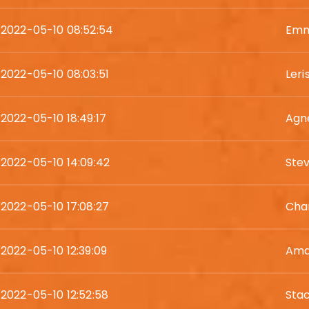
2022-05-10 08:52:54
Emm
2022-05-10 08:03:51
Leri
2022-05-10 18:49:17
Agn
2022-05-10 14:09:42
Ste
2022-05-10 17:08:27
Cha
2022-05-10 12:39:09
Ama
2022-05-10 12:52:58
Sta