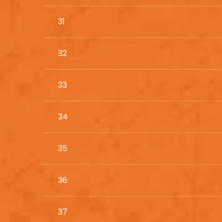
31
32
33
34
35
36
37