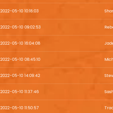
2022-05-10 10:18:03
Shar
2022-05-10 09:02:53
Reb
2022-05-10 16:04:08
Jade
2022-05-10 08:45:10
Mic
2022-05-10 14:09:42
Ste
2022-05-10 11:37:46
Sash
2022-05-10 11:50:57
Tra