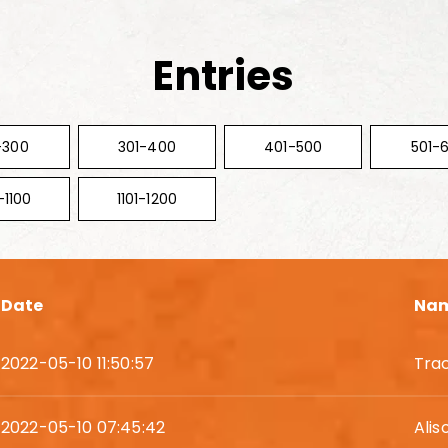
Entries
-300
301-400
401-500
501-
-1100
1101-1200
Date
Na
2022-05-10 11:50:57
Tra
2022-05-10 07:45:42
Alis