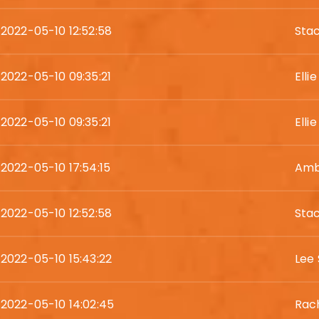
2022-05-10 12:52:58
Sta
2022-05-10 09:35:21
Elli
2022-05-10 09:35:21
Elli
2022-05-10 17:54:15
Amb
2022-05-10 12:52:58
Sta
2022-05-10 15:43:22
Lee 
2022-05-10 14:02:45
Rac