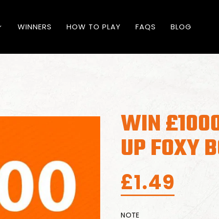
WINNERS
HOW TO PLAY
FAQS
BLOG
WIN £100
UP FOXY 
£
1.49
NOTE