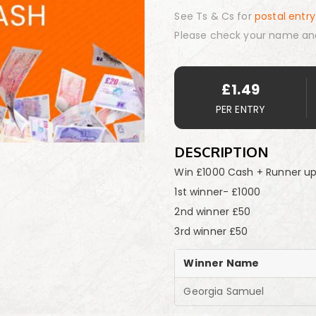
See Ts & Cs for
postal entry
Please check your name an
£
1.49
PER ENTRY
DESCRIPTION
Win £1000 Cash + Runner up
1st winner- £1000
2nd winner £50
3rd winner £50
Winner Name
Georgia Samuel