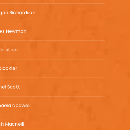
gan Richardson
es Newman
lis steer
blackler
hel Scott
haela Nodwell
h Macneill