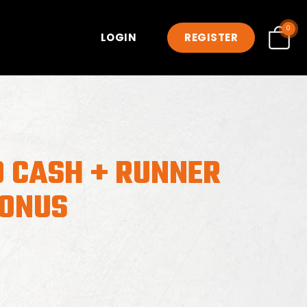
0
LOGIN
REGISTER
0 CASH + RUNNER
BONUS