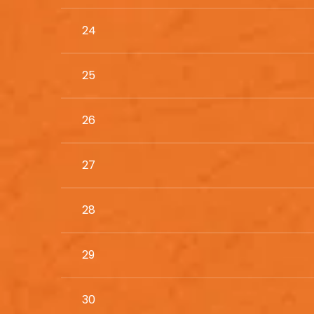
24
25
26
27
28
29
30