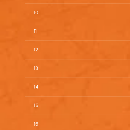
10
11
12
13
14
15
16