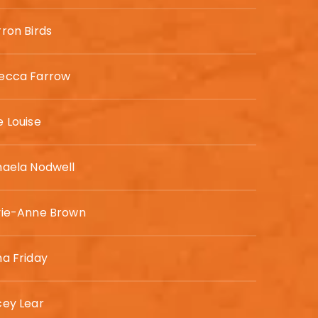
ron Birds
ecca Farrow
 Louise
haela Nodwell
vie-Anne Brown
a Friday
cey Lear