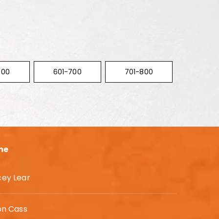
600
601-700
701-800
me
cey Lear
on Cass