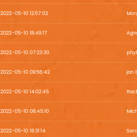
2022-05-10 12:57:02
Mor
2022-05-10 18:49:17
Agn
2022-05-10 07:23:30
phyl
2022-05-10 09:56:42
jan 
2022-05-10 14:02:45
Rac
2022-05-10 08:45:10
Mic
2022-05-10 18:31:14
Sara