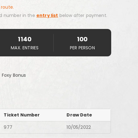
 route.
d number in the
entry list
below after payment.
1140
100
MAX. ENTRIES
PER PERSON
 Foxy Bonus
Ticket Number
Draw Date
977
10/05/2022