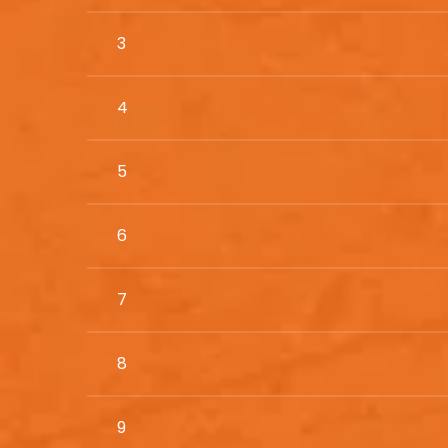
3
4
5
6
7
8
9