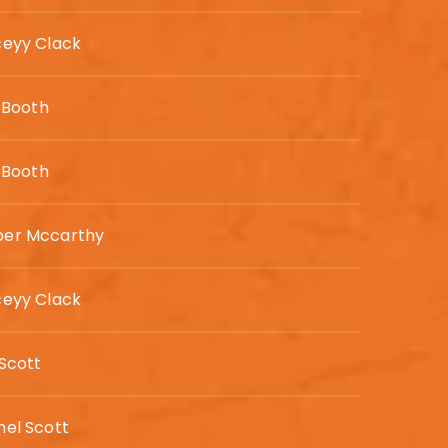
ceyy Clack
e Booth
e Booth
er Mccarthy
ceyy Clack
Scott
hel Scott