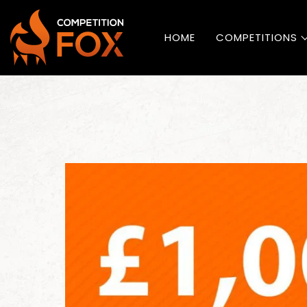
HOME
COMPETITIONS