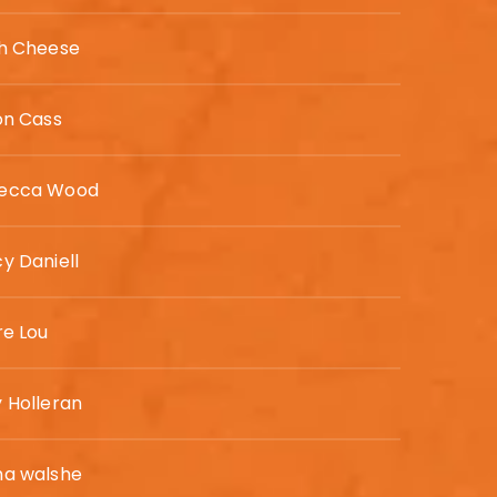
th Cheese
on Cass
ecca Wood
y Daniell
re Lou
 Holleran
ha walshe