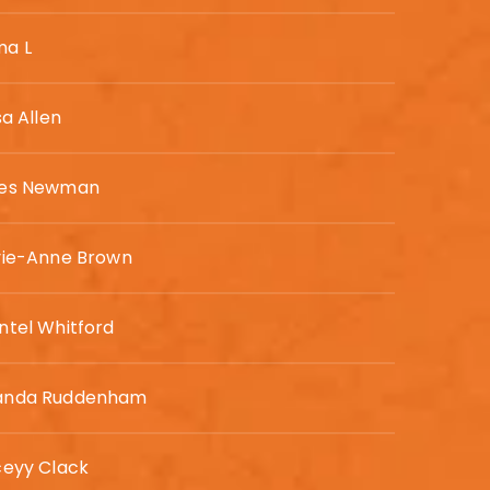
a L
sa Allen
es Newman
vie-Anne Brown
ntel Whitford
nda Ruddenham
ceyy Clack