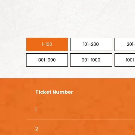
1-100
101-200
201
801-900
901-1000
1001
Ticket Number
1
2