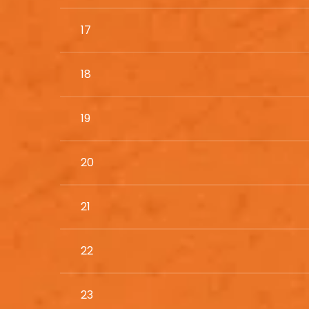
17
18
19
20
21
22
23