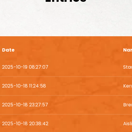
Date
Na
2025-10-19 08:27:07
Sta
2025-10-18 11:24:58
Ker
2025-10-18 23:27:57
Bre
2025-10-18 20:38:42
Aisl