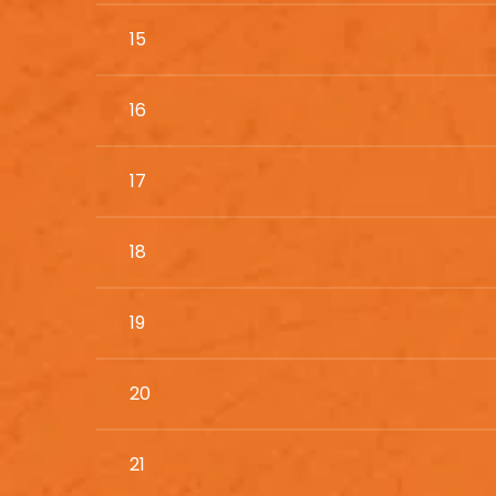
15
16
17
18
19
20
21