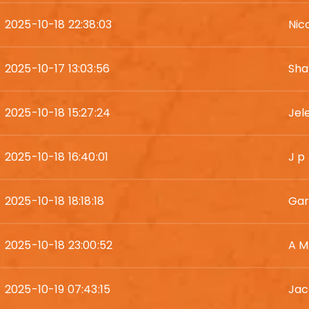
2025-10-18 22:38:03
Nic
2025-10-17 13:03:56
Sha
2025-10-18 15:27:24
Jel
2025-10-18 16:40:01
J p
2025-10-18 18:18:18
Gar
2025-10-18 23:00:52
A M
2025-10-19 07:43:15
Jac