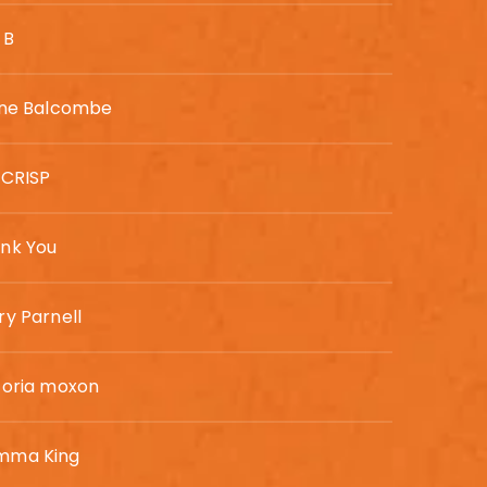
 B
ine Balcombe
 CRISP
nk You
ry Parnell
toria moxon
mma King