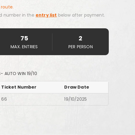
 route.
d number in the
entry list
below after payment.
75
2
MAX. ENTRIES
PER PERSON
- AUTO WIN 19/10
Ticket Number
Draw Date
66
19/10/2025