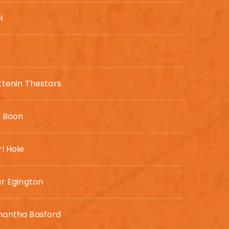
H
ttenin Thestars
ly Boon
ri Hole
ur Egington
antha Basford