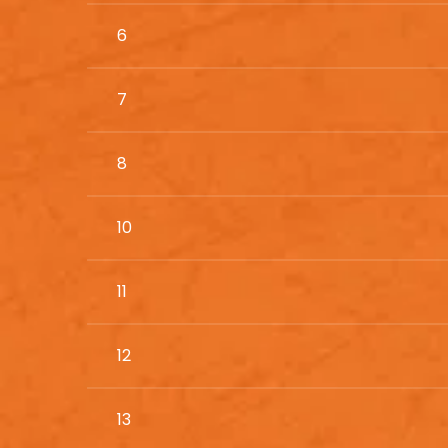
6
7
8
10
11
12
13