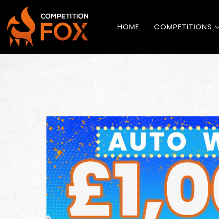
HOME
COMPETITIONS