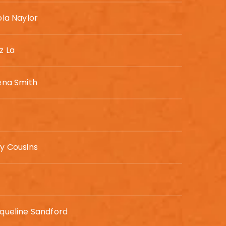
ola Naylor
z La
ena Smith
y Cousins
queline Sandford