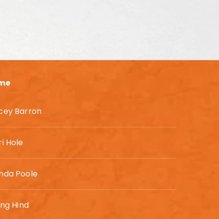
me
cey Barron
ri Hole
nda Poole
ing Hind