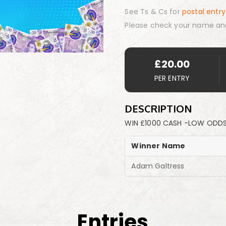
See Ts & Cs for
postal entry
Please check your name an
£
20.00
PER ENTRY
DESCRIPTION
WIN £1000 CASH -LOW ODDS
Winner Name
Adam Galtress
Entries