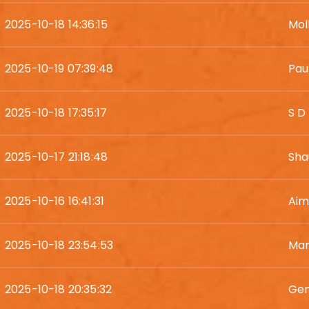
2025-10-18 14:36:15
Mol
2025-10-19 07:39:48
Pau
2025-10-18 17:35:17
S D
2025-10-17 21:18:48
Sha
2025-10-16 16:41:31
Aim
2025-10-18 23:54:53
Mar
2025-10-18 20:35:32
Gen