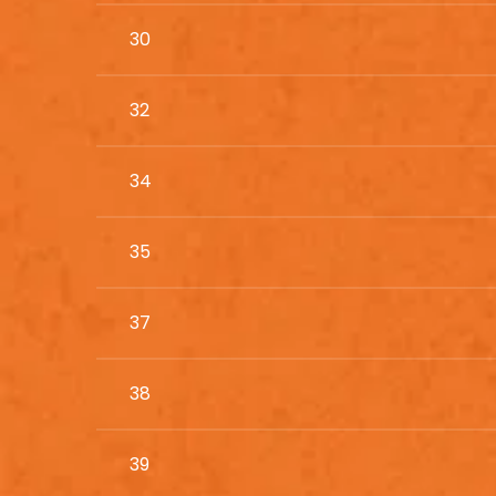
30
32
34
35
37
38
39