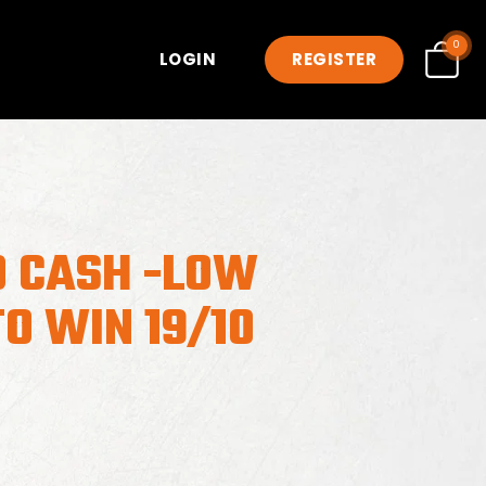
0
LOGIN
REGISTER
0 CASH -LOW
O WIN 19/10