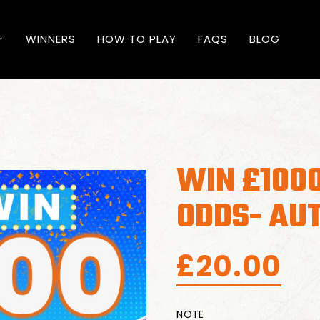
WINNERS
HOW TO PLAY
FAQS
BLOG
WIN £100
ODDS- AUT
£
20.00
NOTE