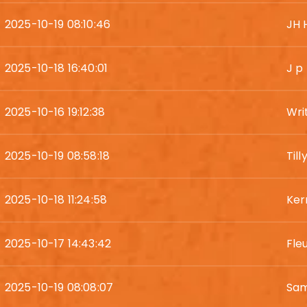
2025-10-19 08:10:46
JH 
2025-10-18 16:40:01
J p
2025-10-16 19:12:38
Wri
2025-10-19 08:58:18
Til
2025-10-18 11:24:58
Ker
2025-10-17 14:43:42
Fle
2025-10-19 08:08:07
Sam