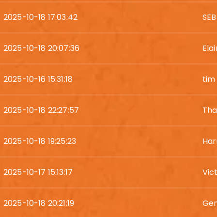
2025-10-18 17:03:42
SEB
2025-10-18 20:07:36
Ela
2025-10-16 15:31:18
tim
2025-10-18 22:27:57
Tha
2025-10-18 19:25:23
Har
2025-10-17 15:13:17
Vic
2025-10-18 20:21:19
Ge