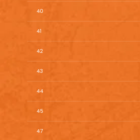
40
41
42
43
44
45
47