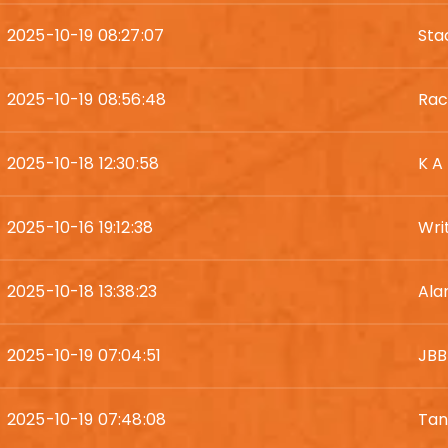
2025-10-19 08:27:07
Sta
2025-10-19 08:56:48
Rac
2025-10-18 12:30:58
K A
2025-10-16 19:12:38
Wri
2025-10-18 13:38:23
Ala
2025-10-19 07:04:51
JBB
2025-10-19 07:48:08
Tan