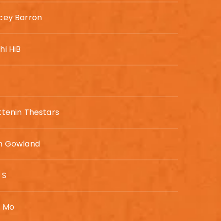
cey Barron
hi HiB
ttenin Thestars
n Gowland
 S
 Mo