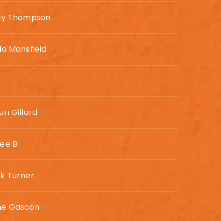
ly Thompson
la Mansfield
un Gillard
ee B
k Turner
e Gascon