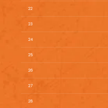
22
23
24
25
26
27
28