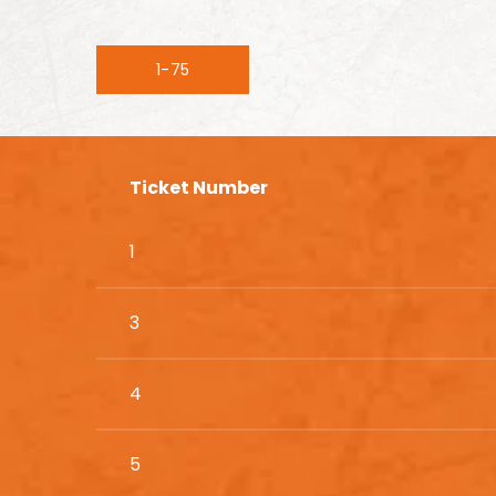
1-75
Ticket Number
1
3
4
5