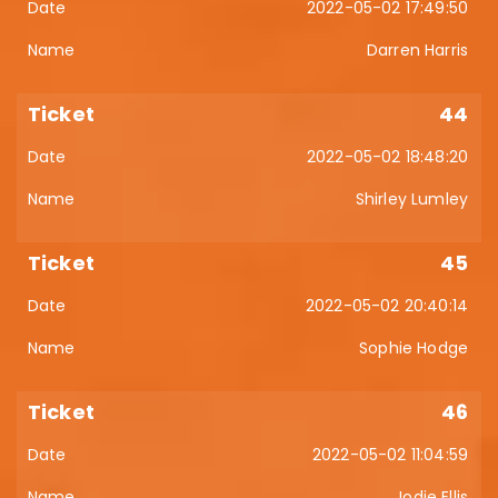
2022-05-02 17:49:50
Darren Harris
44
2022-05-02 18:48:20
Shirley Lumley
45
2022-05-02 20:40:14
Sophie Hodge
46
2022-05-02 11:04:59
Jodie Ellis