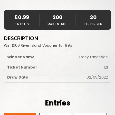
£
0.99
200
20
PER ENTRY
MAX. ENTRIES
PER PERSON
DESCRIPTION
Win £100 River Island Voucher for 99p
Tracy Langridge
121
02/05/2022
Entries