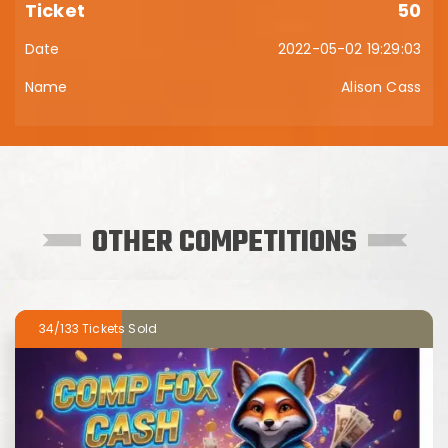
50
2022-05-02 19:29:03
Alison Cass
OTHER COMPETITIONS
34/133