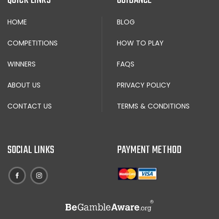
HOME
BLOG
COMPETITIONS
HOW TO PLAY
WINNERS
FAQS
ABOUT US
PRIVACY POLICY
CONTACT US
TERMS & CONDITIONS
SOCIAL LINKS
PAYMENT METHOD