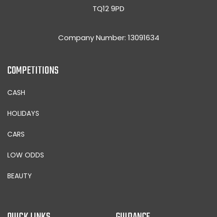
TQ12 9PD
Company Number: 13091634
COMPETITIONS
CASH
HOLIDAYS
CARS
LOW ODDS
BEAUTY
QUICK LINKS
GUIDANCE