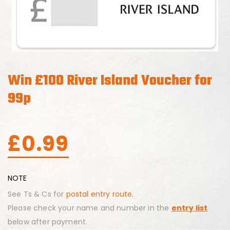
Win £100 River Island Voucher for
99p
£
0.99
NOTE
See Ts & Cs for
postal entry route.
Please check your name and number in the
entry list
below after payment.