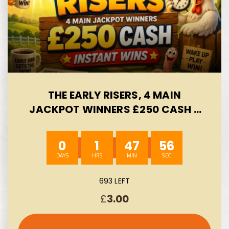
THE EARLY RISERS, 4 MAIN
JACKPOT WINNERS £250 CASH -
INSTANT WINS- AUTO WIN 09/08
0
1
47
55
693 LEFT
£
3.00