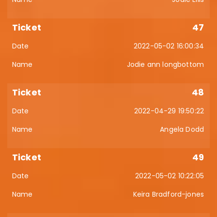
47
2022-05-02 16:00:34
Jodie ann longbottom
48
2022-04-29 19:50:22
Angela Dodd
49
2022-05-02 10:22:05
Keira Bradford-jones