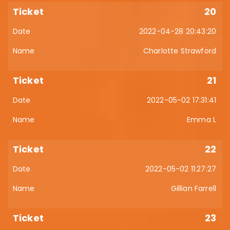
20
2022-04-28 20:43:20
Charlotte Strawford
21
2022-05-02 17:31:41
Emma L
22
2022-05-02 11:27:27
Gillian Farrell
23