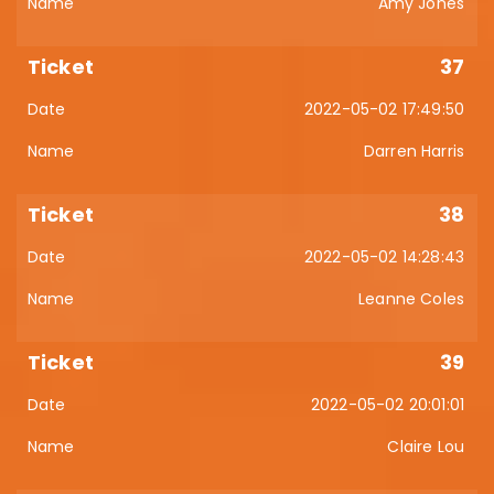
Amy Jones
37
2022-05-02 17:49:50
Darren Harris
38
2022-05-02 14:28:43
Leanne Coles
39
2022-05-02 20:01:01
Claire Lou