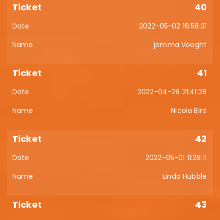
40
2022-05-02 16:58:31
jemma Vooght
41
2022-04-28 21:41:28
Nicola Bird
42
2022-05-01 11:28:11
Linda Hubble
43