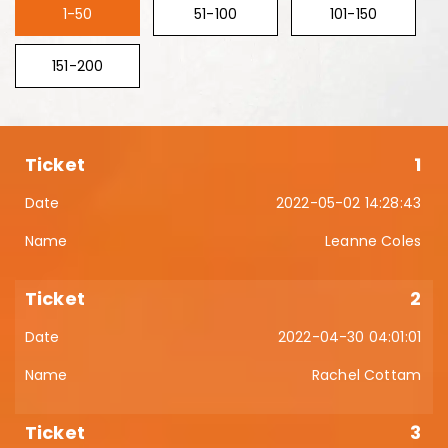
1-50
51-100
101-150
151-200
1
2022-05-02 14:28:43
Leanne Coles
2
2022-04-30 04:01:01
Rachel Cottam
3