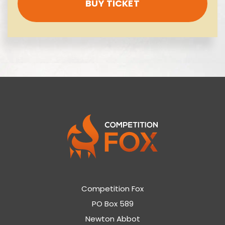
BUY TICKET
Competition Fox
PO Box 589
Newton Abbot