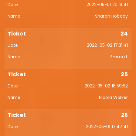
2022-05-01 20:16:41
Sharon Hobday
24
2022-05-02 17:31:41
Emma L
25
2022-05-02 16:59:52
Nicola Walker
26
2022-05-01 17:47:41