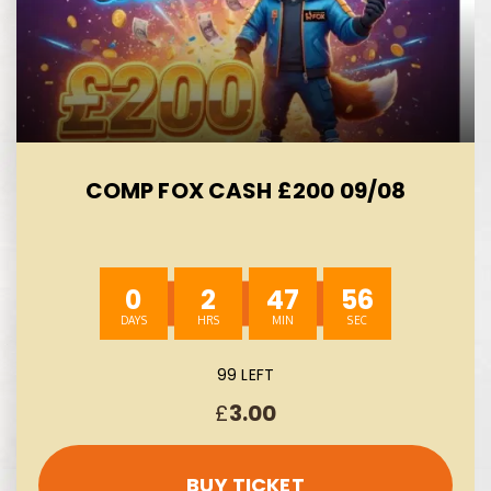
COMP FOX CASH £200 09/08
0
2
47
55
99 LEFT
£
3.00
BUY TICKET