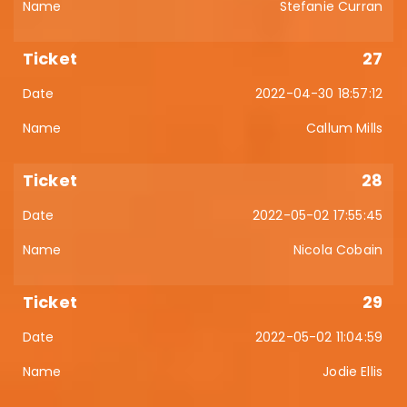
Stefanie Curran
27
2022-04-30 18:57:12
Callum Mills
28
2022-05-02 17:55:45
Nicola Cobain
29
2022-05-02 11:04:59
Jodie Ellis