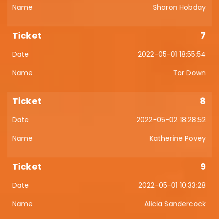
Sharon Hobday
7
2022-05-01 18:55:54
Tor Down
8
2022-05-02 18:28:52
Katherine Povey
9
2022-05-01 10:33:28
Alicia Sandercock