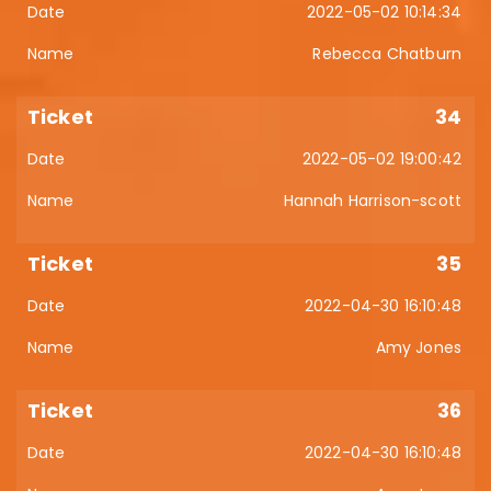
2022-05-02 10:14:34
Rebecca Chatburn
34
2022-05-02 19:00:42
Hannah Harrison-scott
35
2022-04-30 16:10:48
Amy Jones
36
2022-04-30 16:10:48