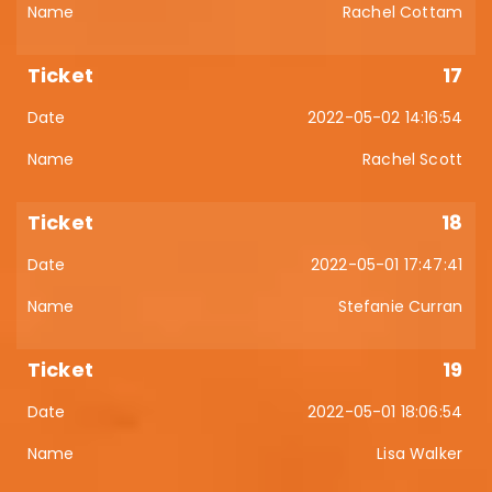
Rachel Cottam
17
2022-05-02 14:16:54
Rachel Scott
18
2022-05-01 17:47:41
Stefanie Curran
19
2022-05-01 18:06:54
Lisa Walker