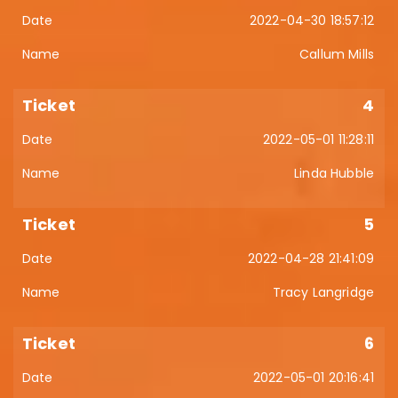
2022-04-30 18:57:12
Callum Mills
4
2022-05-01 11:28:11
Linda Hubble
5
2022-04-28 21:41:09
Tracy Langridge
6
2022-05-01 20:16:41