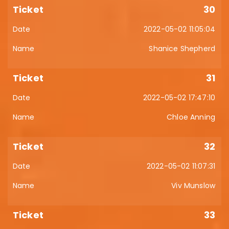
30
2022-05-02 11:05:04
Shanice Shepherd
31
2022-05-02 17:47:10
Chloe Anning
32
2022-05-02 11:07:31
Viv Munslow
33