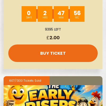
09/08
0
2
47
55
9395 LEFT
£
2.00
BUY TICKET
607/1300