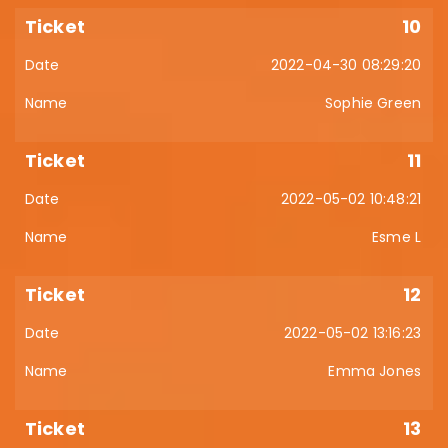
10
2022-04-30 08:29:20
Sophie Green
11
2022-05-02 10:48:21
Esme L
12
2022-05-02 13:16:23
Emma Jones
13