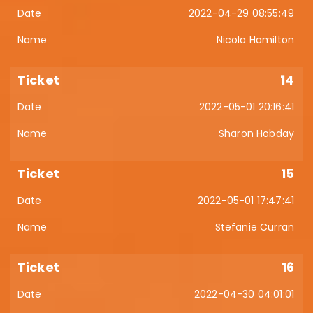
2022-04-29 08:55:49
Nicola Hamilton
14
2022-05-01 20:16:41
Sharon Hobday
15
2022-05-01 17:47:41
Stefanie Curran
16
2022-04-30 04:01:01