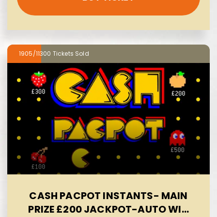
1905/11300
CASH PACPOT INSTANTS- MAIN
PRIZE £200 JACKPOT-AUTO WIN