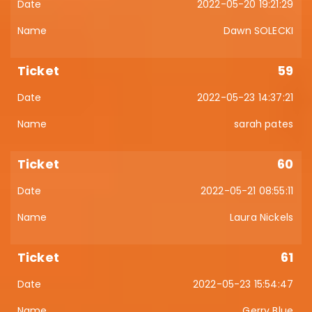
2022-05-20 19:21:29
Dawn SOLECKI
59
2022-05-23 14:37:21
sarah pates
60
2022-05-21 08:55:11
Laura Nickels
61
2022-05-23 15:54:47
Gerry Blue