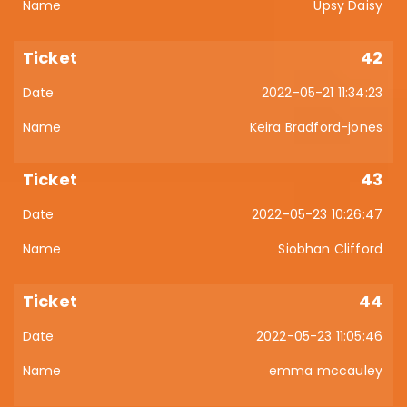
Upsy Daisy
42
2022-05-21 11:34:23
Keira Bradford-jones
43
2022-05-23 10:26:47
Siobhan Clifford
44
2022-05-23 11:05:46
emma mccauley