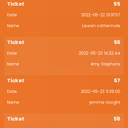
55
2022-05-22 13:01:57
Lauren cattermole
56
2022-05-23 14:32:44
Amy Stephens
57
2022-05-23 11:39:00
jemma Vooght
58