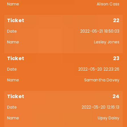
Alison Cass
22
2022-05-21 18:50:03
Lesley Jones
23
2022-05-20 22:23:26
Samantha Davey
24
2022-05-20 12:16:13
Upsy Daisy