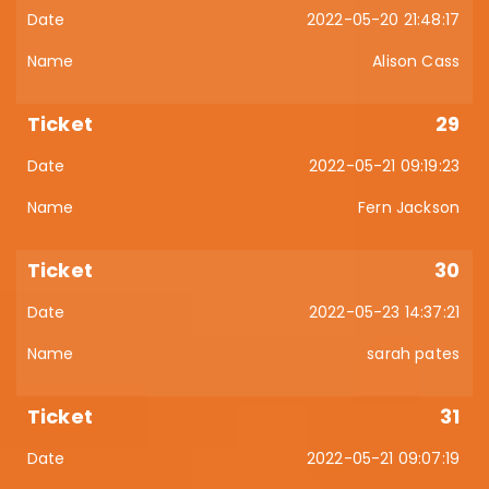
2022-05-20 21:48:17
Alison Cass
29
2022-05-21 09:19:23
Fern Jackson
30
2022-05-23 14:37:21
sarah pates
31
2022-05-21 09:07:19