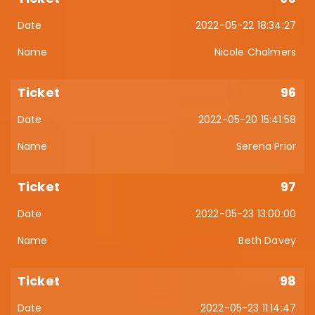
2022-05-22 18:34:27
Nicole Chalmers
96
2022-05-20 15:41:58
Serena Prior
97
2022-05-23 13:00:00
Beth Davey
98
2022-05-23 11:14:47