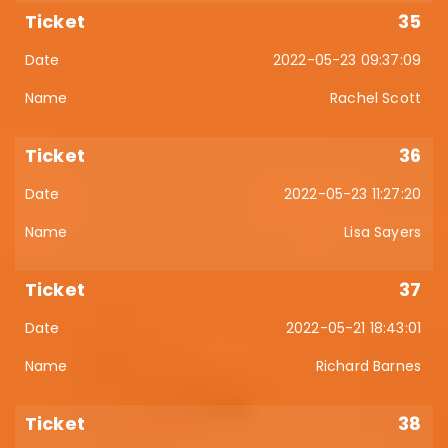
35
2022-05-23 09:37:09
Rachel Scott
36
2022-05-23 11:27:20
Lisa Sayers
37
2022-05-21 18:43:01
Richard Barnes
38