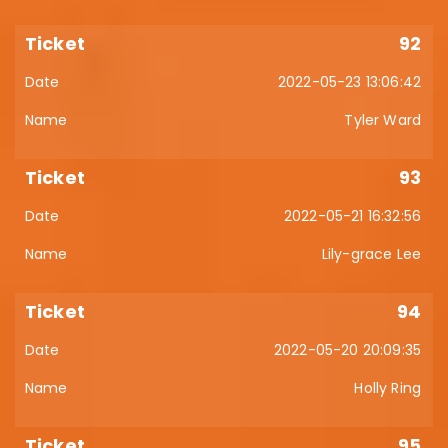
92
2022-05-23 13:06:42
Tyler Ward
93
2022-05-21 16:32:56
Lily-grace Lee
94
2022-05-20 20:09:35
Holly Ring
95