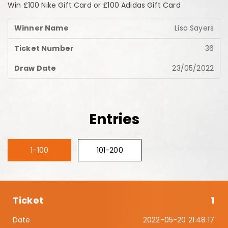
Win £100 Nike Gift Card or £100 Adidas Gift Card
Lisa Sayers
36
23/05/2022
Entries
1-100
101-200
1
2022-05-20 21:48:17