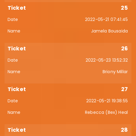
25
2022-05-21 07:41:45
Jamela Bousaida
26
2022-05-23 13:52:32
Briony Millar
27
2022-05-21 19:38:55
Rebecca (Bex) Heal
28