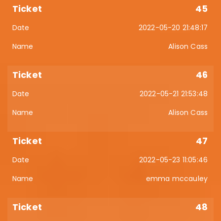
45
2022-05-20 21:48:17
Alison Cass
46
2022-05-21 21:53:48
Alison Cass
47
2022-05-23 11:05:46
emma mccauley
48