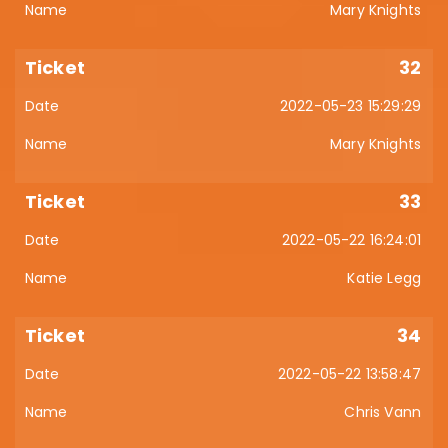
Mary Knights
32
2022-05-23 15:29:29
Mary Knights
33
2022-05-22 16:24:01
Katie Legg
34
2022-05-22 13:58:47
Chris Vann