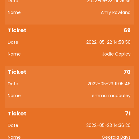
2022-05-23 14:25:35
Amy Rowland
69
2022-05-22 14:58:50
Jodie Copley
70
2022-05-23 11:05:46
emma mccauley
71
2022-05-23 14:36:20
Georgia Bays