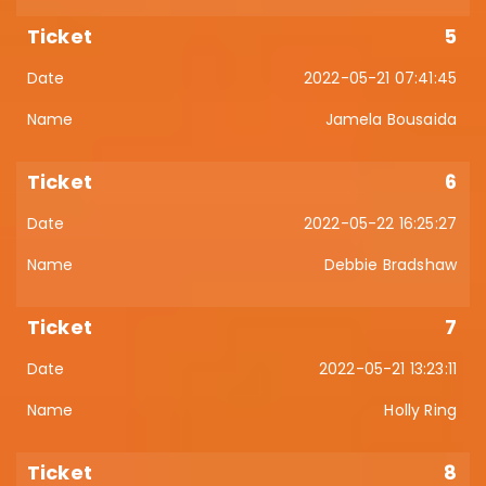
5
2022-05-21 07:41:45
Jamela Bousaida
6
2022-05-22 16:25:27
Debbie Bradshaw
7
2022-05-21 13:23:11
Holly Ring
8