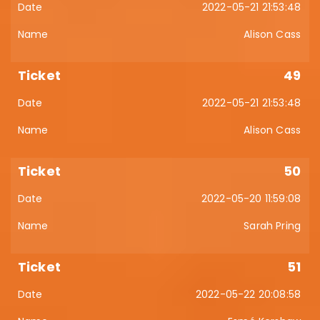
2022-05-21 21:53:48
Alison Cass
49
2022-05-21 21:53:48
Alison Cass
50
2022-05-20 11:59:08
Sarah Pring
51
2022-05-22 20:08:58