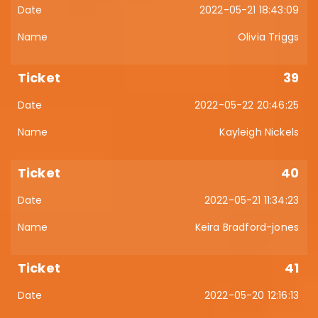
2022-05-21 18:43:09
Olivia Triggs
39
2022-05-22 20:46:25
Kayleigh Nickels
40
2022-05-21 11:34:23
Keira Bradford-jones
41
2022-05-20 12:16:13