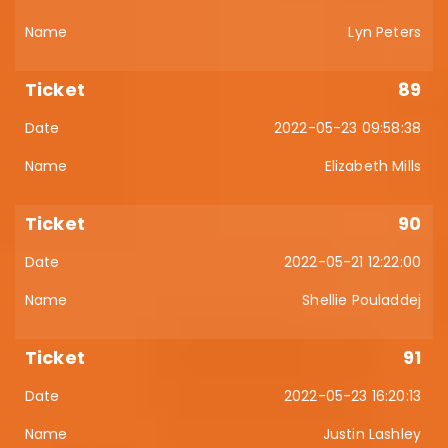
Lyn Peters
89
2022-05-23 09:58:38
Elizabeth Mills
90
2022-05-21 12:22:00
Shellie Pouladdej
91
2022-05-23 16:20:13
Justin Lashley