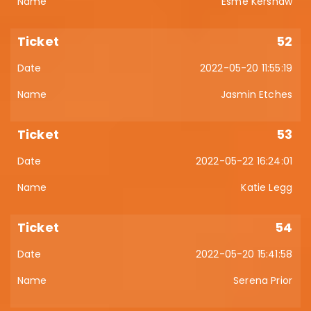
Esmé Kershaw
52
2022-05-20 11:55:19
Jasmin Etches
53
2022-05-22 16:24:01
Katie Legg
54
2022-05-20 15:41:58
Serena Prior