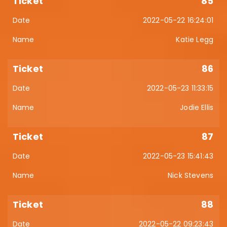
85
2022-05-22 16:24:01
Katie Legg
86
2022-05-23 11:33:15
Jodie Ellis
87
2022-05-23 15:41:43
Nick Stevens
88
2022-05-22 09:23:43