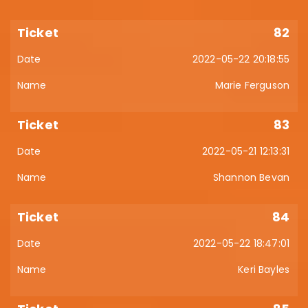
82
2022-05-22 20:18:55
Marie Ferguson
83
2022-05-21 12:13:31
Shannon Bevan
84
2022-05-22 18:47:01
Keri Bayles