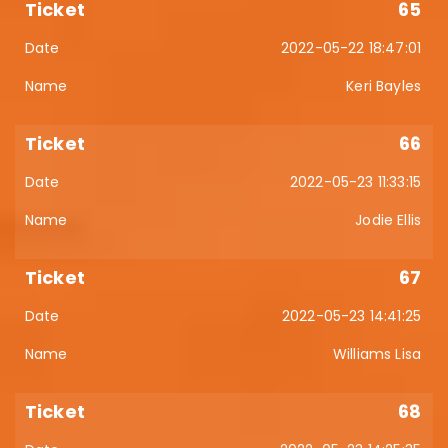
65
2022-05-22 18:47:01
Keri Bayles
66
2022-05-23 11:33:15
Jodie Ellis
67
2022-05-23 14:41:25
Williams Lisa
68