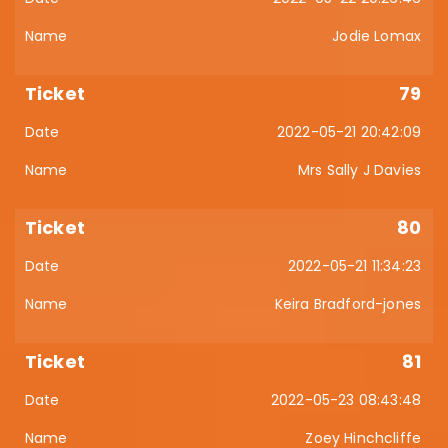
Jodie Lomax
79
2022-05-21 20:42:09
Mrs Sally J Davies
80
2022-05-21 11:34:23
Keira Bradford-jones
81
2022-05-23 08:43:48
Zoey Hinchcliffe