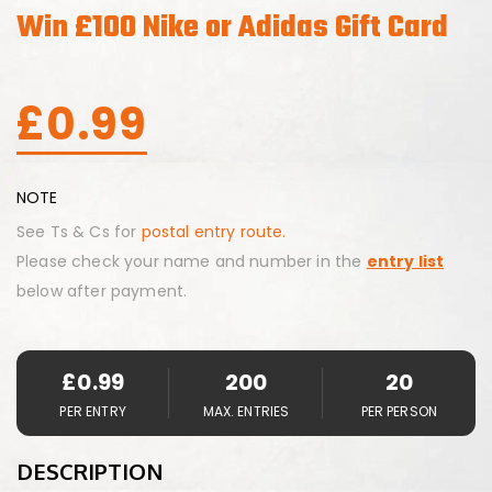
Win £100 Nike or Adidas Gift Card
£
0.99
NOTE
See Ts & Cs for
postal entry route.
Please check your name and number in the
entry list
below after payment.
£
0.99
200
20
PER ENTRY
MAX. ENTRIES
PER PERSON
DESCRIPTION