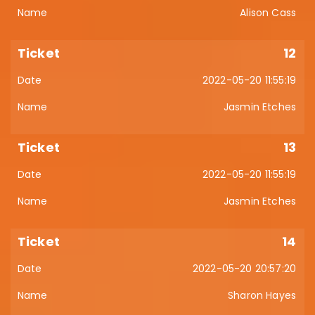
Alison Cass
12
2022-05-20 11:55:19
Jasmin Etches
13
2022-05-20 11:55:19
Jasmin Etches
14
2022-05-20 20:57:20
Sharon Hayes