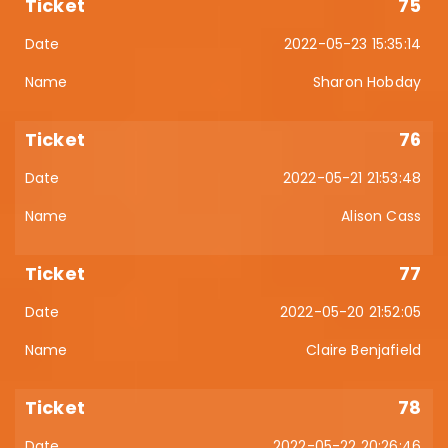
75
2022-05-23 15:35:14
Sharon Hobday
76
2022-05-21 21:53:48
Alison Cass
77
2022-05-20 21:52:05
Claire Benjafield
78
2022-05-22 20:26:46