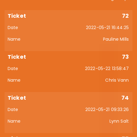
72
2022-05-21 16:44:25
Pauline Mills
73
2022-05-22 13:58:47
Chris Vann
74
2022-05-21 09:33:26
Lynn Salt