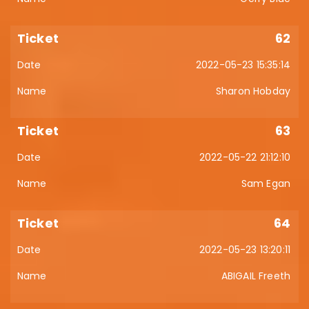
62
2022-05-23 15:35:14
Sharon Hobday
63
2022-05-22 21:12:10
Sam Egan
64
2022-05-23 13:20:11
ABIGAIL Freeth