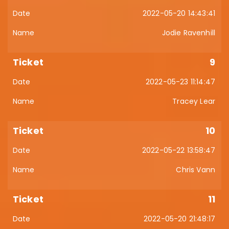
2022-05-20 14:43:41
Jodie Ravenhill
9
2022-05-23 11:14:47
Tracey Lear
10
2022-05-22 13:58:47
Chris Vann
11
2022-05-20 21:48:17