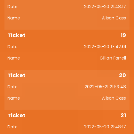
2022-05-20 21:48:17
Alison Cass
19
2022-05-20 17:42:01
Gillian Farrell
20
2022-05-21 21:53:48
Alison Cass
21
2022-05-20 21:48:17