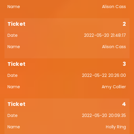
Alison Cass
2
2022-05-20 21:48:17
Alison Cass
3
2022-05-22 20:26:00
Amy Collier
4
2022-05-20 20:09:35
Holly Ring