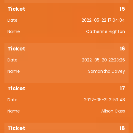
15
2022-05-22 17:04:04
Catherine Highton
16
2022-05-20 22:23:26
Samantha Davey
17
2022-05-21 21:53:48
Alison Cass
18