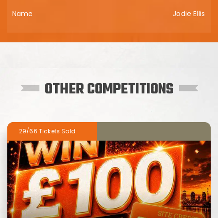
Jodie Ellis
OTHER COMPETITIONS
29/66