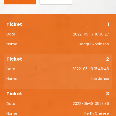
1
2022-05-17 16:36:27
Jacqui Robinson
2
2022-05-18 15:46:46
Lee Jones
3
2022-05-18 09:17:36
Keith Cheese