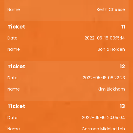
Keith Cheese
11
2022-05-18 09:15:14
Sonia Holden
12
2022-05-18 08:22:23
Kim Bickham
13
2022-05-16 20:05:04
Carmen Middleditch