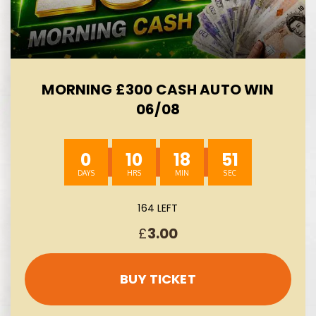
MORNING £300 CASH AUTO WIN
06/08
0
10
18
50
164 LEFT
£
3.00
BUY TICKET