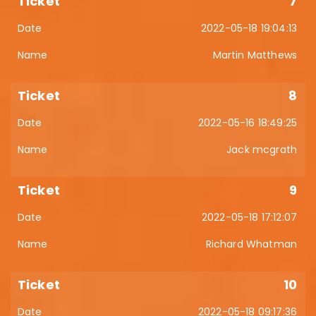
7
2022-05-18 19:04:13
Martin Matthews
8
2022-05-16 18:49:25
Jack mcgrath
9
2022-05-18 17:12:07
Richard Whatman
10
2022-05-18 09:17:36