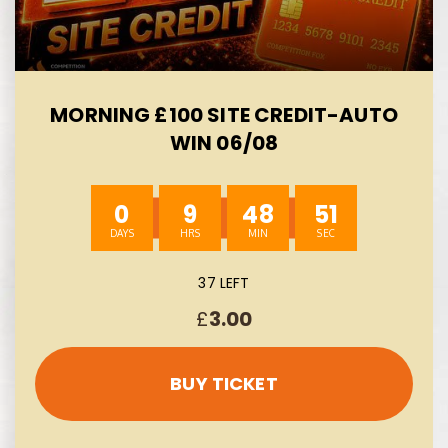
MORNING £100 SITE CREDIT-AUTO
WIN 06/08
0
9
48
50
37 LEFT
£
3.00
BUY TICKET