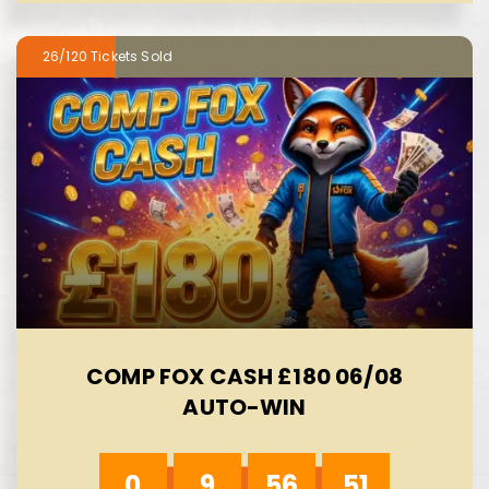
26/120
COMP FOX CASH £180 06/08
AUTO-WIN
0
9
56
50