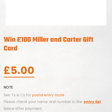
Win £100 Miller and Carter Gift
Card
£
5.00
NOTE
See Ts & Cs for
postal entry route.
Please check your name and number in the
entry list
below after payment.