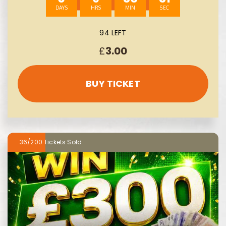
94 LEFT
£
3.00
BUY TICKET
36/200