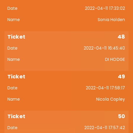
2022-04-11 17:33:02
Sonia Holden
48
2022-04-11 16:45:40
DI HODGE
49
2022-04-11 17:58:17
Nicola Copley
50
2022-04-11 17:57:42