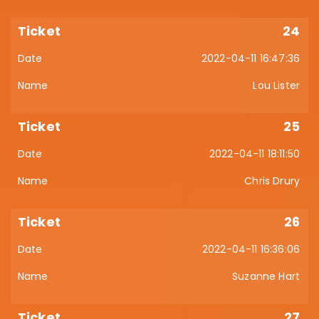
24
2022-04-11 16:47:36
Lou Lister
25
2022-04-11 18:11:50
Chris Drury
26
2022-04-11 16:36:06
Suzanne Hart
27