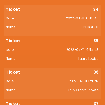
34
2022-04-11 16:45:40
DI HODGE
35
2022-04-11 16:54:43
Laura Louise
36
2022-04-11 17:17:12
Kelly Clarke-booth
37