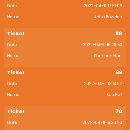
2022-04-11 17:51:08
Anita Bowden
68
2022-04-11 16:26:53
Shannah Hart
69
2022-04-11 18:13:50
Sue Ball
70
2022-04-11 16:36:26