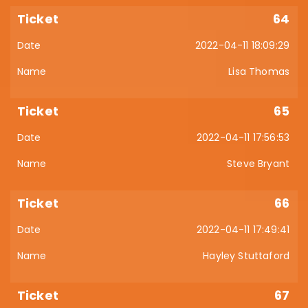
64
2022-04-11 18:09:29
Lisa Thomas
65
2022-04-11 17:56:53
Steve Bryant
66
2022-04-11 17:49:41
Hayley Stuttaford
67