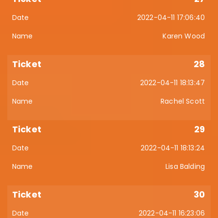
2022-04-11 17:06:40
Karen Wood
28
2022-04-11 18:13:47
Rachel Scott
29
2022-04-11 18:13:24
Lisa Balding
30
2022-04-11 16:23:06