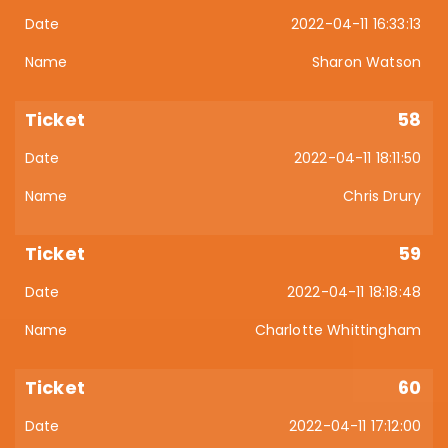
2022-04-11 16:33:13
Sharon Watson
58
2022-04-11 18:11:50
Chris Drury
59
2022-04-11 18:18:48
Charlotte Whittingham
60
2022-04-11 17:12:00