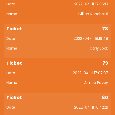
2022-04-11 17:06:13
Gillian Ronchetti
78
2022-04-11 18:16:48
carly Lock
79
2022-04-11 17:07:37
Aimee Povey
80
2022-04-11 16:42:21