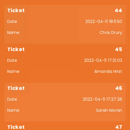
44
2022-04-11 18:11:50
Chris Drury
45
2022-04-11 17:21:03
Amanda Hirst
46
2022-04-11 17:27:26
Sarah Moran
47