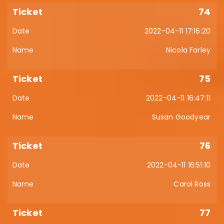
74
2022-04-11 17:16:20
Nicola Farley
75
2022-04-11 16:47:11
Susan Goodyear
76
2022-04-11 16:51:10
Carol Ross
77