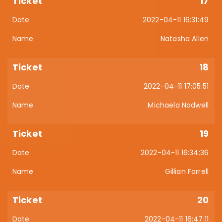
17
2022-04-11 16:31:49
Natasha Allen
18
2022-04-11 17:05:51
Michaela Nodwell
19
2022-04-11 16:34:36
Gillian Farrell
20
2022-04-11 16:47:11