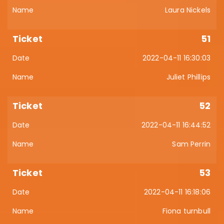
Laura Nickels
51
2022-04-11 16:30:03
Juliet Phillips
52
2022-04-11 16:44:52
Sam Perrin
53
2022-04-11 16:18:06
Fiona turnbull