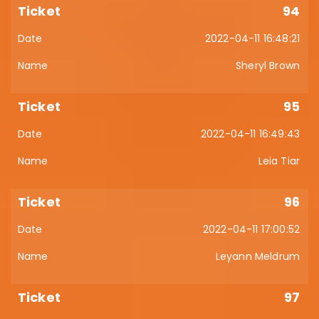
94
2022-04-11 16:48:21
Sheryl Brown
95
2022-04-11 16:49:43
Leia Tiar
96
2022-04-11 17:00:52
Leyann Meldrum
97