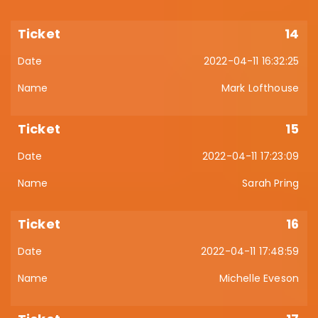
14
2022-04-11 16:32:25
Mark Lofthouse
15
2022-04-11 17:23:09
Sarah Pring
16
2022-04-11 17:48:59
Michelle Eveson