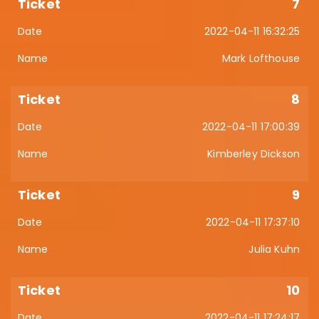
7
2022-04-11 16:32:25
Mark Lofthouse
8
2022-04-11 17:00:39
Kimberley Dickson
9
2022-04-11 17:37:10
Julia Kuhn
10
2022-04-11 17:24:17