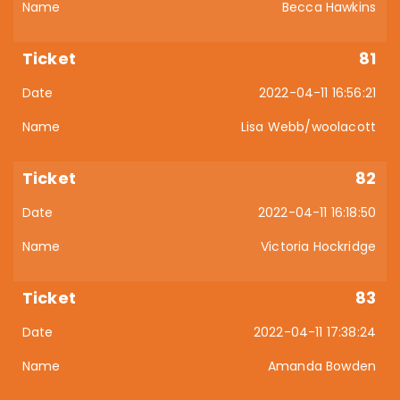
Becca Hawkins
81
2022-04-11 16:56:21
Lisa Webb/woolacott
82
2022-04-11 16:18:50
Victoria Hockridge
83
2022-04-11 17:38:24
Amanda Bowden