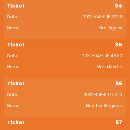
84
2022-04-11 16:32:38
Kim Higgins
85
2022-04-11 16:46:50
Maria Martin
86
2022-04-11 17:50:10
Heather Hingston
87