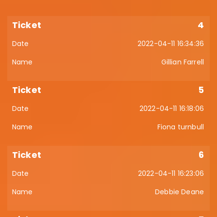
4
2022-04-11 16:34:36
Gillian Farrell
5
2022-04-11 16:18:06
Fiona turnbull
6
2022-04-11 16:23:06
Debbie Deane