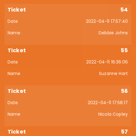
54
2022-04-11 17:57:40
Debbie Johns
55
2022-04-11 16:36:06
Suzanne Hart
56
2022-04-11 17:58:17
Nicola Copley
57