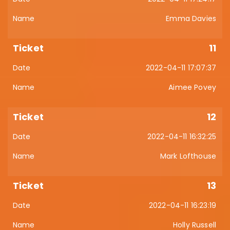
Emma Davies
11
2022-04-11 17:07:37
Aimee Povey
12
2022-04-11 16:32:25
Mark Lofthouse
13
2022-04-11 16:23:19
Holly Russell