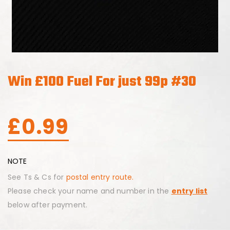
Win £100 Fuel For just 99p #30
£
0.99
NOTE
See Ts & Cs for
postal entry route.
Please check your name and number in the
entry list
below after payment.