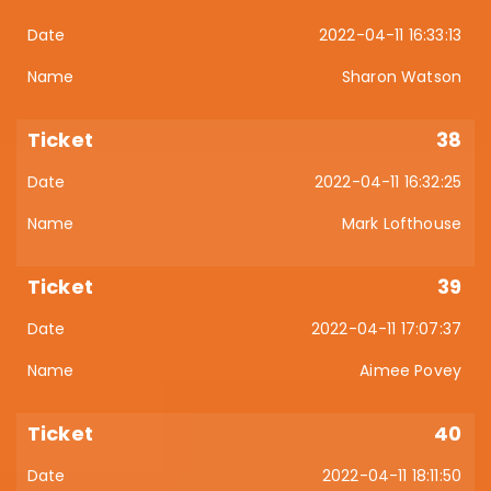
2022-04-11 16:33:13
Sharon Watson
38
2022-04-11 16:32:25
Mark Lofthouse
39
2022-04-11 17:07:37
Aimee Povey
40
2022-04-11 18:11:50