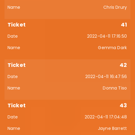
Chris Drury
41
2022-04-11 17:16:50
Gemma Dark
42
2022-04-11 16:47:56
Donna Tiso
43
2022-04-11 17:04:48
Jayne Barrett