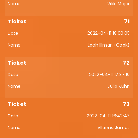
Vikki Major
71
2022-04-11 18:00:05
Leah Illman (Cook)
72
2022-04-11 17:37:10
Julia Kuhn
73
2022-04-11 16:42:47
Allanna James