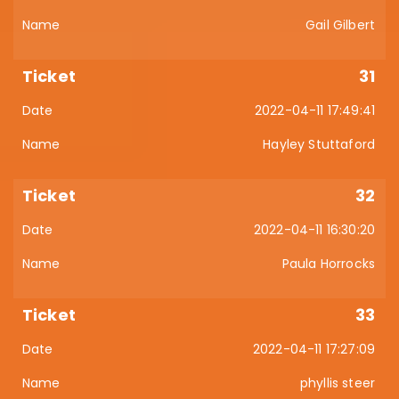
Gail Gilbert
31
2022-04-11 17:49:41
Hayley Stuttaford
32
2022-04-11 16:30:20
Paula Horrocks
33
2022-04-11 17:27:09
phyllis steer