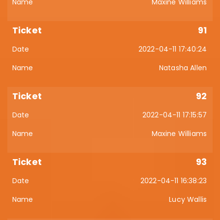
Maxine Williams
91
2022-04-11 17:40:24
Natasha Allen
92
2022-04-11 17:15:57
Maxine Williams
93
2022-04-11 16:38:23
Lucy Wallis