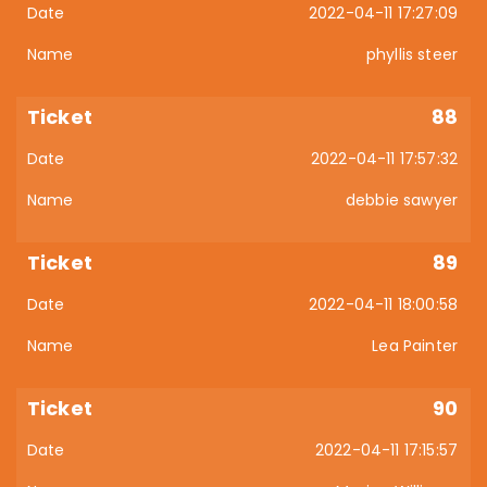
2022-04-11 17:27:09
phyllis steer
88
2022-04-11 17:57:32
debbie sawyer
89
2022-04-11 18:00:58
Lea Painter
90
2022-04-11 17:15:57