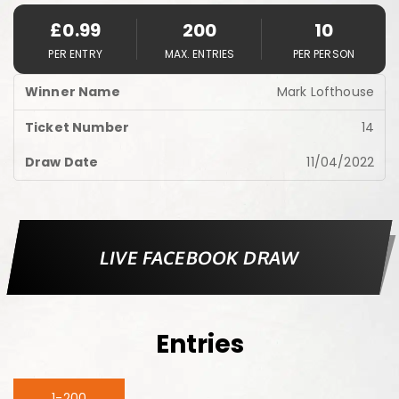
£
0.99
200
10
PER ENTRY
MAX. ENTRIES
PER PERSON
Mark Lofthouse
14
11/04/2022
LIVE FACEBOOK DRAW
Entries
1-200