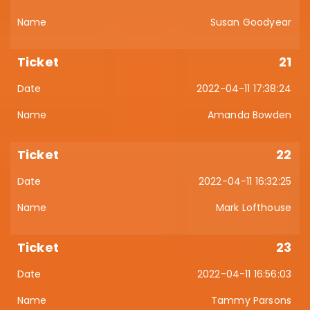
Susan Goodyear
21
2022-04-11 17:38:24
Amanda Bowden
22
2022-04-11 16:32:25
Mark Lofthouse
23
2022-04-11 16:56:03
Tammy Parsons