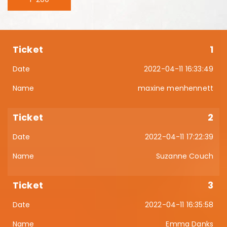
1
2022-04-11 16:33:49
maxine menhennett
2
2022-04-11 17:22:39
Suzanne Couch
3
2022-04-11 16:35:58
Emma Danks