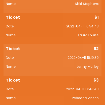
Nikki Stephens
61
2022-04-11 16:54:43
Laura Louise
62
2022-04-11 16:19:39
Jenny Morley
63
2022-04-11 17:43:40
Rebecca Vinson