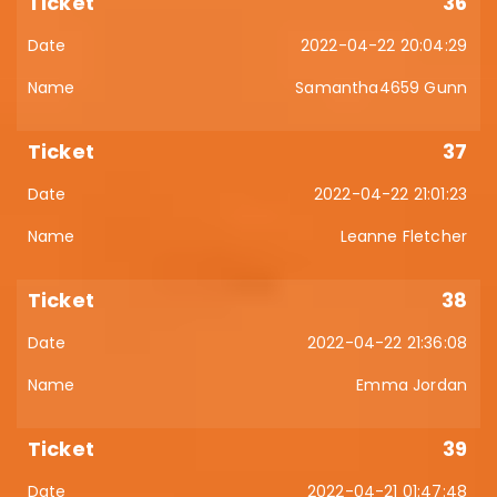
36
2022-04-22 20:04:29
Samantha4659 Gunn
37
2022-04-22 21:01:23
Leanne Fletcher
38
2022-04-22 21:36:08
Emma Jordan
39
2022-04-21 01:47:48