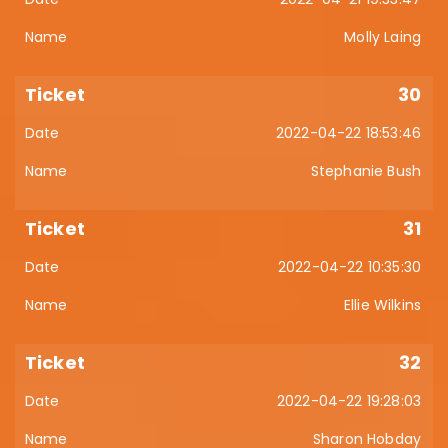
Molly Laing
30
2022-04-22 18:53:46
Stephanie Bush
31
2022-04-22 10:35:30
Ellie Wilkins
32
2022-04-22 19:28:03
Sharon Hobday