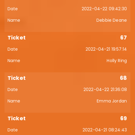
2022-04-22 09:42:30
Debbie Deane
67
2022-04-21 19:57:14
Holly Ring
68
2022-04-22 21:36:08
Emma Jordan
69
2022-04-21 08:24:43