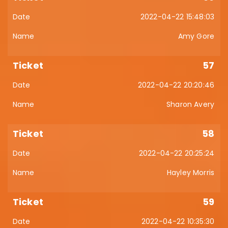
2022-04-22 15:48:03
Amy Gore
57
2022-04-22 20:20:46
Sharon Avery
58
2022-04-22 20:25:24
Hayley Morris
59
2022-04-22 10:35:30