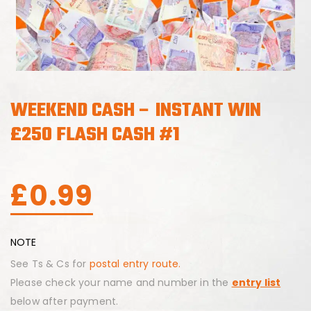
WEEKEND CASH – INSTANT WIN
£250 FLASH CASH #1
£
0.99
NOTE
See Ts & Cs for
postal entry route.
Please check your name and number in the
entry list
below after payment.