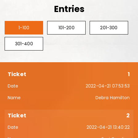
Entries
1-100
101-200
201-300
301-400
1
2022-04-21 07:53:53
Debra Hamilton
2
2022-04-21 13:40:22