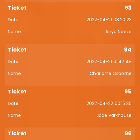
93
2022-04-21 08:20:23
Anya Neeze
94
2022-04-21 01:47:48
Charlotte Osborne
95
2022-04-22 00:15:36
Jade Parkhouse
96