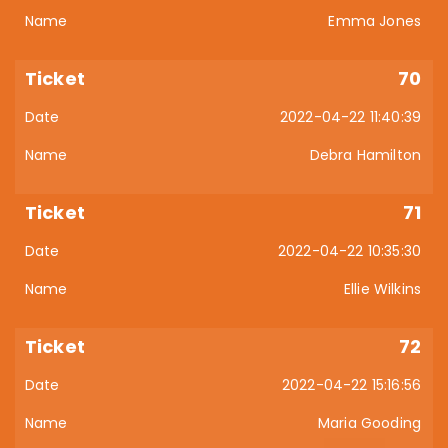
Emma Jones
70
2022-04-22 11:40:39
Debra Hamilton
71
2022-04-22 10:35:30
Ellie Wilkins
72
2022-04-22 15:16:56
Maria Gooding