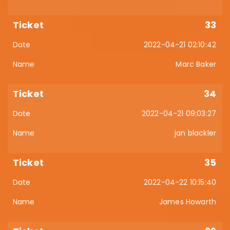
33
2022-04-21 02:10:42
Marc Baker
34
2022-04-21 09:03:27
jan blackler
35
2022-04-22 10:15:40
James Howarth