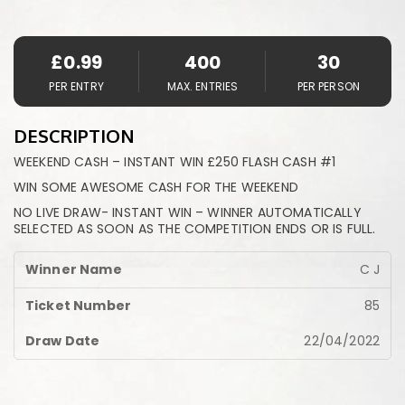
£
0.99
400
30
PER ENTRY
MAX. ENTRIES
PER PERSON
DESCRIPTION
WEEKEND CASH – INSTANT WIN £250 FLASH CASH #1
WIN SOME AWESOME CASH FOR THE WEEKEND
NO LIVE DRAW- INSTANT WIN – WINNER AUTOMATICALLY
SELECTED AS SOON AS THE COMPETITION ENDS OR IS FULL.
C J
85
22/04/2022