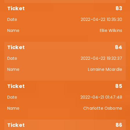
83
2022-04-22 10:35:30
Ellie Wilkins
84
2022-04-22 19:32:37
Lorraine Mcardle
85
2022-04-21 01:47:48
Charlotte Osborne
86