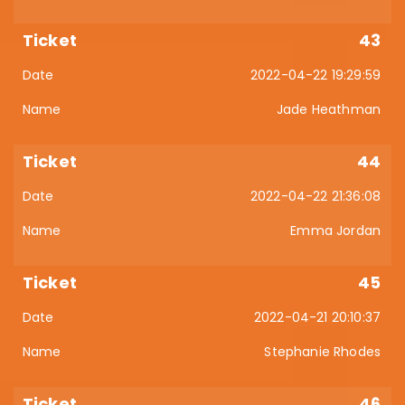
43
2022-04-22 19:29:59
Jade Heathman
44
2022-04-22 21:36:08
Emma Jordan
45
2022-04-21 20:10:37
Stephanie Rhodes
46