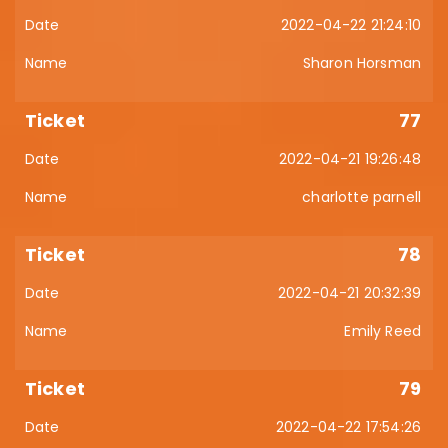
2022-04-22 21:24:10
Sharon Horsman
77
2022-04-21 19:26:48
charlotte parnell
78
2022-04-21 20:32:39
Emily Reed
79
2022-04-22 17:54:26