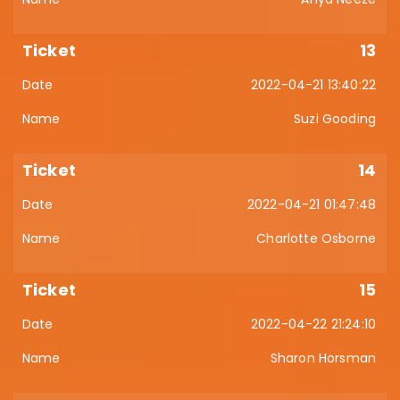
13
2022-04-21 13:40:22
Suzi Gooding
14
2022-04-21 01:47:48
Charlotte Osborne
15
2022-04-22 21:24:10
Sharon Horsman