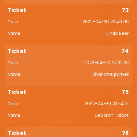
73
2022-04-20 23:46:09
Linda Beer
74
2022-04-20 22:32:35
charlotte parnell
75
2022-04-20 23:54:15
Deborah Talbot
76