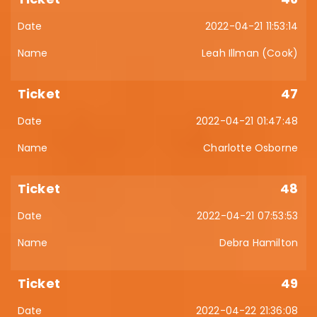
2022-04-21 11:53:14
Leah Illman (Cook)
47
2022-04-21 01:47:48
Charlotte Osborne
48
2022-04-21 07:53:53
Debra Hamilton
49
2022-04-22 21:36:08