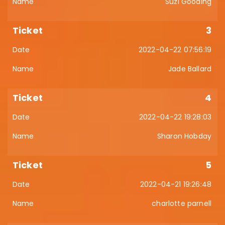
Suzi Gooding
3
2022-04-22 07:56:19
Jade Ballard
4
2022-04-22 19:28:03
Sharon Hobday
5
2022-04-21 19:26:48
charlotte parnell