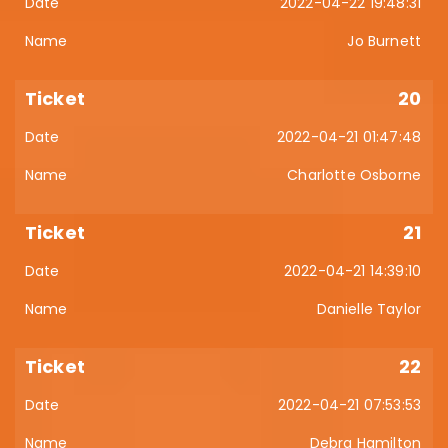
2022-04-22 19:48:31
Jo Burnett
20
2022-04-21 01:47:48
Charlotte Osborne
21
2022-04-21 14:39:10
Danielle Taylor
22
2022-04-21 07:53:53
Debra Hamilton