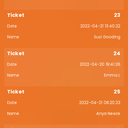
23
2022-04-21 13:40:22
Suzi Gooding
24
2022-04-20 19:41:26
Emma L
25
2022-04-21 08:20:23
Anya Neeze