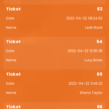
63
2022-04-22 08:24:52
Leah Back
64
2022-04-22 12:36:38
Lucy Boles
65
2022-04-22 11:45:23
Shana Taylor
66