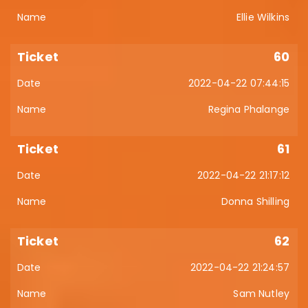
Ellie Wilkins
60
2022-04-22 07:44:15
Regina Phalange
61
2022-04-22 21:17:12
Donna Shilling
62
2022-04-22 21:24:57
Sam Nutley