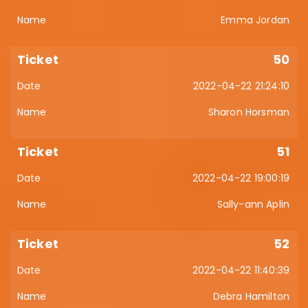
Emma Jordan
50
2022-04-22 21:24:10
Sharon Horsman
51
2022-04-22 19:00:19
Sally-ann Aplin
52
2022-04-22 11:40:39
Debra Hamilton