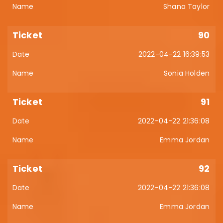
Shana Taylor
90
2022-04-22 16:39:53
Sonia Holden
91
2022-04-22 21:36:08
Emma Jordan
92
2022-04-22 21:36:08
Emma Jordan