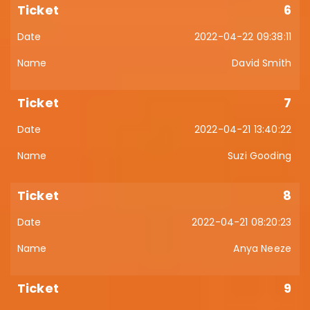
6
2022-04-22 09:38:11
David Smith
7
2022-04-21 13:40:22
Suzi Gooding
8
2022-04-21 08:20:23
Anya Neeze
9