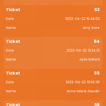
53
2022-04-22 15:48:03
Amy Gore
54
2022-04-22 13:24:01
Jade Ballard
55
2022-04-22 19:56:30
Anna-Marie Gaudin
56