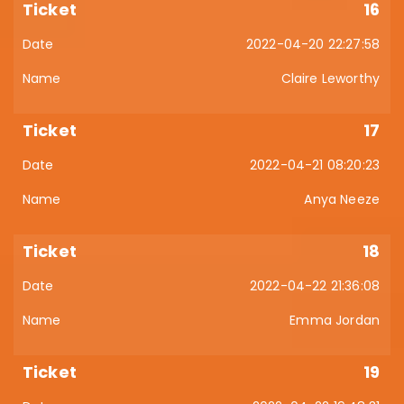
16
2022-04-20 22:27:58
Claire Leworthy
17
2022-04-21 08:20:23
Anya Neeze
18
2022-04-22 21:36:08
Emma Jordan
19