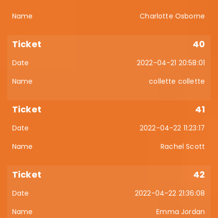
Charlotte Osborne
40
2022-04-21 20:58:01
collette collette
41
2022-04-22 11:23:17
Rachel Scott
42
2022-04-22 21:36:08
Emma Jordan