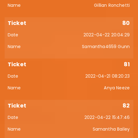
Gillian Ronchetti
80
2022-04-22 20:04:29
Samantha4659 Gunn
81
2022-04-21 08:20:23
Anya Neeze
82
2022-04-22 15:47:46
Samantha Bailey