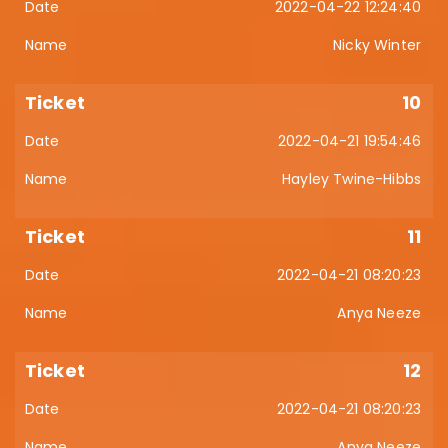
2022-04-22 12:24:40
Nicky Winter
10
2022-04-21 19:54:46
Hayley Twine-Hibbs
11
2022-04-21 08:20:23
Anya Neeze
12
2022-04-21 08:20:23
Anya Neeze