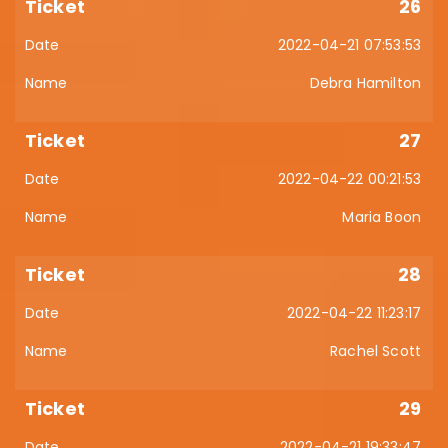
26
2022-04-21 07:53:53
Debra Hamilton
27
2022-04-22 00:21:53
Maria Boon
28
2022-04-22 11:23:17
Rachel Scott
29
2022-04-21 19:33:47