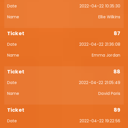
2022-04-22 10:35:30
Ellie Wilkins
87
2022-04-22 21:36:08
Emma Jordan
88
2022-04-22 21:05:49
David Paris
89
2022-04-22 19:22:56