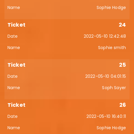
Sophie Hodge
24
2022-05-10 12:42:48
Sophie smith
25
2022-05-10 04:01:15
Soph Sayer
26
2022-05-10 16:40:11
Sophie Hodge