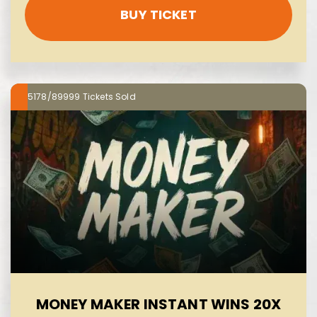
BUY TICKET
5178/89999
MONEY MAKER INSTANT WINS 20X