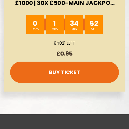
£1000 | 30X £500-MAIN JACKPOT
£300 -AUTO WIN 10/08
0
1
34
51
84821 LEFT
£
0.95
BUY TICKET