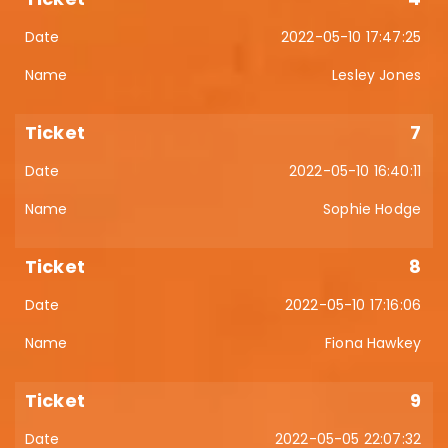
2022-05-10 17:47:25
Lesley Jones
7
2022-05-10 16:40:11
Sophie Hodge
8
2022-05-10 17:16:06
Fiona Hawkey
9
2022-05-05 22:07:32