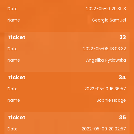
2022-05-10 20:31:13
Georgia Samuel
33
2022-05-08 18:03:32
Angelika Pytlowska
34
2022-05-10 16:36:57
Sophie Hodge
35
2022-05-09 20:02:57