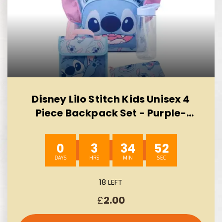
Disney Lilo Stitch Kids Unisex 4
Piece Backpack Set - Purple-
AUTO WIN 10/08
0
3
34
51
18 LEFT
£
2.00