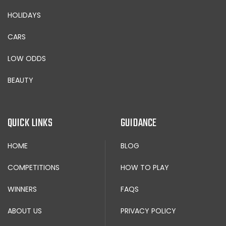
HOLIDAYS
CARS
LOW ODDS
BEAUTY
QUICK LINKS
GUIDANCE
HOME
BLOG
COMPETITIONS
HOW TO PLAY
WINNERS
FAQS
ABOUT US
PRIVACY POLICY