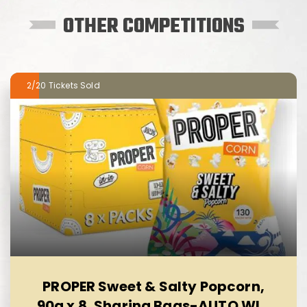
OTHER COMPETITIONS
2/20
PROPER Sweet & Salty Popcorn,
90g x 8, Sharing Bags-AUTO WIN