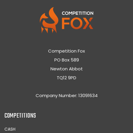
Competition Fox
PO Box 589
Newton Abbot
TQ12 9PD
Company Number: 13091634
COMPETITIONS
CASH