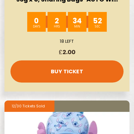
10/08
0
2
34
51
18 LEFT
£
2.00
BUY TICKET
12/30