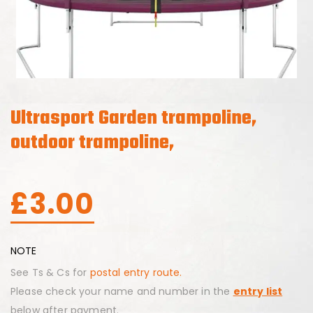
Ultrasport Garden trampoline,
outdoor trampoline,
£
3.00
NOTE
See Ts & Cs for
postal entry route.
Please check your name and number in the
entry list
below after payment.