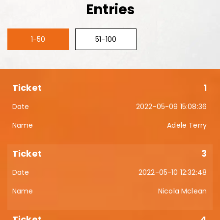
Entries
1-50
51-100
1
2022-05-09 15:08:36
Adele Terry
3
2022-05-10 12:32:48
Nicola Mclean
4