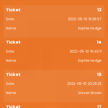
13
2022-05-10 16:36:57
Sophie Hodge
14
2022-05-10 16:40:11
Sophie Hodge
15
2022-05-10 20:28:25
Steven Brown
17