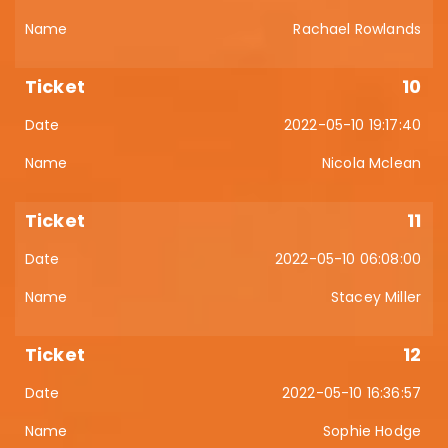
Rachael Rowlands
10
2022-05-10 19:17:40
Nicola Mclean
11
2022-05-10 06:08:00
Stacey Miller
12
2022-05-10 16:36:57
Sophie Hodge