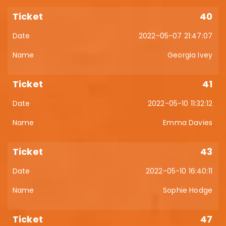
40
2022-05-07 21:47:07
Georgia Ivey
41
2022-05-10 11:32:12
Emma Davies
43
2022-05-10 16:40:11
Sophie Hodge
47