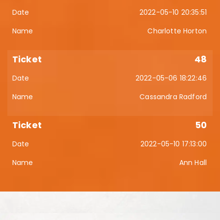
2022-05-10 20:35:51
Charlotte Horton
48
2022-05-06 18:22:46
Cassandra Radford
50
2022-05-10 17:13:00
Ann Hall