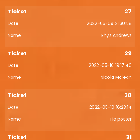
27
2022-05-09 21:30:58
Rhys Andrews
29
2022-05-10 19:17:40
Nicola Mclean
30
2022-05-10 16:23:14
Tia potter
31