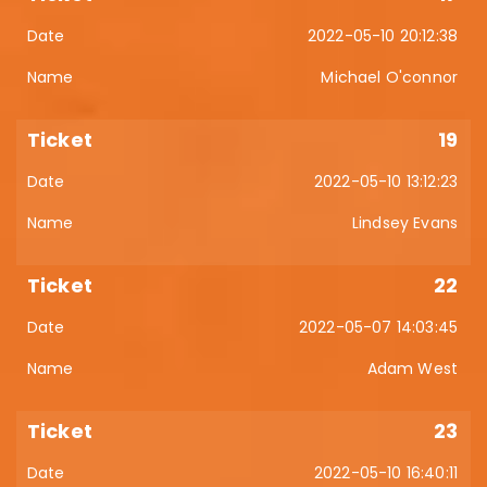
2022-05-10 20:12:38
Michael O'connor
19
2022-05-10 13:12:23
Lindsey Evans
22
2022-05-07 14:03:45
Adam West
23
2022-05-10 16:40:11