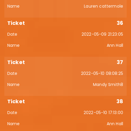
Lauren cattermole
36
2022-05-09 21:23:05
Ann Hall
37
2022-05-10 08:08:25
Mandy Smith8
38
2022-05-10 17:13:00
Ann Hall