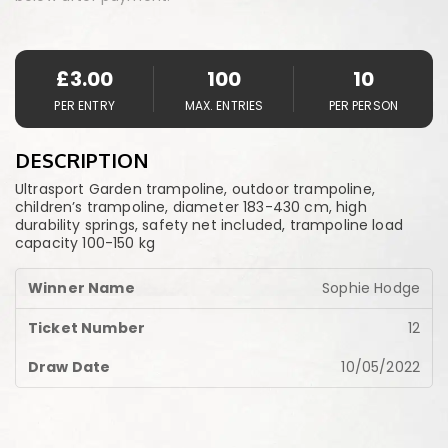
£
3.00
100
10
PER ENTRY
MAX. ENTRIES
PER PERSON
DESCRIPTION
Ultrasport Garden trampoline, outdoor trampoline,
children’s trampoline, diameter 183-430 cm, high
durability springs, safety net included, trampoline load
capacity 100-150 kg
Sophie Hodge
12
10/05/2022