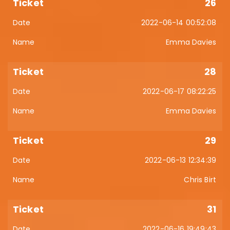
26
2022-06-14 00:52:08
Emma Davies
28
2022-06-17 08:22:25
Emma Davies
29
2022-06-13 12:34:39
Chris Birt
31
2022-06-16 19:49:43