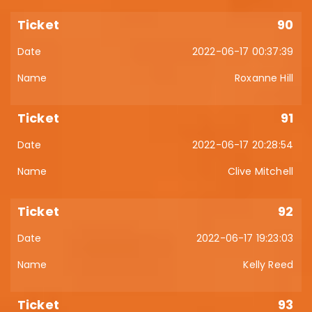
90
2022-06-17 00:37:39
Roxanne Hill
91
2022-06-17 20:28:54
Clive Mitchell
92
2022-06-17 19:23:03
Kelly Reed
93