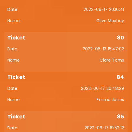
2022-06-17 20:16:41
Clive Moxhay
80
2022-06-13 15:47:02
Clare Toms
84
2022-06-17 20:48:29
Emma Jones
85
2022-06-17 19:52:12