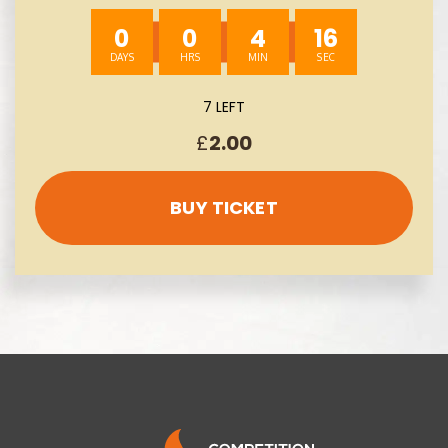
0
0
4
14
7 LEFT
£
2.00
BUY TICKET