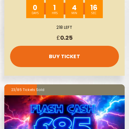
0
1
4
14
218 LEFT
£
0.25
BUY TICKET
23/85