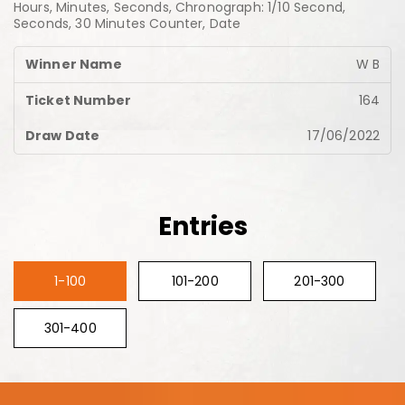
Hours, Minutes, Seconds, Chronograph: 1/10 Second,
Seconds, 30 Minutes Counter, Date
W B
164
17/06/2022
Entries
1-100
101-200
201-300
301-400