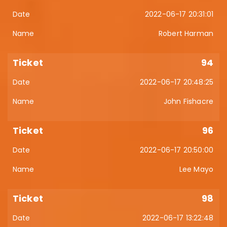
2022-06-17 20:31:01
Robert Harman
94
2022-06-17 20:48:25
John Fishacre
96
2022-06-17 20:50:00
Lee Mayo
98
2022-06-17 13:22:48