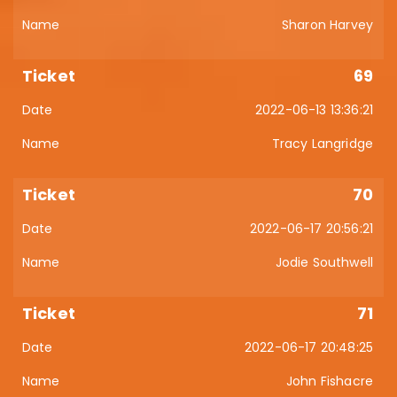
Sharon Harvey
69
2022-06-13 13:36:21
Tracy Langridge
70
2022-06-17 20:56:21
Jodie Southwell
71
2022-06-17 20:48:25
John Fishacre