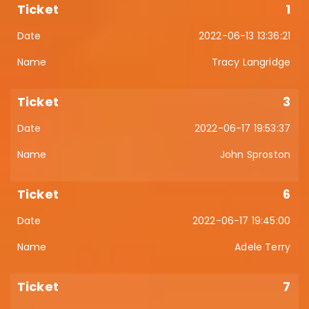
1
2022-06-13 13:36:21
Tracy Langridge
3
2022-06-17 19:53:37
John Sproston
6
2022-06-17 19:45:00
Adele Terry
7