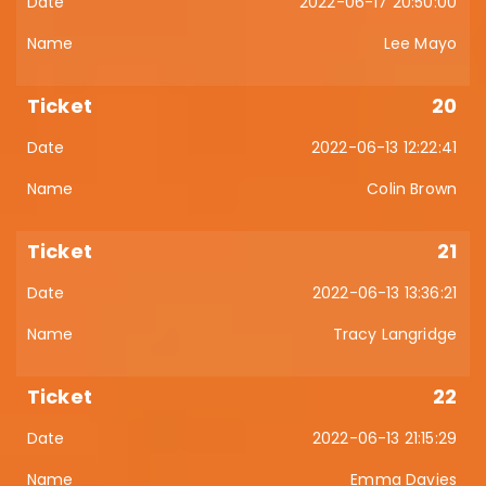
2022-06-17 20:50:00
Lee Mayo
20
2022-06-13 12:22:41
Colin Brown
21
2022-06-13 13:36:21
Tracy Langridge
22
2022-06-13 21:15:29
Emma Davies