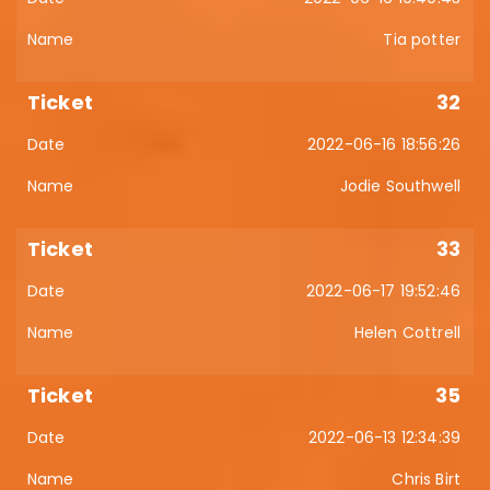
Tia potter
32
2022-06-16 18:56:26
Jodie Southwell
33
2022-06-17 19:52:46
Helen Cottrell
35
2022-06-13 12:34:39
Chris Birt