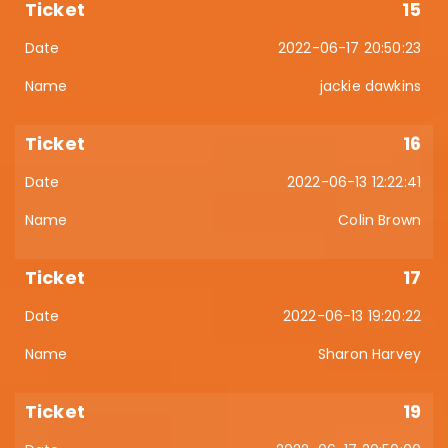
15
2022-06-17 20:50:23
jackie dawkins
16
2022-06-13 12:22:41
Colin Brown
17
2022-06-13 19:20:22
Sharon Harvey
19