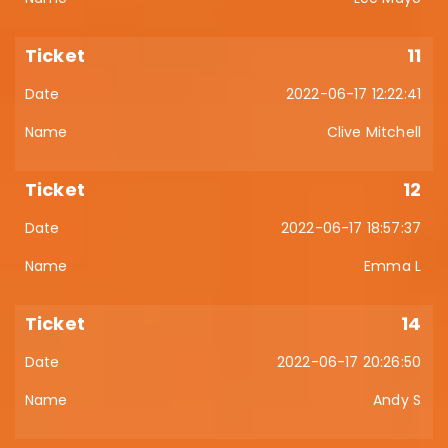
11
2022-06-17 12:22:41
Clive Mitchell
12
2022-06-17 18:57:37
Emma L
14
2022-06-17 20:26:50
Andy S