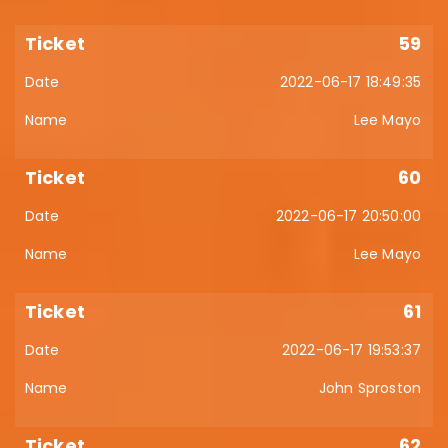
59
2022-06-17 18:49:35
Lee Mayo
60
2022-06-17 20:50:00
Lee Mayo
61
2022-06-17 19:53:37
John Sproston
62