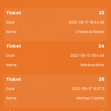
23
2022-06-17 18:44:08
Charlotte Barker
24
2022-06-13 11:54:46
Rainbow Brite
25
2022-06-17 16:37:11
Michael Castles