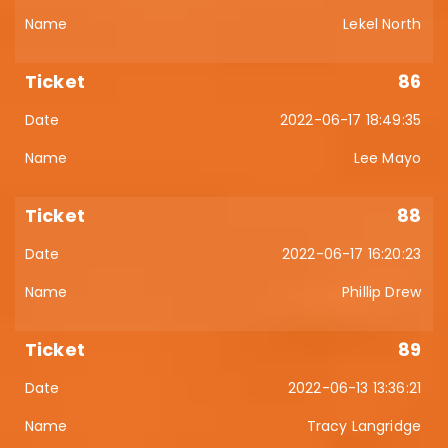
Lekel North
86
2022-06-17 18:49:35
Lee Mayo
88
2022-06-17 16:20:23
Phillip Drew
89
2022-06-13 13:36:21
Tracy Langridge