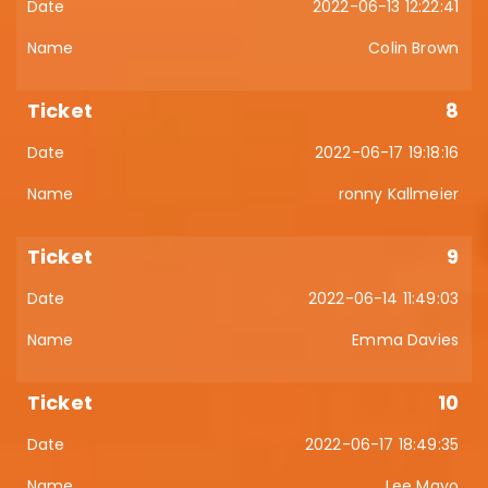
2022-06-13 12:22:41
Colin Brown
8
2022-06-17 19:18:16
ronny Kallmeier
9
2022-06-14 11:49:03
Emma Davies
10
2022-06-17 18:49:35
Lee Mayo