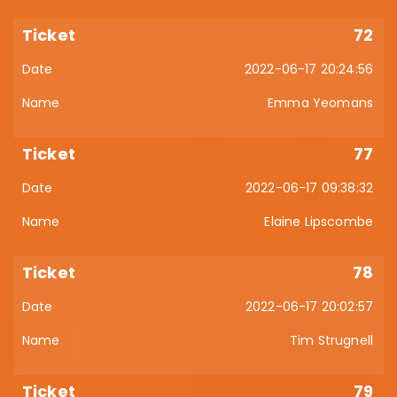
72
2022-06-17 20:24:56
Emma Yeomans
77
2022-06-17 09:38:32
Elaine Lipscombe
78
2022-06-17 20:02:57
Tim Strugnell
79