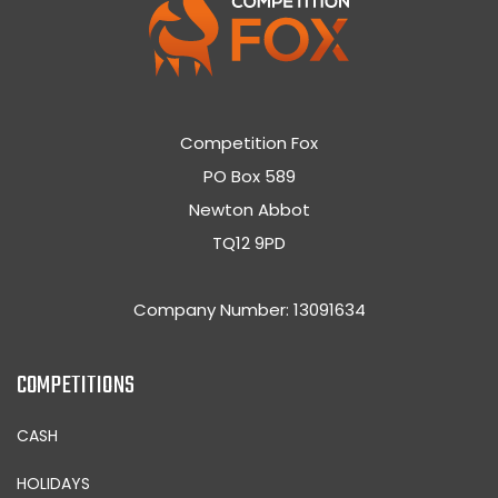
Competition Fox
PO Box 589
Newton Abbot
TQ12 9PD
Company Number: 13091634
COMPETITIONS
CASH
HOLIDAYS