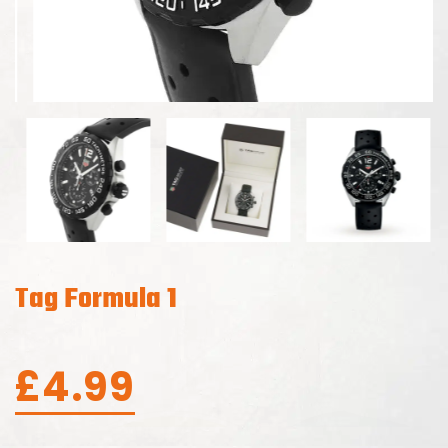
Tag Formula 1
£
4.99