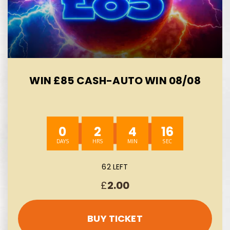
WIN £85 CASH-AUTO WIN 08/08
0
2
4
14
62 LEFT
£
2.00
BUY TICKET