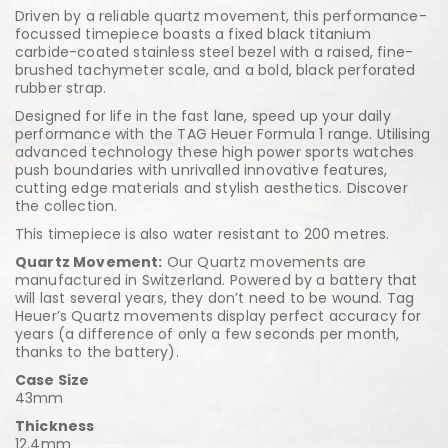
Driven by a reliable quartz movement, this performance-
focussed timepiece boasts a fixed black titanium
carbide-coated stainless steel bezel with a raised, fine-
brushed tachymeter scale, and a bold, black perforated
rubber strap.
Designed for life in the fast lane, speed up your daily
performance with the TAG Heuer Formula 1 range. Utilising
advanced technology these high power sports watches
push boundaries with unrivalled innovative features,
cutting edge materials and stylish aesthetics. Discover
the collection.
This timepiece is also water resistant to 200 metres.
Quartz Movement:
Our Quartz movements are
manufactured in Switzerland. Powered by a battery that
will last several years, they don’t need to be wound. Tag
Heuer’s Quartz movements display perfect accuracy for
years (a difference of only a few seconds per month,
thanks to the battery).
Case Size
43mm
Thickness
12.4mm