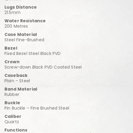
Lugs Distance
21.5mm
Water Resistance
200 Metres
Case Material
Steel Fine-Brushed
Bezel
Fixed Bezel Steel Black PVD
Crown
Screw-down Black PVD Coated Steel
Caseback
Plain – Steel
Band Material
Rubber
Buckle
Pin Buckle – Fine Brushed Steel
Caliber
Quartz
Functions