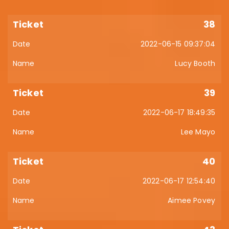
38
2022-06-15 09:37:04
Lucy Booth
39
2022-06-17 18:49:35
Lee Mayo
40
2022-06-17 12:54:40
Aimee Povey