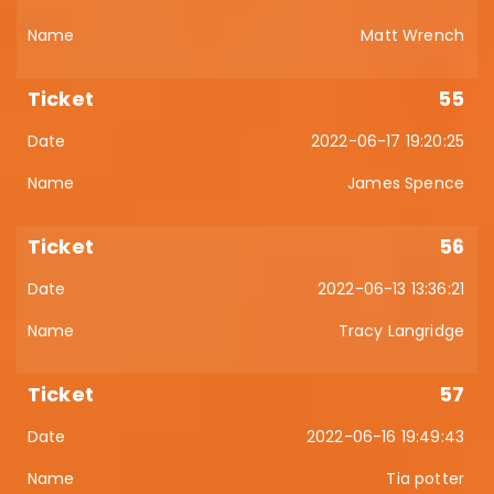
Matt Wrench
55
2022-06-17 19:20:25
James Spence
56
2022-06-13 13:36:21
Tracy Langridge
57
2022-06-16 19:49:43
Tia potter