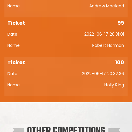
Andrew Macleod
99
2022-06-17 20:31:01
Robert Harman
100
2022-06-17 20:32:36
Holly Ring
OTHER COMPETITIONS