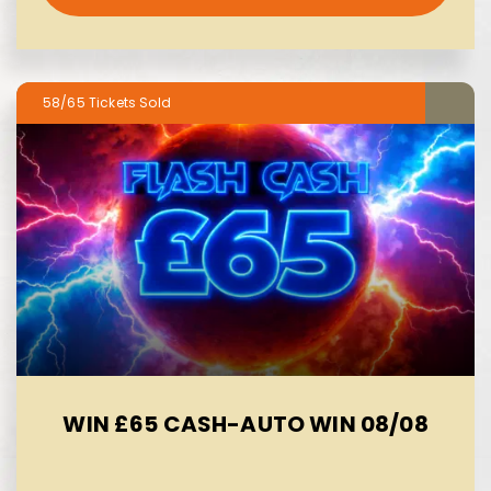
58/65
WIN £65 CASH-AUTO WIN 08/08