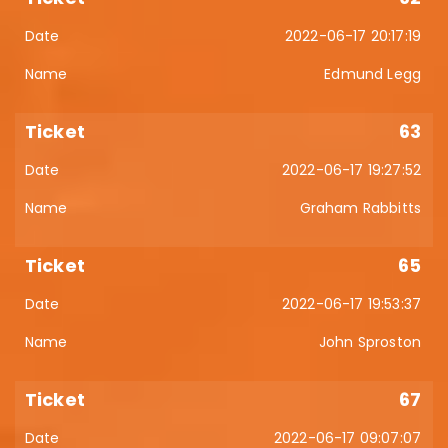
2022-06-17 20:17:19
Edmund Legg
63
2022-06-17 19:27:52
Graham Rabbitts
65
2022-06-17 19:53:37
John Sproston
67
2022-06-17 09:07:07