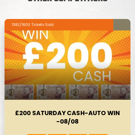
1382/1600
£200 SATURDAY CASH-AUTO WIN
-08/08