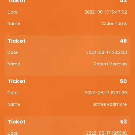
43
2022-06-13 15:47:02
Clare Toms
46
2022-06-17 20:31:01
Robert Harman
50
2022-06-17 19:22:29
Jamie Radmore
53
2022-06-17 19:55:16