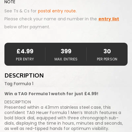
NOTE
See Ts & Cs for
postal entry route.
Please check your name and number in the
entry list
below after payment.
£
4.99
399
30
PER ENTRY
MAX. ENTRIES
PER PERSON
DESCRIPTION
Tag Formula 1
Win a TAG Formula 1 watch for just £4.99!
DESCRIPTION
Presented within a 43mm stainless steel case, this
confident TAG Heuer Formula 1 Men’s Watch features a
bold black dial, equipped with three chronograph sub-
dials, displaying the time in hours, minutes and seconds,
as well as red-tipped hands for optimum visibility.