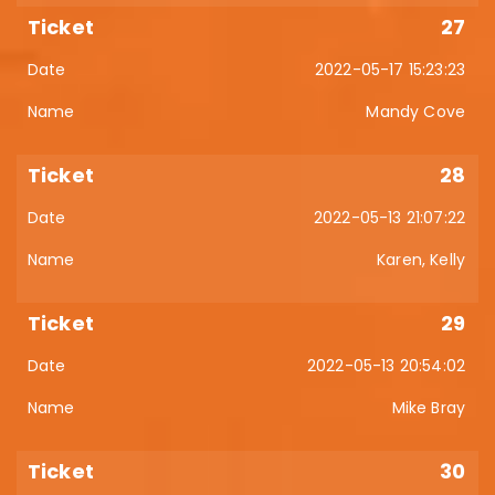
27
2022-05-17 15:23:23
Mandy Cove
28
2022-05-13 21:07:22
Karen, Kelly
29
2022-05-13 20:54:02
Mike Bray
30