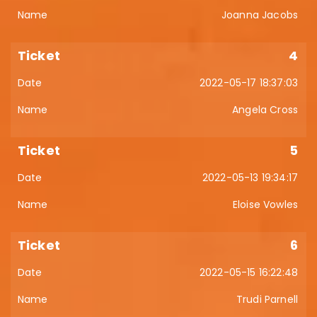
Joanna Jacobs
4
2022-05-17 18:37:03
Angela Cross
5
2022-05-13 19:34:17
Eloise Vowles
6
2022-05-15 16:22:48
Trudi Parnell