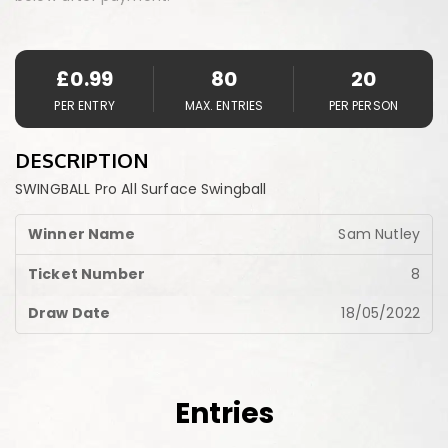
£
0.99
80
20
PER ENTRY
MAX. ENTRIES
PER PERSON
DESCRIPTION
SWINGBALL Pro All Surface Swingball
Sam Nutley
8
18/05/2022
Entries