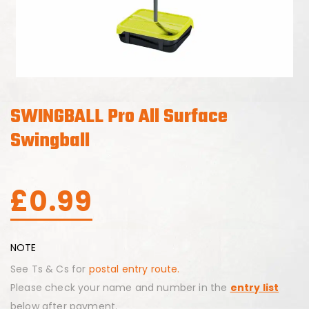
SWINGBALL Pro All Surface
Swingball
£
0.99
NOTE
See Ts & Cs for
postal entry route.
Please check your name and number in the
entry list
below after payment.