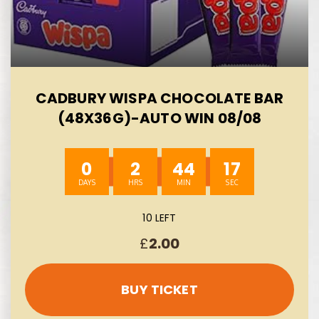
CADBURY WISPA CHOCOLATE BAR
(48X36G)-AUTO WIN 08/08
0
2
44
16
10 LEFT
£
2.00
BUY TICKET