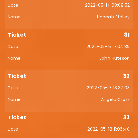
2022-05-14 08:08:52
Hannah Stalley
31
2022-05-15 17:04:39
John Huteson
32
2022-05-17 18:37:03
Angela Cross
33
2022-05-18 11:06:40