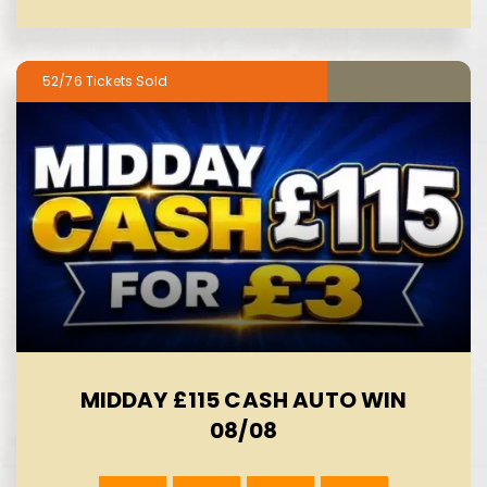
52/76
MIDDAY £115 CASH AUTO WIN
08/08