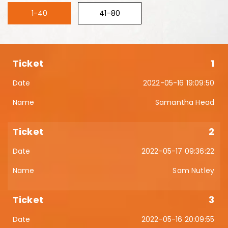
1-40
41-80
1
2022-05-16 19:09:50
Samantha Head
2
2022-05-17 09:36:22
Sam Nutley
3
2022-05-16 20:09:55