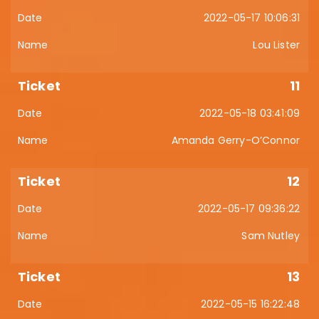
2022-05-17 10:06:31
Lou Lister
11
2022-05-18 03:41:09
Amanda Gerry-O’Connor
12
2022-05-17 09:36:22
Sam Nutley
13
2022-05-15 16:22:48