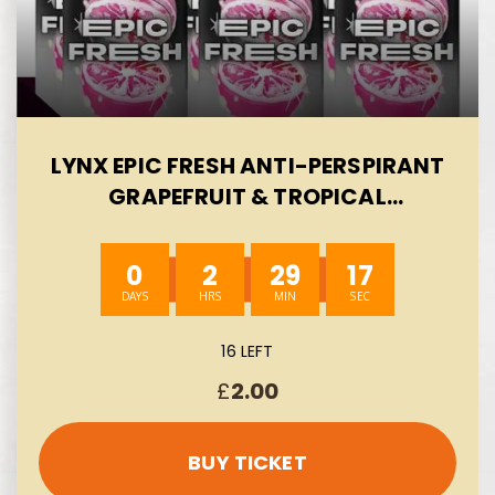
LYNX EPIC FRESH ANTI-PERSPIRANT
GRAPEFRUIT & TROPICAL
PINEAPPLE SCENT FOR 72 HOURS
PROTECTION 6X 150 ML-AUTO WIN
0
2
29
16
08/08
16 LEFT
£
2.00
BUY TICKET