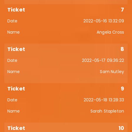
7
2022-05-16 13:32:09
Angela Cross
8
2022-05-17 09:36:22
Sam Nutley
9
2022-05-18 13:28:33
Sarah Stapleton
10