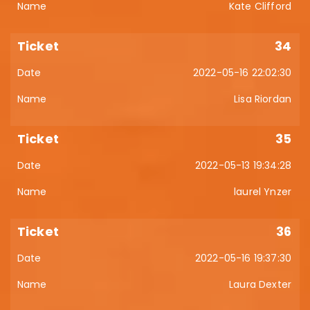
Kate Clifford
34
2022-05-16 22:02:30
Lisa Riordan
35
2022-05-13 19:34:28
laurel Ynzer
36
2022-05-16 19:37:30
Laura Dexter