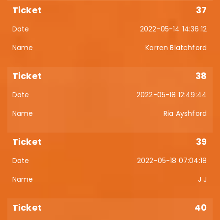
37
2022-05-14 14:36:12
Karren Blatchford
38
2022-05-18 12:49:44
Ria Ayshford
39
2022-05-18 07:04:18
J J
40