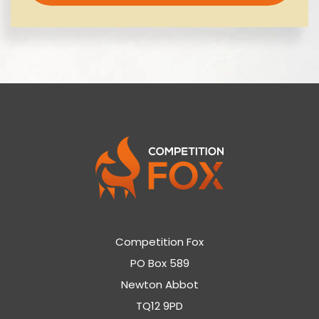
Competition Fox
PO Box 589
Newton Abbot
TQ12 9PD