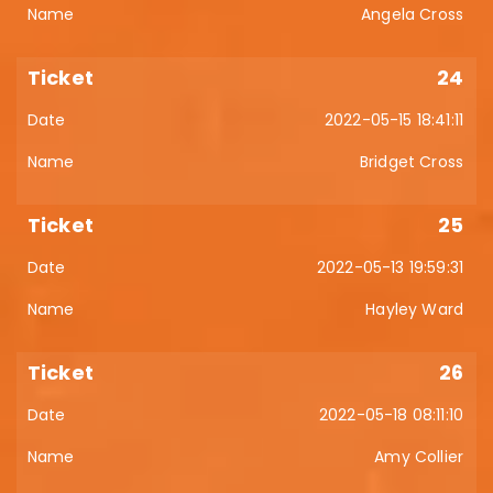
Angela Cross
24
2022-05-15 18:41:11
Bridget Cross
25
2022-05-13 19:59:31
Hayley Ward
26
2022-05-18 08:11:10
Amy Collier