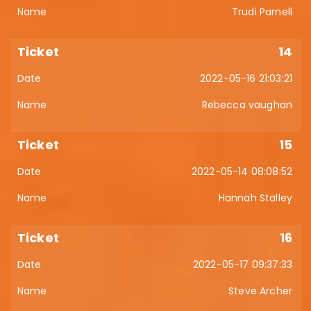
Trudi Parnell
14
2022-05-16 21:03:21
Rebecca vaughan
15
2022-05-14 08:08:52
Hannah Stalley
16
2022-05-17 09:37:33
Steve Archer