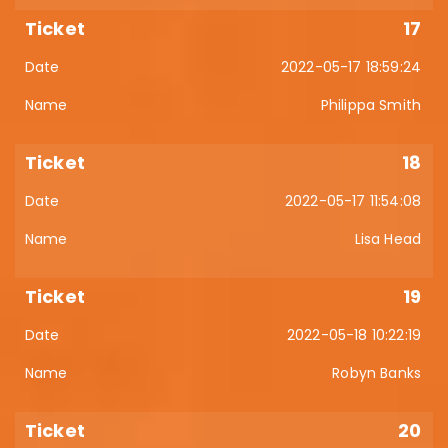
17
2022-05-17 18:59:24
Philippa Smith
18
2022-05-17 11:54:08
Lisa Head
19
2022-05-18 10:22:19
Robyn Banks
20