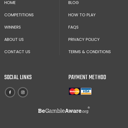
HOME
BLOG
COMPETITIONS
HOW TO PLAY
WINNERS
FAQS
ABOUT US
PRIVACY POLICY
CONTACT US
TERMS & CONDITIONS
SOCIAL LINKS
PAYMENT METHOD