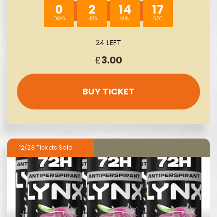
0
2
14
16
24 LEFT
£
3.00
BUY TICKET
12/28