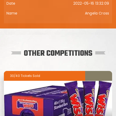
2022-05-16 13:32:09
Angela Cross
OTHER COMPETITIONS
30/40