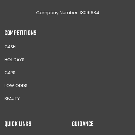
Company Number: 13091634
COMPETITIONS
CASH
HOLIDAYS
CARS
LOW ODDS
BEAUTY
QUICK LINKS
GUIDANCE