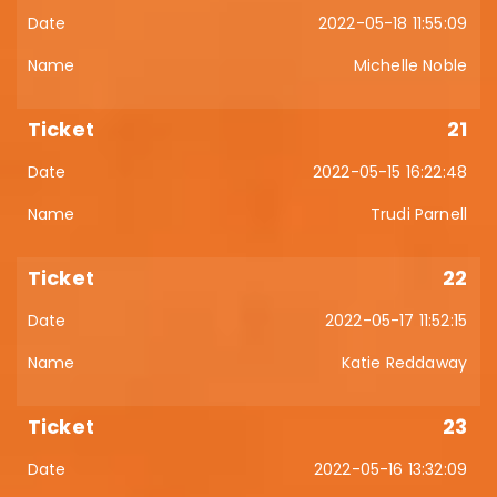
2022-05-18 11:55:09
Michelle Noble
21
2022-05-15 16:22:48
Trudi Parnell
22
2022-05-17 11:52:15
Katie Reddaway
23
2022-05-16 13:32:09