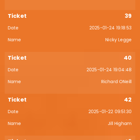
39
2025-01-24 19:18:53
Nicky Legge
40
2025-01-24 19:04:48
Richard ONeill
42
2025-01-22 09:51:30
Jill Higham