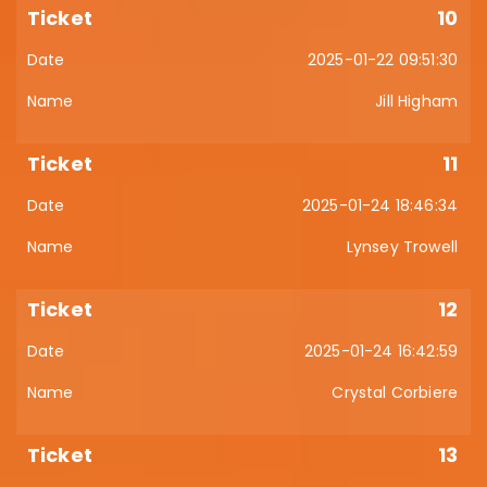
10
2025-01-22 09:51:30
Jill Higham
11
2025-01-24 18:46:34
Lynsey Trowell
12
2025-01-24 16:42:59
Crystal Corbiere
13