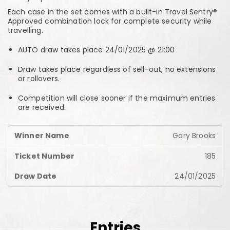
Each case in the set comes with a built-in Travel Sentry®
Approved combination lock for complete security while
travelling.
AUTO draw takes place 24/01/2025 @ 21:00
Draw takes place regardless of sell-out, no extensions
or rollovers.
Competition will close sooner if the maximum entries
are received.
Gary Brooks
185
24/01/2025
Entries