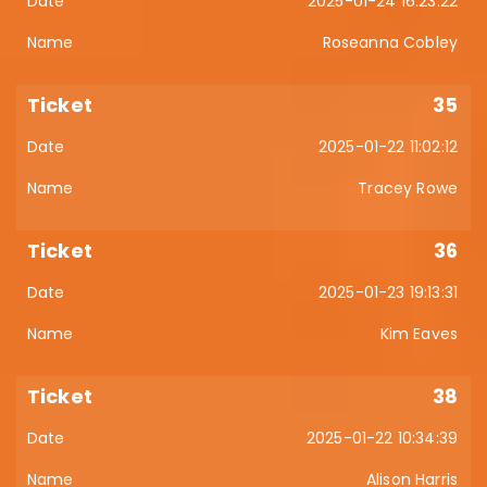
2025-01-24 16:23:22
Roseanna Cobley
35
2025-01-22 11:02:12
Tracey Rowe
36
2025-01-23 19:13:31
Kim Eaves
38
2025-01-22 10:34:39
Alison Harris