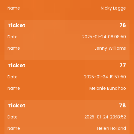
Nicky Legge
76
2025-01-24 08:08:50
Jenny Williams
77
2025-01-24 19:57:50
Melanie Bundhoo
78
2025-01-24 20:18:52
Helen Holland