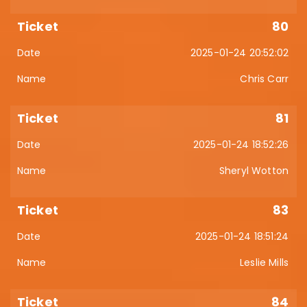
80
2025-01-24 20:52:02
Chris Carr
81
2025-01-24 18:52:26
Sheryl Wotton
83
2025-01-24 18:51:24
Leslie Mills
84