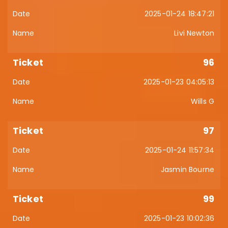
2025-01-24 18:47:21
Livi Newton
96
2025-01-23 04:05:13
Wills G
97
2025-01-24 11:57:34
Jasmin Bourne
99
2025-01-23 10:02:36