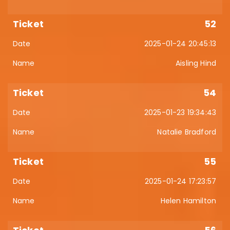
52
2025-01-24 20:45:13
Aisling Hind
54
2025-01-23 19:34:43
Natalie Bradford
55
2025-01-24 17:23:57
Helen Hamilton