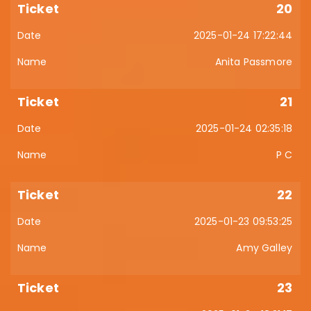
20
2025-01-24 17:22:44
Anita Passmore
21
2025-01-24 02:35:18
P C
22
2025-01-23 09:53:25
Amy Galley
23