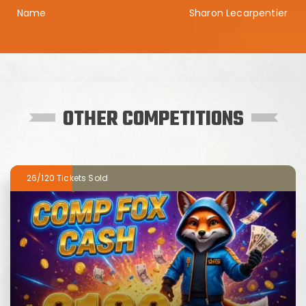
Sharon Lecarpentier
OTHER COMPETITIONS
26/120