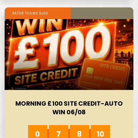
34/66
MORNING £100 SITE CREDIT-AUTO
WIN 06/08
0
7
8
8