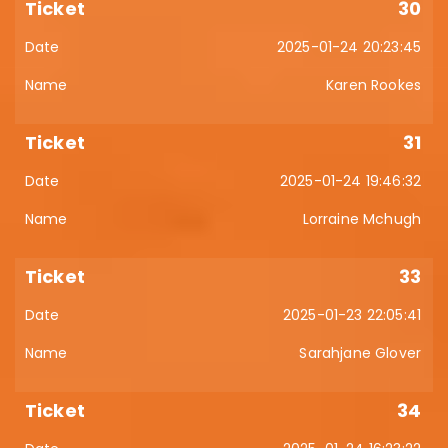
30
2025-01-24 20:23:45
Karen Rookes
31
2025-01-24 19:46:32
Lorraine Mchugh
33
2025-01-23 22:05:41
Sarahjane Glover
34