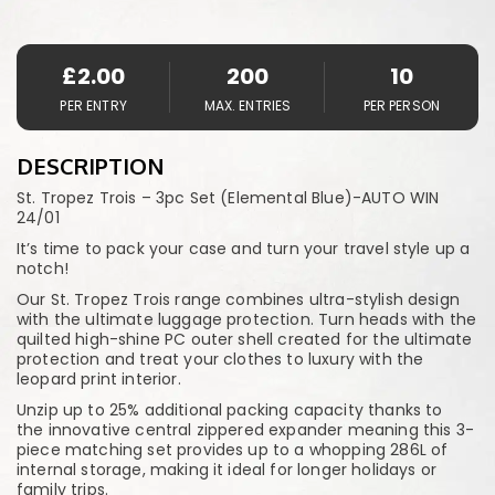
£
2.00
200
10
PER ENTRY
MAX. ENTRIES
PER PERSON
DESCRIPTION
St. Tropez Trois – 3pc Set (Elemental Blue)-AUTO WIN
24/01
It’s time to pack your case and turn your travel style up a
notch!
Our St. Tropez Trois range combines ultra-stylish design
with the ultimate luggage protection. Turn heads with the
quilted high-shine PC outer shell created for the ultimate
protection and treat your clothes to luxury with the
leopard print interior.
Unzip up to 25% additional packing capacity thanks to
the innovative central zippered expander meaning this 3-
piece matching set provides up to a whopping 286L of
internal storage, making it ideal for longer holidays or
family trips.