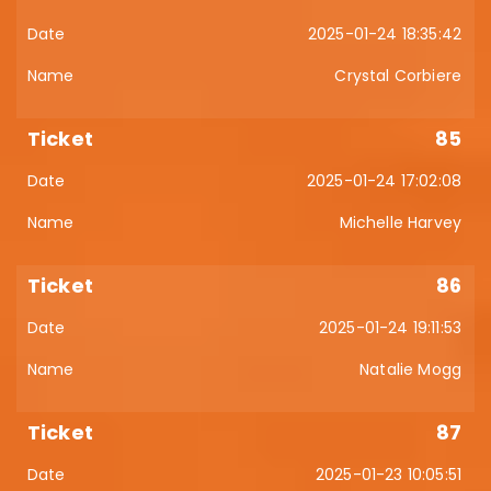
2025-01-24 18:35:42
Crystal Corbiere
85
2025-01-24 17:02:08
Michelle Harvey
86
2025-01-24 19:11:53
Natalie Mogg
87
2025-01-23 10:05:51