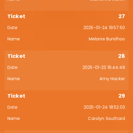
27
2025-01-24 19:57:50
Melanie Bundhoo
28
2025-01-23 16:44:49
Amy Hacker
29
2025-01-24 18:52:03
Carolyn Southard