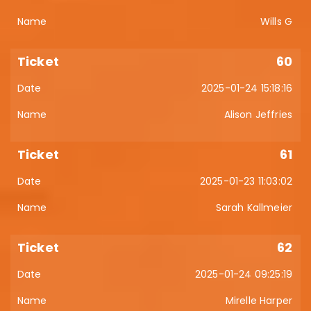
Wills G
60
2025-01-24 15:18:16
Alison Jeffries
61
2025-01-23 11:03:02
Sarah Kallmeier
62
2025-01-24 09:25:19
Mirelle Harper