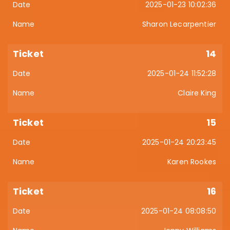
2025-01-23 10:02:36
Sharon Lecarpentier
14
2025-01-24 11:52:28
Claire King
15
2025-01-24 20:23:45
Karen Rookes
16
2025-01-24 08:08:50