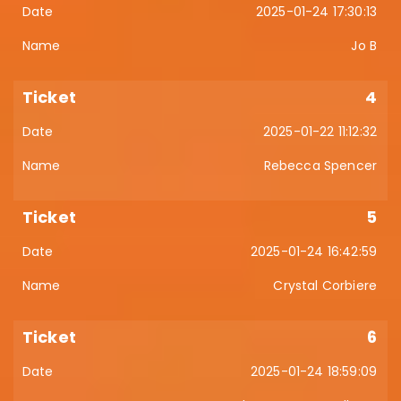
2025-01-24 17:30:13
Jo B
4
2025-01-22 11:12:32
Rebecca Spencer
5
2025-01-24 16:42:59
Crystal Corbiere
6
2025-01-24 18:59:09