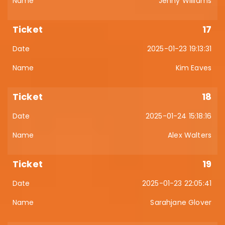
Jenny Williams
17
2025-01-23 19:13:31
Kim Eaves
18
2025-01-24 15:18:16
Alex Walters
19
2025-01-23 22:05:41
Sarahjane Glover