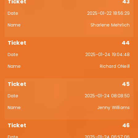
43
2025-01-22 18:56:29
Sharlene Mehrlich
44
2025-01-24 19:04:48
Richard ONeill
45
2025-01-24 08:08:50
Jenny Williams
46
2025-01-24 06:57:06