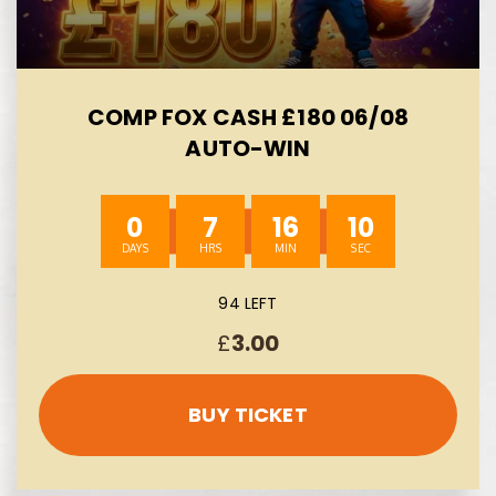
COMP FOX CASH £180 06/08
AUTO-WIN
0
7
16
8
94 LEFT
£
3.00
BUY TICKET