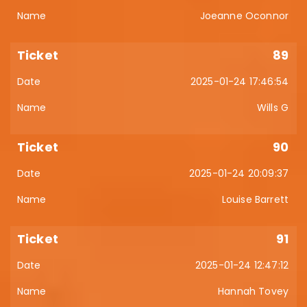
Joeanne Oconnor
89
2025-01-24 17:46:54
Wills G
90
2025-01-24 20:09:37
Louise Barrett
91
2025-01-24 12:47:12
Hannah Tovey