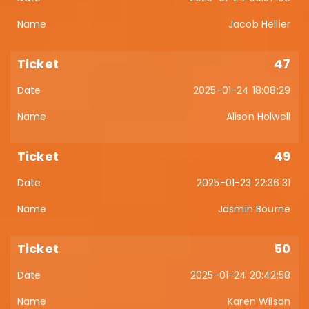
Jacob Hellier
47
2025-01-24 18:08:29
Alison Holwell
49
2025-01-23 22:36:31
Jasmin Bourne
50
2025-01-24 20:42:58
Karen Wilson