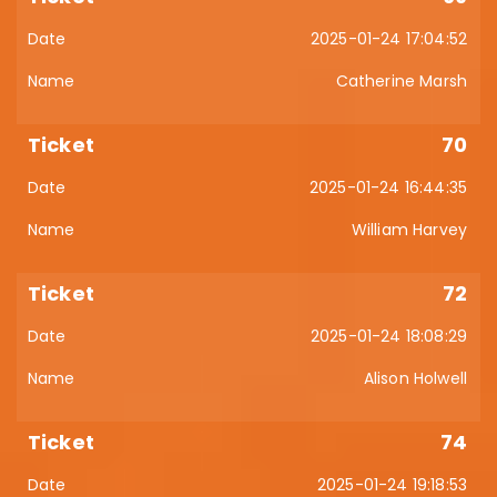
2025-01-24 17:04:52
Catherine Marsh
70
2025-01-24 16:44:35
William Harvey
72
2025-01-24 18:08:29
Alison Holwell
74
2025-01-24 19:18:53