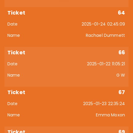
64
2025-01-24 02:45:09
Rachael Dummett
66
2025-01-22 11:05:21
G W
67
2025-01-23 22:35:24
Emma Moxon
69