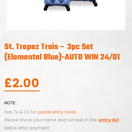
St. Tropez Trois – 3pc Set
(Elemental Blue)-AUTO WIN 24/01
£
2.00
NOTE
See Ts & Cs for
postal entry route.
Please check your name and number in the
entry list
below after payment.