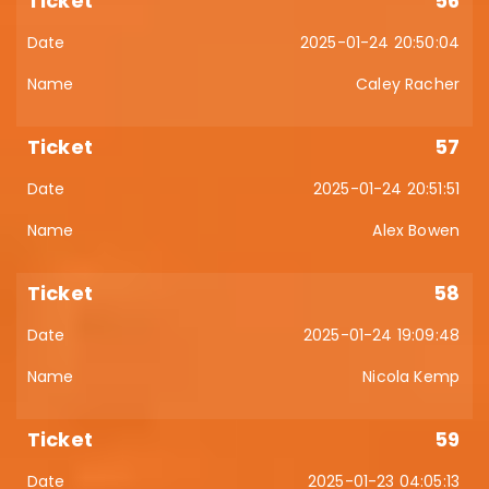
56
2025-01-24 20:50:04
Caley Racher
57
2025-01-24 20:51:51
Alex Bowen
58
2025-01-24 19:09:48
Nicola Kemp
59
2025-01-23 04:05:13