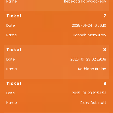
Rebecca Hopwoodkeay
7
2025-01-24 16:56:10
Hannah Mcmurray
8
2025-01-23 02:29:38
Kathleen Brolan
9
2025-01-23 19:53:53
Ricky Dabinett