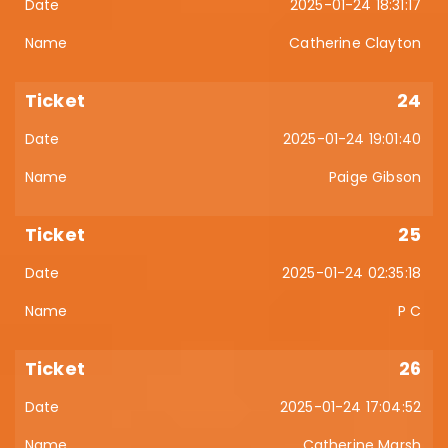
2025-01-24 18:31:17
Catherine Clayton
24
2025-01-24 19:01:40
Paige Gibson
25
2025-01-24 02:35:18
P C
26
2025-01-24 17:04:52
Catherine Marsh