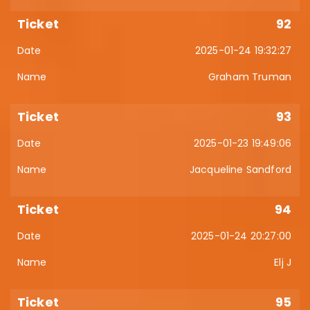
92
2025-01-24 19:32:27
Graham Truman
93
2025-01-23 19:49:06
Jacqueline Sandford
94
2025-01-24 20:27:00
Elj J
95