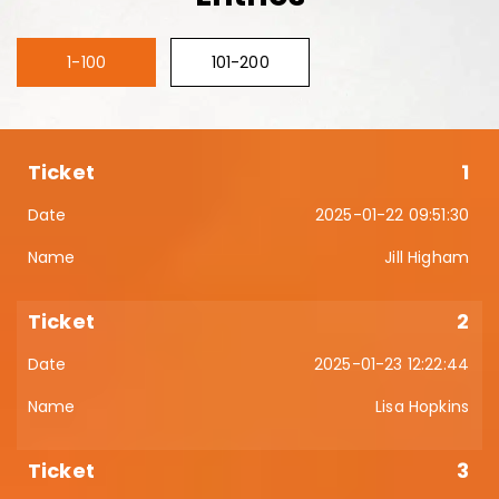
1-100
101-200
1
2025-01-22 09:51:30
Jill Higham
2
2025-01-23 12:22:44
Lisa Hopkins
3