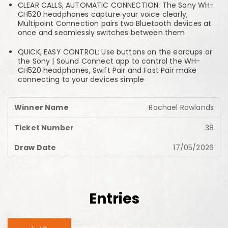
CLEAR CALLS, AUTOMATIC CONNECTION: The Sony WH-
CH520 headphones capture your voice clearly,
Multipoint Connection pairs two Bluetooth devices at
once and seamlessly switches between them
QUICK, EASY CONTROL: Use buttons on the earcups or
the Sony | Sound Connect app to control the WH-
CH520 headphones, Swift Pair and Fast Pair make
connecting to your devices simple
Rachael Rowlands
38
17/05/2026
Entries