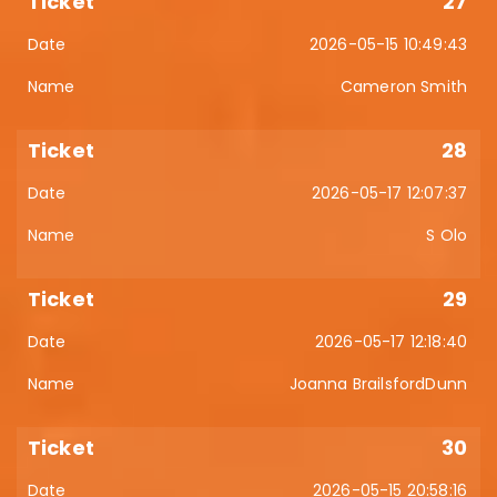
27
2026-05-15 10:49:43
Cameron Smith
28
2026-05-17 12:07:37
S Olo
29
2026-05-17 12:18:40
Joanna BrailsfordDunn
30
2026-05-15 20:58:16