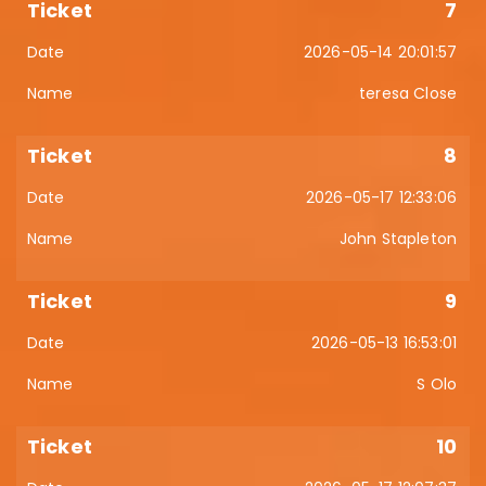
7
2026-05-14 20:01:57
teresa Close
8
2026-05-17 12:33:06
John Stapleton
9
2026-05-13 16:53:01
S Olo
10