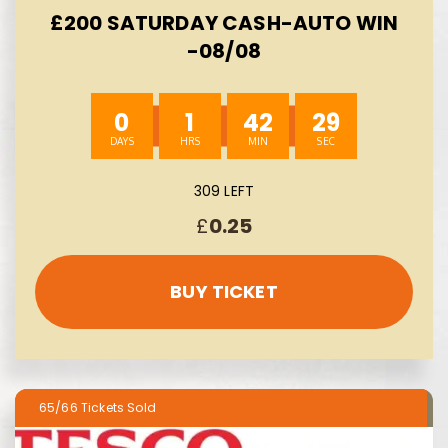
£200 SATURDAY CASH-AUTO WIN
-08/08
0
1
42
28
309 LEFT
£
0.25
BUY TICKET
65/66