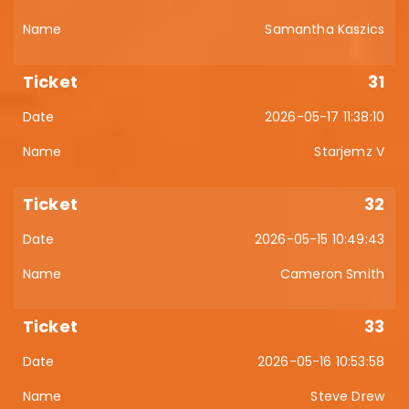
Samantha Kaszics
31
2026-05-17 11:38:10
Starjemz V
32
2026-05-15 10:49:43
Cameron Smith
33
2026-05-16 10:53:58
Steve Drew