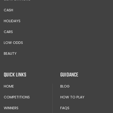
CASH
HOLIDAYS
CARS
LOW ODDS
BEAUTY
QUICK LINKS
GUIDANCE
HOME
BLOG
COMPETITIONS
HOW TO PLAY
WINNERS
FAQS