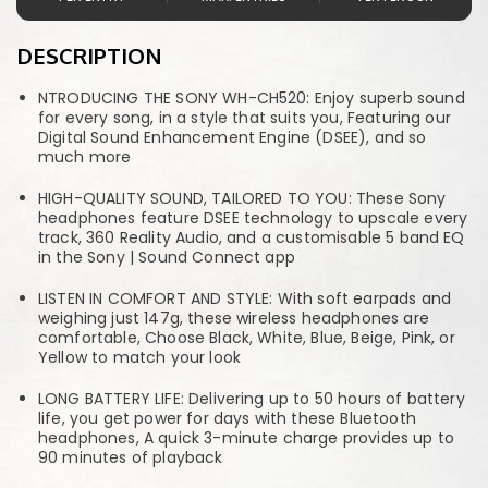
DESCRIPTION
NTRODUCING THE SONY WH-CH520: Enjoy superb sound
for every song, in a style that suits you, Featuring our
Digital Sound Enhancement Engine (DSEE), and so
much more
HIGH-QUALITY SOUND, TAILORED TO YOU: These Sony
headphones feature DSEE technology to upscale every
track, 360 Reality Audio, and a customisable 5 band EQ
in the Sony | Sound Connect app
LISTEN IN COMFORT AND STYLE: With soft earpads and
weighing just 147g, these wireless headphones are
comfortable, Choose Black, White, Blue, Beige, Pink, or
Yellow to match your look
LONG BATTERY LIFE: Delivering up to 50 hours of battery
life, you get power for days with these Bluetooth
headphones, A quick 3-minute charge provides up to
90 minutes of playback