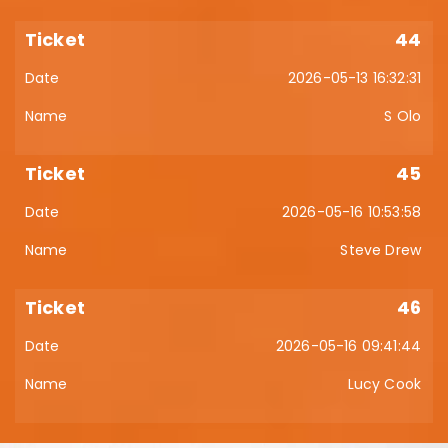
44
2026-05-13 16:32:31
S Olo
45
2026-05-16 10:53:58
Steve Drew
46
2026-05-16 09:41:44
Lucy Cook