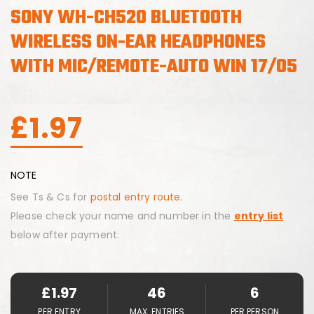
SONY WH-CH520 BLUETOOTH
WIRELESS ON-EAR HEADPHONES
WITH MIC/REMOTE-AUTO WIN 17/05
£
1.97
NOTE
See Ts & Cs for
postal entry route.
Please check your name and number in the
entry list
below after payment.
£
1.97
46
6
PER ENTRY
MAX. ENTRIES
PER PERSON