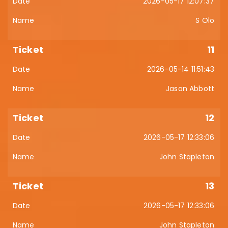
2026-05-17 12:07:37
S Olo
11
2026-05-14 11:51:43
Jason Abbott
12
2026-05-17 12:33:06
John Stapleton
13
2026-05-17 12:33:06
John Stapleton