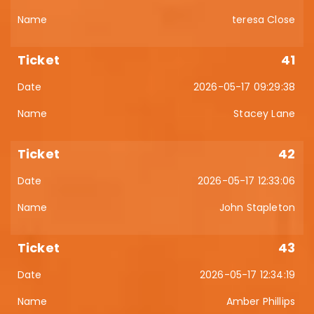
teresa Close
41
2026-05-17 09:29:38
Stacey Lane
42
2026-05-17 12:33:06
John Stapleton
43
2026-05-17 12:34:19
Amber Phillips