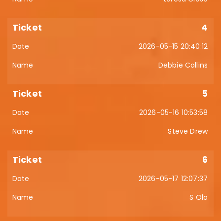
4
2026-05-15 20:40:12
Debbie Collins
5
2026-05-16 10:53:58
Steve Drew
6
2026-05-17 12:07:37
S Olo