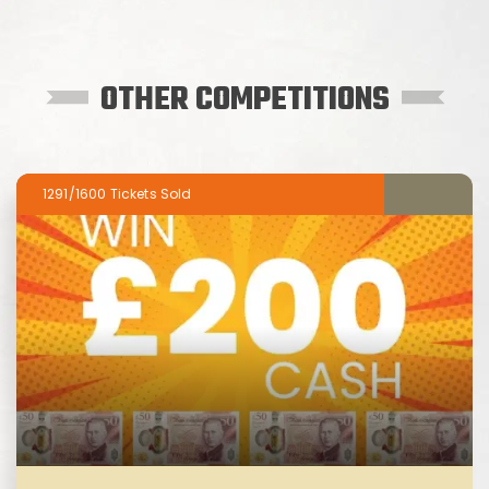
OTHER COMPETITIONS
1291/1600