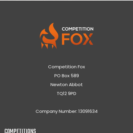
Competition Fox
PO Box 589
Newton Abbot
TQ12 9PD
Company Number: 13091634
COMPETITIONS