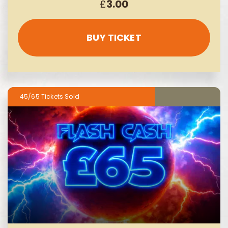
£
3.00
BUY TICKET
45/65