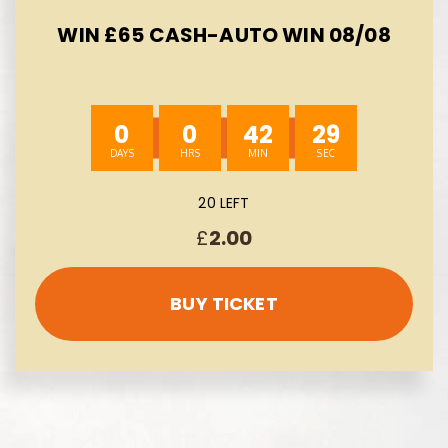
WIN £65 CASH-AUTO WIN 08/08
0
0
42
28
20 LEFT
£
2.00
BUY TICKET