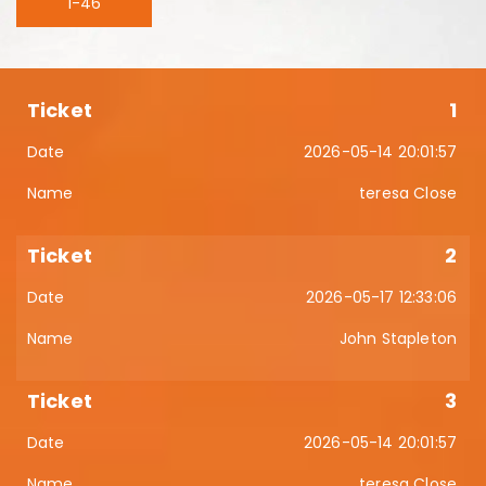
1-46
1
2026-05-14 20:01:57
teresa Close
2
2026-05-17 12:33:06
John Stapleton
3
2026-05-14 20:01:57
teresa Close