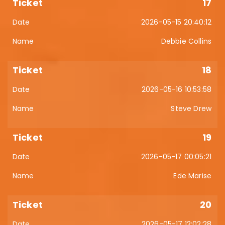
17
2026-05-15 20:40:12
Debbie Collins
18
2026-05-16 10:53:58
Steve Drew
19
2026-05-17 00:05:21
Ede Marise
20
2026-05-17 12:02:28