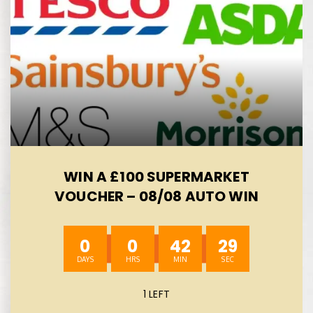
WIN A £100 SUPERMARKET
VOUCHER – 08/08 AUTO WIN
0
0
42
28
1 LEFT