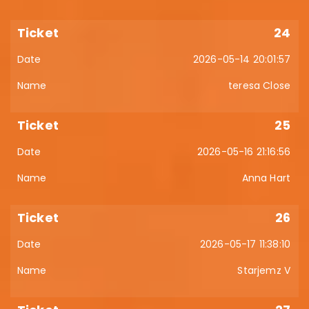
24
2026-05-14 20:01:57
teresa Close
25
2026-05-16 21:16:56
Anna Hart
26
2026-05-17 11:38:10
Starjemz V