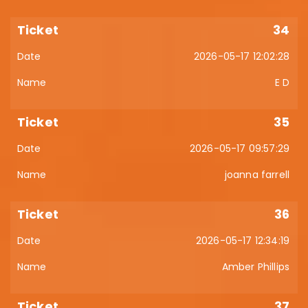
34
2026-05-17 12:02:28
E D
35
2026-05-17 09:57:29
joanna farrell
36
2026-05-17 12:34:19
Amber Phillips
37