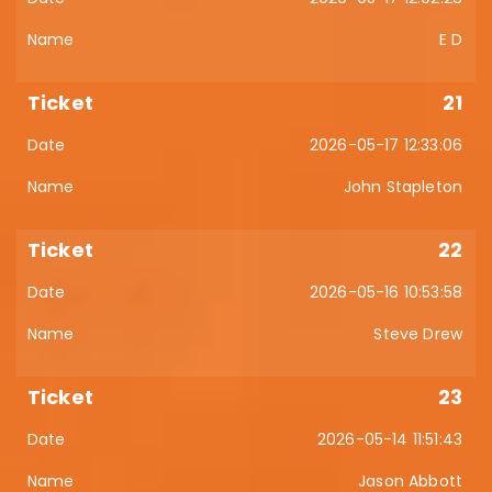
E D
21
2026-05-17 12:33:06
John Stapleton
22
2026-05-16 10:53:58
Steve Drew
23
2026-05-14 11:51:43
Jason Abbott