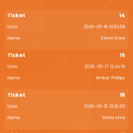
14
2026-05-16 10:53:58
Steve Drew
15
2026-05-17 12:34:19
Amber Phillips
16
2026-05-15 21:25:00
Maria sims