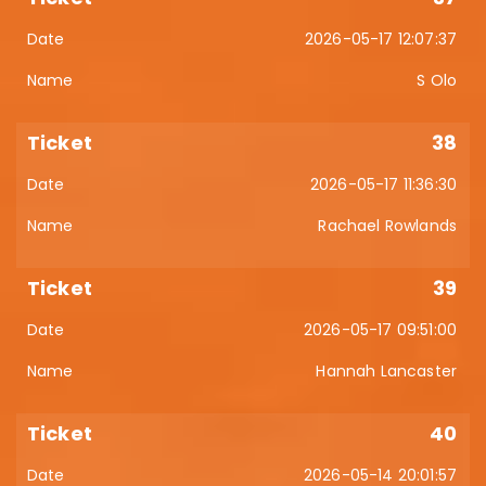
2026-05-17 12:07:37
S Olo
38
2026-05-17 11:36:30
Rachael Rowlands
39
2026-05-17 09:51:00
Hannah Lancaster
40
2026-05-14 20:01:57