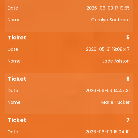
2026-06-03 17:19:55
Carolyn Southard
5
2026-05-31 19:08:47
Jade Ashton
6
2026-06-03 14:47:31
Marie Tucker
7
2026-06-03 16:04:10