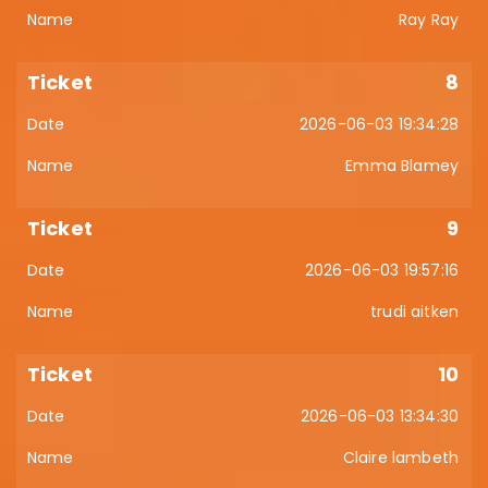
Ray Ray
8
2026-06-03 19:34:28
Emma Blamey
9
2026-06-03 19:57:16
trudi aitken
10
2026-06-03 13:34:30
Claire lambeth