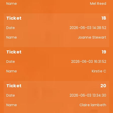
Mel Reed
18
2026-06-03 14:38:52
Joanne Stewart
19
2026-06-03 16:31:52
Kirstie C
20
2026-06-03 13:34:30
Claire lambeth