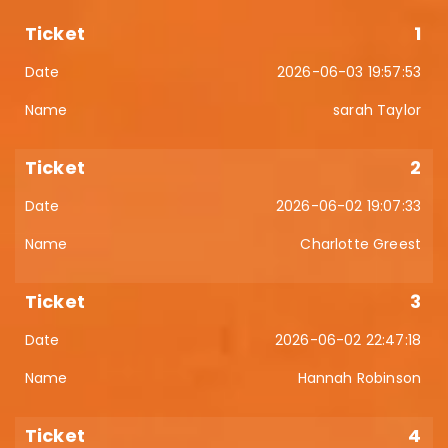
1
2026-06-03 19:57:53
sarah Taylor
2
2026-06-02 19:07:33
Charlotte Greest
3
2026-06-02 22:47:18
Hannah Robinson
4