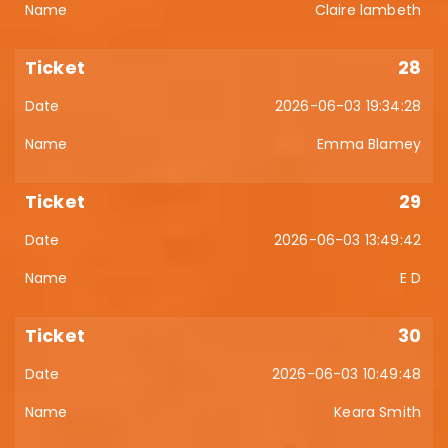
Claire lambeth
28
2026-06-03 19:34:28
Emma Blamey
29
2026-06-03 13:49:42
E D
30
2026-06-03 10:49:48
Keara Smith