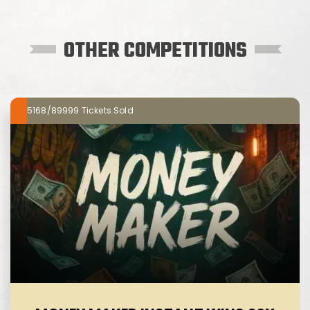
OTHER COMPETITIONS
5168/89999