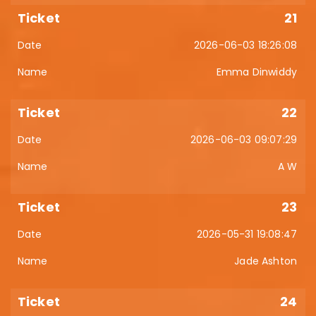
21
2026-06-03 18:26:08
Emma Dinwiddy
22
2026-06-03 09:07:29
A W
23
2026-05-31 19:08:47
Jade Ashton
24