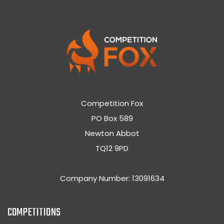
Competition Fox
PO Box 589
Newton Abbot
TQ12 9PD
Company Number: 13091634
COMPETITIONS