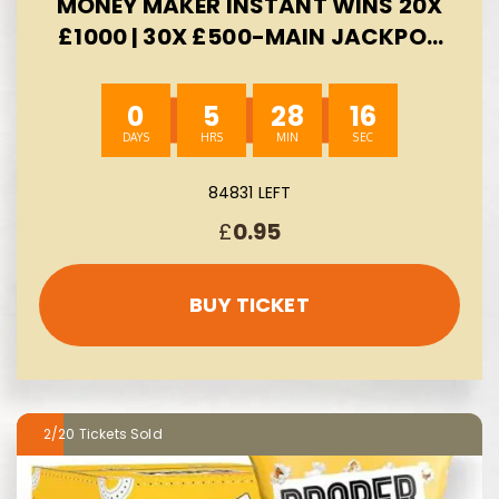
MONEY MAKER INSTANT WINS 20X
£1000 | 30X £500-MAIN JACKPOT
£300 -AUTO WIN 10/08
0
5
28
16
84831 LEFT
£
0.95
BUY TICKET
2/20