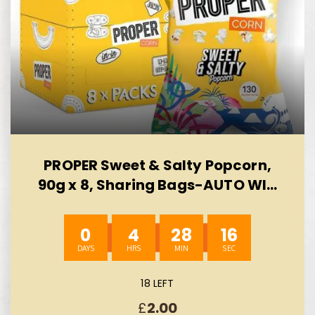
PROPER Sweet & Salty Popcorn,
90g x 8, Sharing Bags-AUTO WIN
10/08
0
4
28
16
18 LEFT
£
2.00