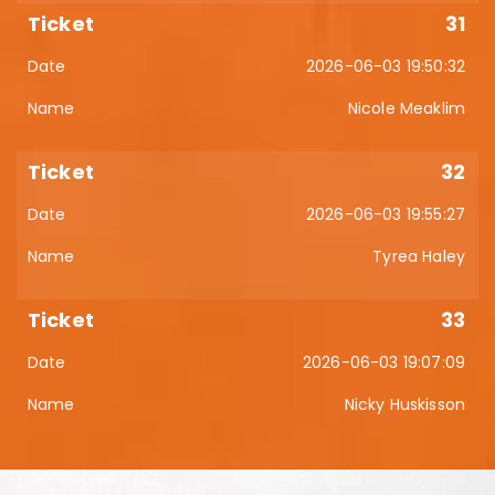
31
2026-06-03 19:50:32
Nicole Meaklim
32
2026-06-03 19:55:27
Tyrea Haley
33
2026-06-03 19:07:09
Nicky Huskisson