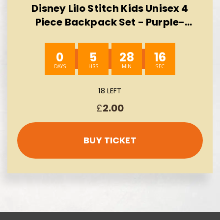
Disney Lilo Stitch Kids Unisex 4
Piece Backpack Set - Purple-
AUTO WIN 10/08
0
5
28
16
18 LEFT
£
2.00
BUY TICKET