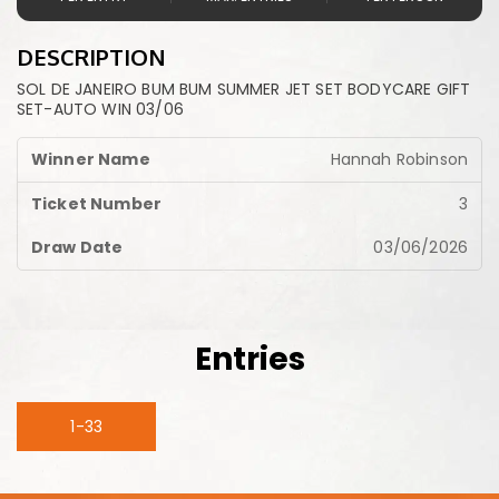
DESCRIPTION
SOL DE JANEIRO BUM BUM SUMMER JET SET BODYCARE GIFT
SET-AUTO WIN 03/06
Hannah Robinson
3
03/06/2026
Entries
1-33