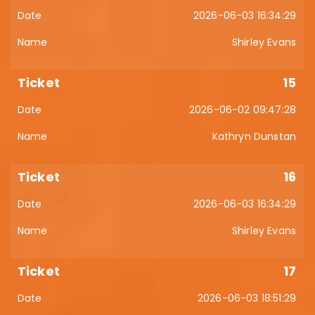
2026-06-03 16:34:29
Shirley Evans
15
2026-06-02 09:47:28
Kathryn Dunstan
16
2026-06-03 16:34:29
Shirley Evans
17
2026-06-03 18:51:29