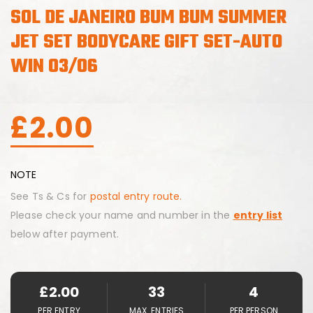
SOL DE JANEIRO BUM BUM SUMMER
JET SET BODYCARE GIFT SET-AUTO
WIN 03/06
£
2.00
NOTE
See Ts & Cs for
postal entry route.
Please check your name and number in the
entry list
below after payment.
£
2.00
33
4
PER ENTRY
MAX. ENTRIES
PER PERSON