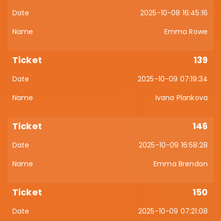
2025-10-08 16:45:16
Emma Rowe
139
2025-10-09 07:19:34
Ivana Plankova
146
2025-10-09 16:58:28
Emma Brendon
150
2025-10-09 07:21:08