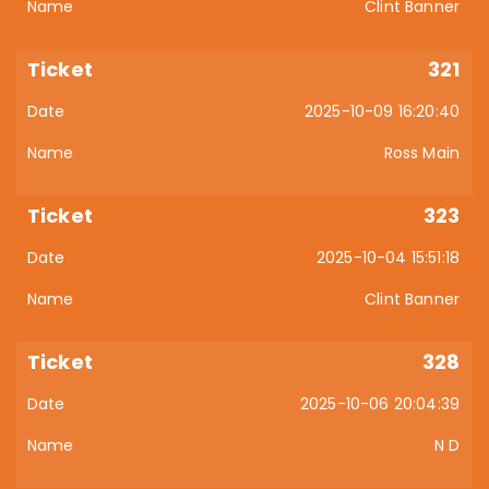
Clint Banner
321
2025-10-09 16:20:40
Ross Main
323
2025-10-04 15:51:18
Clint Banner
328
2025-10-06 20:04:39
N D