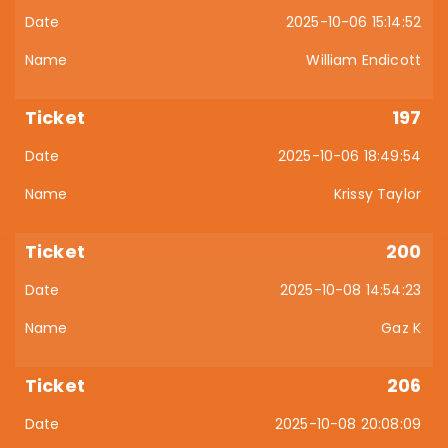
2025-10-06 15:14:52
William Endicott
197
2025-10-06 18:49:54
Krissy Taylor
200
2025-10-08 14:54:23
Gaz K
206
2025-10-08 20:08:09