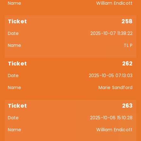
William Endicott
258
2025-10-07 11:38:22
TL P
262
2025-10-05 07:13:03
Marie Sandford
263
2025-10-06 15:10:28
William Endicott