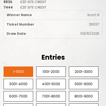
8830
£20 SITE CREDIT
7444
£20 SITE CREDIT
Scott R
29037
09/10/2025
Entries
1-1000
1001-2000
2001-3000
3001-4000
4001-5000
5001-6000
6001-7000
7001-8000
8001-9000