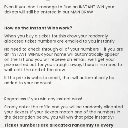
Even if you don’t manage to find an INSTANT WIN your
tickets will still be entered in our MAIN DRAW
How do the Instant Wins work?
When you buy a ticket for this draw your randomly
allocated ticket numbers are emailed to you instantly.
No need to check through all of your numbers – if you are
an INSTANT WINNER your name will automatically appear
on the list and you will receive an email. we’ll get your
prize sorted out for you straight away, there is no need to
wait until the end of the draw.
If the prize is website credit, that will automatically be
added to your account.
Regardless if you win any instant wins!
Simply enter the raffle and you will be randomly allocated
your tickets. If your tickets match one of the numbers in
the description below, you will win that prize instantly!
Ticket numbers are allocated randomly to every