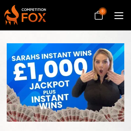
0
Toggle
navigat