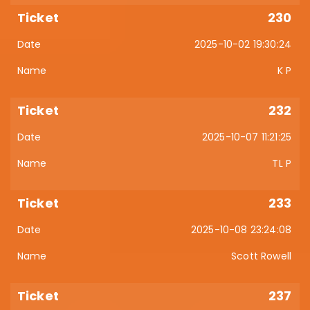
230
2025-10-02 19:30:24
K P
232
2025-10-07 11:21:25
TL P
233
2025-10-08 23:24:08
Scott Rowell
237