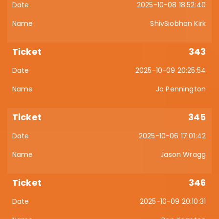
2025-10-08 18:52:40
ShivSiobhan Kirk
343
2025-10-09 20:25:54
Jo Pennington
345
2025-10-06 17:01:42
Jason Wragg
346
2025-10-09 20:10:31