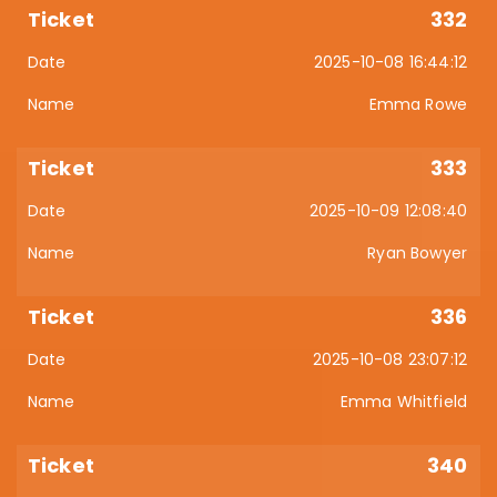
332
2025-10-08 16:44:12
Emma Rowe
333
2025-10-09 12:08:40
Ryan Bowyer
336
2025-10-08 23:07:12
Emma Whitfield
340