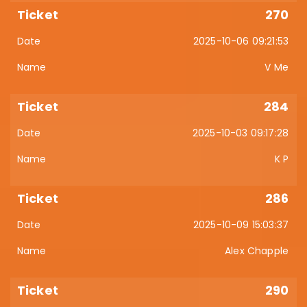
270
2025-10-06 09:21:53
V Me
284
2025-10-03 09:17:28
K P
286
2025-10-09 15:03:37
Alex Chapple
290