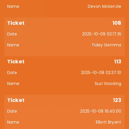
Devon Mckenzie
108
2025-10-09 02:17:16
Tidey Gemma
113
2025-10-08 02:37:10
Suzi Gooding
123
2025-10-08 16:40:00
Elliott Bryant