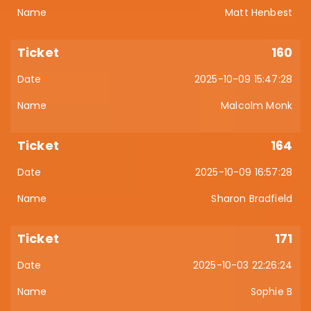
Matt Henbest
160
2025-10-09 15:47:28
Malcolm Monk
164
2025-10-09 16:57:28
Sharon Bradfield
171
2025-10-03 22:26:24
Sophie B