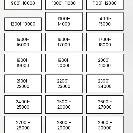
9001-10000
10001-11000
11001-12000
13001-
14001-
12001-13000
14000
15000
15001-
16001-
17001-
16000
17000
18000
18001-
19001-
20001-
19000
20000
21000
21001-
22001-
23001-
22000
23000
24000
24001-
25001-
26001-
25000
26000
27000
27001-
28001-
29001-
28000
29000
30000