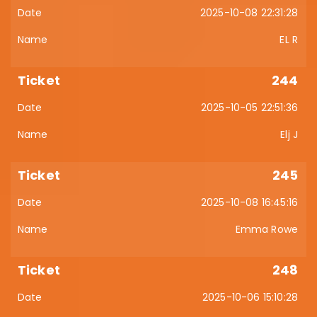
2025-10-08 22:31:28
EL R
244
2025-10-05 22:51:36
Elj J
245
2025-10-08 16:45:16
Emma Rowe
248
2025-10-06 15:10:28