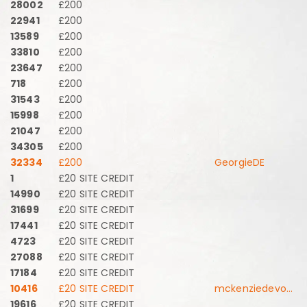
28002
£200
22941
£200
13589
£200
33810
£200
23647
£200
718
£200
31543
£200
15998
£200
21047
£200
34305
£200
32334
£200
GeorgieDE
1
£20 SITE CREDIT
14990
£20 SITE CREDIT
31699
£20 SITE CREDIT
17441
£20 SITE CREDIT
4723
£20 SITE CREDIT
27088
£20 SITE CREDIT
17184
£20 SITE CREDIT
10416
£20 SITE CREDIT
mckenziedevon4
19616
£20 SITE CREDIT