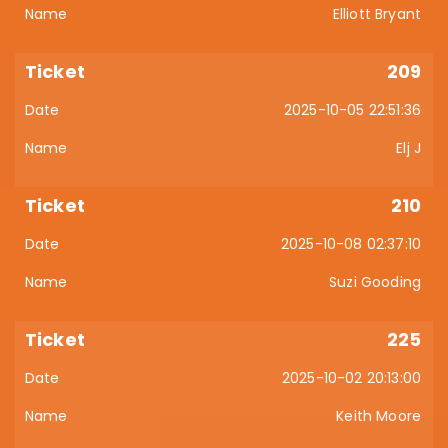
Elliott Bryant
209
2025-10-05 22:51:36
Elj J
210
2025-10-08 02:37:10
Suzi Gooding
225
2025-10-02 20:13:00
Keith Moore