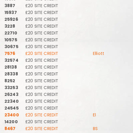
3887
£20 SITE CREDIT
15937
£20 SITE CREDIT
25926
£20 SITE CREDIT
3228
£20 SITE CREDIT
22710
£20 SITE CREDIT
10575
£20 SITE CREDIT
30675
£20 SITE CREDIT
7576
£20 SITE CREDIT
Elliott
32574
£20 SITE CREDIT
28138
£20 SITE CREDIT
28338
£20 SITE CREDIT
8252
£20 SITE CREDIT
33253
£20 SITE CREDIT
26243
£20 SITE CREDIT
22340
£20 SITE CREDIT
24545
£20 SITE CREDIT
23400
£20 SITE CREDIT
El
14200
£20 SITE CREDIT
8467
£20 SITE CREDIT
BS