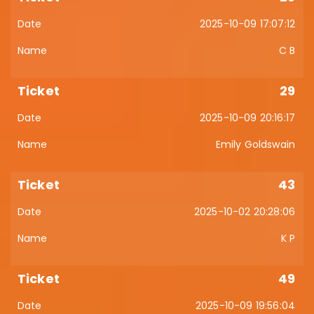
2025-10-09 17:07:12
C B
29
2025-10-09 20:16:17
Emily Goldswain
43
2025-10-02 20:28:06
K P
49
2025-10-09 19:56:04