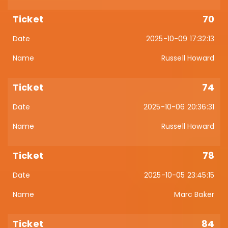
70
2025-10-09 17:32:13
Russell Howard
74
2025-10-06 20:36:31
Russell Howard
78
2025-10-05 23:45:15
Marc Baker
84