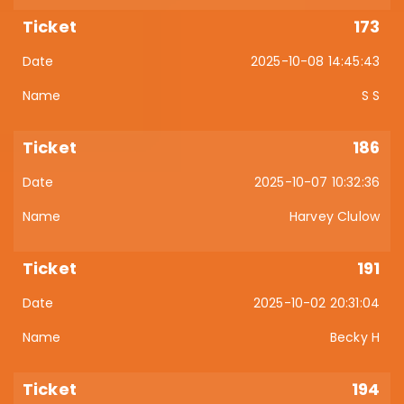
173
2025-10-08 14:45:43
S S
186
2025-10-07 10:32:36
Harvey Clulow
191
2025-10-02 20:31:04
Becky H
194