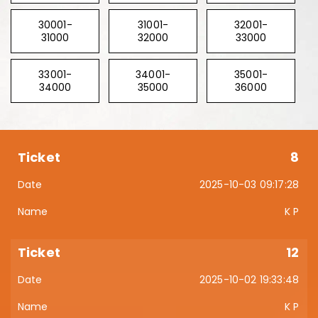
30001-
31001-
32001-
31000
32000
33000
33001-
34001-
35001-
34000
35000
36000
8
2025-10-03 09:17:28
K P
12
2025-10-02 19:33:48
K P