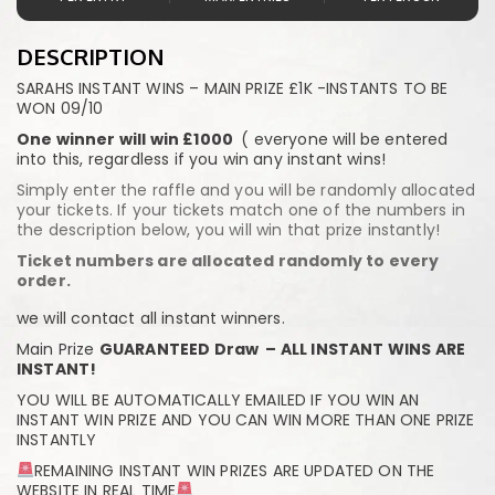
DESCRIPTION
SARAHS INSTANT WINS – MAIN PRIZE £1K -INSTANTS TO BE
WON 09/10
One winner will win £1000
( everyone will be entered
into this, regardless if you win any instant wins!
Simply enter the raffle and you will be randomly allocated
your tickets. If your tickets match one of the numbers in
the description below, you will win that prize instantly!
Ticket numbers are allocated randomly to every
order.
we will contact all instant winners.
Main Prize
GUARANTEED Draw – ALL INSTANT WINS ARE
INSTANT!
YOU WILL BE AUTOMATICALLY EMAILED IF YOU WIN AN
INSTANT WIN PRIZE AND YOU CAN WIN MORE THAN ONE PRIZE
INSTANTLY
REMAINING INSTANT WIN PRIZES ARE UPDATED ON THE
WEBSITE IN REAL TIME