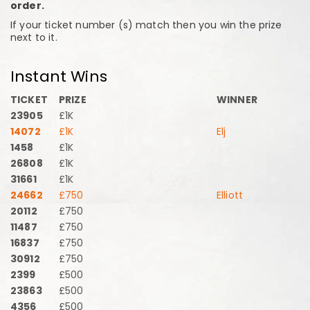
order.
If your ticket number (s) match then you win the prize
next to it.
Instant Wins
TICKET
PRIZE
WINNER
23905
£1K
14072
£1K
Elj
1458
£1K
26808
£1K
31661
£1K
24662
£750
Elliott
20112
£750
11487
£750
16837
£750
30912
£750
2399
£500
23863
£500
4356
£500