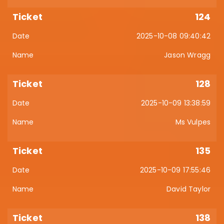
124
2025-10-08 09:40:42
Jason Wragg
128
2025-10-09 13:38:59
Ms Vulpes
135
2025-10-09 17:55:46
David Taylor
138