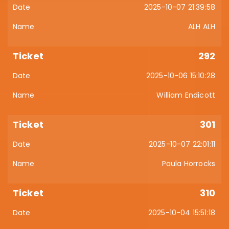
2025-10-07 21:39:58
ALH ALH
292
2025-10-06 15:10:28
William Endicott
301
2025-10-07 22:01:11
Paula Horrocks
310
2025-10-04 15:51:18