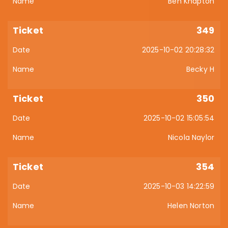
Ben Knapton
349
2025-10-02 20:28:32
Becky H
350
2025-10-02 15:05:54
Nicola Naylor
354
2025-10-03 14:22:59
Helen Norton