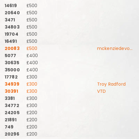
14619
£500
20640
£500
3471
£500
34803
£500
19704
£500
16491
£500
20083
£500
mckenziedevon4
5077
£400
30635
£400
35000
£400
17782
£300
34939
£300
Troy Radford
30391
£300
VTD
3381
£300
34772
£300
24205
£200
21891
£200
749
£200
20296
£200