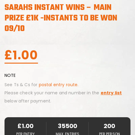
SARAHS INSTANT WINS – MAIN
PRIZE £1K -INSTANTS TO BE WON
09/10
£
1.00
NOTE
See Ts & Cs for
postal entry route.
Please check your name and number in the
entry list
below after payment.
£
1.00
35500
200
PER ENTRY
MAX. ENTRIES
PER PERSON