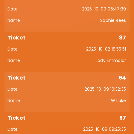
2025-10-09 06:47:39
Sophie Rees
87
2025-10-02 18:55:51
Lady Emmalar
94
2025-10-09 10:32:35
W Luke
97
2025-10-09 09:25:35