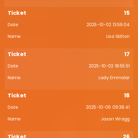
15
2025-10-02 13:59:04
Lisa Skilton
17
2025-10-02 18:55:51
Lady Emmalar
18
2025-10-06 09:38:41
Jason Wragg
26