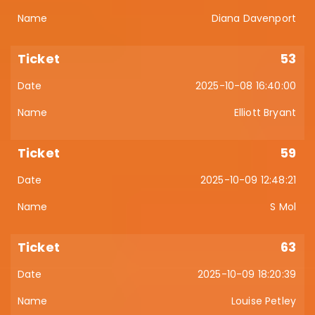
Diana Davenport
53
2025-10-08 16:40:00
Elliott Bryant
59
2025-10-09 12:48:21
S Mol
63
2025-10-09 18:20:39
Louise Petley