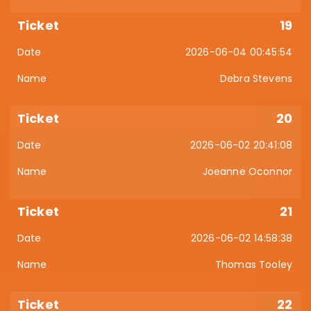
19
2026-06-04 00:45:54
Debra Stevens
20
2026-06-02 20:41:08
Joeanne Oconnor
21
2026-06-02 14:58:38
Thomas Tooley
22