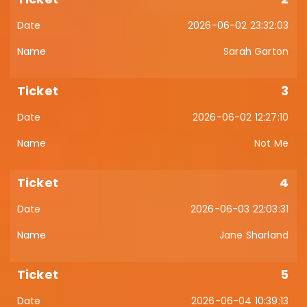
2026-06-02 23:32:03
Sarah Garton
3
2026-06-02 12:27:10
Not Me
4
2026-06-03 22:03:31
Jane Sharland
5
2026-06-04 10:39:13