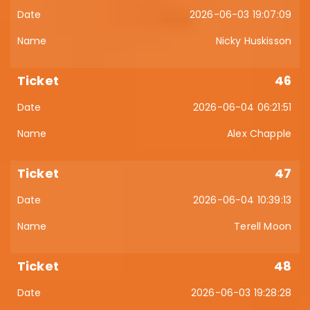
2026-06-03 19:07:09
Nicky Huskisson
46
2026-06-04 06:21:51
Alex Chapple
47
2026-06-04 10:39:13
Terell Moon
48
2026-06-03 19:28:28