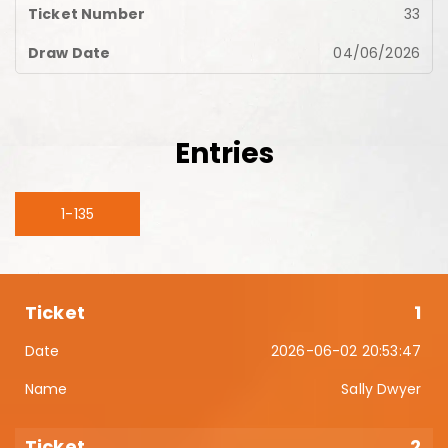
33
04/06/2026
Entries
1-135
1
2026-06-02 20:53:47
Sally Dwyer
2