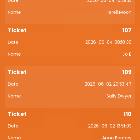
2026-06-04 10:39:13
Terell Moon
107
2026-06-04 08:10:36
Jo B
109
2026-06-02 20:53:47
Sally Dwyer
110
2026-06-02 13:51:03
Anna Benney