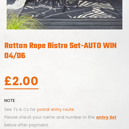
Rattan Rope Bistro Set-AUTO WIN
04/06
£
2.00
NOTE
See Ts & Cs for
postal entry route.
Please check your name and number in the
entry list
below after payment.