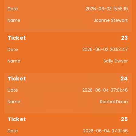
2026-06-03 15:55:19
Joanne Stewart
23
2026-06-02 20:53:47
Sally Dwyer
24
2026-06-04 07:01:46
Rachel Dixon
25
2026-06-04 07:31:56