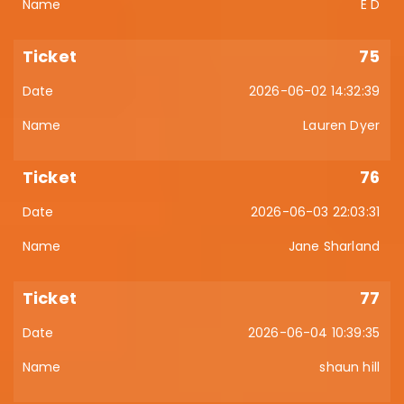
E D
75
2026-06-02 14:32:39
Lauren Dyer
76
2026-06-03 22:03:31
Jane Sharland
77
2026-06-04 10:39:35
shaun hill