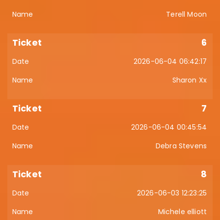
Terell Moon
6
2026-06-04 06:42:17
Sharon Xx
7
2026-06-04 00:45:54
Debra Stevens
8
2026-06-03 12:23:25
Michele elliott