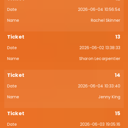
2026-06-04 10:56:54
Rachel Skinner
13
2026-06-02 13:38:33
Sharon Lecarpentier
14
2026-06-04 10:33:40
Jenny King
15
2026-06-03 19:05:16