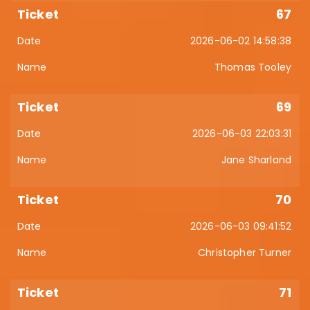
67
2026-06-02 14:58:38
Thomas Tooley
69
2026-06-03 22:03:31
Jane Sharland
70
2026-06-03 09:41:52
Christopher Turner
71