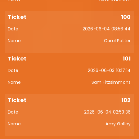
100
2026-06-04 08:56:44
Carol Potter
101
2026-06-03 10:17:14
Sam Fitzsimmons
102
2026-06-04 02:53:36
Amy Galley