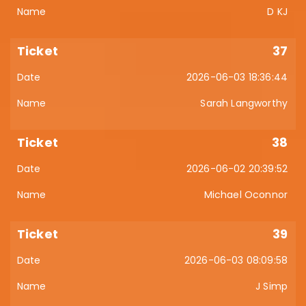
D KJ
37
2026-06-03 18:36:44
Sarah Langworthy
38
2026-06-02 20:39:52
Michael Oconnor
39
2026-06-03 08:09:58
J Simp