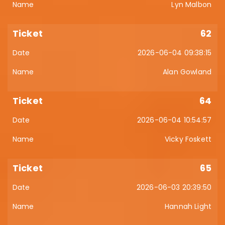
Lyn Malbon
62
2026-06-04 09:38:15
Alan Gowland
64
2026-06-04 10:54:57
Vicky Foskett
65
2026-06-03 20:39:50
Hannah Light