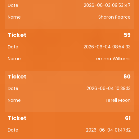
2026-06-03 09:53:47
Sharon Pearce
59
2026-06-04 08:54:33
emma Williams
60
2026-06-04 10:39:13
Terell Moon
61
2026-06-04 01:47:12