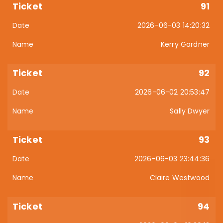
91
2026-06-03 14:20:32
Kerry Gardner
92
2026-06-02 20:53:47
Sally Dwyer
93
2026-06-03 23:44:36
Claire Westwood
94