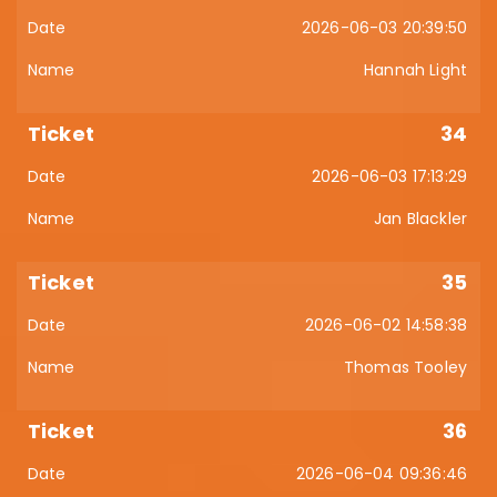
2026-06-03 20:39:50
Hannah Light
34
2026-06-03 17:13:29
Jan Blackler
35
2026-06-02 14:58:38
Thomas Tooley
36
2026-06-04 09:36:46