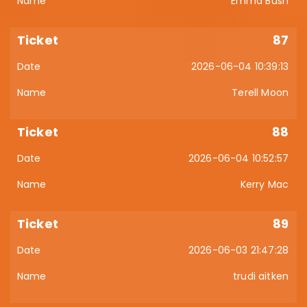
Emma Bush
87
2026-06-04 10:39:13
Terell Moon
88
2026-06-04 10:52:57
Kerry Mac
89
2026-06-03 21:47:28
trudi aitken