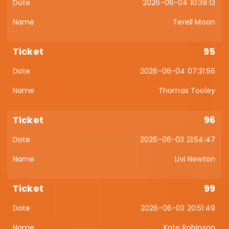
2026-06-04 10:39:13
Terell Moon
95
2026-06-04 07:31:56
Thomas Tooley
96
2026-06-03 21:54:47
Livi Newton
99
2026-06-03 20:51:49
Kate Robinson