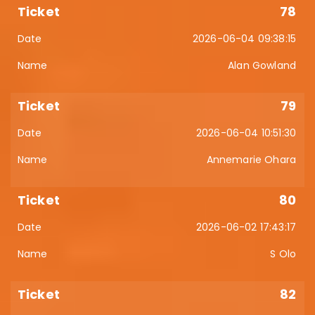
78
2026-06-04 09:38:15
Alan Gowland
79
2026-06-04 10:51:30
Annemarie Ohara
80
2026-06-02 17:43:17
S Olo
82