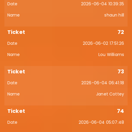
2026-06-04 10:39:35
shaun hill
72
2026-06-02 17:51:26
Lou Williams
73
2026-06-04 06:41:18
Janet Cottey
74
2026-06-04 05:07:48