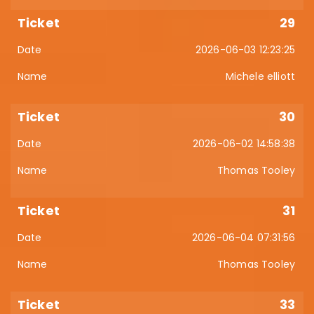
29
2026-06-03 12:23:25
Michele elliott
30
2026-06-02 14:58:38
Thomas Tooley
31
2026-06-04 07:31:56
Thomas Tooley
33