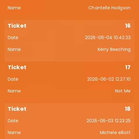
Chantelle Hodgson
16
2026-06-04 10:42:23
Kerry Beeching
17
2026-06-02 12:27:10
Not Me
18
2026-06-03 12:23:25
Michele elliott