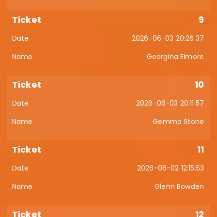
9
2026-06-03 20:26:37
Georgina Elmore
10
2026-06-03 20:11:57
Gemma Stone
11
2026-06-02 12:15:53
Glenn Bowden
12