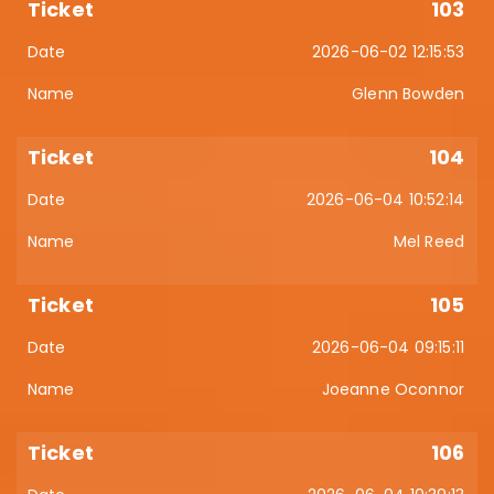
103
2026-06-02 12:15:53
Glenn Bowden
104
2026-06-04 10:52:14
Mel Reed
105
2026-06-04 09:15:11
Joeanne Oconnor
106