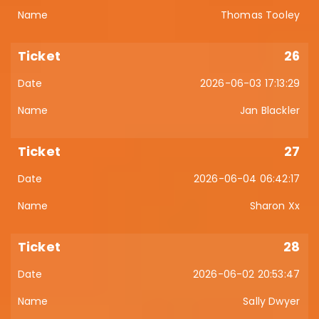
Thomas Tooley
26
2026-06-03 17:13:29
Jan Blackler
27
2026-06-04 06:42:17
Sharon Xx
28
2026-06-02 20:53:47
Sally Dwyer