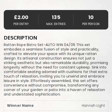
£
2.00
135
10
PER ENTRY
MAX. ENTRIES
PER PERSON
DESCRIPTION
Rattan Rope Bistro Set-AUTO WIN 04/06 This set
embodies a seamless fusion of style and practicality,
crafted to elevate your space with its unique rattan
design. Its artisanal construction ensures not just a
striking aesthetic but also remarkable durability, promising
longevity without the need for constant upkeep. Sink into
comfortable seating adorned with cushions for that extra
touch of relaxation, inviting you to unwind and embrace
leisure in style. Effortlessly assembled, this set offers
convenience without compromise, transforming any
corner of your garden or patio into a haven of relaxation
and understated sophistication.
Hannah Light