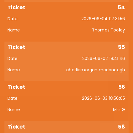
54
2026-06-04 07:31:56
Thomas Tooley
55
2026-06-02 19:41:46
charliemorgan mcdonough
56
2026-06-03 18:56:05
Mrs G
58