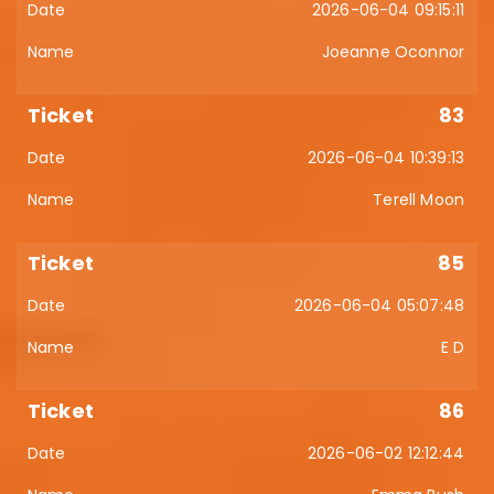
2026-06-04 09:15:11
Joeanne Oconnor
83
2026-06-04 10:39:13
Terell Moon
85
2026-06-04 05:07:48
E D
86
2026-06-02 12:12:44