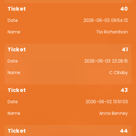
40
2026-06-03 09:54:12
Tia Richardson
41
2026-06-03 23:28:15
C CBaby
43
2026-06-02 13:51:03
Anna Benney
44