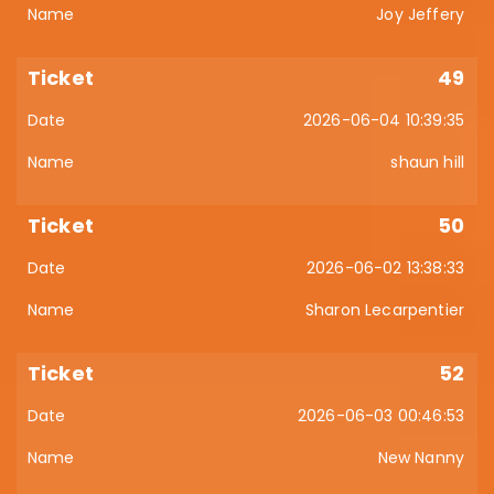
Joy Jeffery
49
2026-06-04 10:39:35
shaun hill
50
2026-06-02 13:38:33
Sharon Lecarpentier
52
2026-06-03 00:46:53
New Nanny