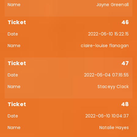
Jayne Greenall
46
2022-06-10 15:22:15
claire-louise flanagan
47
2022-06-04 07:16:55
Staceyy Clack
48
2022-06-10 10:04:37
Natalie Hayes