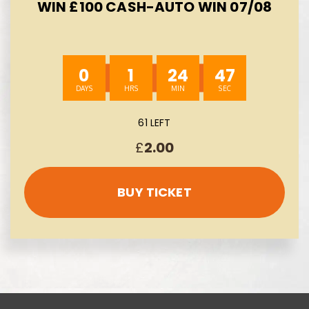
WIN £100 CASH-AUTO WIN 07/08
0
1
24
45
61 LEFT
£
2.00
BUY TICKET