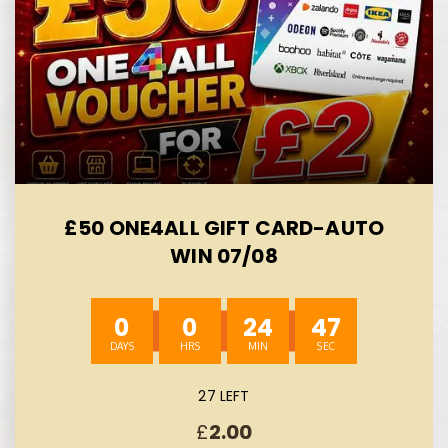
£50 ONE4ALL GIFT CARD-AUTO
WIN 07/08
0
0
24
45
27 LEFT
£
2.00