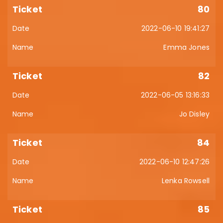
80
2022-06-10 19:41:27
Emma Jones
82
2022-06-05 13:16:33
Jo Disley
84
2022-06-10 12:47:26
Lenka Rowsell
85