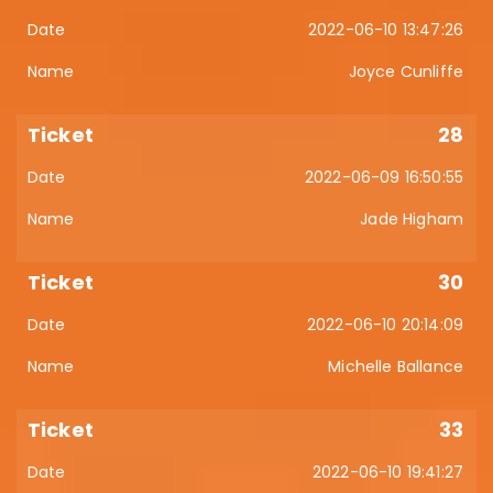
2022-06-10 13:47:26
Joyce Cunliffe
28
2022-06-09 16:50:55
Jade Higham
30
2022-06-10 20:14:09
Michelle Ballance
33
2022-06-10 19:41:27