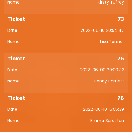
Kirsty Tufrey
73
2022-06-10 20:54:47
Lisa Tanner
75
2022-06-09 20:00:32
Penny Bartlett
78
2022-06-10 16:55:39
Emma Sproston