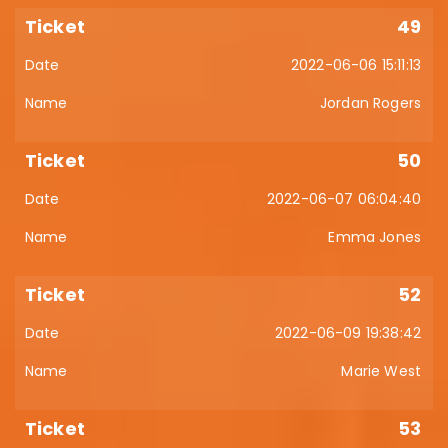
49
2022-06-06 15:11:13
Jordan Rogers
50
2022-06-07 06:04:40
Emma Jones
52
2022-06-09 19:38:42
Marie West
53