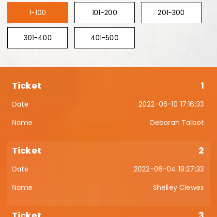
1-100
101-200
201-300
301-400
401-500
1
2022-06-10 17:16:33
Deborah Talbot
2
2022-06-04 19:27:33
Shelley Clewes
3