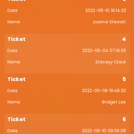
2022-06-10 16:14:33
Joanne Stewart
4
2022-06-04 07:16:55
Staceyy Clack
5
2022-06-08 19:48:30
Bridget Lee
6
2022-06-10 09:06:08