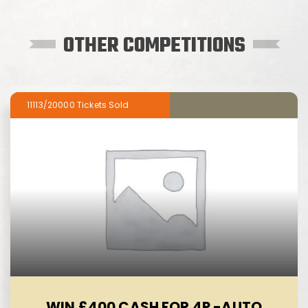
OTHER COMPETITIONS
11113/20000
WIN £400 CASH FOR 4P -AUTO