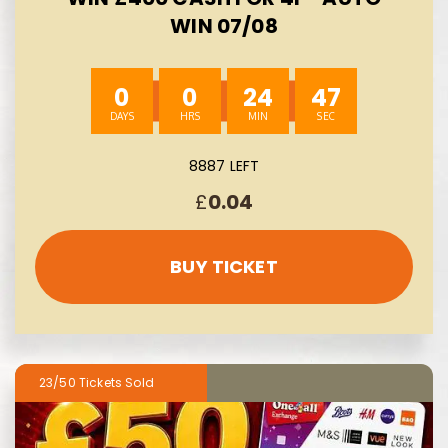
WIN 07/08
0
0
24
45
8887 LEFT
£
0.04
BUY TICKET
23/50