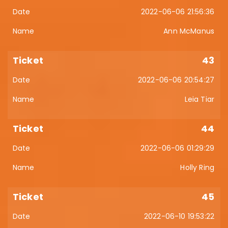
2022-06-06 21:56:36
Ann McManus
43
2022-06-06 20:54:27
Leia Tiar
44
2022-06-06 01:29:29
Holly Ring
45
2022-06-10 19:53:22