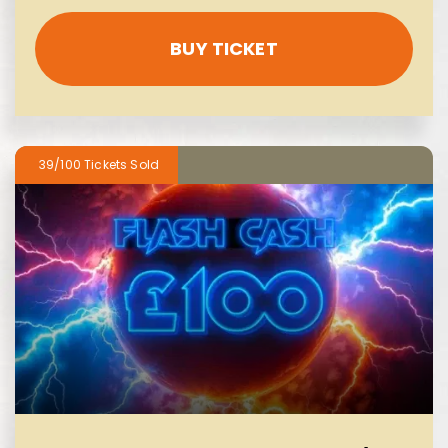
BUY TICKET
39/100