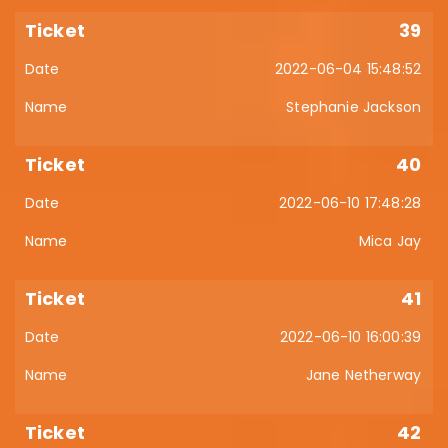
39
2022-06-04 15:48:52
Stephanie Jackson
40
2022-06-10 17:48:28
Mica Jay
41
2022-06-10 16:00:39
Jane Netherway
42