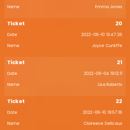
Emma Jones
20
2022-06-10 13:47:26
Joyce Cunliffe
21
2022-06-04 19:12:11
Lisa Roberts
22
2022-06-10 19:57:16
Claireece Delicaux