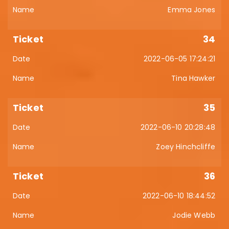
Emma Jones
34
2022-06-05 17:24:21
Tina Hawker
35
2022-06-10 20:28:48
Zoey Hinchcliffe
36
2022-06-10 18:44:52
Jodie Webb