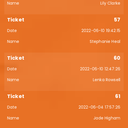
Lily Clarke
57
2022-06-10 19:42:15
Stephanie Heal
60
2022-06-10 12:47:26
Lenka Rowsell
61
2022-06-04 17:57:26
Jade Higham