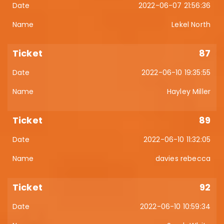
2022-06-07 21:56:36
Lekel North
87
2022-06-10 19:35:55
Hayley Miller
89
2022-06-10 11:32:05
davies rebecca
92
2022-06-10 10:59:34