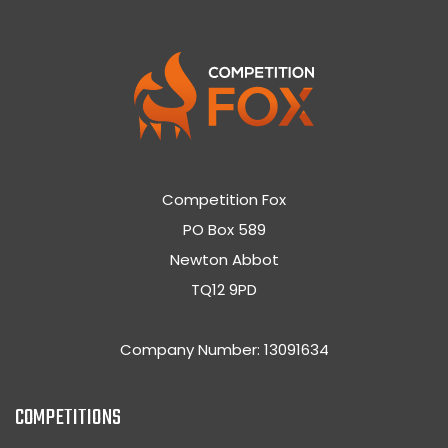
Competition Fox
PO Box 589
Newton Abbot
TQ12 9PD
Company Number: 13091634
COMPETITIONS