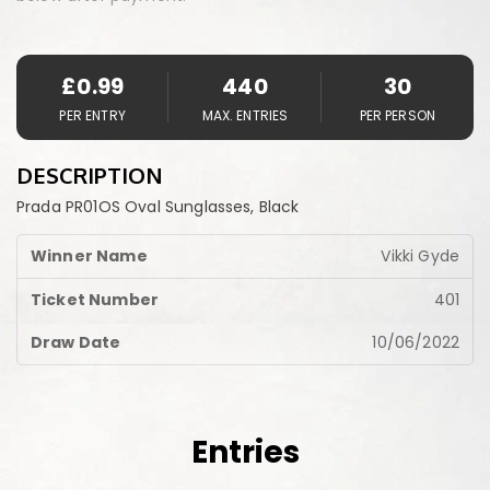
£
0.99
440
30
PER ENTRY
MAX. ENTRIES
PER PERSON
DESCRIPTION
Prada PR01OS Oval Sunglasses, Black
Vikki Gyde
401
10/06/2022
Entries