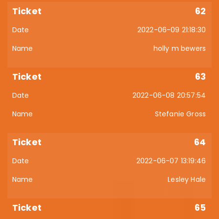
62
2022-06-09 21:18:30
holly m bewers
63
2022-06-08 20:57:54
Stefanie Gross
64
2022-06-07 13:19:46
Lesley Hale
65