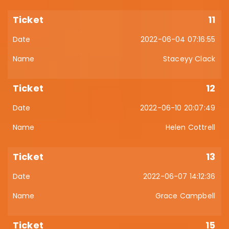
11
2022-06-04 07:16:55
Staceyy Clack
12
2022-06-10 20:07:49
Helen Cottrell
13
2022-06-07 14:12:36
Grace Campbell
15