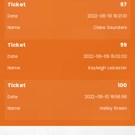
97
2022-06-10 19:21:01
Claire Saunders
99
2022-06-09 15:02:02
Kayleigh Leicester
100
2022-06-10 16:56:56
Hailey Green