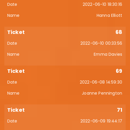
2022-06-10 18:30:16
Hanna Elliott
68
2022-06-10 00:33:56
Emma Davies
69
2022-06-08 14:59:30
Joanne Pennington
71
2022-06-09 19:44:17