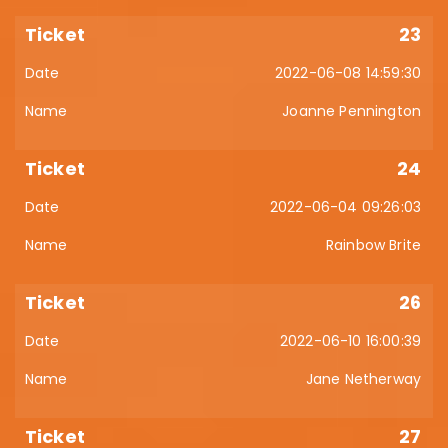
23
2022-06-08 14:59:30
Joanne Pennington
24
2022-06-04 09:26:03
Rainbow Brite
26
2022-06-10 16:00:39
Jane Netherway
27