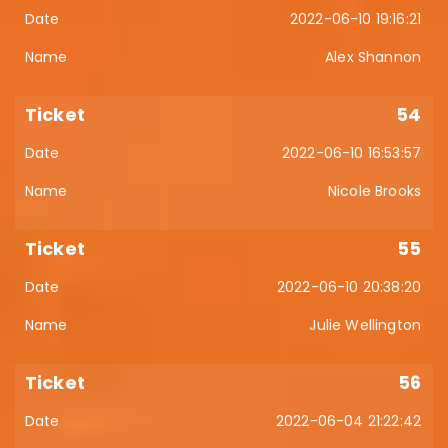
2022-06-10 19:16:21
Alex Shannon
54
2022-06-10 16:53:57
Nicole Brooks
55
2022-06-10 20:38:20
Julie Wellington
56
2022-06-04 21:22:42