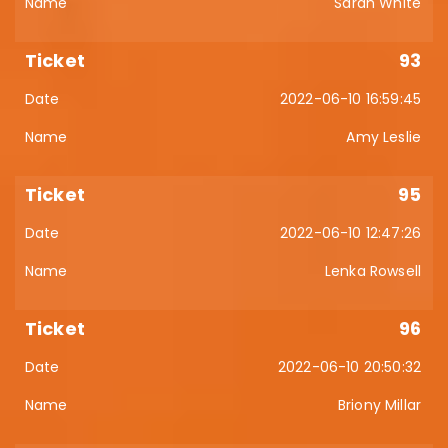
Sarah White
93
2022-06-10 16:59:45
Amy Leslie
95
2022-06-10 12:47:26
Lenka Rowsell
96
2022-06-10 20:50:32
Briony Millar