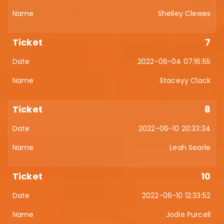
Shelley Clewes
7
2022-06-04 07:16:55
Staceyy Clack
8
2022-06-10 20:33:34
Leah Searle
10
2022-06-10 12:33:52
Jodie Purcell