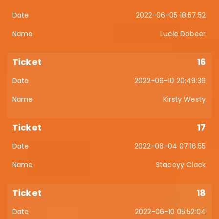
2022-06-05 18:57:52
Lucie Dobeer
16
2022-06-10 20:49:36
Kirsty Westy
17
2022-06-04 07:16:55
Staceyy Clack
18
2022-06-10 05:52:04