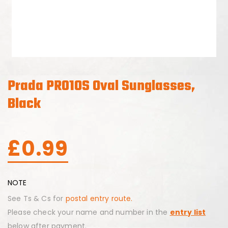
Prada PR01OS Oval Sunglasses,
Black
£
0.99
NOTE
See Ts & Cs for
postal entry route.
Please check your name and number in the
entry list
below after payment.