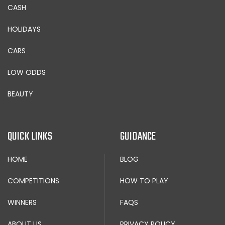
CASH
HOLIDAYS
CARS
LOW ODDS
BEAUTY
QUICK LINKS
GUIDANCE
HOME
BLOG
COMPETITIONS
HOW TO PLAY
WINNERS
FAQS
ABOUT US
PRIVACY POLICY