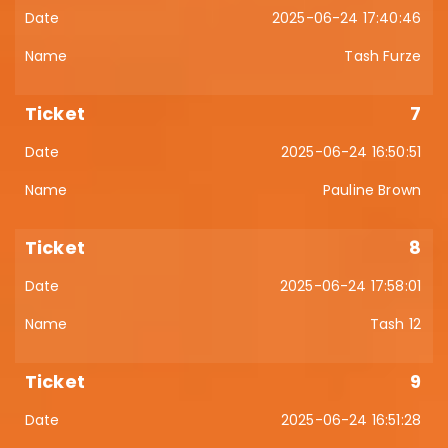
2025-06-24 17:40:46
Tash Furze
7
2025-06-24 16:50:51
Pauline Brown
8
2025-06-24 17:58:01
Tash 12
9
2025-06-24 16:51:28