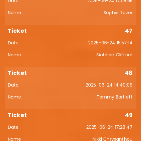
2025-06-24 17:05:55
Sophie Tozer
47
2025-06-24 15:57:14
Siobhan Clifford
48
2025-06-24 14:40:08
Tammy Bartlett
49
2025-06-24 17:28:47
Nikki Chrysanthou