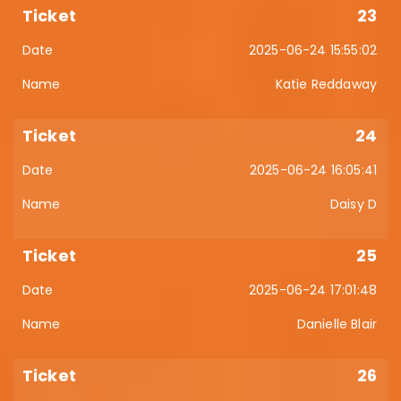
23
2025-06-24 15:55:02
Katie Reddaway
24
2025-06-24 16:05:41
Daisy D
25
2025-06-24 17:01:48
Danielle Blair
26