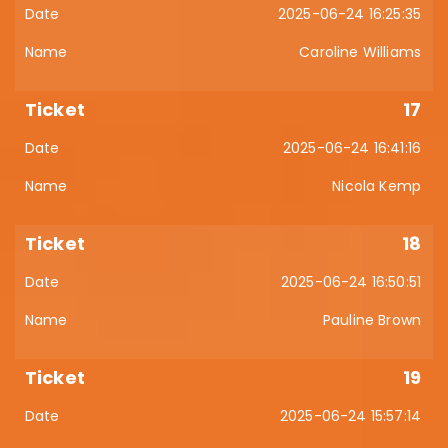
2025-06-24 16:25:35
Caroline Williams
17
2025-06-24 16:41:16
Nicola Kemp
18
2025-06-24 16:50:51
Pauline Brown
19
2025-06-24 15:57:14