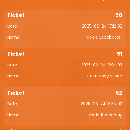
50
2025-06-24 17:12:32
Nicole Leadbetter
51
2025-06-24 16:14:03
Courteney Stone
52
2025-06-24 15:55:02
Katie Reddaway