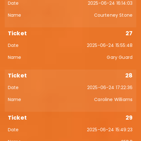
2025-06-24 16:14:03
Courteney Stone
27
2025-06-24 15:55:48
Gary Guard
28
2025-06-24 17:22:36
Caroline Williams
29
2025-06-24 15:49:23