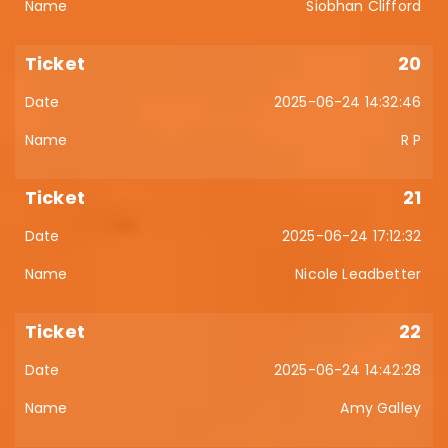
Siobhan Clifford
20
2025-06-24 14:32:46
R P
21
2025-06-24 17:12:32
Nicole Leadbetter
22
2025-06-24 14:42:28
Amy Galley