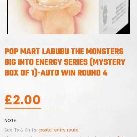
POP MART LABUBU THE MONSTERS
BIG INTO ENERGY SERIES (MYSTERY
BOX OF 1)-AUTO WIN ROUND 4
£
2.00
NOTE
See Ts & Cs for
postal entry route.