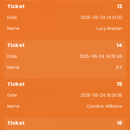
13
2025-06-24 14:41:02
Lucy Breslan
14
2025-06-24 14:32:46
R P
15
2025-06-24 16:25:35
Caroline Williams
16