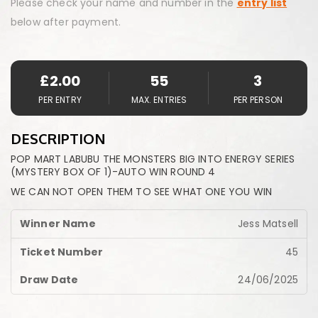
Please check your name and number in the
entry list
below after payment.
£
2.00
55
3
PER ENTRY
MAX. ENTRIES
PER PERSON
DESCRIPTION
POP MART LABUBU THE MONSTERS BIG INTO ENERGY SERIES
(MYSTERY BOX OF 1)-AUTO WIN ROUND 4
WE CAN NOT OPEN THEM TO SEE WHAT ONE YOU WIN
Jess Matsell
45
24/06/2025