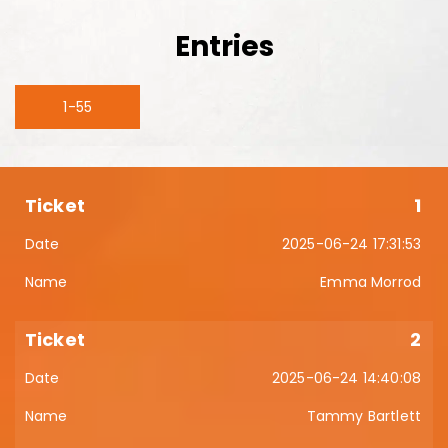
Entries
1-55
1
2025-06-24 17:31:53
Emma Morrod
2
2025-06-24 14:40:08
Tammy Bartlett