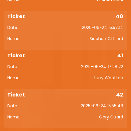
40
2025-06-24 15:57:14
Siobhan Clifford
41
2025-06-24 17:28:22
Lucy Wootton
42
2025-06-24 15:55:48
Gary Guard