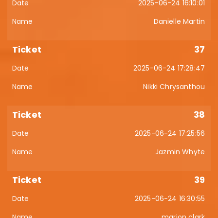
2025-06-24 16:10:01
Danielle Martin
37
2025-06-24 17:28:47
Nikki Chrysanthou
38
2025-06-24 17:25:56
Jazmin Whyte
39
2025-06-24 16:30:55
marion clark