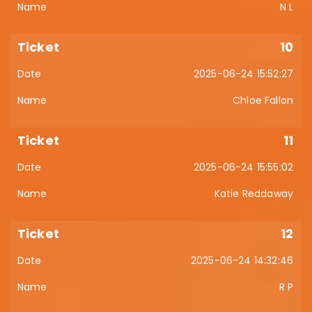
N L
10
2025-06-24 15:52:27
Chloe Fallon
11
2025-06-24 15:55:02
Katie Reddaway
12
2025-06-24 14:32:46
R P