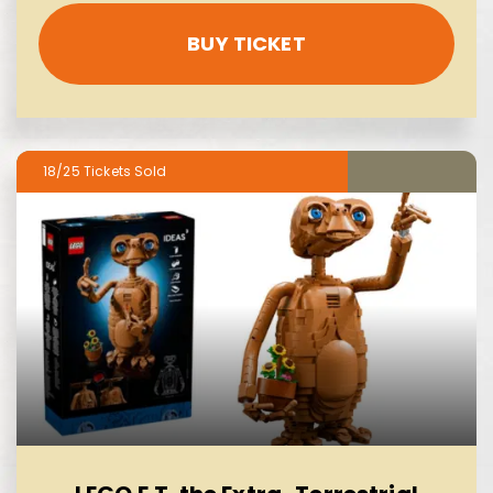
BUY TICKET
18/25