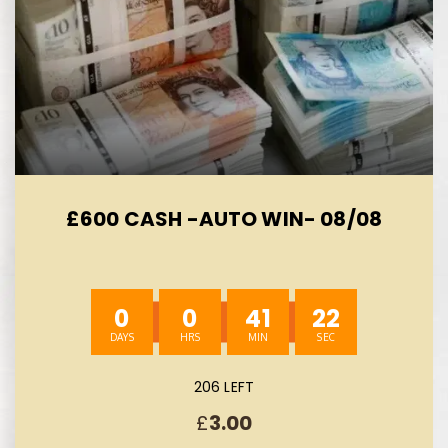
£600 CASH -AUTO WIN- 08/08
0
0
41
21
206 LEFT
£
3.00