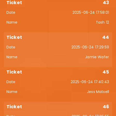
43
2025-06-24 17:58:01
Tash 12
44
2025-06-24 17:29:59
Jamie Wafer
45
2025-06-24 17:40:43
Jess Matsell
46