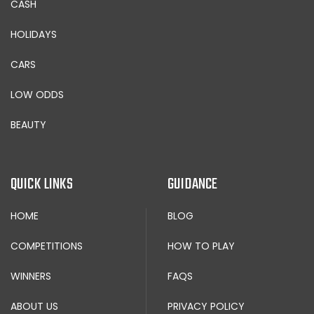
CASH
HOLIDAYS
CARS
LOW ODDS
BEAUTY
QUICK LINKS
GUIDANCE
HOME
BLOG
COMPETITIONS
HOW TO PLAY
WINNERS
FAQS
ABOUT US
PRIVACY POLICY