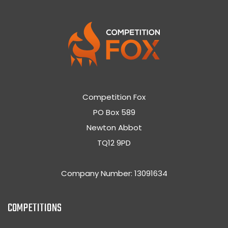
Competition Fox
PO Box 589
Newton Abbot
TQ12 9PD
Company Number: 13091634
COMPETITIONS