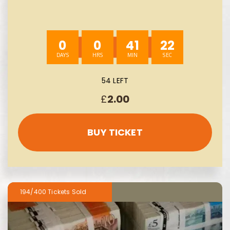
0
0
41
21
54 LEFT
£
2.00
BUY TICKET
194/400