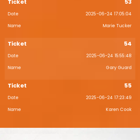
53
2025-06-24 17:05:04
Marie Tucker
54
2025-06-24 15:55:48
Gary Guard
55
2025-06-24 17:23:49
Karen Cook