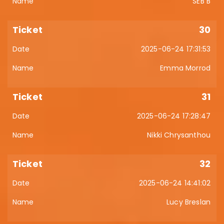
SEB B
30
2025-06-24 17:31:53
Emma Morrod
31
2025-06-24 17:28:47
Nikki Chrysanthou
32
2025-06-24 14:41:02
Lucy Breslan