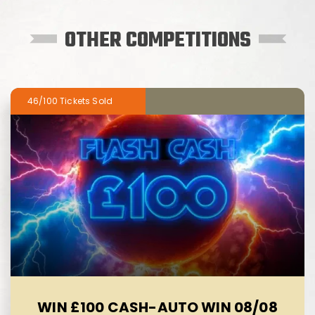
OTHER COMPETITIONS
46/100
WIN £100 CASH-AUTO WIN 08/08