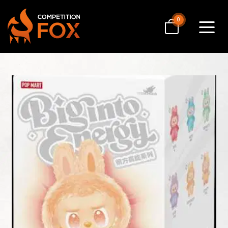
0
Toggle
navigat