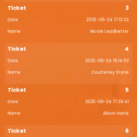
3
2025-06-24 17:12:32
Nicole Leadbetter
4
2025-06-24 16:14:03
Courteney Stone
5
2025-06-24 17:39:41
Alison Harris
6