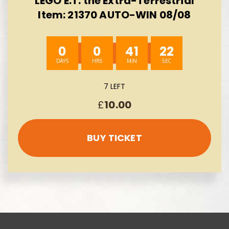
LEGO E.T. the Extra-Terrestrial
Item: 21370 AUTO-WIN 08/08
0
0
41
21
7 LEFT
£
10.00
BUY TICKET