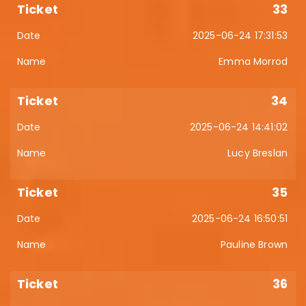
33
2025-06-24 17:31:53
Emma Morrod
34
2025-06-24 14:41:02
Lucy Breslan
35
2025-06-24 16:50:51
Pauline Brown
36