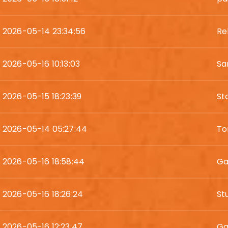
2026-05-14 23:34:56
Re
2026-05-16 10:13:03
Sa
2026-05-15 18:23:39
St
2026-05-14 05:27:44
To
2026-05-16 18:58:44
Ga
2026-05-16 18:26:24
St
2026-05-16 12:23:47
Ga