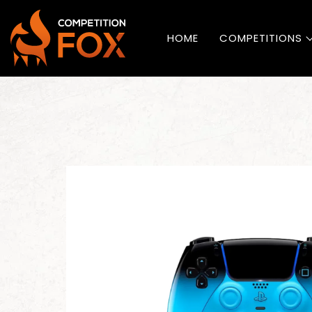
HOME
COMPETITIONS