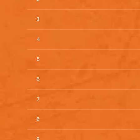
3
4
5
6
7
8
9