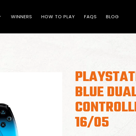
WINNERS
HOW TO PLAY
FAQS
BLOG
PLAYSTAT
BLUE DUA
CONTROLL
16/05