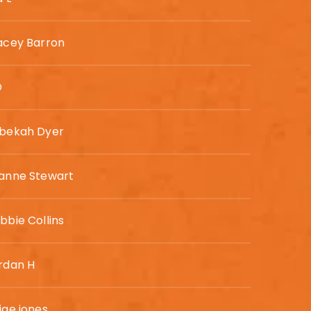
acey Barron
D
bekah Dyer
anne Stewart
bbie Collins
rdan H
ige jones