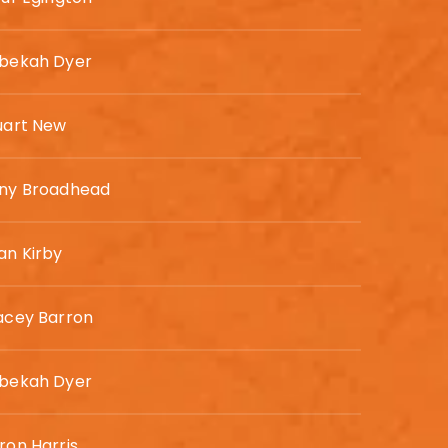
bekah Dyer
uart New
ny Broadhead
an Kirby
acey Barron
bekah Dyer
ron Harris