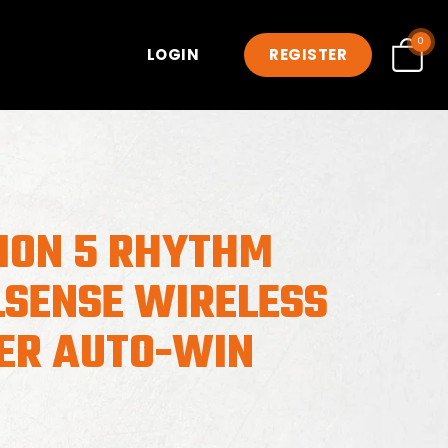
0
LOGIN
REGISTER
ION 5 RHYTHM
LSENSE WIRELESS
ER AUTO-WIN