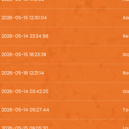
2026-05-15 12:30:04
Aa
2026-05-14 23:34:56
Re
2026-05-15 18:23:39
St
2026-05-16 12:21:14
Ro
2026-05-14 03:42:25
Go
2026-05-14 05:27:44
To
2026-05-15 09:05:20
Lo