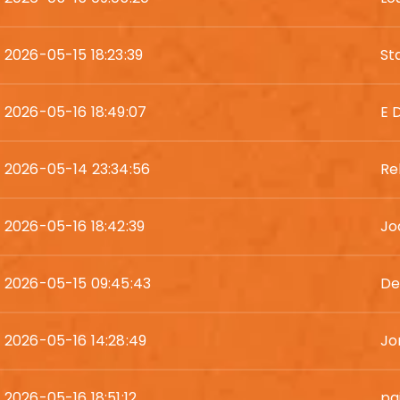
2026-05-15 18:23:39
St
2026-05-16 18:49:07
E 
2026-05-14 23:34:56
Re
2026-05-16 18:42:39
Jo
2026-05-15 09:45:43
De
2026-05-16 14:28:49
Jo
2026-05-16 18:51:12
pa