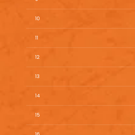
10
11
12
13
14
15
16