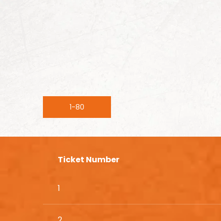
1-80
Ticket Number
1
2