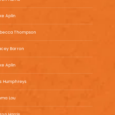
ke Aplin
becca Thompson
acey Barron
ke Aplin
is Humphreys
ma Lou
ron Harris