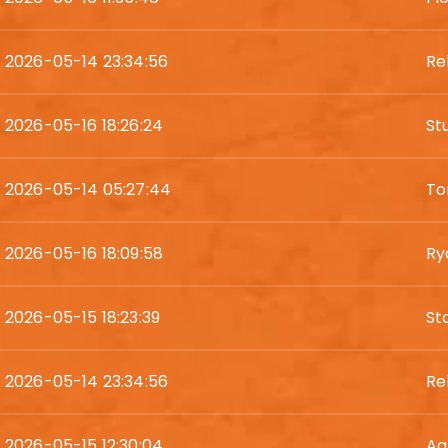
2026-05-14 23:34:56
Re
2026-05-16 18:26:24
St
2026-05-14 05:27:44
To
2026-05-16 18:09:58
Ry
2026-05-15 18:23:39
St
2026-05-14 23:34:56
Re
2026-05-15 12:30:04
Aa