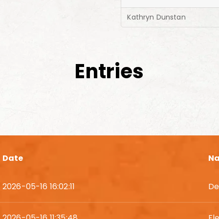
Kathryn Dunstan
Entries
Date
N
2026-05-16 16:02:11
De
2026-05-16 11:35:48
Fl