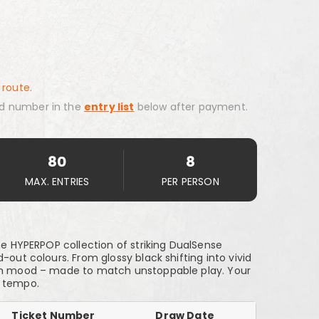
 route.
d number in the
entry list
below after payment.
80
8
MAX. ENTRIES
PER PERSON
the HYPERPOP collection of striking DualSense
d-out colours. From glossy black shifting into vivid
ith mood – made to match unstoppable play. Your
w tempo.
Ticket Number
Draw Date