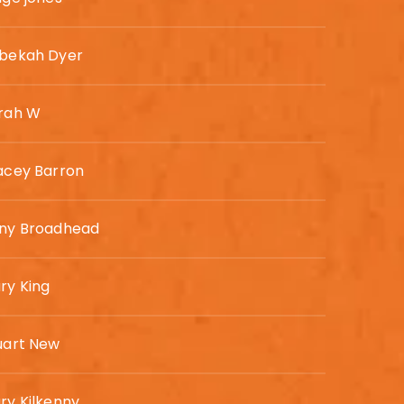
bekah Dyer
rah W
acey Barron
ny Broadhead
ry King
uart New
ry Kilkenny