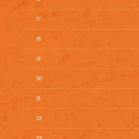
17
18
19
20
21
22
23