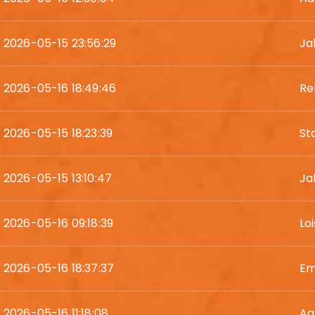
2026-05-15 23:56:29
Ja
2026-05-16 18:49:46
Re
2026-05-15 18:23:39
St
2026-05-15 13:10:47
Ja
2026-05-16 09:18:39
Lo
2026-05-16 18:37:37
Em
2026-05-16 11:18:08
Aa