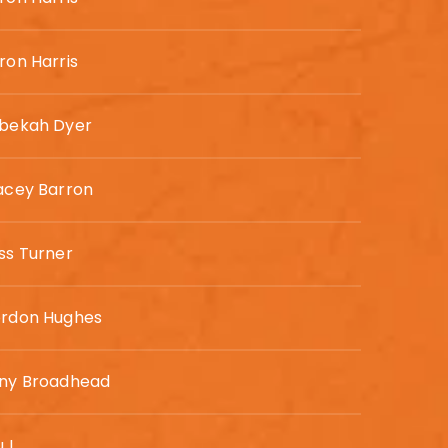
ron Harris
bekah Dyer
acey Barron
ss Turner
rdon Hughes
ny Broadhead
u L