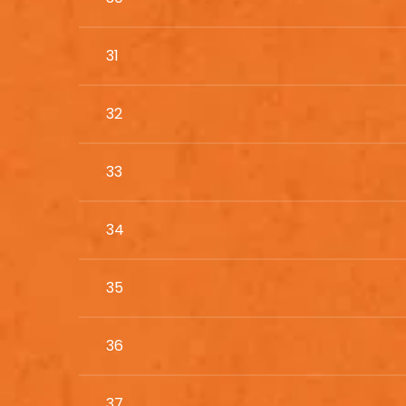
31
32
33
34
35
36
37