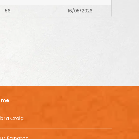
56
16/05/2026
ame
bra Craig
eur Egington