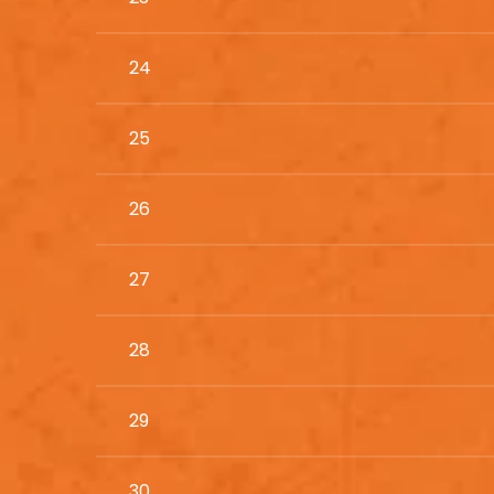
24
25
26
27
28
29
30