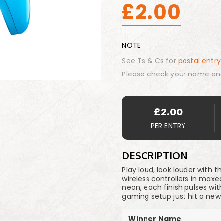
£
2.00
NOTE
See Ts & Cs for
postal entry
Please check your name an
£
2.00
PER ENTRY
DESCRIPTION
Play loud, look louder with 
wireless controllers in maxe
neon, each finish pulses w
gaming setup just hit a ne
Winner Name