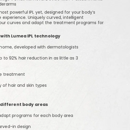
nderarms
most powerful IPL yet, designed for your body’s
experience. Uniquely curved, intelligent
your curves and adapt the treatment programs for
 with Lumea IPL technology
-home, developed with dermatologists
to 92% hair reduction in as little as 3
ve treatment
y of hair and skin types
 different body areas
 adapt programs for each body area
rved-in design