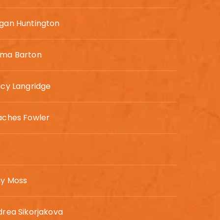
gan Huntington
ma Barton
cy Langridge
aches Fowler
y Moss
rea Sikorjakova