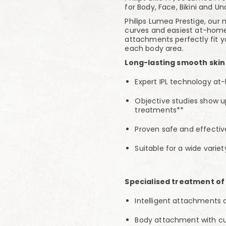
for Body, Face, Bikini and U
Philips Lumea Prestige, our 
curves and easiest at-home 
attachments perfectly fit 
each body area.
Long-lasting smooth skin
Expert IPL technology at
Objective studies show up 
treatments**
Proven safe and effecti
Suitable for a wide variet
Specialised treatment of
Intelligent attachments
Body attachment with cu