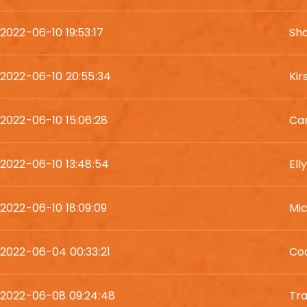
2022-06-10 19:53:17
Sh
2022-06-10 20:55:34
Kir
2022-06-10 15:06:28
Car
2022-06-10 13:48:54
El
2022-06-10 18:09:09
Mi
2022-06-04 00:33:21
Co
2022-06-08 09:24:48
Tra