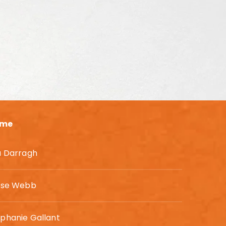
me
a Darragh
lyse Webb
phanie Gallant