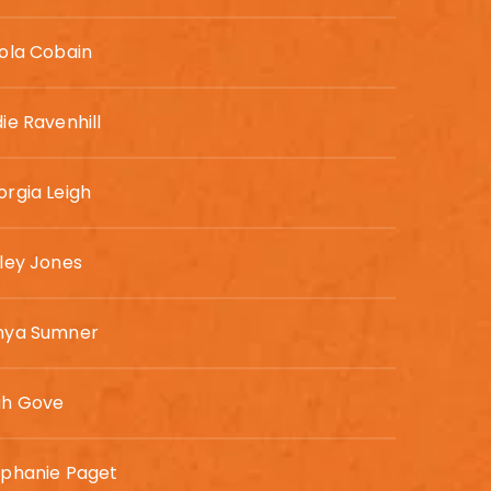
ola Cobain
ie Ravenhill
rgia Leigh
ley Jones
nya Sumner
ah Gove
ephanie Paget