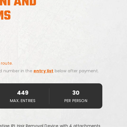
INI AND
MS
 route.
d number in the
entry list
below after payment.
449
30
MAX. ENTRIES
PER PERSON
stige IPL Hair Removal Device with 4 attachments