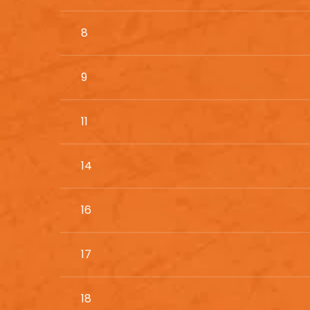
8
9
11
14
16
17
18