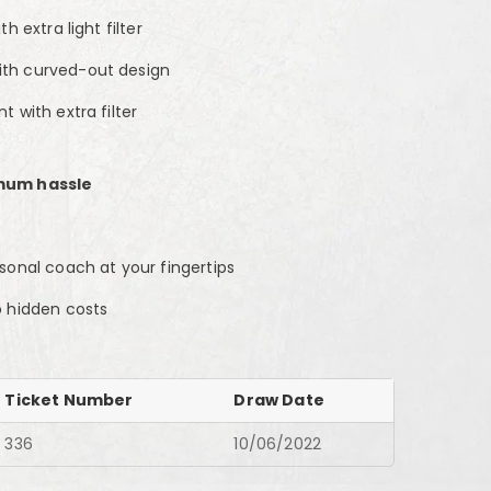
h extra light filter
th curved-out design
 with extra filter
mum hassle
sonal coach at your fingertips
o hidden costs
Ticket Number
Draw Date
336
10/06/2022