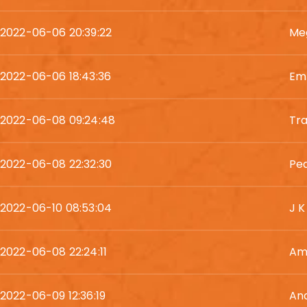
2022-06-06 20:39:22
Me
2022-06-06 18:43:36
Em
2022-06-08 09:24:48
Tra
2022-06-08 22:32:30
Pe
2022-06-10 08:53:04
J K
2022-06-08 22:24:11
Am
2022-06-09 12:36:19
And