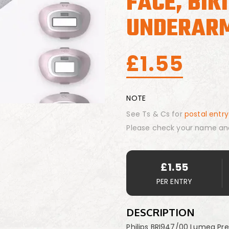
FACE, BIK
UNDERAR
£
1.55
NOTE
See Ts & Cs for
postal entry
Please check your name an
£
1.55
PER ENTRY
DESCRIPTION
Philips BRI947/00 Lumea Pre