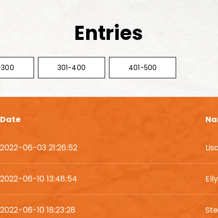
Entries
-300
301-400
401-500
Date
Na
2022-06-03 21:26:52
Lis
2022-06-10 13:48:54
El
2022-06-10 18:23:28
Ste