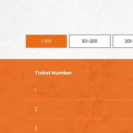
1-100
101-200
201
Ticket Number
1
2
3