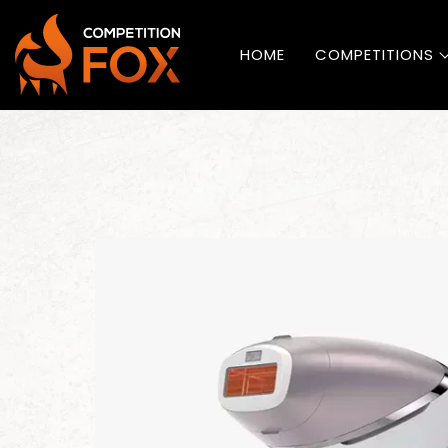
HOME
COMPETITIONS