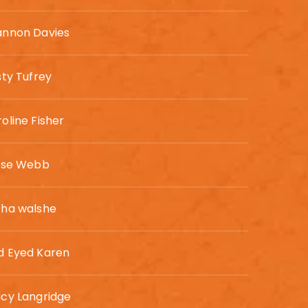
annon Davies
sty Tufrey
oline Fisher
lyse Webb
cha walshe
d Eyed Karen
cy Langridge