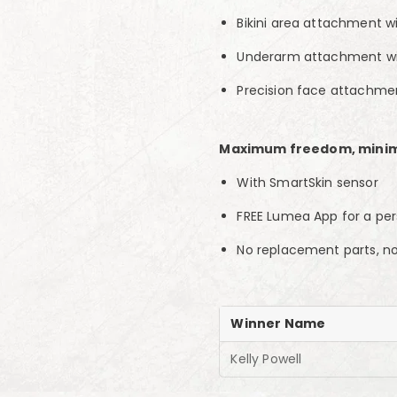
Bikini area attachment wit
Underarm attachment wi
Precision face attachment
Maximum freedom, mini
With SmartSkin sensor
FREE Lumea App for a per
No replacement parts, n
Winner Name
Kelly Powell