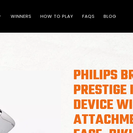
WINNERS
HOW TO PLAY
FAQS
BLOG
PHILIPS B
PRESTIGE 
DEVICE WI
ATTACHME