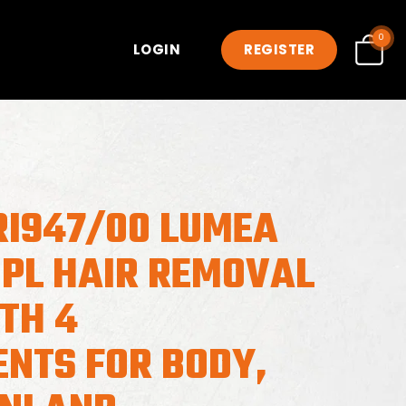
0
LOGIN
REGISTER
RI947/00 LUMEA
IPL HAIR REMOVAL
TH 4
NTS FOR BODY,