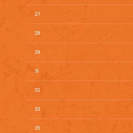
27
28
29
31
32
33
35