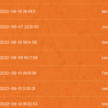
2022-06-10 19:49:11
Nic
2022-06-07 22:21:00
Jod
2022-06-10 19:14:58
Geo
2022-06-09 16:17:09
Les
2022-06-10 18:19:39
Ta
2022-06-10 11:30:21
Le
2022-06-10 18:32:53
St