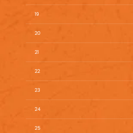
19
20
21
22
23
24
25