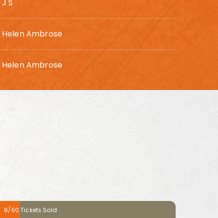
J S
Helen Ambrose
Helen Ambrose
9/60