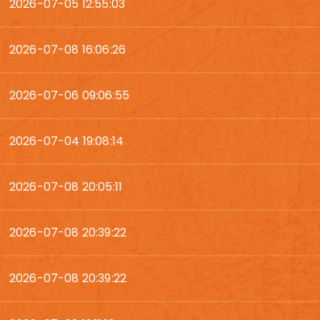
2026-07-05 12:55:03
2026-07-08 16:06:26
2026-07-06 09:06:55
2026-07-04 19:08:14
2026-07-08 20:05:11
2026-07-08 20:39:22
2026-07-08 20:39:22