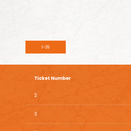
1-35
Ticket Number
2
3