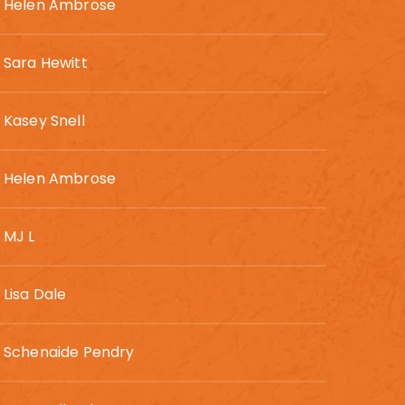
Helen Ambrose
Sara Hewitt
Kasey Snell
Helen Ambrose
MJ L
Lisa Dale
Schenaide Pendry