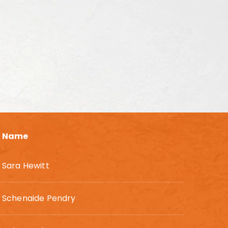
Name
Sara Hewitt
Schenaide Pendry