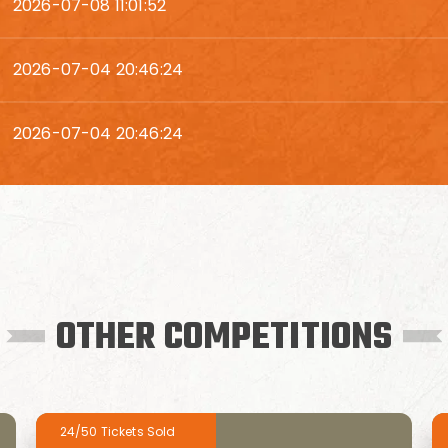
2026-07-08 11:01:52
2026-07-04 20:46:24
2026-07-04 20:46:24
OTHER COMPETITIONS
24/50