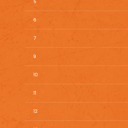
5
6
7
9
10
11
12