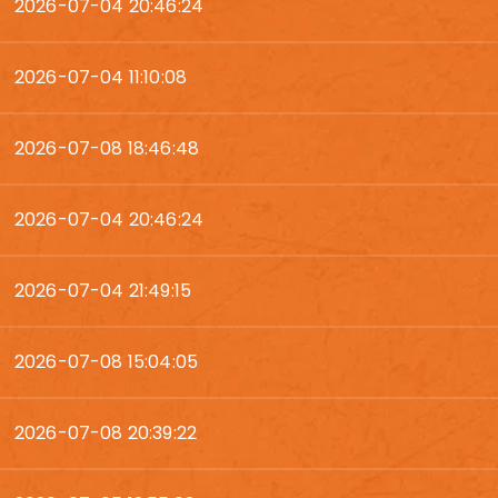
2026-07-04 20:46:24
2026-07-04 11:10:08
2026-07-08 18:46:48
2026-07-04 20:46:24
2026-07-04 21:49:15
2026-07-08 15:04:05
2026-07-08 20:39:22