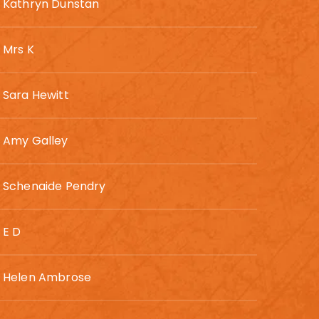
Kathryn Dunstan
Mrs K
Sara Hewitt
Amy Galley
Schenaide Pendry
E D
Helen Ambrose