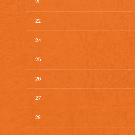
21
22
24
25
26
27
29