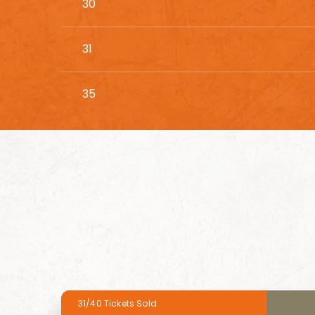
30
31
35
31/40