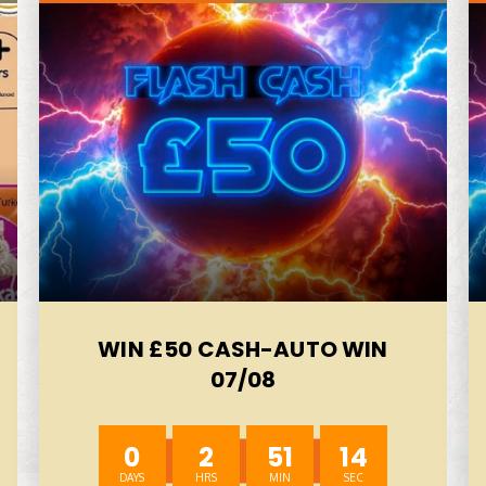
WIN £50 CASH-AUTO WIN
07/08
0
2
51
12