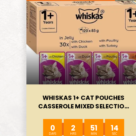
WHISKAS 1+ CAT POUCHES
CASSEROLE MIXED SELECTION
IN JELLY, SUITABLE FOR ADULT
CATS AGED 1+, MEGAPACK, 120
0
2
51
12
X 85 G-AUTO WIN 07/08