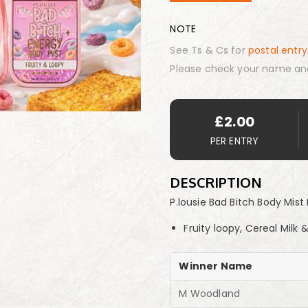
NOTE
See Ts & Cs for
postal entry
Please check your name an
£
2.00
PER ENTRY
DESCRIPTION
P.lousie Bad Bitch Body Mi
Fruity loopy, Cereal Milk
Winner Name
M Woodland