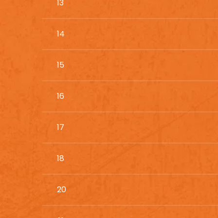
13
14
15
16
17
18
20