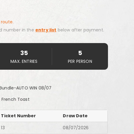
 route.
d number in the
entry list
below after payment.
35
5
MAX. ENTRIES
PER PERSON
st Bundle-AUTO WIN 08/07
 & French Toast
Ticket Number
Draw Date
13
08/07/2026