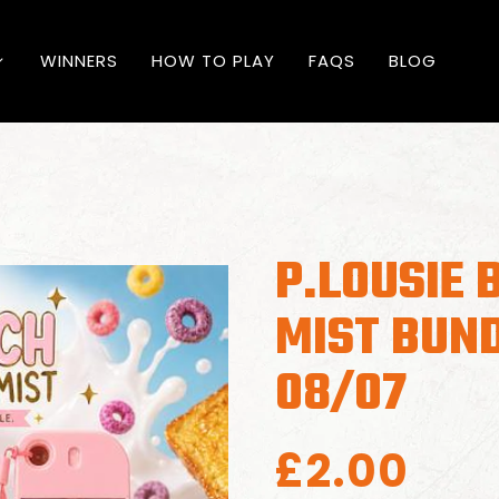
WINNERS
HOW TO PLAY
FAQS
BLOG
P.LOUSIE 
MIST BUN
08/07
£
2.00