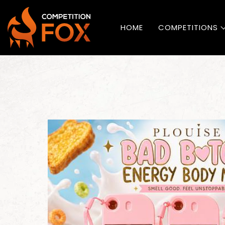
HOME
COMPETITIONS