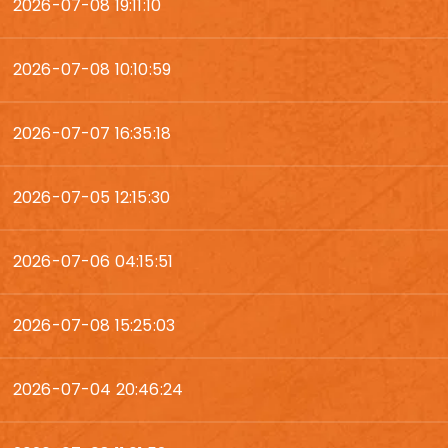
2026-07-08 19:11:10
2026-07-08 10:10:59
2026-07-07 16:35:18
2026-07-05 12:15:30
2026-07-06 04:15:51
2026-07-08 15:25:03
2026-07-04 20:46:24