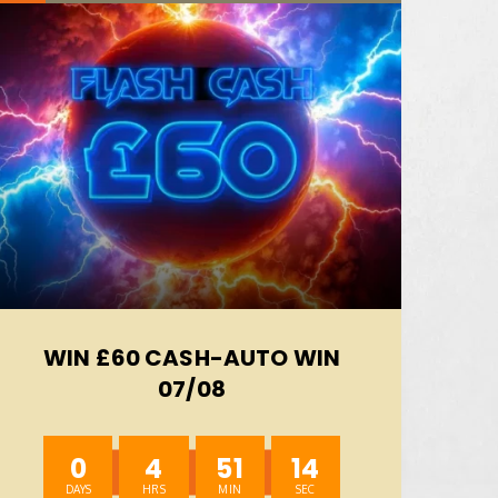
WIN £60 CASH-AUTO WIN
07/08
0
4
51
12