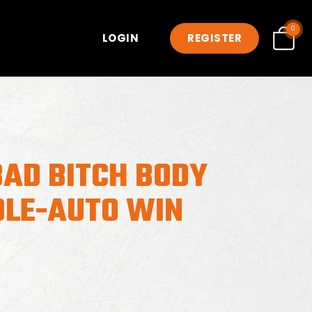
0
LOGIN
REGISTER
BAD BITCH BODY
DLE-AUTO WIN