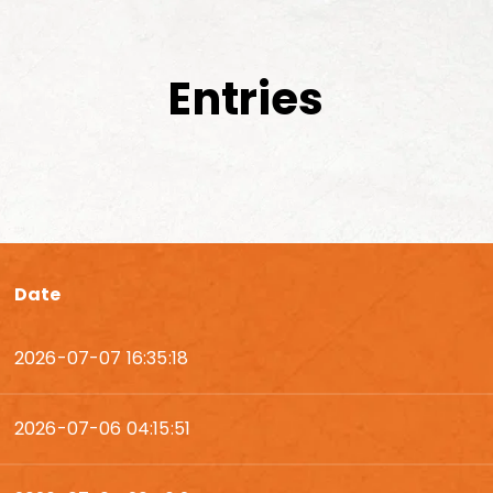
Entries
Date
2026-07-07 16:35:18
2026-07-06 04:15:51