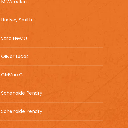
M Woodland
Lindsey Smith
Sara Hewitt
Oliver Lucas
GMVno G
Schenaide Pendry
Schenaide Pendry