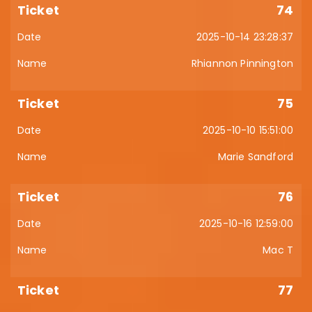
74
2025-10-14 23:28:37
Rhiannon Pinnington
75
2025-10-10 15:51:00
Marie Sandford
76
2025-10-16 12:59:00
Mac T
77