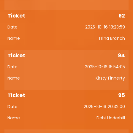
92
2025-10-16 18:23:59
Trina Branch
94
2025-10-16 15:54:05
Kirsty Finnerty
95
2025-10-16 20:32:00
Debi Underhill