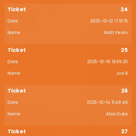
24
2025-10-12 17:51:15
Matt Pearn
25
2025-10-16 19:59:25
Joe B
26
2025-10-14 11:49:46
Aliza Duke
27