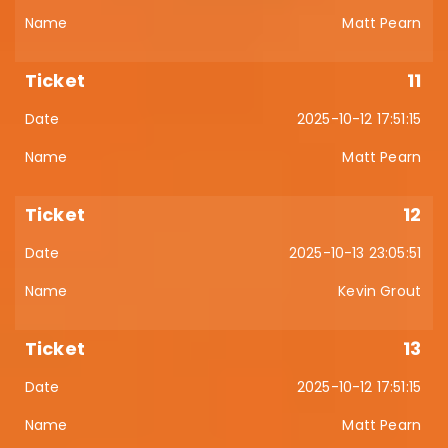
Matt Pearn
11
2025-10-12 17:51:15
Matt Pearn
12
2025-10-13 23:05:51
Kevin Grout
13
2025-10-12 17:51:15
Matt Pearn