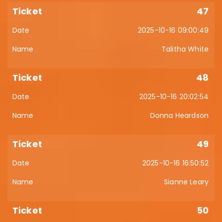
47
2025-10-16 09:00:49
Talitha White
48
2025-10-16 20:02:54
Donna Heardson
49
2025-10-16 16:50:52
Sianne Leary
50