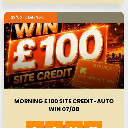
29/66
MORNING £100 SITE CREDIT-AUTO
WIN 07/08