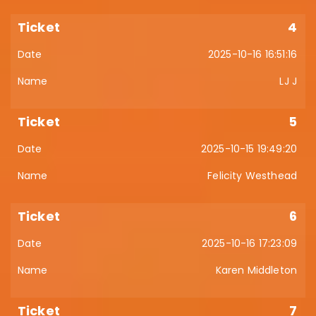
4
2025-10-16 16:51:16
LJ J
5
2025-10-15 19:49:20
Felicity Westhead
6
2025-10-16 17:23:09
Karen Middleton
7