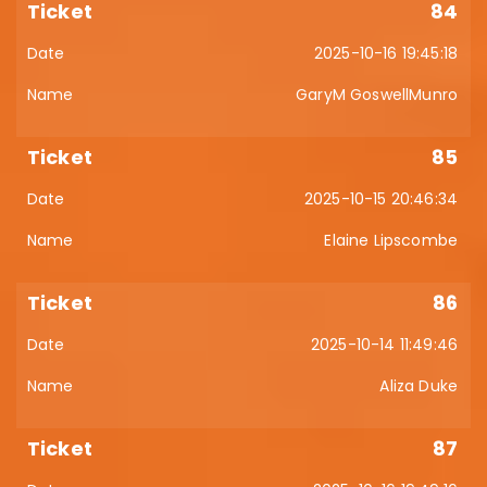
84
2025-10-16 19:45:18
GaryM GoswellMunro
85
2025-10-15 20:46:34
Elaine Lipscombe
86
2025-10-14 11:49:46
Aliza Duke
87