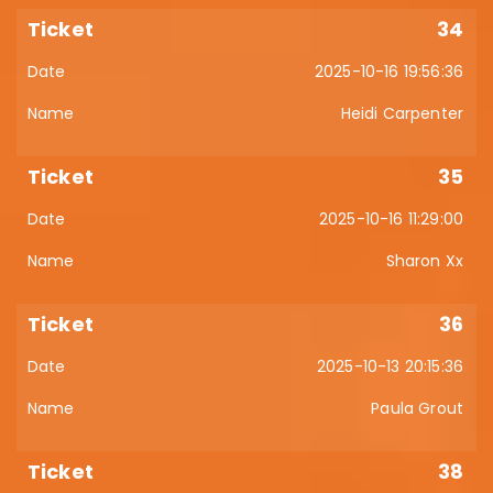
34
2025-10-16 19:56:36
Heidi Carpenter
35
2025-10-16 11:29:00
Sharon Xx
36
2025-10-13 20:15:36
Paula Grout
38