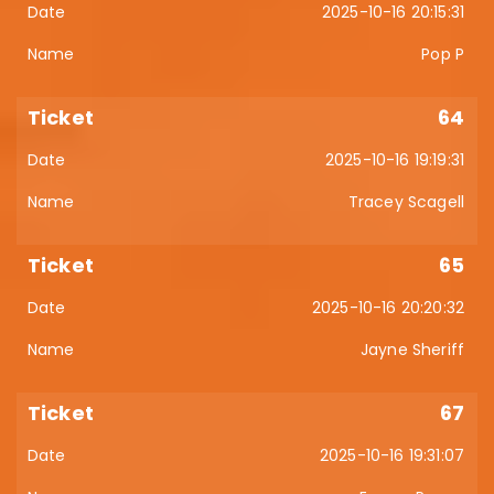
2025-10-16 20:15:31
Pop P
64
2025-10-16 19:19:31
Tracey Scagell
65
2025-10-16 20:20:32
Jayne Sheriff
67
2025-10-16 19:31:07