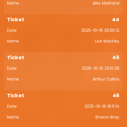
Alex Maitland
44
2025-10-16 20:56:12
Lee Westley
45
2025-10-15 23:51:28
Arthur Collins
46
2025-10-16 18:11:14
Sharon Bray