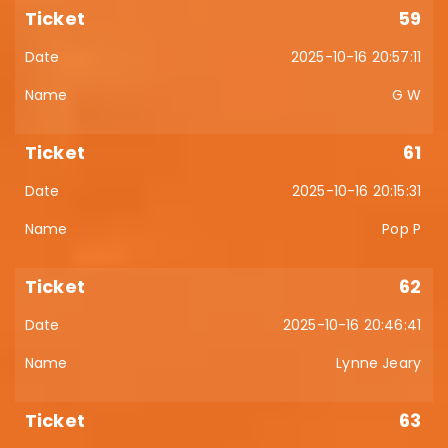
59
2025-10-16 20:57:11
G W
61
2025-10-16 20:15:31
Pop P
62
2025-10-16 20:46:41
Lynne Jeary
63