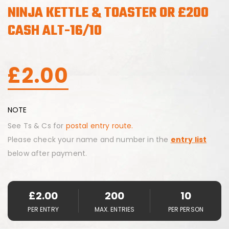
NINJA KETTLE & TOASTER OR £200
CASH ALT-16/10
£
2.00
NOTE
See Ts & Cs for
postal entry route.
Please check your name and number in the
entry list
below after payment.
£
2.00
200
10
PER ENTRY
MAX. ENTRIES
PER PERSON