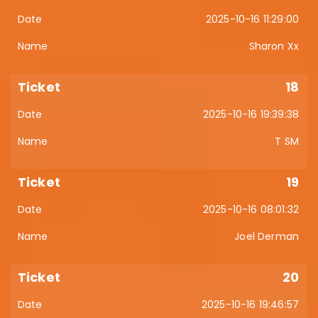
2025-10-16 11:29:00
Sharon Xx
18
2025-10-16 19:39:38
T SM
19
2025-10-16 08:01:32
Joel Derman
20
2025-10-16 19:46:57