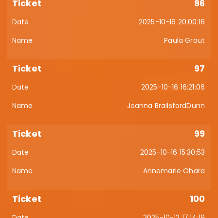
96
2025-10-16 20:00:16
Paula Grout
97
2025-10-16 16:21:06
Joanna BrailsfordDunn
99
2025-10-16 15:30:53
Annemarie Ohara
100
2025-10-12 17:14:19