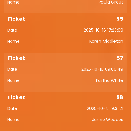
Paula Grout
55
2025-10-16 17:23:09
Karen Middleton
57
2025-10-16 09:00:49
Talitha White
58
2025-10-15 19:31:21
Jamie Woodes