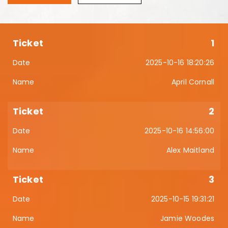
1
2025-10-16 18:20:26
April Cornall
2
2025-10-16 14:56:00
Alex Maitland
3
2025-10-15 19:31:21
Jamie Woodes