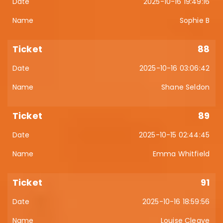
2025-10-16 19:49:16
Sophie B
88
2025-10-16 03:06:42
Shane Seldon
89
2025-10-15 02:44:45
Emma Whitfield
91
2025-10-16 18:59:56
Louise Cleave