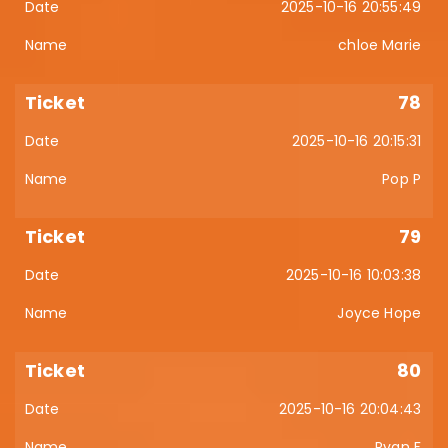
2025-10-16 20:55:49
chloe Marie
78
2025-10-16 20:15:31
Pop P
79
2025-10-16 10:03:38
Joyce Hope
80
2025-10-16 20:04:43
Ryan F