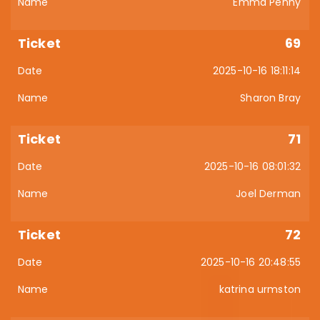
Emma Penny
69
2025-10-16 18:11:14
Sharon Bray
71
2025-10-16 08:01:32
Joel Derman
72
2025-10-16 20:48:55
katrina urmston