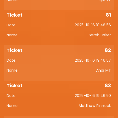
81
2025-10-16 18:46:56
Sarah Baker
82
2025-10-16 19:46:57
Andi MT
83
2025-10-16 19:46:50
Matthew Pinnock