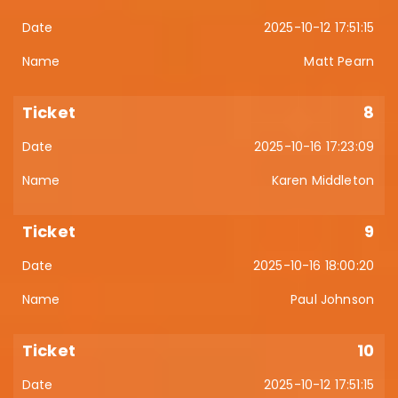
2025-10-12 17:51:15
Matt Pearn
8
2025-10-16 17:23:09
Karen Middleton
9
2025-10-16 18:00:20
Paul Johnson
10
2025-10-12 17:51:15