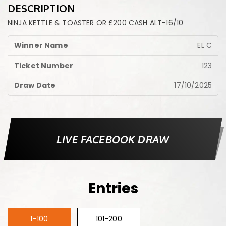
DESCRIPTION
NINJA KETTLE & TOASTER OR £200 CASH ALT-16/10
EL C
123
17/10/2025
LIVE FACEBOOK DRAW
Entries
1-100
101-200