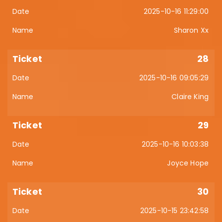
2025-10-16 11:29:00
Sharon Xx
28
2025-10-16 09:05:29
Claire King
29
2025-10-16 10:03:38
Joyce Hope
30
2025-10-15 23:42:58