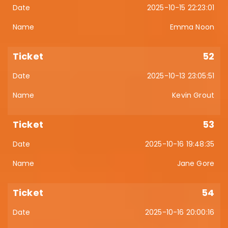
2025-10-15 22:23:01
Emma Noon
52
2025-10-13 23:05:51
Kevin Grout
53
2025-10-16 19:48:35
Jane Gore
54
2025-10-16 20:00:16