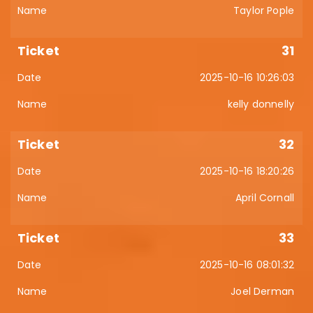
Taylor Pople
31
2025-10-16 10:26:03
kelly donnelly
32
2025-10-16 18:20:26
April Cornall
33
2025-10-16 08:01:32
Joel Derman