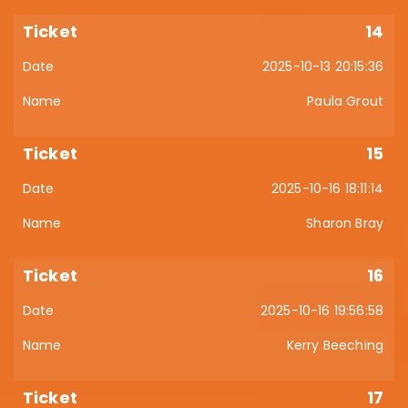
14
2025-10-13 20:15:36
Paula Grout
15
2025-10-16 18:11:14
Sharon Bray
16
2025-10-16 19:56:58
Kerry Beeching
17