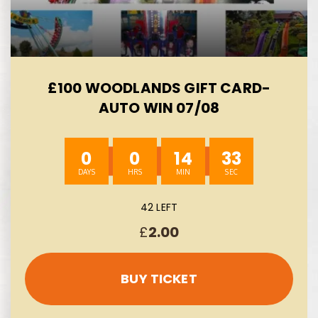
£100 WOODLANDS GIFT CARD-
AUTO WIN 07/08
0
0
14
32
42 LEFT
£
2.00
BUY TICKET