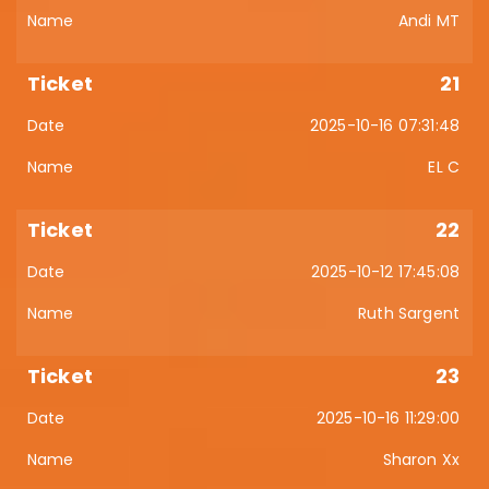
Andi MT
21
2025-10-16 07:31:48
EL C
22
2025-10-12 17:45:08
Ruth Sargent
23
2025-10-16 11:29:00
Sharon Xx