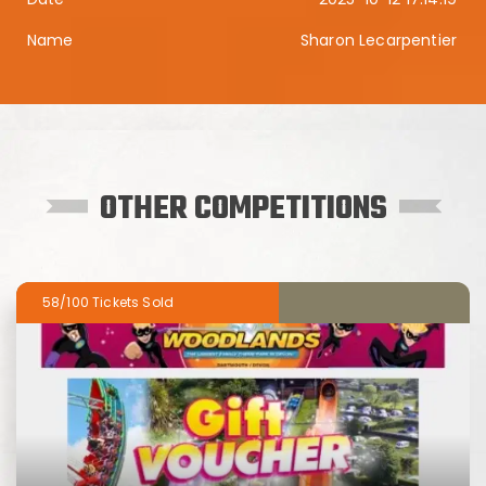
Sharon Lecarpentier
OTHER COMPETITIONS
58/100