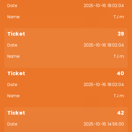
2025-10-16 18:02:04
TJ m
39
2025-10-16 18:02:04
TJ m
40
2025-10-16 18:02:04
TJ m
42
2025-10-16 14:56:00