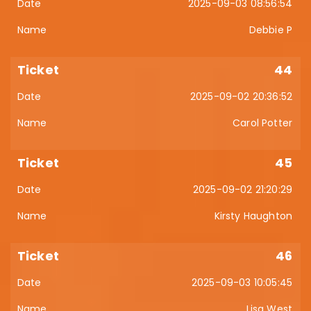
2025-09-03 08:56:54
Debbie P
44
2025-09-02 20:36:52
Carol Potter
45
2025-09-02 21:20:29
Kirsty Haughton
46
2025-09-03 10:05:45
Lisa West