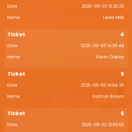
2025-09-03 10:25:20
Leslie Mills
4
2025-09-03 14:39:48
Karen Oakley
5
2025-09-03 14:04:36
Kathryn Broom
6
2025-09-02 13:00:50