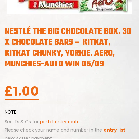
NESTLÉ THE BIG CHOCOLATE BOX, 30
X CHOCOLATE BARS – KITKAT,
KITKAT CHUNKY, YORKIE, AERO,
MUNCHIES-AUTO WIN 05/09
£
1.00
NOTE
See Ts & Cs for
postal entry route.
Please check your name and number in the
entry list
below after payment.