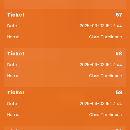
57
2025-09-03 15:27:44
Chris Tomlinson
58
2025-09-03 15:27:44
Chris Tomlinson
59
2025-09-03 15:27:44
Chris Tomlinson