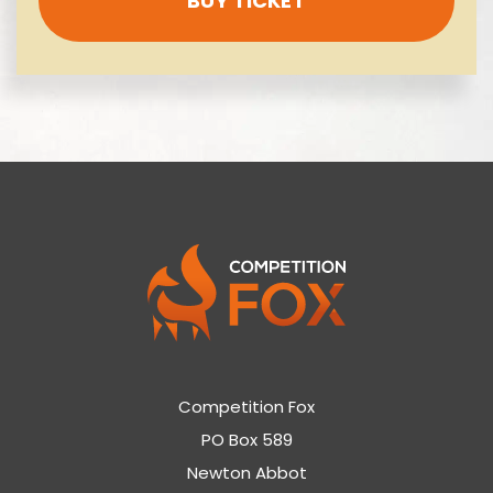
BUY TICKET
Competition Fox
PO Box 589
Newton Abbot