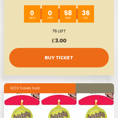
0
0
58
35
76 LEFT
£
3.00
BUY TICKET
13/20