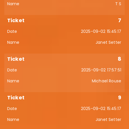
T S
7
2025-09-02 15:45:17
Janet Setter
8
2025-09-02 17:57:51
Michael Rouse
9
2025-09-02 15:45:17
Janet Setter