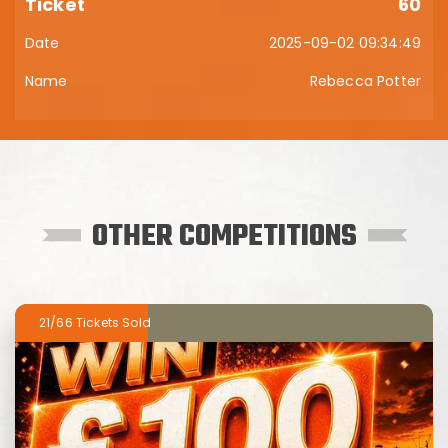
60
2025-09-02 09:34:49
Rebecca Potter
OTHER COMPETITIONS
21/66