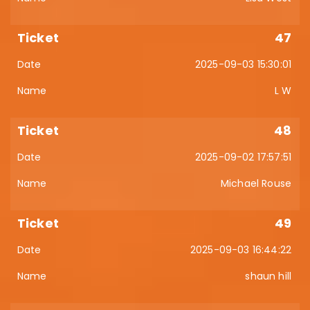
47
2025-09-03 15:30:01
L W
48
2025-09-02 17:57:51
Michael Rouse
49
2025-09-03 16:44:22
shaun hill