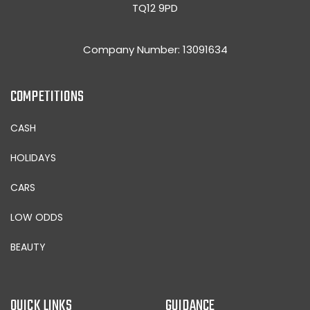
TQ12 9PD
Company Number: 13091634
COMPETITIONS
CASH
HOLIDAYS
CARS
LOW ODDS
BEAUTY
QUICK LINKS
GUIDANCE