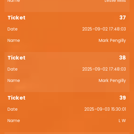
Leslie Mills
37
2025-09-02 17:48:03
Mark Pengilly
38
2025-09-02 17:48:03
Mark Pengilly
39
2025-09-03 15:30:01
L W