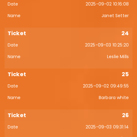
2025-09-02 10:16:08
Janet Setter
24
2025-09-03 10:25:20
Leslie Mills
25
2025-09-02 09:49:55
Barbara white
26
2025-09-03 09:31:14