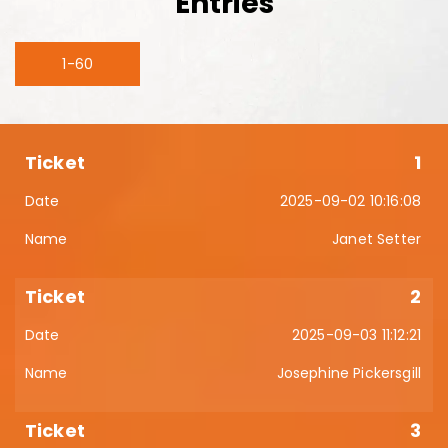
Entries
1-60
1
2025-09-02 10:16:08
Janet Setter
2
2025-09-03 11:12:21
Josephine Pickersgill
3