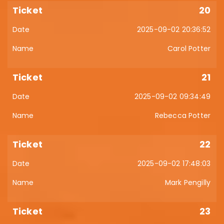
20
2025-09-02 20:36:52
Carol Potter
21
2025-09-02 09:34:49
Rebecca Potter
22
2025-09-02 17:48:03
Mark Pengilly
23