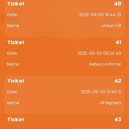
40
2025-09-03 16:44:22
shaun hill
41
2025-09-02 09:34:49
Rebecca Potter
42
2025-09-02 13:40:31
Jill Higham
43