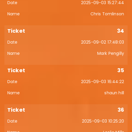
2025-09-03 15:27:44
Chris Tomlinson
34
2025-09-02 17:48:03
Mark Pengilly
35
2025-09-03 16:44:22
shaun hill
36
2025-09-03 10:25:20