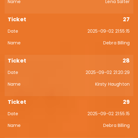
Lena Salter
27
2025-09-02 21:55:15
Debra Billing
28
2025-09-02 21:20:29
Kirsty Haughton
29
2025-09-02 21:55:15
Debra Billing