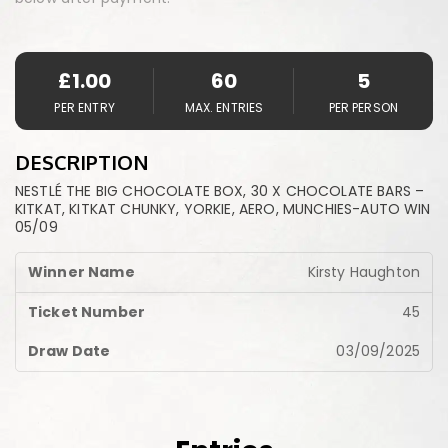
£
1.00
60
5
PER ENTRY
MAX. ENTRIES
PER PERSON
DESCRIPTION
NESTLÉ THE BIG CHOCOLATE BOX, 30 X CHOCOLATE BARS –
KITKAT, KITKAT CHUNKY, YORKIE, AERO, MUNCHIES-AUTO WIN
05/09
Kirsty Haughton
45
03/09/2025