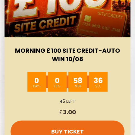
MORNING £100 SITE CREDIT-AUTO
WIN 10/08
0
0
58
35
45 LEFT
£
3.00
BUY TICKET