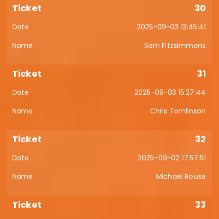
30
2025-09-03 13:45:41
Sam Fitzsimmons
31
2025-09-03 15:27:44
Chris Tomlinson
32
2025-09-02 17:57:51
Michael Rouse
33