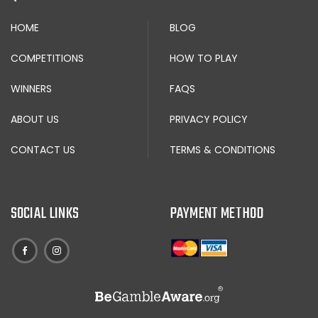
HOME
BLOG
COMPETITIONS
HOW TO PLAY
WINNERS
FAQS
ABOUT US
PRIVACY POLICY
CONTACT US
TERMS & CONDITIONS
SOCIAL LINKS
PAYMENT METHOD