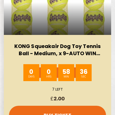
KONG Squeakair Dog Toy Tennis
Ball - Medium, x 9-AUTO WIN
10/08
0
0
58
35
7 LEFT
£
2.00