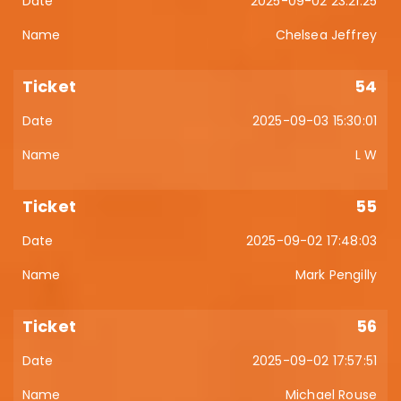
2025-09-02 23:21:25
Chelsea Jeffrey
54
2025-09-03 15:30:01
L W
55
2025-09-02 17:48:03
Mark Pengilly
56
2025-09-02 17:57:51
Michael Rouse