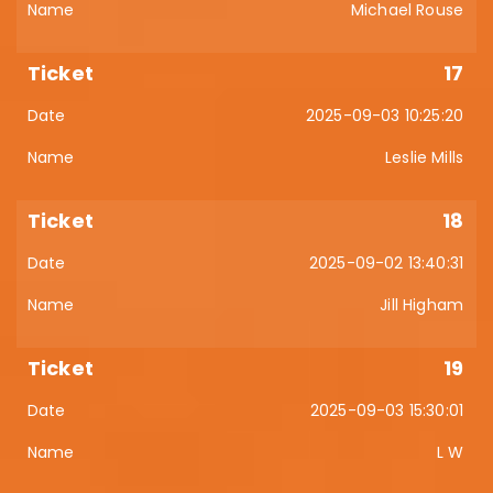
Michael Rouse
17
2025-09-03 10:25:20
Leslie Mills
18
2025-09-02 13:40:31
Jill Higham
19
2025-09-03 15:30:01
L W