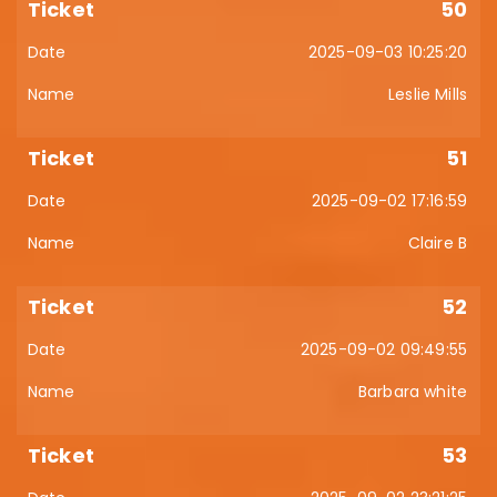
50
2025-09-03 10:25:20
Leslie Mills
51
2025-09-02 17:16:59
Claire B
52
2025-09-02 09:49:55
Barbara white
53