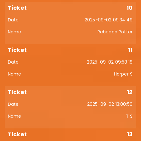
10
2025-09-02 09:34:49
Rebecca Potter
11
2025-09-02 09:58:18
Harper S
12
2025-09-02 13:00:50
T S
13