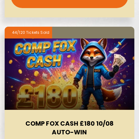
44/120
COMP FOX CASH £180 10/08
AUTO-WIN