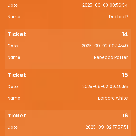
2025-09-03 08:56:54
Debbie P
14
2025-09-02 09:34:49
Rebecca Potter
15
2025-09-02 09:49:55
Barbara white
16
2025-09-02 17:57:51