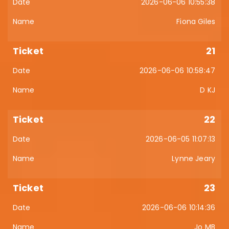
2026-06-06 10:55:38
Fiona Giles
21
2026-06-06 10:58:47
D KJ
22
2026-06-05 11:07:13
Lynne Jeary
23
2026-06-06 10:14:36
Jo MB