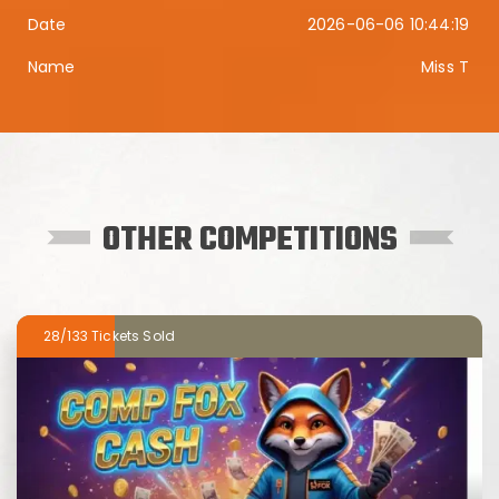
2026-06-06 10:44:19
Miss T
OTHER COMPETITIONS
28/133