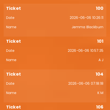
100
2026-06-06 10:26:11
Jemma Blackburn
101
2026-06-06 10:57:35
A J
104
2026-06-06 07:18:18
K M
106