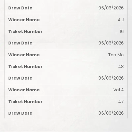
06/06/2026
A J
16
06/06/2026
Tan Mo
48
06/06/2026
Val A
47
06/06/2026