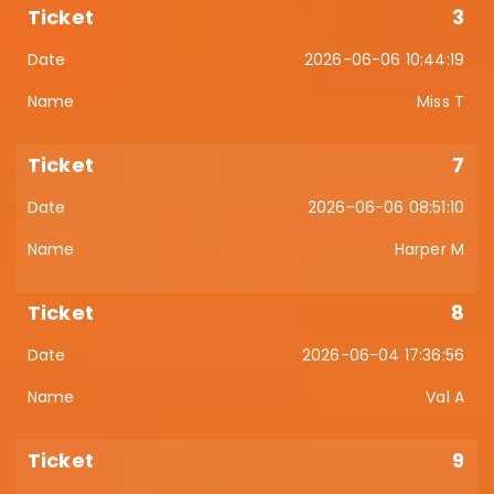
3
2026-06-06 10:44:19
Miss T
7
2026-06-06 08:51:10
Harper M
8
2026-06-04 17:36:56
Val A
9