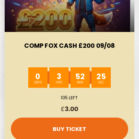
COMP FOX CASH £200 09/08
0
3
52
23
105 LEFT
£
3.00
BUY TICKET