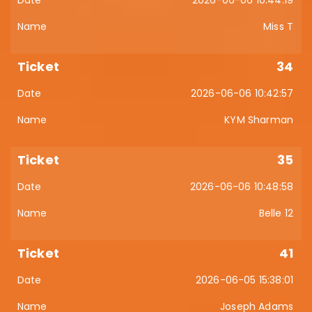
2026-06-06 10:44:19
Miss T
34
2026-06-06 10:42:57
KYM Sharman
35
2026-06-06 10:48:58
Belle 12
41
2026-06-05 15:38:01
Joseph Adams