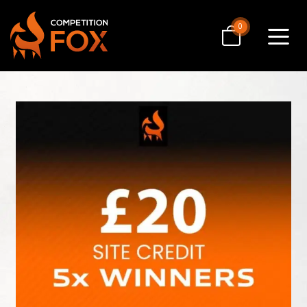
0
Toggle
navigat