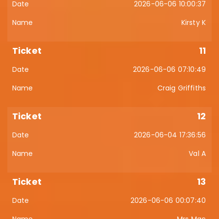
2026-06-06 10:00:37
Kirsty K
11
2026-06-06 07:10:49
Craig Griffiths
12
2026-06-04 17:36:56
Val A
13
2026-06-06 00:07:40