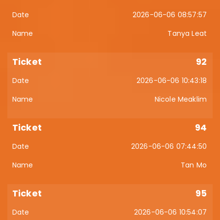
2026-06-06 08:57:57
Tanya Leat
92
2026-06-06 10:43:18
Nicole Meaklim
94
2026-06-06 07:44:50
Tan Mo
95
2026-06-06 10:54:07