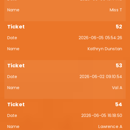
Miss T
52
2026-06-05 05:54:26
Kathryn Dunstan
53
2026-06-02 09:10:54
Val A
54
2026-06-05 16:18:50
Lawrence A