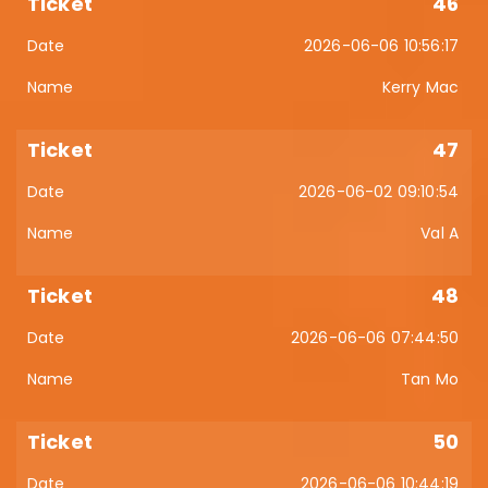
46
2026-06-06 10:56:17
Kerry Mac
47
2026-06-02 09:10:54
Val A
48
2026-06-06 07:44:50
Tan Mo
50
2026-06-06 10:44:19