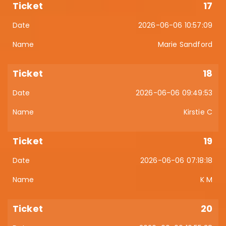
17
2026-06-06 10:57:09
Marie Sandford
18
2026-06-06 09:49:53
Kirstie C
19
2026-06-06 07:18:18
K M
20