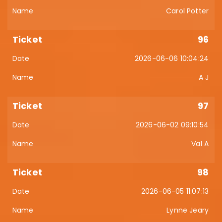
Carol Potter
96
2026-06-06 10:04:24
A J
97
2026-06-02 09:10:54
Val A
98
2026-06-05 11:07:13
Lynne Jeary