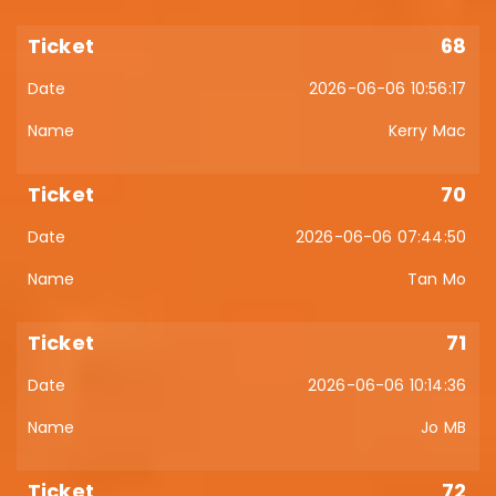
68
2026-06-06 10:56:17
Kerry Mac
70
2026-06-06 07:44:50
Tan Mo
71
2026-06-06 10:14:36
Jo MB
72