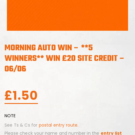
MORNING AUTO WIN – **5
WINNERS** WIN £20 SITE CREDIT –
06/06
£
1.50
NOTE
See Ts & Cs for
postal entry route.
Please check your name and number in the
entry list