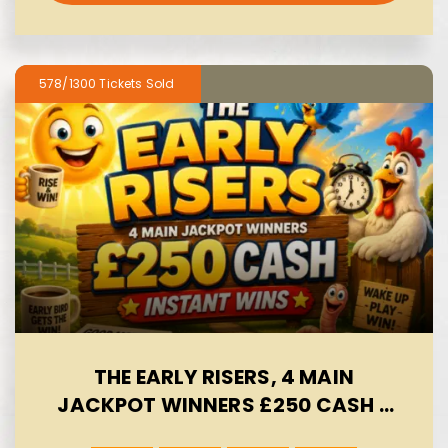
578/1300
THE EARLY RISERS, 4 MAIN
JACKPOT WINNERS £250 CASH -
INSTANT WINS- AUTO WIN 09/08