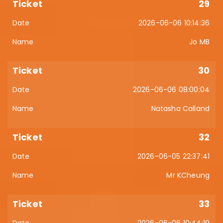
29
2026-06-06 10:14:36
Jo MB
30
2026-06-06 08:00:04
Natasha Calland
32
2026-06-05 22:37:41
Mr KCheung
33