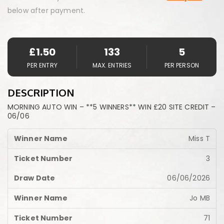
below after payment.
£
1.50
133
5
PER ENTRY
MAX. ENTRIES
PER PERSON
DESCRIPTION
MORNING AUTO WIN – **5 WINNERS** WIN £20 SITE CREDIT –
06/06
Miss T
3
06/06/2026
Jo MB
71