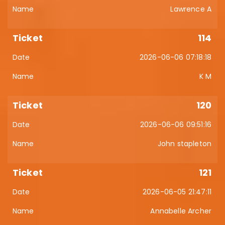
Lawrence A
114
2026-06-06 07:18:18
K M
120
2026-06-06 09:51:16
John stapleton
121
2026-06-05 21:47:11
Annabelle Archer