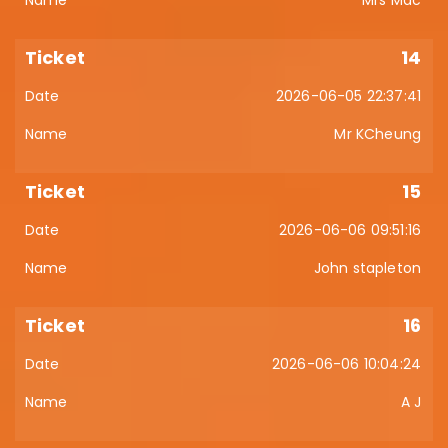
Mrs Mac
14
2026-06-05 22:37:41
Mr KCheung
15
2026-06-06 09:51:16
John stapleton
16
2026-06-06 10:04:24
A J