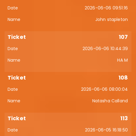
2026-06-06 09:51:16
John stapleton
107
2026-06-06 10:44:39
HA M
108
2026-06-06 08:00:04
Natasha Calland
113
2026-06-05 16:18:50