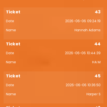
43
2026-06-06 09:24:19
Hannah Adams
44
2026-06-06 10:44:39
HA M
45
2026-06-06 10:36:50
Harper S