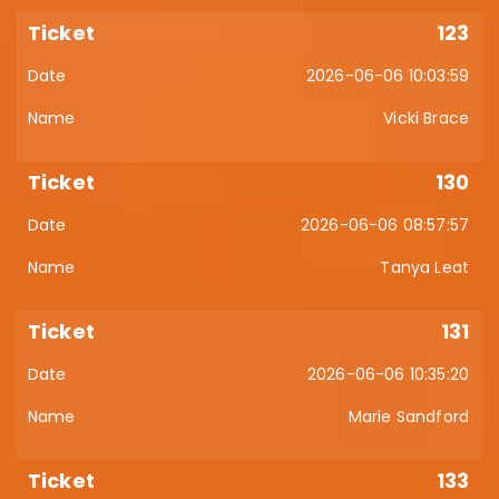
123
2026-06-06 10:03:59
Vicki Brace
130
2026-06-06 08:57:57
Tanya Leat
131
2026-06-06 10:35:20
Marie Sandford
133