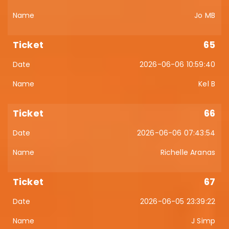
Jo MB
65
2026-06-06 10:59:40
Kel B
66
2026-06-06 07:43:54
Richelle Aranas
67
2026-06-05 23:39:22
J Simp