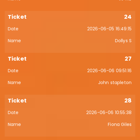
24
2026-06-05 16:49:15
Dollys S
27
2026-06-06 09:51:16
John stapleton
28
2026-06-06 10:55:38
Fiona Giles