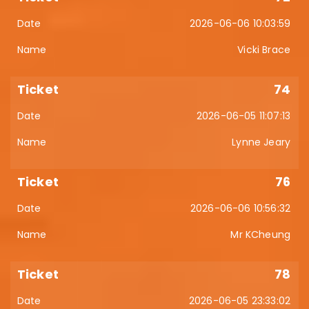
2026-06-06 10:03:59
Vicki Brace
74
2026-06-05 11:07:13
Lynne Jeary
76
2026-06-06 10:56:32
Mr KCheung
78
2026-06-05 23:33:02