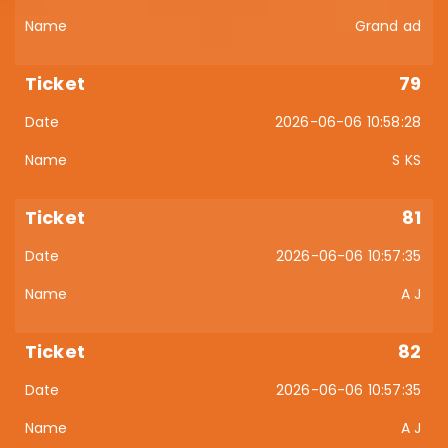
Grand ad
79
2026-06-06 10:58:28
S KS
81
2026-06-06 10:57:35
A J
82
2026-06-06 10:57:35
A J