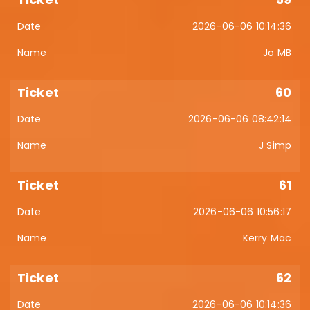
2026-06-06 10:14:36
Jo MB
60
2026-06-06 08:42:14
J Simp
61
2026-06-06 10:56:17
Kerry Mac
62
2026-06-06 10:14:36