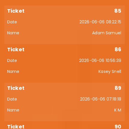
85
2026-06-06 08:22:15
Adam Samuel
86
2026-06-06 10:56:39
Kasey Snell
89
2026-06-06 07:18:18
K M
90