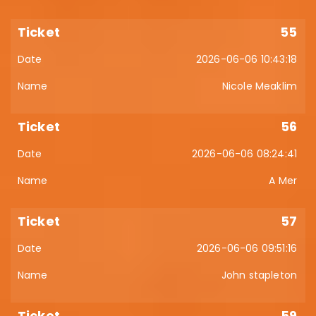
55
2026-06-06 10:43:18
Nicole Meaklim
56
2026-06-06 08:24:41
A Mer
57
2026-06-06 09:51:16
John stapleton
59