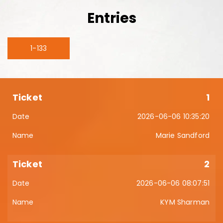
Entries
1-133
1
2026-06-06 10:35:20
Marie Sandford
2
2026-06-06 08:07:51
KYM Sharman