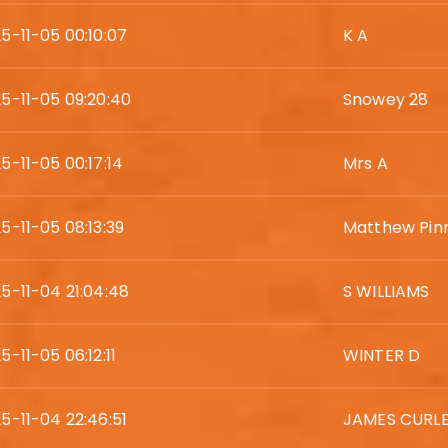
5-11-05 00:10:07
K A
5-11-05 09:20:40
Snowey 28
5-11-05 00:17:14
Mrs A
5-11-05 08:13:39
Matthew Pin
5-11-04 21:04:48
S WILLIAMS
5-11-05 06:12:11
WINTER D
5-11-04 22:46:51
JAMES CURL