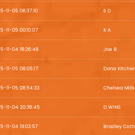
5-11-05 08:37:10
S D
5-11-05 00:10:07
K A
5-11-04 18:26:48
Joe B
5-11-05 08:05:17
Dana Kitcher
5-11-05 08:54:33
Chelsea Mills
5-11-04 20:38:45
D WINS
5-11-04 19:03:57
Bradley Cott