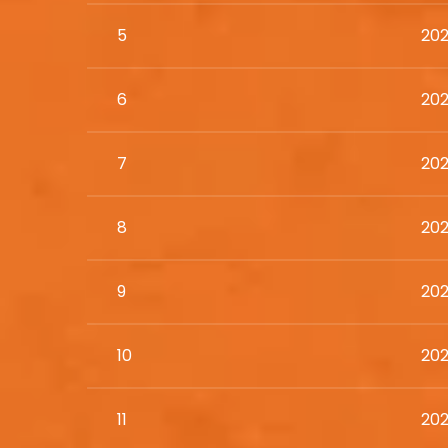
5
202
6
202
7
202
8
202
9
202
10
202
11
202