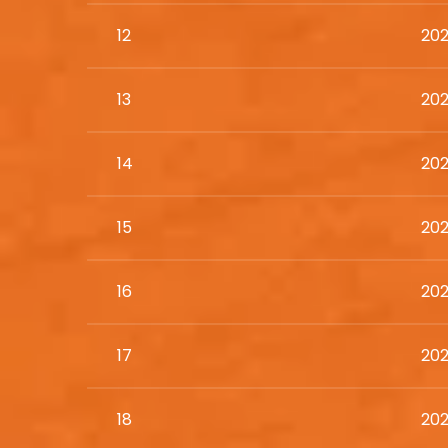
12
202
13
202
14
202
15
202
16
202
17
202
18
202