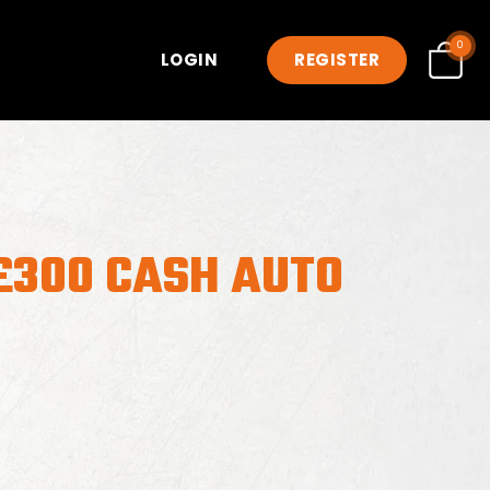
0
LOGIN
REGISTER
£300 CASH AUTO