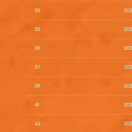
33
202
35
202
36
202
37
202
38
202
41
202
42
202