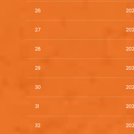
26
202
27
202
28
202
29
202
30
202
31
202
32
202