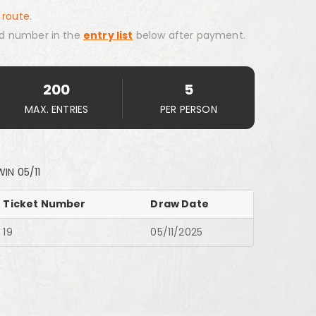
 route.
d number in the
entry list
below after payment.
200
5
MAX. ENTRIES
PER PERSON
IN 05/11
Ticket Number
Draw Date
19
05/11/2025