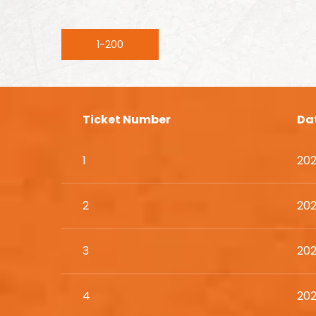
1-200
Ticket Number
Da
1
202
2
202
3
202
4
202