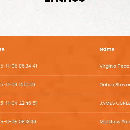
te
Name
5-11-05 05:34:41
Virginia Pea
5-11-03 14:10:03
Debra Steve
5-11-04 22:46:51
JAMES CURL
5-11-05 08:13:39
Matthew Pin