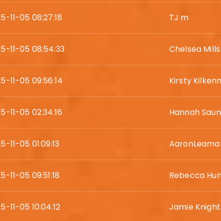
5-11-05 08:27:18
TJ m
5-11-05 08:54:33
Chelsea Mills
5-11-05 09:56:14
Kirsty Kilken
5-11-05 02:34:16
Hannah Saun
5-11-05 01:09:13
AaronLeama
5-11-05 09:51:18
Rebecca Hun
5-11-05 10:04:12
Jamie Knight