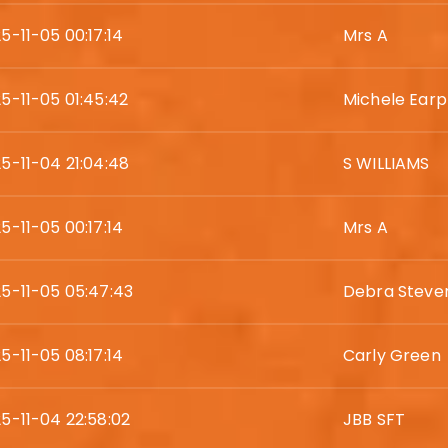
5-11-05 00:17:14
Mrs A
5-11-05 01:45:42
Michele Earp
5-11-04 21:04:48
S WILLIAMS
5-11-05 00:17:14
Mrs A
5-11-05 05:47:43
Debra Steve
5-11-05 08:17:14
Carly Green
5-11-04 22:58:02
JBB SFT