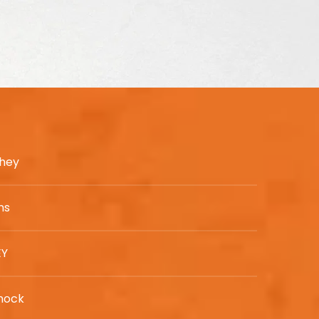
chey
ns
EY
nock