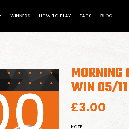
WINNERS
HOW TO PLAY
FAQS
BLOG
MORNING 
WIN 05/11
£
3.00
NOTE