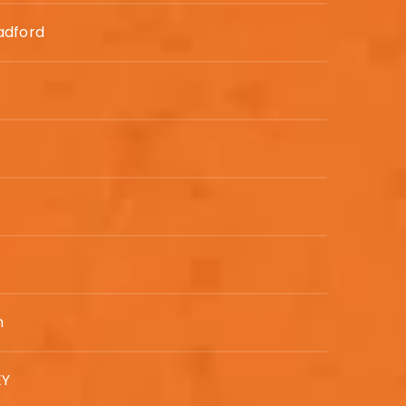
adford
n
EY