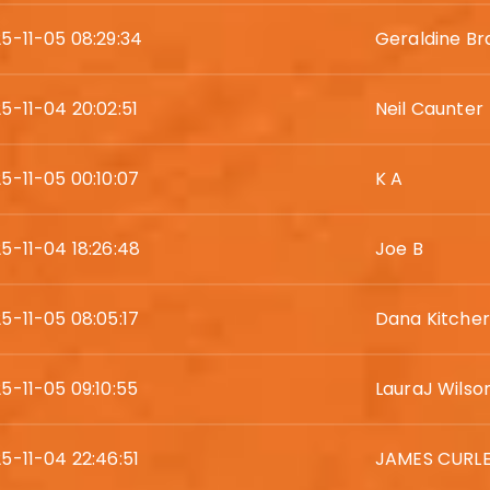
5-11-05 08:29:34
Geraldine Br
5-11-04 20:02:51
Neil Caunter
5-11-05 00:10:07
K A
5-11-04 18:26:48
Joe B
5-11-05 08:05:17
Dana Kitcher
5-11-05 09:10:55
LauraJ Wilso
5-11-04 22:46:51
JAMES CURL