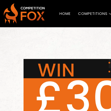
HOME
COMPETITIONS