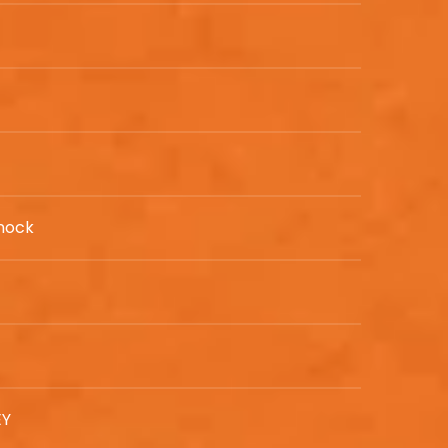
nock
EY