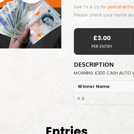
See Ts & Cs for
postal entry
Please check your name an
£
3.00
PER ENTRY
DESCRIPTION
MORNING £300 CASH AUTO W
Winner Name
K A
Entries