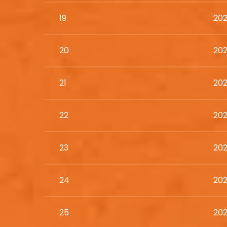
19
202
20
202
21
202
22
202
23
202
24
202
25
202