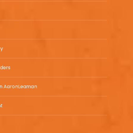
ny
ders
n AaronLeaman
t