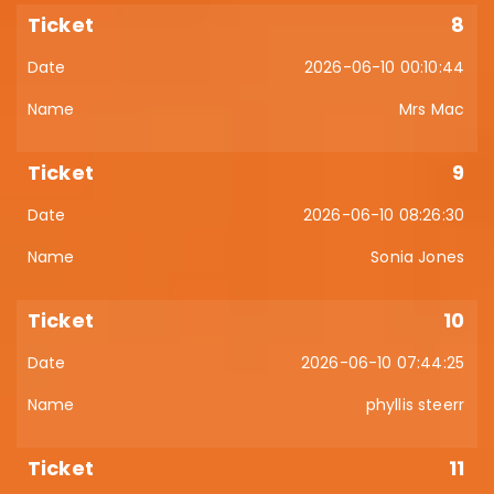
8
2026-06-10 00:10:44
Mrs Mac
9
2026-06-10 08:26:30
Sonia Jones
10
2026-06-10 07:44:25
phyllis steerr
11