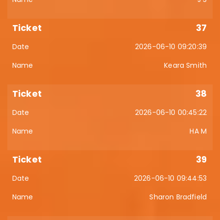
37
2026-06-10 09:20:39
Keara Smith
38
2026-06-10 00:45:22
HA M
39
2026-06-10 09:44:53
Sharon Bradfield