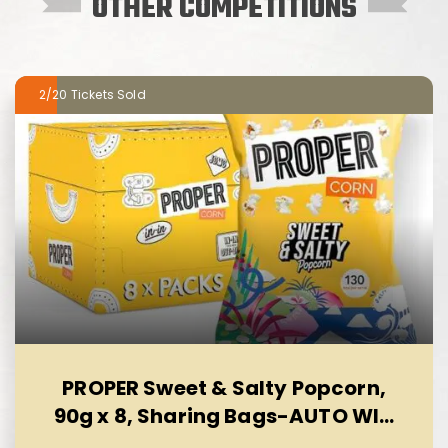
OTHER COMPETITIONS
2/20
PROPER Sweet & Salty Popcorn,
90g x 8, Sharing Bags-AUTO WIN
10/08