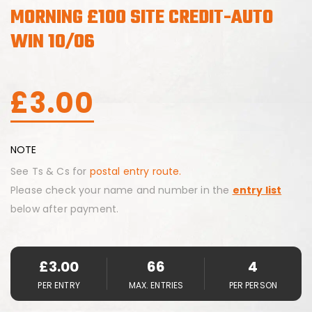
MORNING £100 SITE CREDIT-AUTO
WIN 10/06
£
3.00
NOTE
See Ts & Cs for
postal entry route.
Please check your name and number in the
entry list
below after payment.
£
3.00
66
4
PER ENTRY
MAX. ENTRIES
PER PERSON