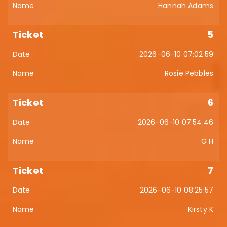
Hannah Adams
5
2026-06-10 07:02:59
Rosie Pebbles
6
2026-06-10 07:54:46
G H
7
2026-06-10 08:25:57
Kirsty K