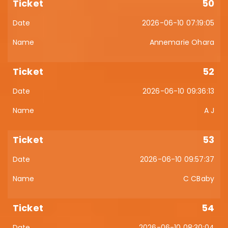
50
2026-06-10 07:19:05
Annemarie Ohara
52
2026-06-10 09:36:13
A J
53
2026-06-10 09:57:37
C CBaby
54
2026-06-10 08:30:04