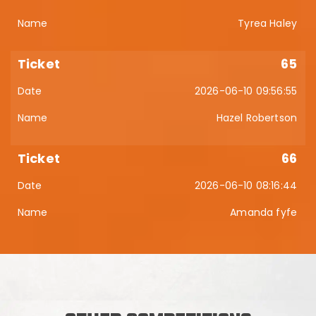
Tyrea Haley
65
2026-06-10 09:56:55
Hazel Robertson
66
2026-06-10 08:16:44
Amanda fyfe