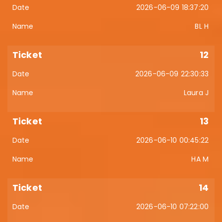
2026-06-09 18:37:20
BL H
12
2026-06-09 22:30:33
Laura J
13
2026-06-10 00:45:22
HA M
14
2026-06-10 07:22:00