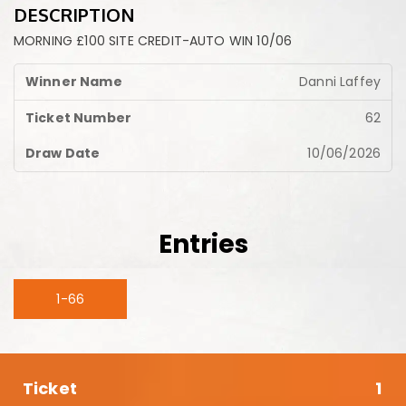
DESCRIPTION
MORNING £100 SITE CREDIT-AUTO WIN 10/06
Danni Laffey
62
10/06/2026
Entries
1-66
1