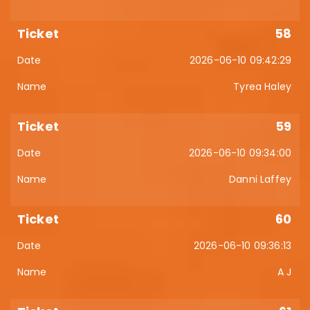
58
2026-06-10 09:42:29
Tyrea Haley
59
2026-06-10 09:34:00
Danni Laffey
60
2026-06-10 09:36:13
A J