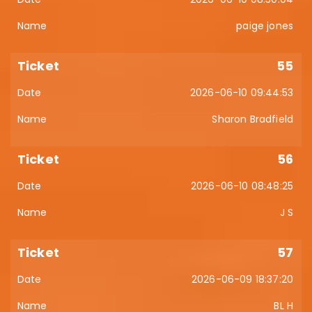
paige jones
55
2026-06-10 09:44:53
Sharon Bradfield
56
2026-06-10 08:48:25
J S
57
2026-06-09 18:37:20
BL H