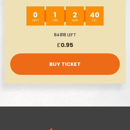
£300 -AUTO WIN 10/08
0
1
2
39
84818 LEFT
£
0.95
BUY TICKET