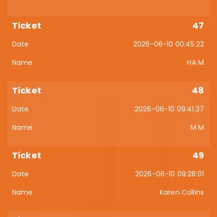
47
2026-06-10 00:45:22
HA M
48
2026-06-10 09:41:37
M M
49
2026-06-10 09:28:01
Karen Collins