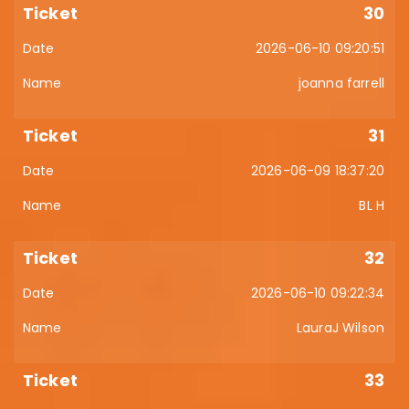
30
2026-06-10 09:20:51
joanna farrell
31
2026-06-09 18:37:20
BL H
32
2026-06-10 09:22:34
LauraJ Wilson
33