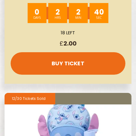
0
2
2
39
18 LEFT
£
2.00
BUY TICKET
12/30