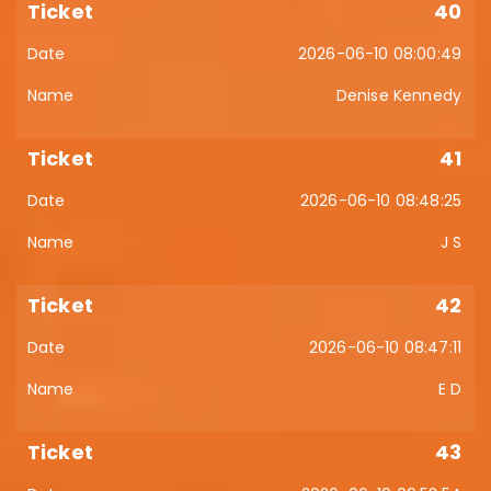
40
2026-06-10 08:00:49
Denise Kennedy
41
2026-06-10 08:48:25
J S
42
2026-06-10 08:47:11
E D
43