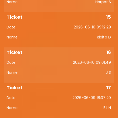
Harper S
15
2026-06-10 09:12:29
Rialto D
16
2026-06-10 09:01:49
J S
17
2026-06-09 18:37:20
BL H