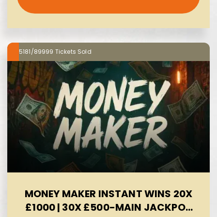
5181/89999
MONEY MAKER INSTANT WINS 20X
£1000 | 30X £500-MAIN JACKPOT