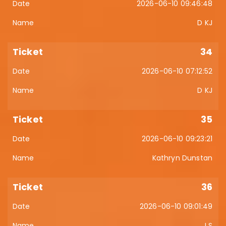
2026-06-10 09:46:48
D KJ
34
2026-06-10 07:12:52
D KJ
35
2026-06-10 09:23:21
Kathryn Dunstan
36
2026-06-10 09:01:49
J S