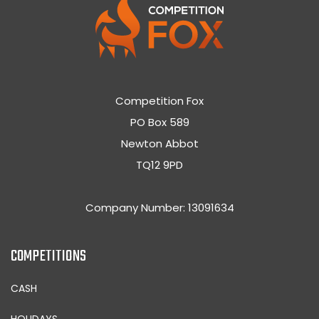
Competition Fox
PO Box 589
Newton Abbot
TQ12 9PD
Company Number: 13091634
COMPETITIONS
CASH
HOLIDAYS