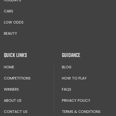
CARS
LOW ODDS
BEAUTY
QUICK LINKS
GUIDANCE
HOME
BLOG
COMPETITIONS
HOW TO PLAY
WINNERS
FAQS
ABOUT US
PRIVACY POLICY
CONTACT US
TERMS & CONDITIONS