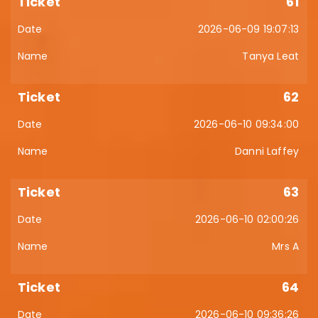
61
2026-06-09 19:07:13
Tanya Leat
62
2026-06-10 09:34:00
Danni Laffey
63
2026-06-10 02:00:26
Mrs A
64
2026-06-10 09:36:26