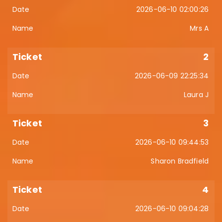
2026-06-10 02:00:26
Mrs A
2
2026-06-09 22:25:34
Laura J
3
2026-06-10 09:44:53
Sharon Bradfield
4
2026-06-10 09:04:28