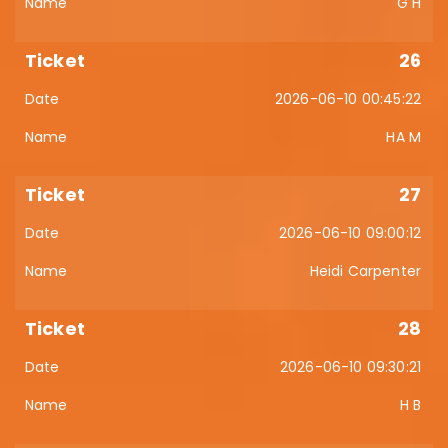
G H
26
2026-06-10 00:45:22
HA M
27
2026-06-10 09:00:12
Heidi Carpenter
28
2026-06-10 09:30:21
H B