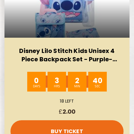
Disney Lilo Stitch Kids Unisex 4
Piece Backpack Set - Purple-
AUTO WIN 10/08
0
3
2
39
18 LEFT
£
2.00
BUY TICKET