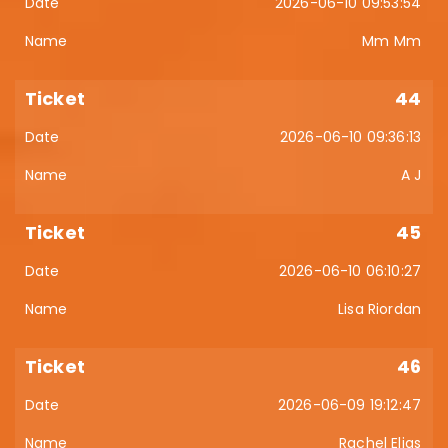
2026-06-10 09:53:54
Mm Mm
44
2026-06-10 09:36:13
A J
45
2026-06-10 06:10:27
Lisa Riordan
46
2026-06-09 19:12:47
Rachel Elias