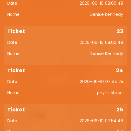
2026-06-10 08:00:49
Denise Kennedy
23
2026-06-10 08:00:49
Denise Kennedy
24
2026-06-10 07:44:25
phyllis steerr
25
2026-06-10 07:54:46