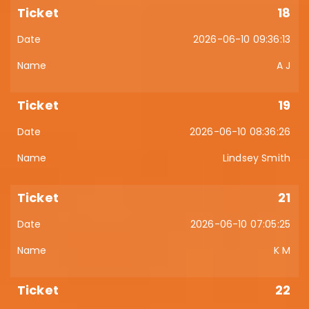
18
2026-06-10 09:36:13
A J
19
2026-06-10 08:36:26
Lindsey Smith
21
2026-06-10 07:05:25
K M
22