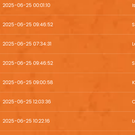
2025-06-25 00:01:10
I
2025-06-25 09:46:52
S
2025-06-25 07:34:31
L
2025-06-25 09:46:52
S
2025-06-25 09:00:58
2025-06-25 12:03:36
2025-06-25 10:22:16
L