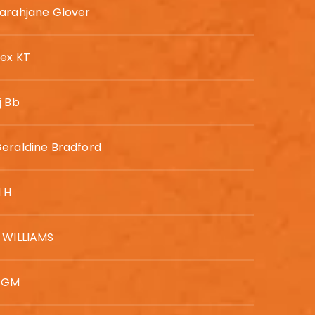
arahjane Glover
ex KT
j Bb
eraldine Bradford
 H
 WILLIAMS
 GM