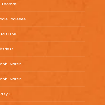
C Thomas
odie Jodieeee
LMD LLMD
irstie C
obbi Martin
obbi Martin
aisy D