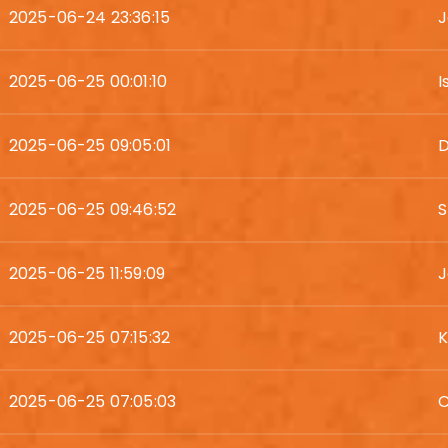
2025-06-24 23:36:15
J
2025-06-25 00:01:10
I
2025-06-25 09:05:01
D
2025-06-25 09:46:52
S
2025-06-25 11:59:09
J
2025-06-25 07:15:32
K
2025-06-25 07:05:03
C