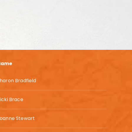
Name
haron Bradfield
icki Brace
oanne Stewart