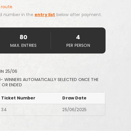
 route.
d number in the
entry list
below after payment.
80
4
MAX. ENTRIES
PER PERSON
IN 25/06
N- WINNERS AUTOMATICALLY SELECTED ONCE THE
 OR ENDED
Ticket Number
Draw Date
34
25/06/2025