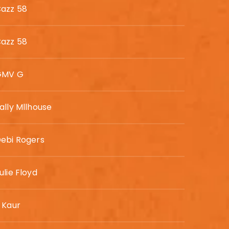
azz 58
azz 58
GMV G
ally Mllhouse
ebi Rogers
ulie Floyd
 Kaur