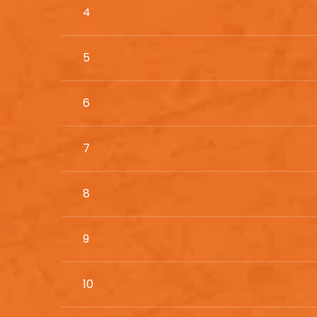
4
5
6
7
8
9
10