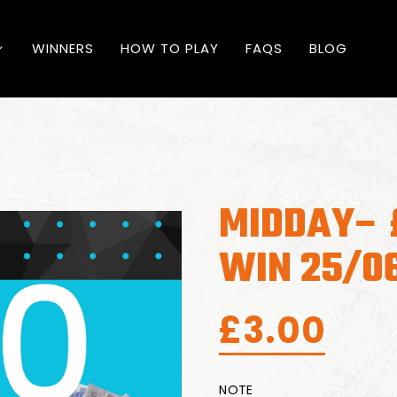
WINNERS
HOW TO PLAY
FAQS
BLOG
MIDDAY– 
WIN 25/0
£
3.00
NOTE