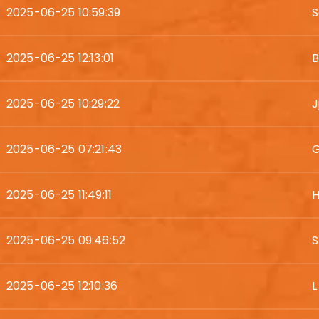
2025-06-25 10:59:39
S
2025-06-25 12:13:01
B
2025-06-25 10:29:22
J
2025-06-25 07:21:43
G
2025-06-25 11:49:11
H
2025-06-25 09:46:52
S
2025-06-25 12:10:36
L