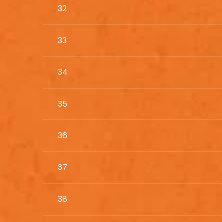
32
33
34
35
36
37
38