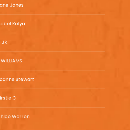
ane Jones
sobel Kolya
 Jk
 WILLIAMS
oanne Stewart
irstie C
hloe Warren