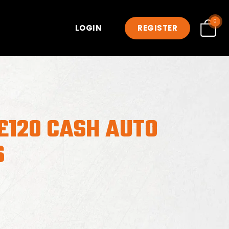
0
LOGIN
REGISTER
£120 CASH AUTO
6