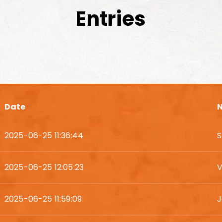
Entries
Date
2025-06-25 11:36:44
S
2025-06-25 12:05:23
V
2025-06-25 11:59:09
J