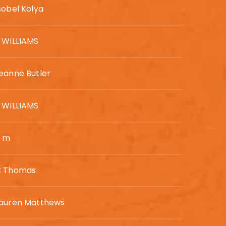
sobel Kolya
 WILLIAMS
eanne Butler
 WILLIAMS
K m
C Thomas
auren Matthews