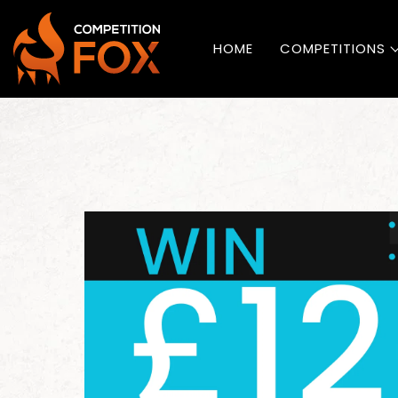
HOME
COMPETITIONS