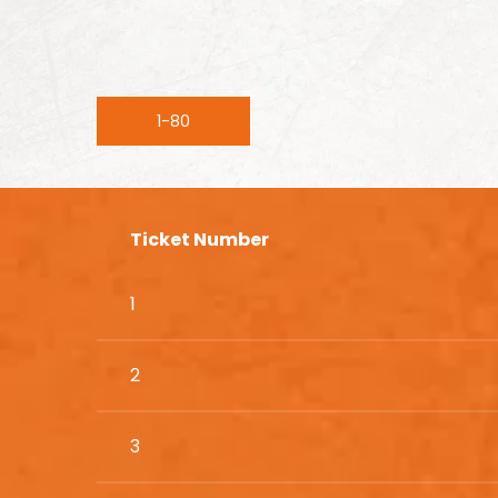
1-80
Ticket Number
1
2
3