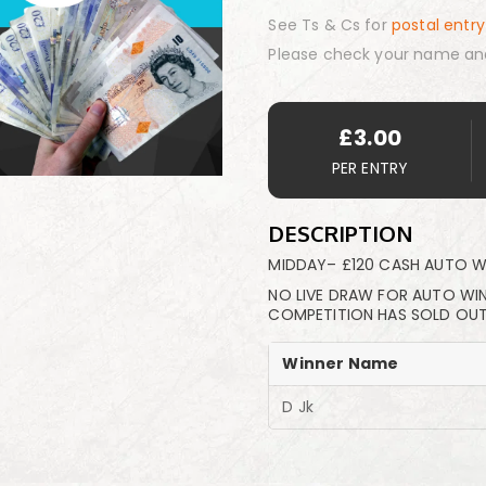
See Ts & Cs for
postal entry
Please check your name an
£
3.00
PER ENTRY
DESCRIPTION
MIDDAY– £120 CASH AUTO W
NO LIVE DRAW FOR AUTO WI
COMPETITION HAS SOLD OUT
Winner Name
D Jk