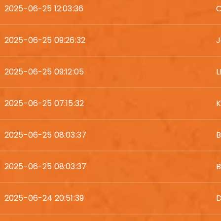
2025-06-25 12:03:36
2025-06-25 09:26:32
J
2025-06-25 09:12:05
L
2025-06-25 07:15:32
K
2025-06-25 08:03:37
B
2025-06-25 08:03:37
B
2025-06-24 20:51:39
D