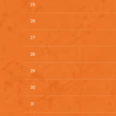
25
26
27
28
29
30
31