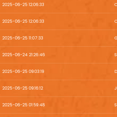
2025-06-25 12:06:33
C
2025-06-25 12:06:33
C
2025-06-25 11:07:33
2025-06-24 21:26:46
S
2025-06-25 09:03:19
D
2025-06-25 09:16:12
J
2025-06-25 01:59:48
S