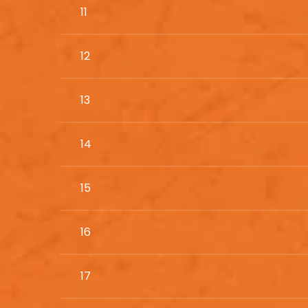
11
12
13
14
15
16
17