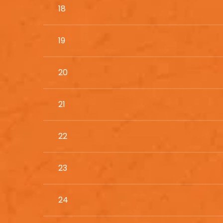
18
19
20
21
22
23
24