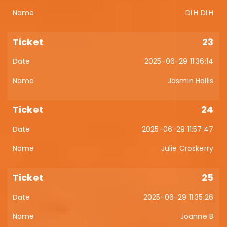
DLH DLH
23
2025-06-29 11:36:14
Jasmin Hollis
24
2025-06-29 11:57:47
Julie Croskerry
25
2025-06-29 11:35:26
Joanne B