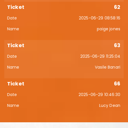
62
2025-06-29 08:58:16
paige jones
63
2025-06-29 11:25:04
Vasile Banari
66
2025-06-29 10:46:30
Lucy Dean