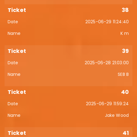
38
2025-06-29 11:24:40
K m
39
2025-06-28 21:03:00
SEB B
40
2025-06-29 11:59:24
Jake Wood
41