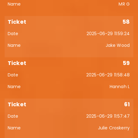
MR G
58
2025-06-29 11:59:24
Jake Wood
59
2025-06-29 11:58:48
Hannah L
61
2025-06-29 11:57:47
Julie Croskerry