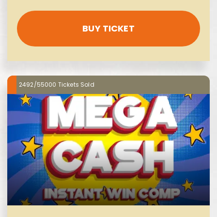
BUY TICKET
2492/55000