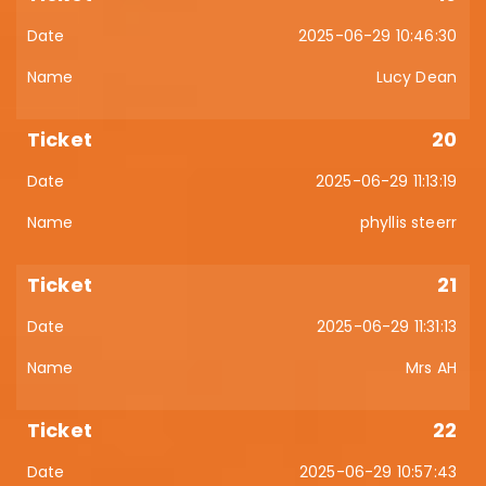
2025-06-29 10:46:30
Lucy Dean
20
2025-06-29 11:13:19
phyllis steerr
21
2025-06-29 11:31:13
Mrs AH
22
2025-06-29 10:57:43