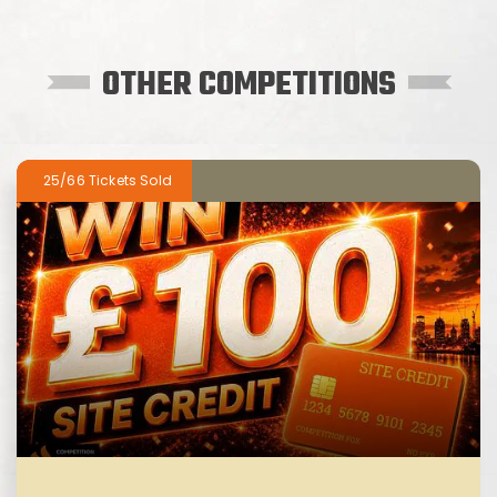
OTHER COMPETITIONS
25/66