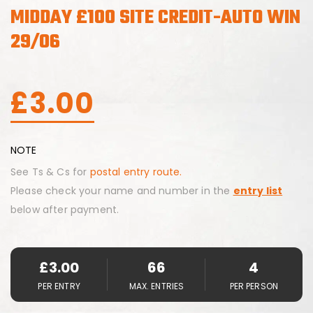
MIDDAY £100 SITE CREDIT-AUTO WIN
29/06
£
3.00
NOTE
See Ts & Cs for
postal entry route.
Please check your name and number in the
entry list
below after payment.
£
3.00
66
4
PER ENTRY
MAX. ENTRIES
PER PERSON