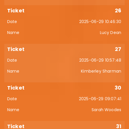
26
2025-06-29 10:46:30
Lucy Dean
27
2025-06-29 10:57:48
Kimberley Sharman
30
2025-06-29 09:07:41
Sarah Woodes
31