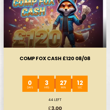
COMP FOX CASH £120 08/08
0
3
27
11
44 LEFT
£
3.00