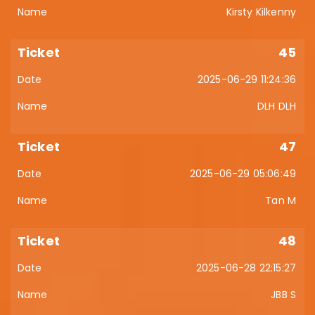
Kirsty Kilkenny
45
2025-06-29 11:24:36
DLH DLH
47
2025-06-29 05:06:49
Tan M
48
2025-06-28 22:15:27
JBB S