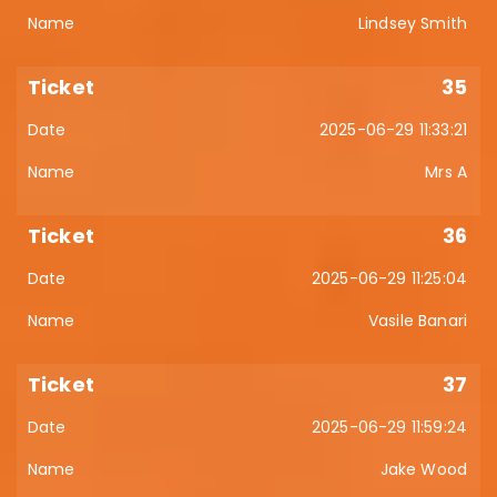
Lindsey Smith
35
2025-06-29 11:33:21
Mrs A
36
2025-06-29 11:25:04
Vasile Banari
37
2025-06-29 11:59:24
Jake Wood