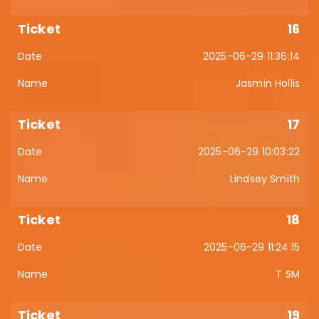
16
2025-06-29 11:36:14
Jasmin Hollis
17
2025-06-29 10:03:22
Lindsey Smith
18
2025-06-29 11:24:15
T SM
19