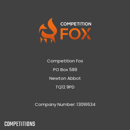
Competition Fox
PO Box 589
Newton Abbot
TQ12 9PD
Company Number: 13091634
COMPETITIONS