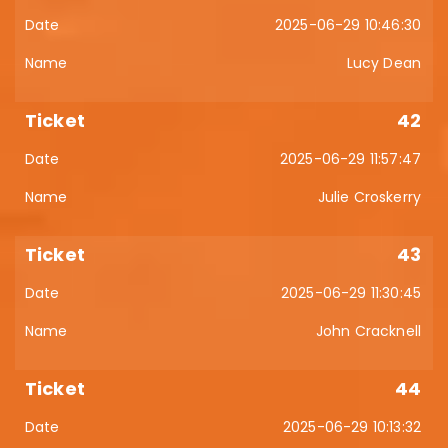
2025-06-29 10:46:30
Lucy Dean
42
2025-06-29 11:57:47
Julie Croskerry
43
2025-06-29 11:30:45
John Cracknell
44
2025-06-29 10:13:32