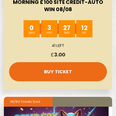
MORNING £100 SITE CREDIT-AUTO
WIN 08/08
0
3
27
11
41 LEFT
£
3.00
BUY TICKET
36/80