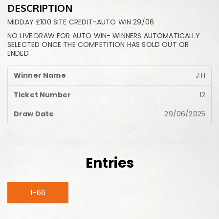
DESCRIPTION
MIDDAY £100 SITE CREDIT-AUTO WIN 29/06
NO LIVE DRAW FOR AUTO WIN- WINNERS AUTOMATICALLY
SELECTED ONCE THE COMPETITION HAS SOLD OUT OR
ENDED
J H
12
29/06/2025
Entries
1-66