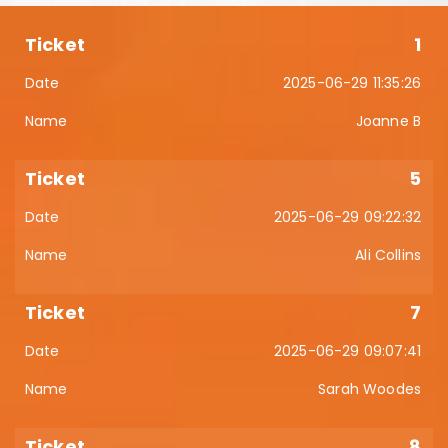
1
2025-06-29 11:35:26
Joanne B
5
2025-06-29 09:22:32
Ali Collins
7
2025-06-29 09:07:41
Sarah Woodes
8