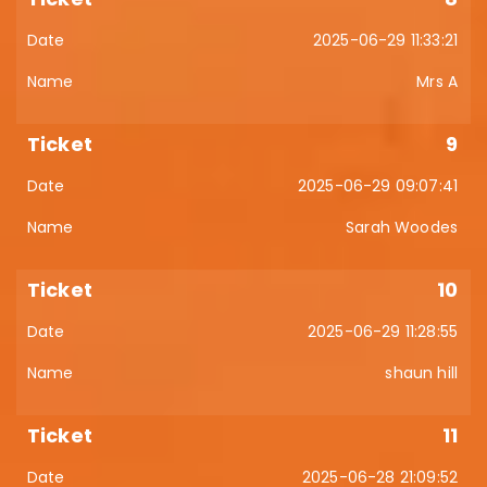
2025-06-29 11:33:21
Mrs A
9
2025-06-29 09:07:41
Sarah Woodes
10
2025-06-29 11:28:55
shaun hill
11
2025-06-28 21:09:52