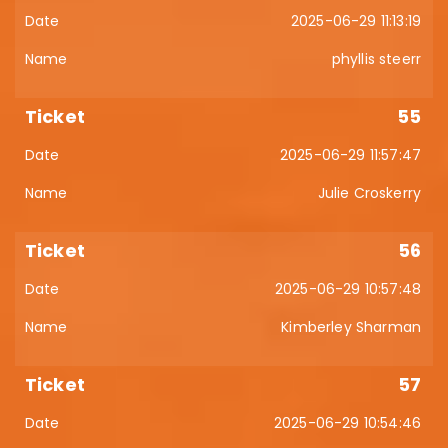
2025-06-29 11:13:19
phyllis steerr
55
2025-06-29 11:57:47
Julie Croskerry
56
2025-06-29 10:57:48
Kimberley Sharman
57
2025-06-29 10:54:46