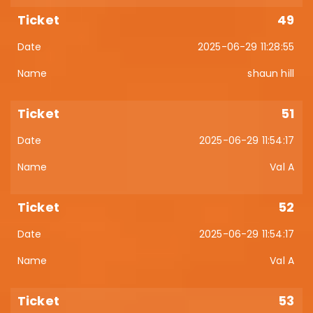
49
2025-06-29 11:28:55
shaun hill
51
2025-06-29 11:54:17
Val A
52
2025-06-29 11:54:17
Val A
53