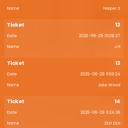
Harper S
12
2025-06-29 01:08:27
J H
13
2025-06-29 11:59:24
Jake Wood
14
2025-06-29 11:24:36
DLH DLH