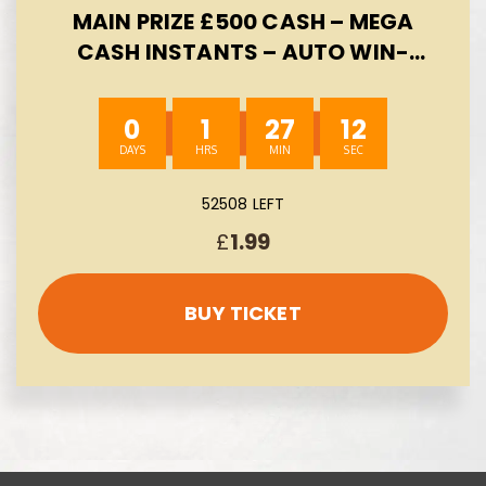
MAIN PRIZE £500 CASH – MEGA
CASH INSTANTS – AUTO WIN-
08/08
0
1
27
11
52508 LEFT
£
1.99
BUY TICKET