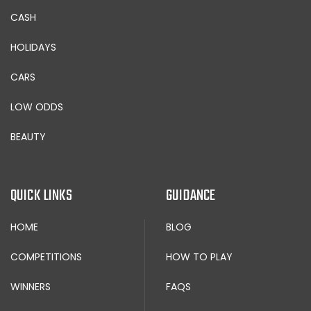
CASH
HOLIDAYS
CARS
LOW ODDS
BEAUTY
QUICK LINKS
GUIDANCE
HOME
BLOG
COMPETITIONS
HOW TO PLAY
WINNERS
FAQS