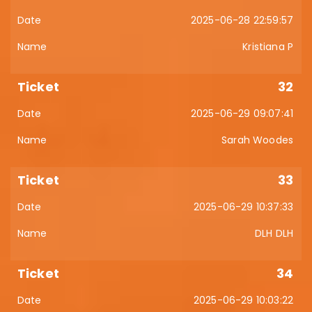
2025-06-28 22:59:57
Kristiana P
32
2025-06-29 09:07:41
Sarah Woodes
33
2025-06-29 10:37:33
DLH DLH
34
2025-06-29 10:03:22