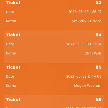
83
2022-05-03 11:36:27
Mrs Sally J Davies
84
2022-05-03 18:50:44
Chris Wills
85
2022-05-03 15:44:08
Megan Western
86