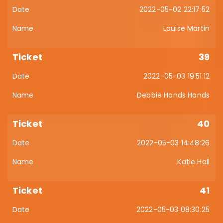
2022-05-02 22:17:52
Louise Martin
39
2022-05-03 19:51:12
Debbie Hands Hands
40
2022-05-03 14:48:26
Katie Hall
41
2022-05-03 08:30:25