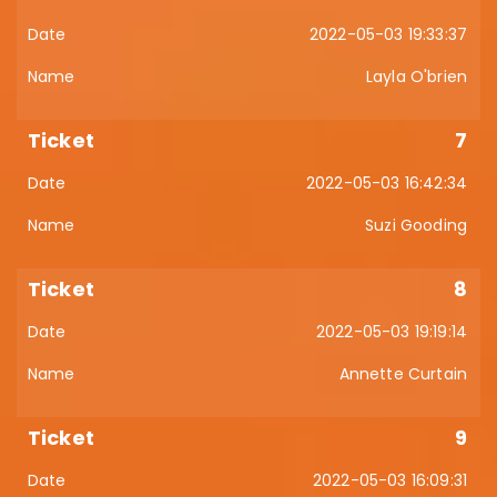
2022-05-03 19:33:37
Layla O'brien
7
2022-05-03 16:42:34
Suzi Gooding
8
2022-05-03 19:19:14
Annette Curtain
9
2022-05-03 16:09:31