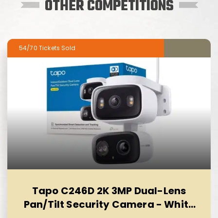
OTHER COMPETITIONS
54/70
Tapo C246D 2K 3MP Dual-Lens
Pan/Tilt Security Camera - White