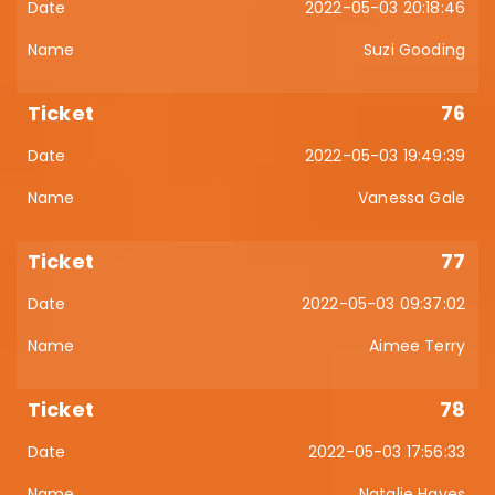
2022-05-03 20:18:46
Suzi Gooding
76
2022-05-03 19:49:39
Vanessa Gale
77
2022-05-03 09:37:02
Aimee Terry
78
2022-05-03 17:56:33
Natalie Hayes