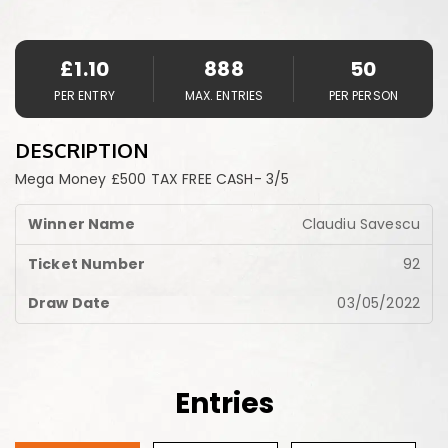
£
1.10
888
50
PER ENTRY
MAX. ENTRIES
PER PERSON
DESCRIPTION
Mega Money £500 TAX FREE CASH- 3/5
Claudiu Savescu
92
03/05/2022
Entries