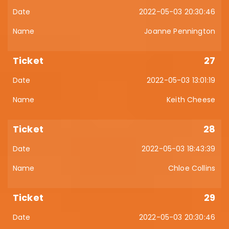
2022-05-03 20:30:46
Joanne Pennington
27
2022-05-03 13:01:19
Keith Cheese
28
2022-05-03 18:43:39
Chloe Collins
29
2022-05-03 20:30:46