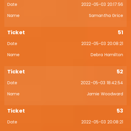
2022-05-03 20:17:56
Samantha Grice
51
2022-05-03 20:08:21
Debra Hamilton
52
2022-05-03 18:42:54
Jamie Woodward
53
2022-05-03 20:08:21