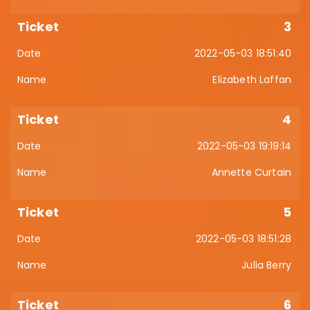
3
2022-05-03 18:51:40
Elizabeth Laffan
4
2022-05-03 19:19:14
Annette Curtain
5
2022-05-03 18:51:28
Julia Berry
6