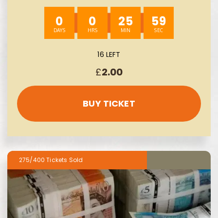
AUTO-WIN 08/08
0
0
25
58
16 LEFT
£
2.00
BUY TICKET
275/400