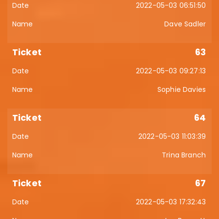
2022-05-03 06:51:50
Dave Sadler
63
2022-05-03 09:27:13
Sophie Davies
64
2022-05-03 11:03:39
Trina Branch
67
2022-05-03 17:32:43