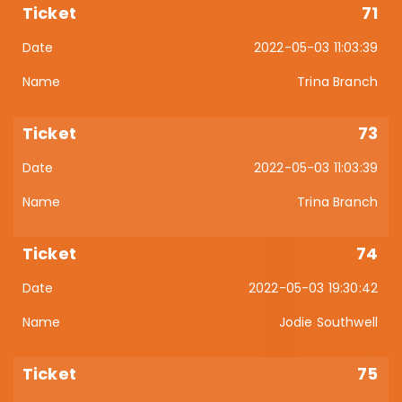
71
2022-05-03 11:03:39
Trina Branch
73
2022-05-03 11:03:39
Trina Branch
74
2022-05-03 19:30:42
Jodie Southwell
75