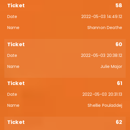
58
2022-05-03 14:49:12
Shannon Deathe
60
2022-05-03 20:38:12
Julie Major
61
2022-05-03 20:31:13
Shellie Pouladdej
62