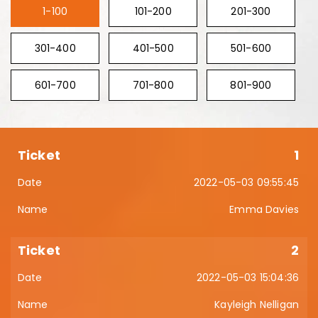
1-100
101-200
201-300
301-400
401-500
501-600
601-700
701-800
801-900
1
2022-05-03 09:55:45
Emma Davies
2
2022-05-03 15:04:36
Kayleigh Nelligan