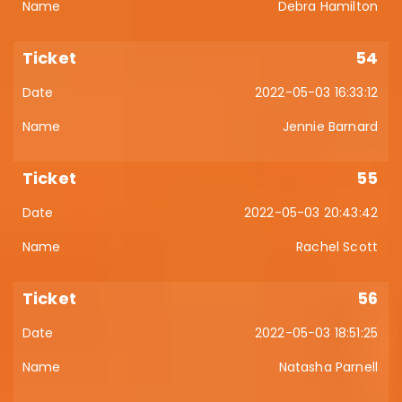
Debra Hamilton
54
2022-05-03 16:33:12
Jennie Barnard
55
2022-05-03 20:43:42
Rachel Scott
56
2022-05-03 18:51:25
Natasha Parnell