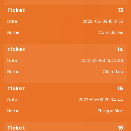
13
2022-05-03 16:01:55
Carol Jones
14
2022-05-03 16:44:38
Claire Lou
15
2022-05-03 20:04:44
Philippa Blair
16