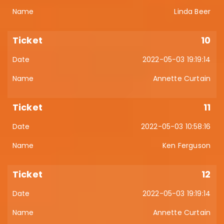
Linda Beer
10
2022-05-03 19:19:14
Annette Curtain
11
2022-05-03 10:58:16
Ken Ferguson
12
2022-05-03 19:19:14
Annette Curtain