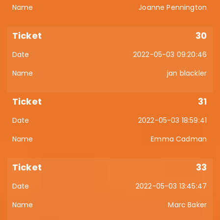
Joanne Pennington
30
2022-05-03 09:20:46
jan blackler
31
2022-05-03 18:59:41
Emma Cadman
33
2022-05-03 13:45:47
Marc Baker