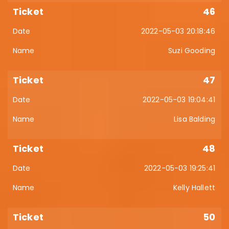
46
2022-05-03 20:18:46
Suzi Gooding
47
2022-05-03 19:04:41
Lisa Balding
48
2022-05-03 19:25:41
Kelly Hallett
50