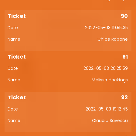
90
2022-05-03 19:55:35
Chloe Rabone
91
2022-05-03 20:25:59
Melissa Hockings
92
2022-05-03 19:12:45
Claudiu Savescu