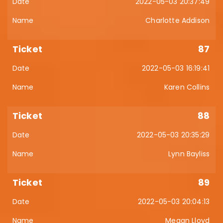
2022-05-03 20:37:49
Charlotte Addison
87
2022-05-03 16:19:41
Karen Collins
88
2022-05-03 20:35:29
Lynn Bayliss
89
2022-05-03 20:04:13
Megan Lloyd