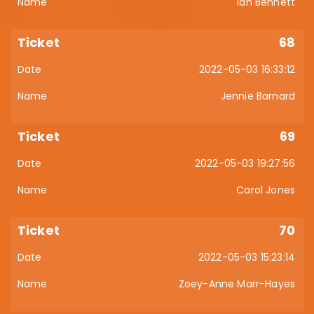
Ian Bennett
68
2022-05-03 16:33:12
Jennie Barnard
69
2022-05-03 19:27:56
Carol Jones
70
2022-05-03 15:23:14
Zoey-Anne Marr-Hayes