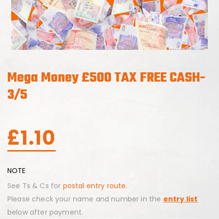
Mega Money £500 TAX FREE CASH-
3/5
£
1.10
NOTE
See Ts & Cs for
postal entry route.
Please check your name and number in the
entry list
below after payment.