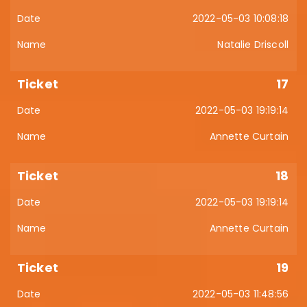
2022-05-03 10:08:18
Natalie Driscoll
17
2022-05-03 19:19:14
Annette Curtain
18
2022-05-03 19:19:14
Annette Curtain
19
2022-05-03 11:48:56