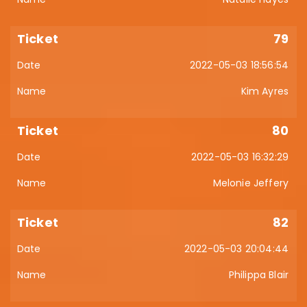
79
2022-05-03 18:56:54
Kim Ayres
80
2022-05-03 16:32:29
Melonie Jeffery
82
2022-05-03 20:04:44
Philippa Blair