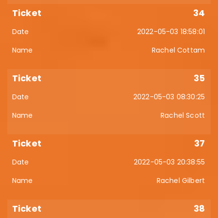
34
2022-05-03 18:58:01
Rachel Cottam
35
2022-05-03 08:30:25
Rachel Scott
37
2022-05-03 20:38:55
Rachel Gilbert
38