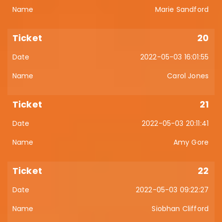
Marie Sandford
20
2022-05-03 16:01:55
Carol Jones
21
2022-05-03 20:11:41
Amy Gore
22
2022-05-03 09:22:27
Siobhan Clifford