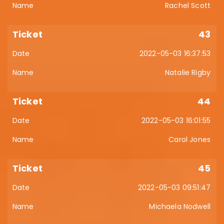
Rachel Scott
43
2022-05-03 16:37:53
Natalie Rigby
44
2022-05-03 16:01:55
Carol Jones
45
2022-05-03 09:51:47
Michaela Nodwell