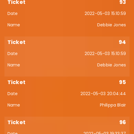
93
2022-05-03 15:10:59
Debbie Jones
94
2022-05-03 15:10:59
Debbie Jones
95
2022-05-03 20:04:44
Philippa Blair
96
2022-05-03 19:33:37