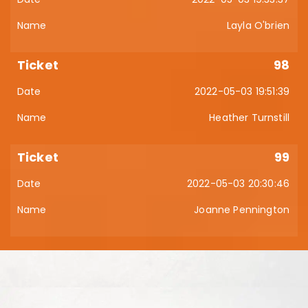
Layla O'brien
98
2022-05-03 19:51:39
Heather Turnstill
99
2022-05-03 20:30:46
Joanne Pennington