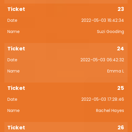
23
2022-05-03 16:42:34
Suzi Gooding
24
2022-05-03 06:42:32
Emma L
25
2022-05-03 17:28:46
Rachel Hayes
26