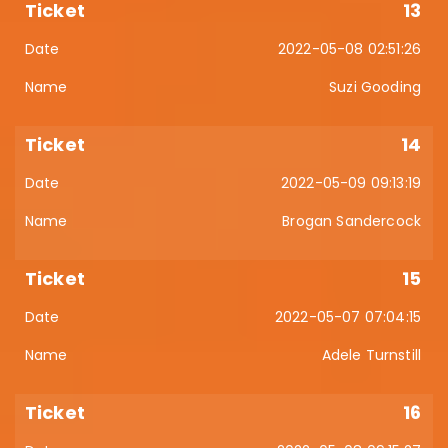
13
2022-05-08 02:51:26
Suzi Gooding
14
2022-05-09 09:13:19
Brogan Sandercock
15
2022-05-07 07:04:15
Adele Turnstill
16