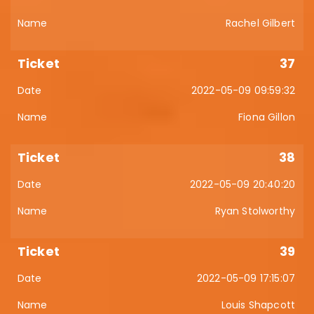
Rachel Gilbert
37
2022-05-09 09:59:32
Fiona Gillon
38
2022-05-09 20:40:20
Ryan Stolworthy
39
2022-05-09 17:15:07
Louis Shapcott