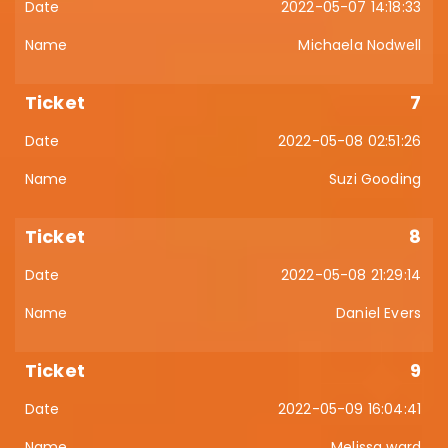
2022-05-07 14:18:33
Michaela Nodwell
7
2022-05-08 02:51:26
Suzi Gooding
8
2022-05-08 21:29:14
Daniel Evers
9
2022-05-09 16:04:41
Melissa ward