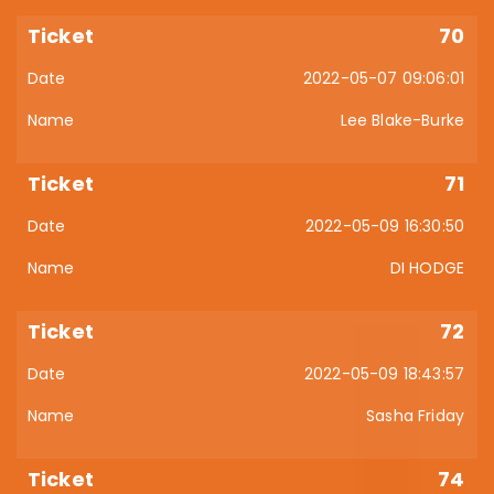
70
2022-05-07 09:06:01
Lee Blake-Burke
71
2022-05-09 16:30:50
DI HODGE
72
2022-05-09 18:43:57
Sasha Friday
74