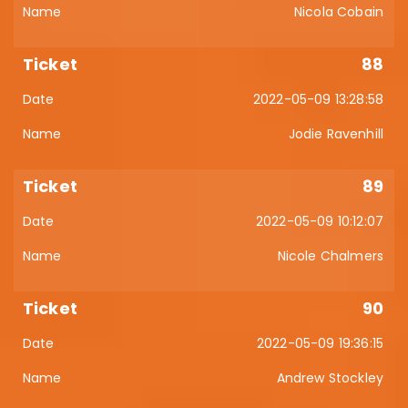
Nicola Cobain
88
2022-05-09 13:28:58
Jodie Ravenhill
89
2022-05-09 10:12:07
Nicole Chalmers
90
2022-05-09 19:36:15
Andrew Stockley