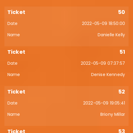
50
2022-05-09 18:50:00
Danielle Kelly
51
2022-05-09 07:37:57
Denise Kennedy
52
2022-05-09 19:05:41
Briony Millar
53