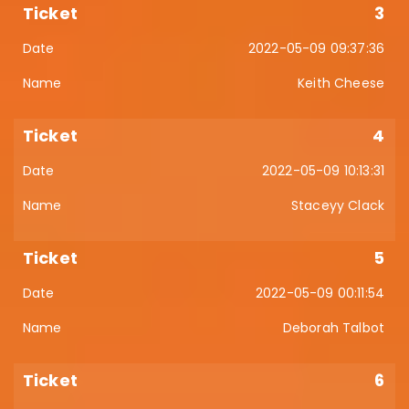
3
2022-05-09 09:37:36
Keith Cheese
4
2022-05-09 10:13:31
Staceyy Clack
5
2022-05-09 00:11:54
Deborah Talbot
6