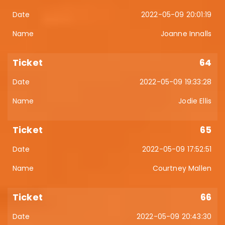
2022-05-09 20:01:19
Joanne Innalls
64
2022-05-09 19:33:28
Jodie Ellis
65
2022-05-09 17:52:51
Courtney Mallen
66
2022-05-09 20:43:30