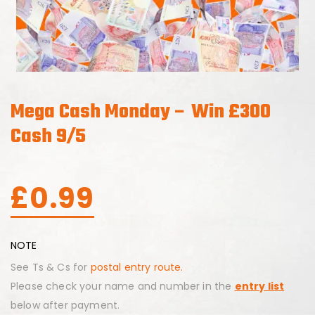
Mega Cash Monday – Win £300
Cash 9/5
£
0.99
NOTE
See Ts & Cs for
postal entry route.
Please check your name and number in the
entry list
below after payment.