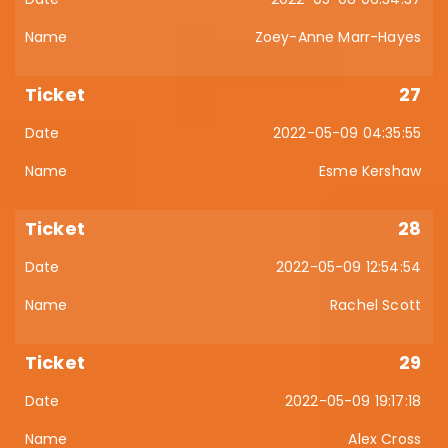
Zoey-Anne Marr-Hayes
27
2022-05-09 04:35:55
Esme Kershaw
28
2022-05-09 12:54:54
Rachel Scott
29
2022-05-09 19:17:18
Alex Cross