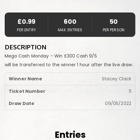
£
0.99
600
50
PER ENTRY
MAX. ENTRIES
PER PERSON
DESCRIPTION
Mega Cash Monday – Win £300 Cash 9/5
will be transferred to the winner 1 hour after the live draw.
Stacey Clack
11
09/05/2022
Entries