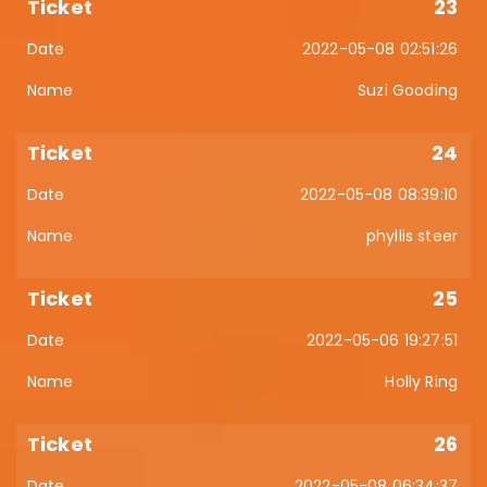
23
2022-05-08 02:51:26
Suzi Gooding
24
2022-05-08 08:39:10
phyllis steer
25
2022-05-06 19:27:51
Holly Ring
26
2022-05-08 06:34:37