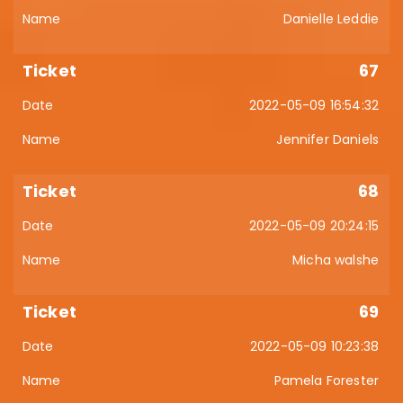
Danielle Leddie
67
2022-05-09 16:54:32
Jennifer Daniels
68
2022-05-09 20:24:15
Micha walshe
69
2022-05-09 10:23:38
Pamela Forester