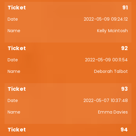
91
2022-05-09 09:24:12
Kelly Mcintosh
92
2022-05-09 00:11:54
Deborah Talbot
93
2022-05-07 10:37:48
Emma Davies
94