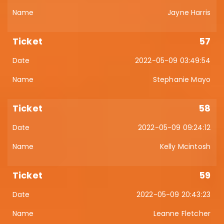
Jayne Harris
57
2022-05-09 03:49:54
Stephanie Mayo
58
2022-05-09 09:24:12
Kelly Mcintosh
59
2022-05-09 20:43:23
Leanne Fletcher