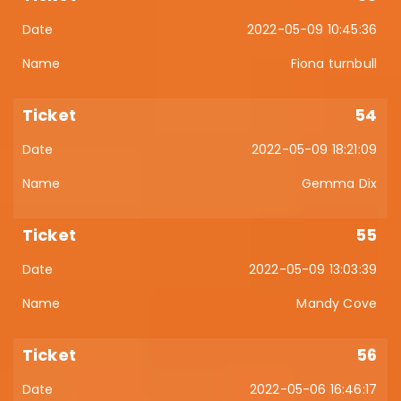
2022-05-09 10:45:36
Fiona turnbull
54
2022-05-09 18:21:09
Gemma Dix
55
2022-05-09 13:03:39
Mandy Cove
56
2022-05-06 16:46:17