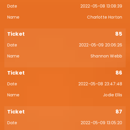
2022-05-08 13:08:39
Charlotte Horton
85
2022-05-09 20:06:26
Shannon Webb
86
2022-05-08 23:47:48
Jodie Ellis
87
2022-05-09 13:05:20