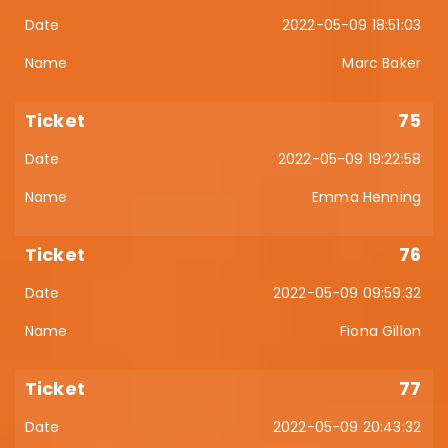
2022-05-09 18:51:03
Marc Baker
75
2022-05-09 19:22:58
Emma Henning
76
2022-05-09 09:59:32
Fiona Gillon
77
2022-05-09 20:43:32