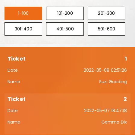
1-100
101-200
201-300
301-400
401-500
501-600
1
2022-05-08 02:51:26
Suzi Gooding
2
2022-05-07 18:47:18
Gemma Dix