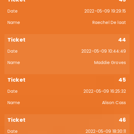
2022-05-09 19:29:15
Raechel De laat
44
2022-05-09 10:44:49
Maddie Groves
45
2022-05-09 16:25:32
Alison Cass
46
2022-05-09 18:30:11