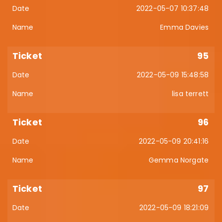
2022-05-07 10:37:48
Emma Davies
95
2022-05-09 15:48:58
lisa terrett
96
2022-05-09 20:41:16
Gemma Norgate
97
2022-05-09 18:21:09