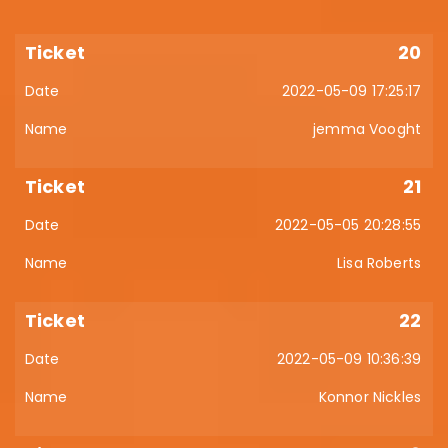
20
2022-05-09 17:25:17
jemma Vooght
21
2022-05-05 20:28:55
Lisa Roberts
22
2022-05-09 10:36:39
Konnor Nickles