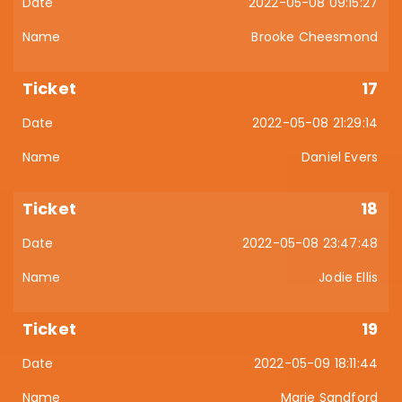
2022-05-08 09:15:27
Brooke Cheesmond
17
2022-05-08 21:29:14
Daniel Evers
18
2022-05-08 23:47:48
Jodie Ellis
19
2022-05-09 18:11:44
Marie Sandford