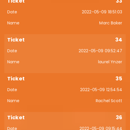
33
2022-05-09 18:51:03
Marc Baker
34
2022-05-09 09:52:47
laurel Ynzer
35
2022-05-09 12:54:54
Rachel Scott
36
2022-05-09 09:15:44