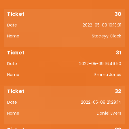
30
2022-05-09 10:13:31
Staceyy Clack
31
2022-05-09 16:49:50
Emma Jones
32
2022-05-08 21:29:14
Daniel Evers