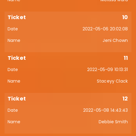
10
2022-05-06 20:02:08
Jeni Chown
11
2022-05-09 10:13:31
Staceyy Clack
12
2022-05-08 14:43:43
Debbie Smith