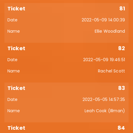
81
2022-05-09 14:00:39
Ellie Woodland
82
2022-05-09 19:46:51
Rachel Scott
83
2022-05-05 14:57:35
Leah Cook (Illman)
84