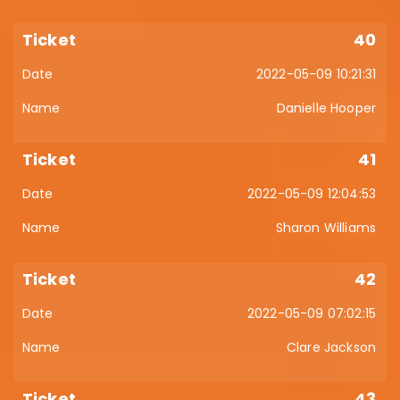
40
2022-05-09 10:21:31
Danielle Hooper
41
2022-05-09 12:04:53
Sharon Williams
42
2022-05-09 07:02:15
Clare Jackson
43