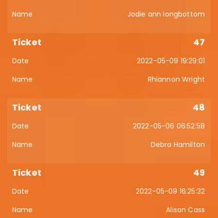
Jodie ann longbottom
47
2022-05-09 19:29:01
Rhiannon Wright
48
2022-05-06 06:52:58
Debra Hamilton
49
2022-05-09 16:25:32
Alison Cass