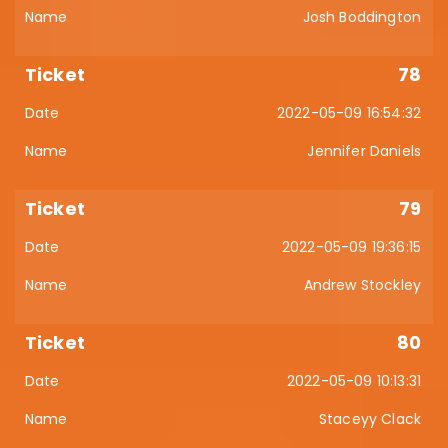
Josh Boddington
78
2022-05-09 16:54:32
Jennifer Daniels
79
2022-05-09 19:36:15
Andrew Stockley
80
2022-05-09 10:13:31
Staceyy Clack