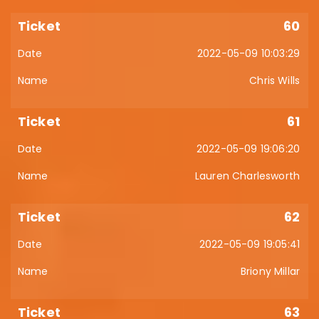
60
2022-05-09 10:03:29
Chris Wills
61
2022-05-09 19:06:20
Lauren Charlesworth
62
2022-05-09 19:05:41
Briony Millar
63