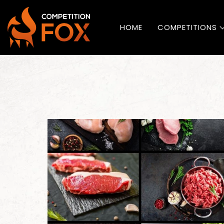
HOME
COMPETITIONS