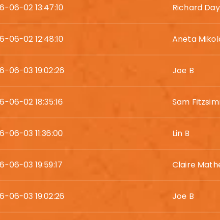
6-06-02 13:47:10
Richard Day
6-06-02 12:48:10
Aneta Mikol
6-06-03 19:02:26
Joe B
6-06-02 18:35:16
Sam Fitzsi
6-06-03 11:36:00
Lin B
6-06-03 19:59:17
Claire Mat
6-06-03 19:02:26
Joe B