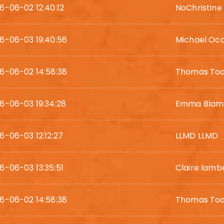
6-06-02 12:40:12
NoChristine
6-06-03 19:40:56
Michael Oc
6-06-02 14:58:38
Thomas Too
6-06-03 19:34:28
Emma Blam
6-06-03 12:12:27
LLMD LLMD
6-06-03 13:35:51
Claire lamb
6-06-02 14:58:38
Thomas Too