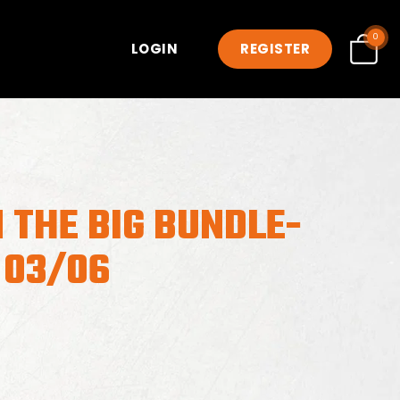
0
LOGIN
REGISTER
 THE BIG BUNDLE-
 03/06