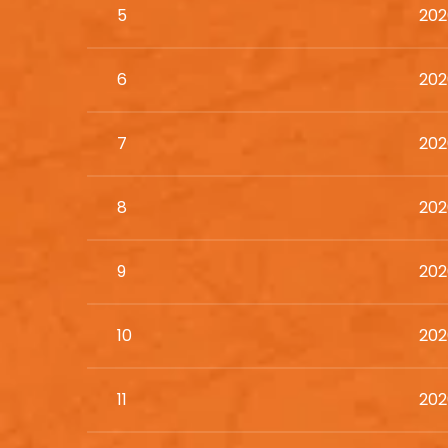
5
202
6
202
7
202
8
202
9
202
10
202
11
202