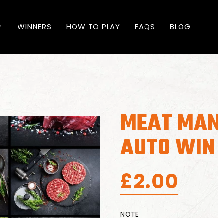
WINNERS
HOW TO PLAY
FAQS
BLOG
MEAT MAN
AUTO WIN
£
2.00
NOTE