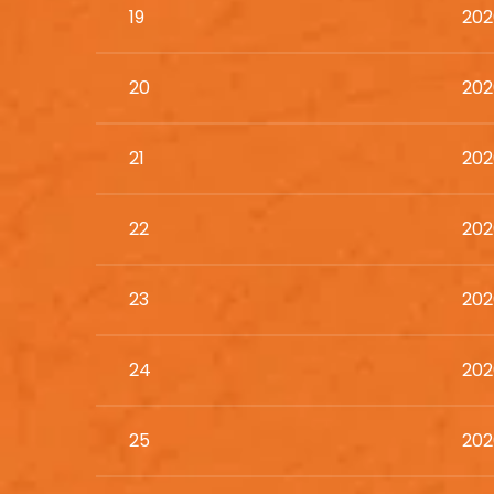
19
202
20
202
21
202
22
202
23
202
24
202
25
202