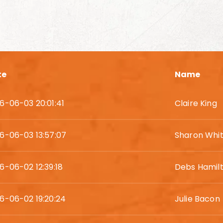
te
Name
6-06-03 20:01:41
Claire King
6-06-03 13:57:07
Sharon Whi
6-06-02 12:39:18
Debs Hamil
6-06-02 19:20:24
Julie Bacon