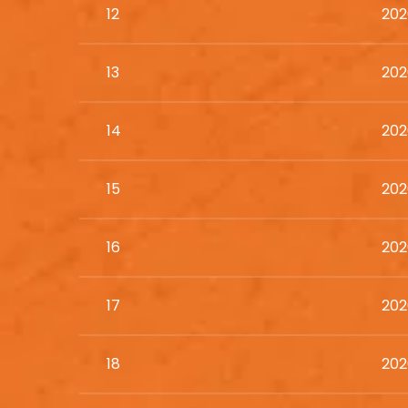
12
202
13
202
14
202
15
202
16
202
17
202
18
202