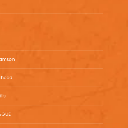
iamson
dhead
lls
AGUE