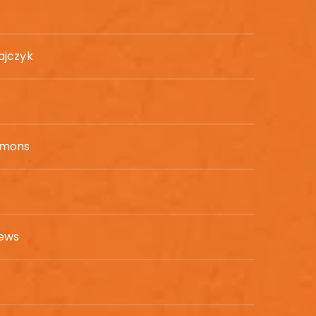
ajczyk
mmons
hews