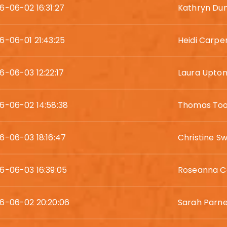
6-06-02 16:31:27
Kathryn Du
6-06-01 21:43:25
Heidi Carpe
6-06-03 12:22:17
Laura Upto
6-06-02 14:58:38
Thomas Too
6-06-03 18:16:47
Christine Sw
6-06-03 16:39:05
Roseanna C
6-06-02 20:20:06
Sarah Parne