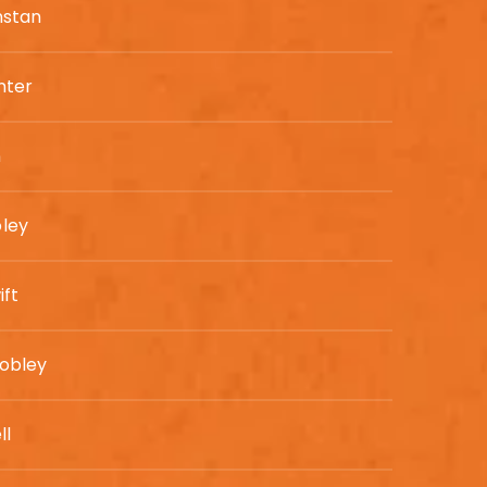
nstan
nter
n
ley
ift
obley
ll