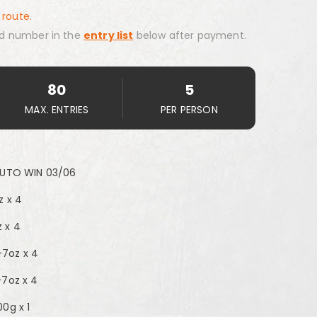
 route.
d number in the
entry list
below after payment.
80
5
MAX. ENTRIES
PER PERSON
AUTO WIN 03/06
z x 4
 x 4
7oz x 4
-7oz x 4
0g x 1