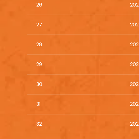
26
202
27
202
28
202
29
202
30
202
31
202
32
202