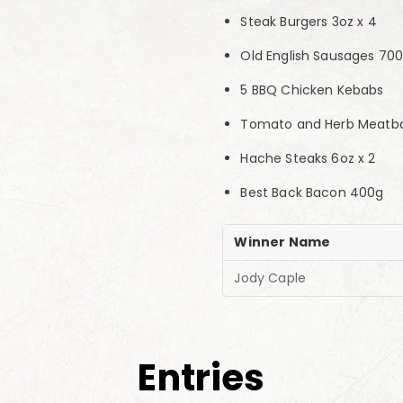
Steak Burgers 3oz x 4
Old English Sausages 70
5 BBQ Chicken Kebabs
Tomato and Herb Meatbal
Hache Steaks 6oz x 2
Best Back Bacon 400g
Winner Name
Jody Caple
Entries