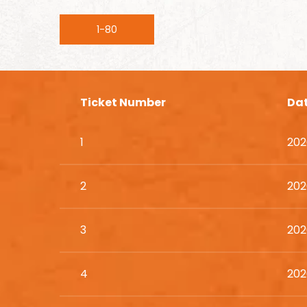
1-80
Ticket Number
Da
1
202
2
202
3
202
4
202