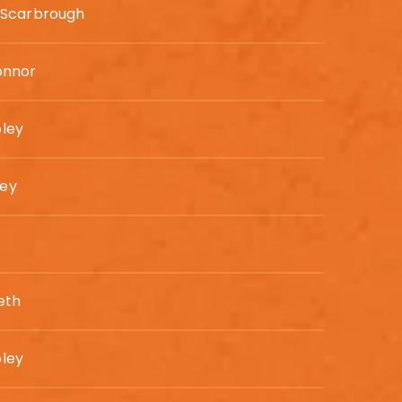
 Scarbrough
onnor
ley
ey
eth
ley