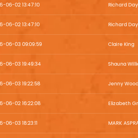
6-06-02 13:47:10
Richard Day
6-06-02 13:47:10
Richard Day
6-06-03 09:09:59
Claire King
6-06-03 19:49:34
Shauna Will
6-06-03 19:22:58
Jenny Woo
6-06-02 16:22:08
Elizabeth Gri
6-06-03 18:23:11
MARK ASPR