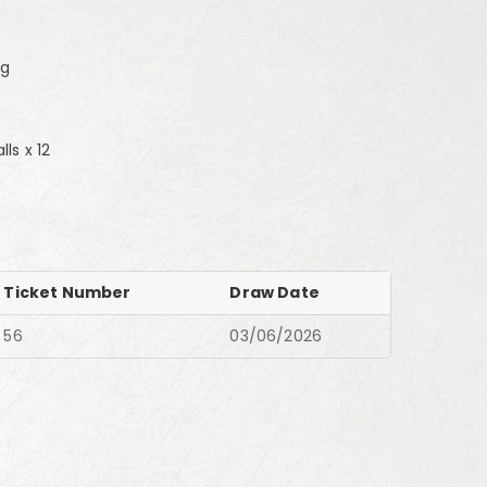
0g
ls x 12
Ticket Number
Draw Date
56
03/06/2026