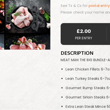
See Ts & Cs for
postal entry
Please check your name an
£
2.00
PER ENTRY
DESCRIPTION
MEAT MAN THE BIG BUNDLE-
Lean Chicken Fillets 6-7o
Lean Turkey Steaks 6-7oz
Gourmet Rump Steaks 6-
Gourmet Sirloin Steaks 6
Extra Lean Steak Mince 50