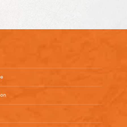
te
ton