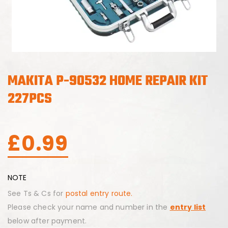
MAKITA P-90532 HOME REPAIR KIT
227PCS
£
0.99
NOTE
See Ts & Cs for
postal entry route.
Please check your name and number in the
entry list
below after payment.