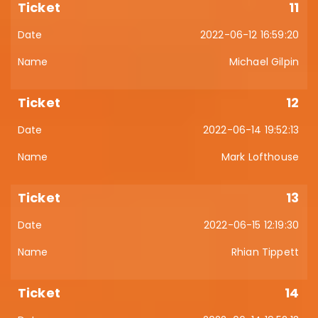
11
2022-06-12 16:59:20
Michael Gilpin
12
2022-06-14 19:52:13
Mark Lofthouse
13
2022-06-15 12:19:30
Rhian Tippett
14