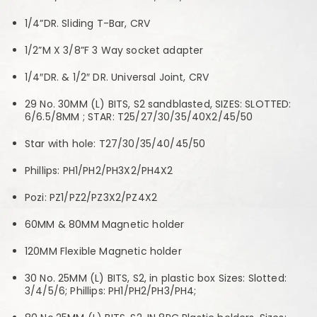
1/4”DR. Sliding T-Bar, CRV
1/2”M X 3/8”F 3 Way socket adapter
1/4″DR. & 1/2″ DR. Universal Joint, CRV
29 No. 30MM (L) BITS, S2 sandblasted, SIZES: SLOTTED:
6/6.5/8MM ; STAR: T25/27/30/35/40X2/45/50
Star with hole: T27/30/35/40/45/50
Phillips: PH1/PH2/PH3X2/PH4X2
Pozi: PZ1/PZ2/PZ3X2/PZ4X2
60MM & 80MM Magnetic holder
120MM Flexible Magnetic holder
30 No. 25MM (L) BITS, S2, in plastic box Sizes: Slotted:
3/4/5/6; Phillips: PH1/PH2/PH3/PH4;