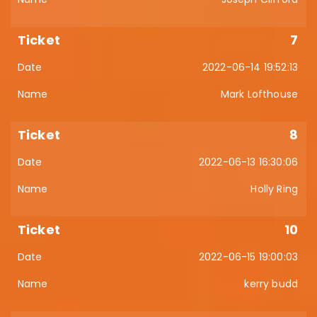
7
2022-06-14 19:52:13
Mark Lofthouse
8
2022-06-13 16:30:06
Holly Ring
10
2022-06-15 19:00:03
kerry budd