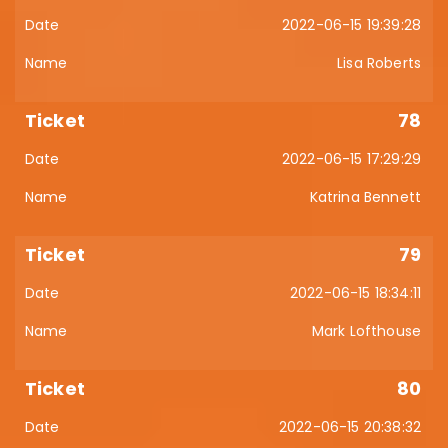
2022-06-15 19:39:28
Lisa Roberts
78
2022-06-15 17:29:29
Katrina Bennett
79
2022-06-15 18:34:11
Mark Lofthouse
80
2022-06-15 20:38:32