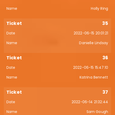
Holly Ring
35
2022-06-15 20:01:21
Danielle Lindsay
36
2022-06-15 15:47:10
Katrina Bennett
37
2022-06-14 21:32:44
Sam Gough