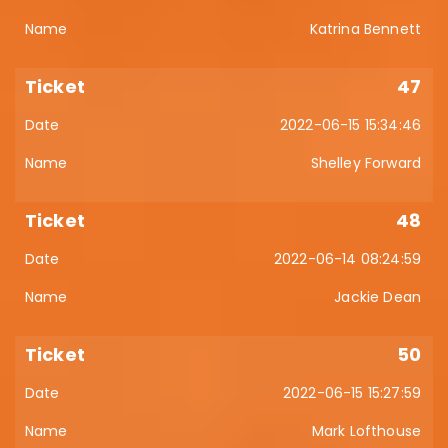
Katrina Bennett
47
2022-06-15 15:34:46
Shelley Forward
48
2022-06-14 08:24:59
Jackie Dean
50
2022-06-15 15:27:59
Mark Lofthouse