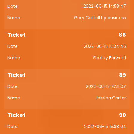
2022-06-15 14:58:47
Gary Cattell by business
88
2022-06-15 15:34:46
Shelley Forward
89
2022-06-13 22:11:07
Jessica Carter
90
2022-06-15 15:38:04