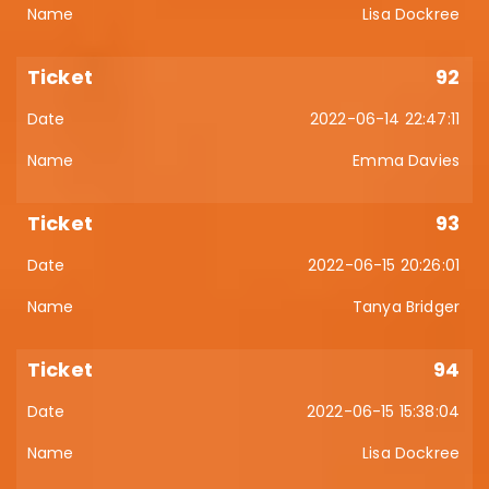
Lisa Dockree
92
2022-06-14 22:47:11
Emma Davies
93
2022-06-15 20:26:01
Tanya Bridger
94
2022-06-15 15:38:04
Lisa Dockree