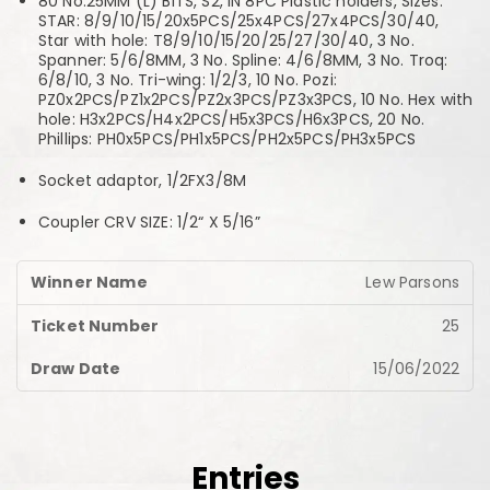
80 No.25MM (L) BITS, S2, IN 8PC Plastic holders, Sizes:
STAR: 8/9/10/15/20x5PCS/25x4PCS/27x4PCS/30/40,
Star with hole: T8/9/10/15/20/25/27/30/40, 3 No.
Spanner: 5/6/8MM, 3 No. Spline: 4/6/8MM, 3 No. Troq:
6/8/10, 3 No. Tri-wing: 1/2/3, 10 No. Pozi:
PZ0x2PCS/PZ1x2PCS/PZ2x3PCS/PZ3x3PCS, 10 No. Hex with
hole: H3x2PCS/H4x2PCS/H5x3PCS/H6x3PCS, 20 No.
Phillips: PH0x5PCS/PH1x5PCS/PH2x5PCS/PH3x5PCS
Socket adaptor, 1/2FX3/8M
Coupler CRV SIZE: 1/2“ X 5/16”
Lew Parsons
25
15/06/2022
Entries