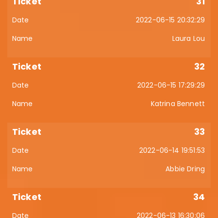
31
2022-06-15 20:32:29
Laura Lou
32
2022-06-15 17:29:29
Katrina Bennett
33
2022-06-14 19:51:53
Abbie Dring
34
2022-06-13 16:30:06