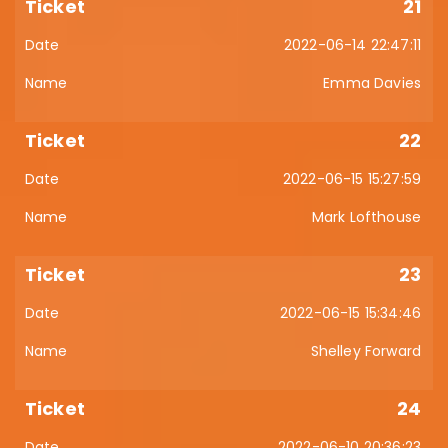
21
2022-06-14 22:47:11
Emma Davies
22
2022-06-15 15:27:59
Mark Lofthouse
23
2022-06-15 15:34:46
Shelley Forward
24
2022-06-10 20:36:23