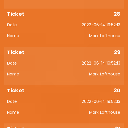
28
2022-06-14 19:52:13
Mark Lofthouse
29
2022-06-14 19:52:13
Mark Lofthouse
30
2022-06-14 19:52:13
Mark Lofthouse