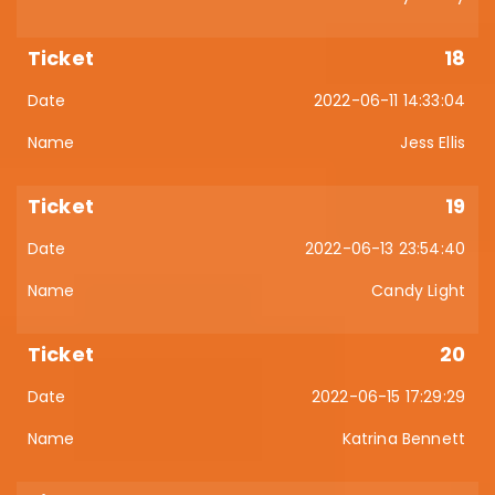
18
2022-06-11 14:33:04
Jess Ellis
19
2022-06-13 23:54:40
Candy Light
20
2022-06-15 17:29:29
Katrina Bennett