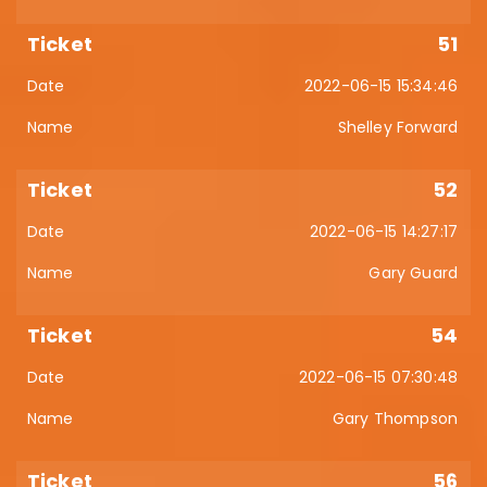
51
2022-06-15 15:34:46
Shelley Forward
52
2022-06-15 14:27:17
Gary Guard
54
2022-06-15 07:30:48
Gary Thompson
56