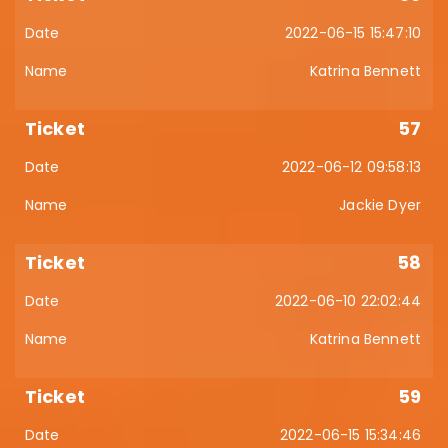
2022-06-15 15:47:10
Katrina Bennett
57
2022-06-12 09:58:13
Jackie Dyer
58
2022-06-10 22:02:44
Katrina Bennett
59
2022-06-15 15:34:46