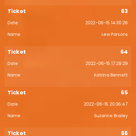
63
2022-06-15 14:30:26
Lew Parsons
64
2022-06-15 17:29:29
Katrina Bennett
65
2022-06-15 20:36:47
Suzanne Brailey
66