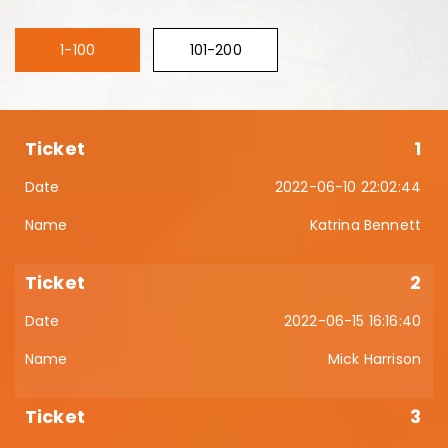
1-100
101-200
1
2022-06-10 22:02:44
Katrina Bennett
2
2022-06-15 16:16:40
Mick Harrison
3