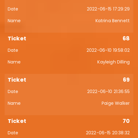
2022-06-15 17:29:29
Katrina Bennett
68
2022-06-10 19:58:02
Kayleigh Dilling
69
2022-06-10 21:36:55
Paige Walker
70
2022-06-15 20:38:32