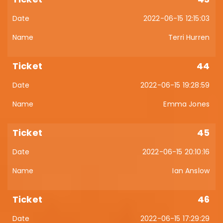
2022-06-15 12:15:03
Terri Hurren
44
2022-06-15 19:28:59
Emma Jones
45
2022-06-15 20:10:16
Ian Anslow
46
2022-06-15 17:29:29