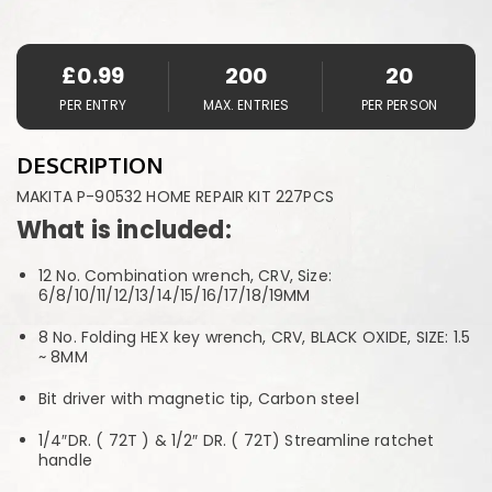
£
0.99
200
20
PER ENTRY
MAX. ENTRIES
PER PERSON
DESCRIPTION
MAKITA P-90532 HOME REPAIR KIT 227PCS
What is included:
12 No. Combination wrench, CRV, Size:
6/8/10/11/12/13/14/15/16/17/18/19MM
8 No. Folding HEX key wrench, CRV, BLACK OXIDE, SIZE: 1.5
~ 8MM
Bit driver with magnetic tip, Carbon steel
1/4″DR. ( 72T ) & 1/2″ DR. ( 72T) Streamline ratchet
handle