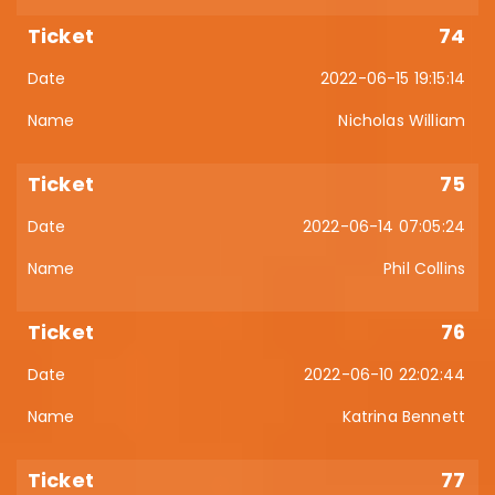
74
2022-06-15 19:15:14
Nicholas William
75
2022-06-14 07:05:24
Phil Collins
76
2022-06-10 22:02:44
Katrina Bennett
77