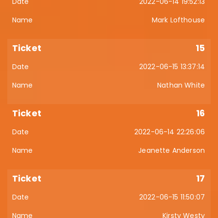
2022-06-14 19:52:13
Mark Lofthouse
15
2022-06-15 13:37:14
Nathan White
16
2022-06-14 22:26:06
Jeanette Anderson
17
2022-06-15 11:50:07
Kirsty Westy