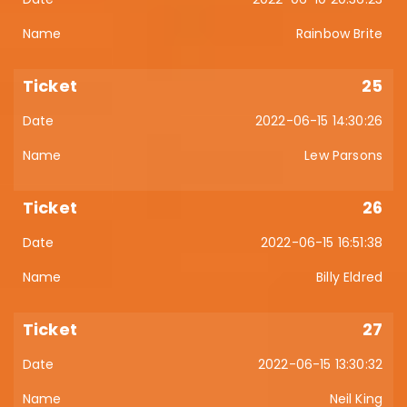
Rainbow Brite
25
2022-06-15 14:30:26
Lew Parsons
26
2022-06-15 16:51:38
Billy Eldred
27
2022-06-15 13:30:32
Neil King