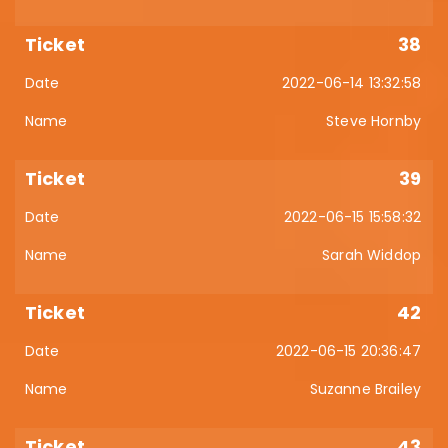
38
2022-06-14 13:32:58
Steve Hornby
39
2022-06-15 15:58:32
Sarah Widdop
42
2022-06-15 20:36:47
Suzanne Brailey
43