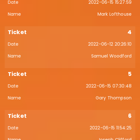
2022-06-15 15:27:59
Mark Lofthouse
4
2022-06-12 20:26:10
Samuel Woodford
5
2022-06-15 07:30:48
Gary Thompson
6
2022-06-15 11:54:25
Joseph Clifford