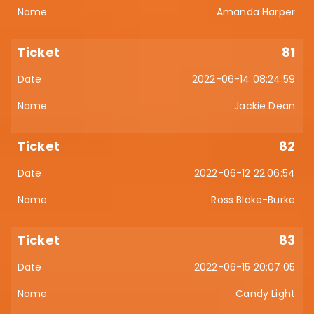
Amanda Harper
81
2022-06-14 08:24:59
Jackie Dean
82
2022-06-12 22:06:54
Ross Blake-Burke
83
2022-06-15 20:07:05
Candy Light