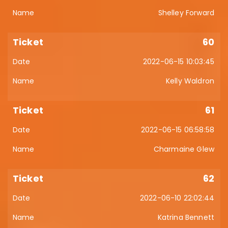
Shelley Forward
60
2022-06-15 10:03:45
Kelly Waldron
61
2022-06-15 06:58:58
Charmaine Glew
62
2022-06-10 22:02:44
Katrina Bennett