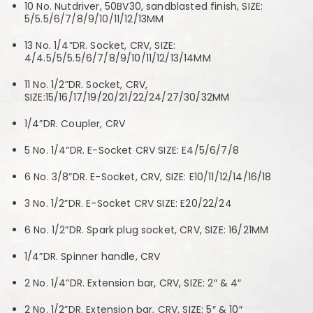
10 No. Nutdriver, 50BV30, sandblasted finish, SIZE:
5/5.5/6/7/8/9/10/11/12/13MM
13 No. 1/4”DR. Socket, CRV, SIZE:
4/4.5/5/5.5/6/7/8/9/10/11/12/13/14MM
11 No. 1/2”DR. Socket, CRV,
SIZE:15/16/17/19/20/21/22/24/27/30/32MM
1/4”DR. Coupler, CRV
5 No. 1/4”DR. E-Socket CRV SIZE: E4/5/6/7/8
6 No. 3/8”DR. E-Socket, CRV, SIZE: E10/11/12/14/16/18
3 No. 1/2”DR. E-Socket CRV SIZE: E20/22/24
6 No. 1/2”DR. Spark plug socket, CRV, SIZE: 16/21MM
1/4”DR. Spinner handle, CRV
2 No. 1/4”DR. Extension bar, CRV, SIZE: 2″ & 4″
2 No. 1/2”DR. Extension bar, CRV, SIZE: 5″ & 10″