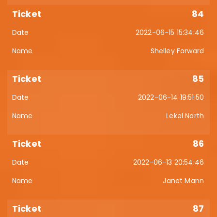
84
2022-06-15 15:34:46
Shelley Forward
85
2022-06-14 19:51:50
Lekel North
86
2022-06-13 20:54:46
Janet Mann
87