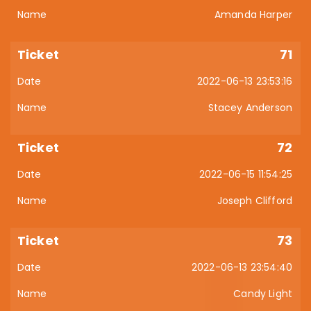
Amanda Harper
71
2022-06-13 23:53:16
Stacey Anderson
72
2022-06-15 11:54:25
Joseph Clifford
73
2022-06-13 23:54:40
Candy Light