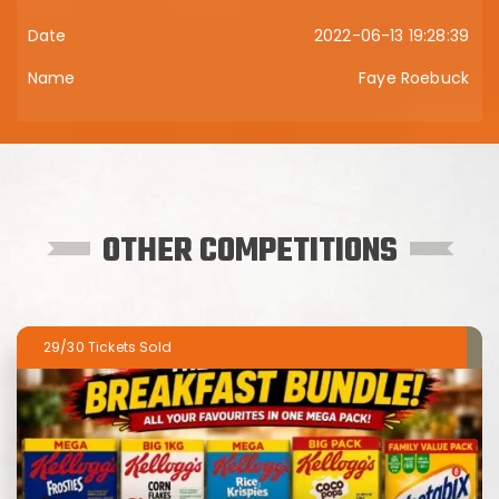
2022-06-13 19:28:39
Faye Roebuck
OTHER COMPETITIONS
29/30