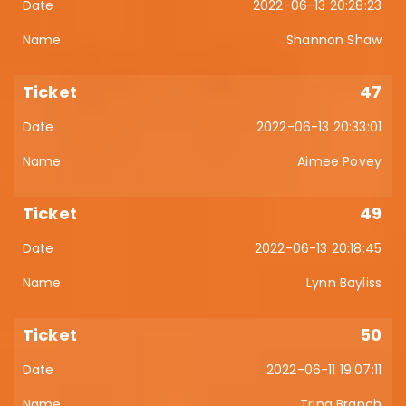
2022-06-13 20:28:23
Shannon Shaw
47
2022-06-13 20:33:01
Aimee Povey
49
2022-06-13 20:18:45
Lynn Bayliss
50
2022-06-11 19:07:11
Trina Branch