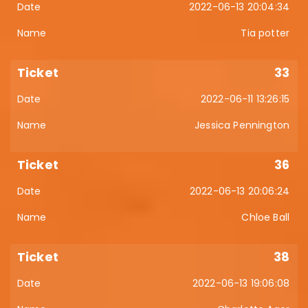
2022-06-13 20:04:34
Tia potter
33
2022-06-11 13:26:15
Jessica Pennington
36
2022-06-13 20:06:24
Chloe Ball
38
2022-06-13 19:06:08