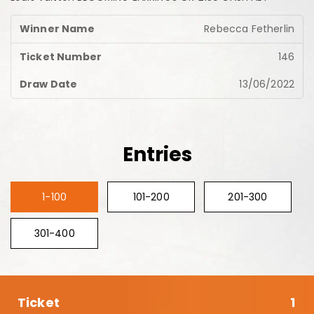
Rebecca Fetherlin
146
13/06/2022
Entries
1-100
101-200
201-300
301-400
1