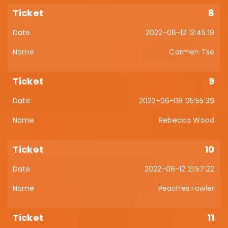
8
2022-06-13 13:45:19
Carmen Tse
9
2022-06-08 05:55:39
Rebecca Wood
10
2022-06-12 21:57:22
Peaches Fowler
11