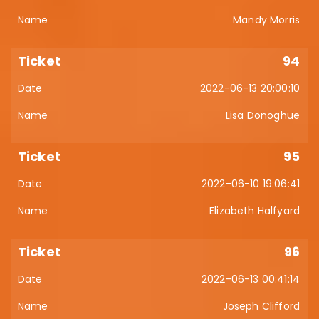
Mandy Morris
94
2022-06-13 20:00:10
Lisa Donoghue
95
2022-06-10 19:06:41
Elizabeth Halfyard
96
2022-06-13 00:41:14
Joseph Clifford