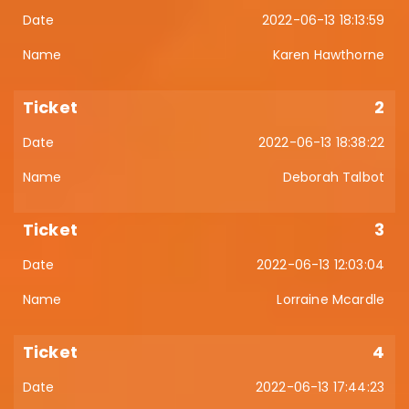
2022-06-13 18:13:59
Karen Hawthorne
2
2022-06-13 18:38:22
Deborah Talbot
3
2022-06-13 12:03:04
Lorraine Mcardle
4
2022-06-13 17:44:23