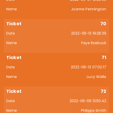
Joanne Pennington
70
2022-06-13 19:28:39
Faye Roebuck
71
2022-06-13 07:02:17
Lucy Wallis
72
2022-06-09 13:50:42
Philippa Smith