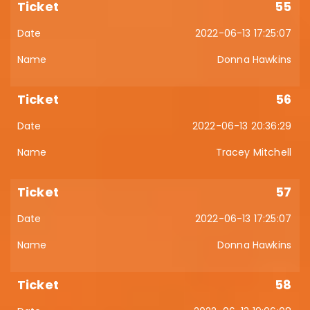
55
2022-06-13 17:25:07
Donna Hawkins
56
2022-06-13 20:36:29
Tracey Mitchell
57
2022-06-13 17:25:07
Donna Hawkins
58