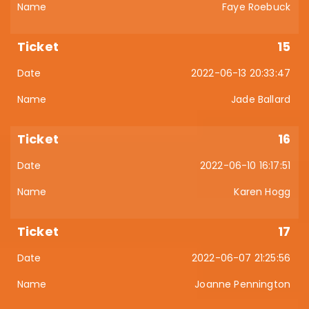
Faye Roebuck
15
2022-06-13 20:33:47
Jade Ballard
16
2022-06-10 16:17:51
Karen Hogg
17
2022-06-07 21:25:56
Joanne Pennington