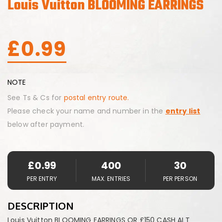
Louis Vuitton BLOOMING EARRINGS
£
0.99
NOTE
See Ts & Cs for
postal entry route.
Please check your name and number in the
entry list
below after payment.
£
0.99
400
30
PER ENTRY
MAX. ENTRIES
PER PERSON
DESCRIPTION
Louis Vuitton BLOOMING EARRINGS OR £150 CASH ALT