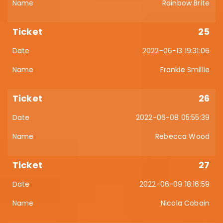
Rainbow Brite
25
2022-06-13 19:31:06
Frankie Smillie
26
2022-06-08 05:55:39
Rebecca Wood
27
2022-06-09 18:16:59
Nicola Cobain