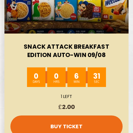
SNACK ATTACK BREAKFAST
EDITION AUTO-WIN 09/08
0
0
6
30
1 LEFT
£
2.00
BUY TICKET