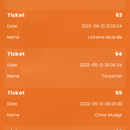
63
2022-06-13 12:03:04
Lorraine Mcardle
64
2022-06-13 20:04:34
Tia potter
65
2022-06-13 08:49:33
Chloe Mudge