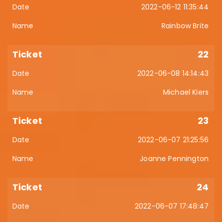
2022-06-12 11:35:44
Rainbow Brite
22
2022-06-08 14:14:43
Michael Kiers
23
2022-06-07 21:25:56
Joanne Pennington
24
2022-06-07 17:48:47