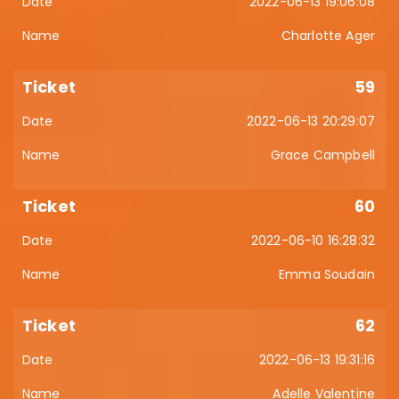
2022-06-13 19:06:08
Charlotte Ager
59
2022-06-13 20:29:07
Grace Campbell
60
2022-06-10 16:28:32
Emma Soudain
62
2022-06-13 19:31:16
Adelle Valentine