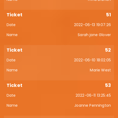
51
2022-06-13 19:07:26
Sarah jane Glover
52
2022-06-10 18:02:05
Marie West
53
2022-06-11 13:25:45
Joanne Pennington