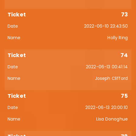
73
2022-06-10 23:43:50
Holly Ring
74
2022-06-13 00:41:14
Joseph Clifford
75
2022-06-13 20:00:10
Lisa Donoghue