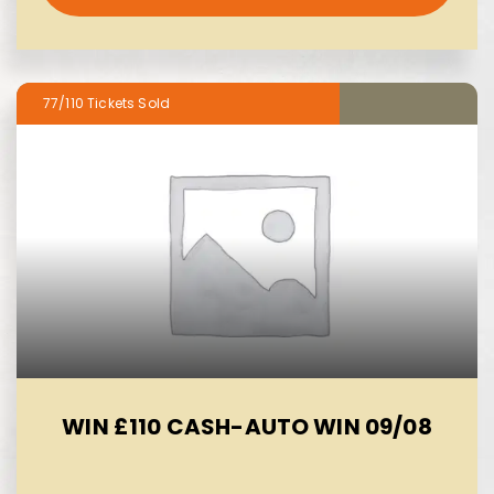
77/110
WIN £110 CASH-AUTO WIN 09/08