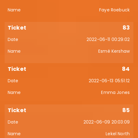
Faye Roebuck
83
2022-06-11 00:29:02
Esmé Kershaw
84
2022-06-13 05:51:12
Emma Jones
85
2022-06-09 20:03:09
Lekel North