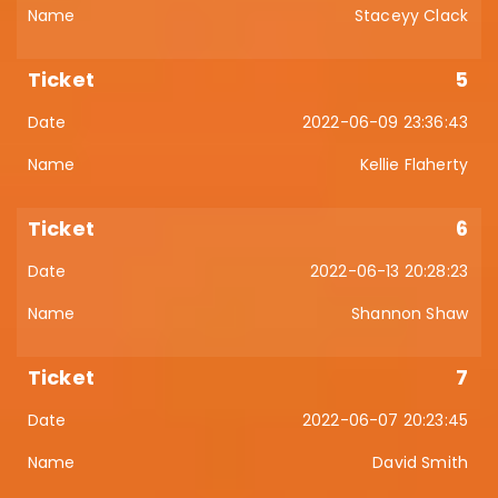
Staceyy Clack
5
2022-06-09 23:36:43
Kellie Flaherty
6
2022-06-13 20:28:23
Shannon Shaw
7
2022-06-07 20:23:45
David Smith