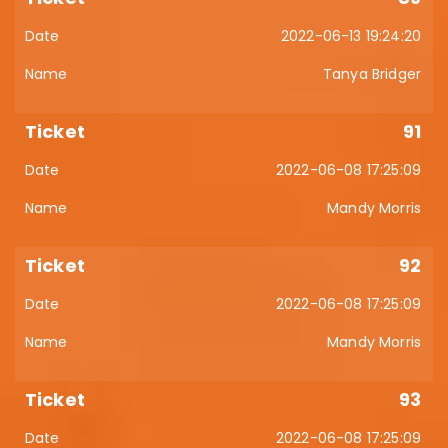
2022-06-13 19:24:20
Tanya Bridger
91
2022-06-08 17:25:09
Mandy Morris
92
2022-06-08 17:25:09
Mandy Morris
93
2022-06-08 17:25:09