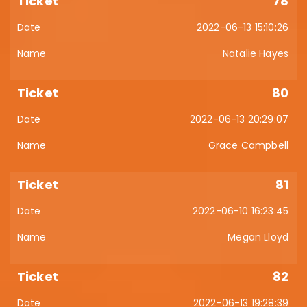
78
2022-06-13 15:10:26
Natalie Hayes
80
2022-06-13 20:29:07
Grace Campbell
81
2022-06-10 16:23:45
Megan Lloyd
82
2022-06-13 19:28:39