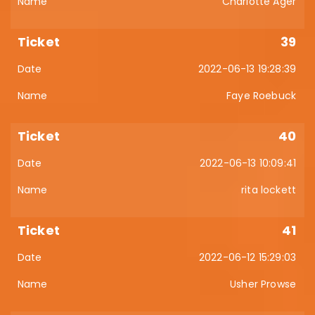
Charlotte Ager
39
2022-06-13 19:28:39
Faye Roebuck
40
2022-06-13 10:09:41
rita lockett
41
2022-06-12 15:29:03
Usher Prowse