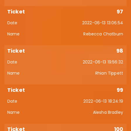
97
2022-06-13 13:06:54
Rebecca Chatburn
98
2022-06-13 19:56:32
Rhian Tippett
99
2022-06-13 18:24:19
Alesha Bradley
100