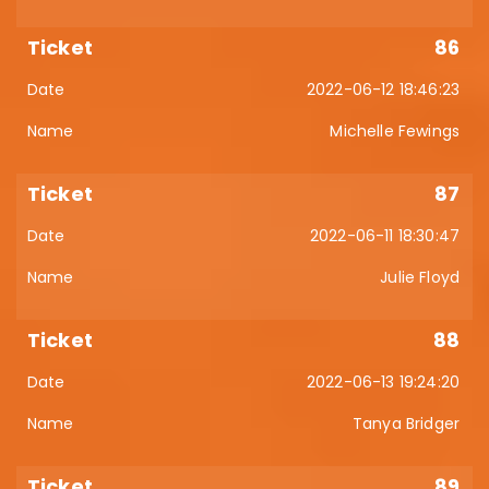
86
2022-06-12 18:46:23
Michelle Fewings
87
2022-06-11 18:30:47
Julie Floyd
88
2022-06-13 19:24:20
Tanya Bridger
89