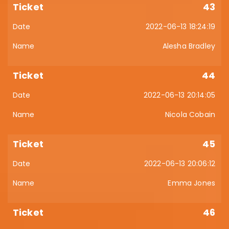
43
2022-06-13 18:24:19
Alesha Bradley
44
2022-06-13 20:14:05
Nicola Cobain
45
2022-06-13 20:06:12
Emma Jones
46