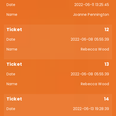
2022-06-11 13:25:45
Joanne Pennington
12
2022-06-08 05:55:39
Rebecca Wood
13
2022-06-08 05:55:39
Rebecca Wood
14
2022-06-13 19:28:39