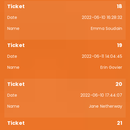
18
2022-06-10 16:28:32
Emma Soudain
19
2022-06-11 14:04:45
Erin Govier
20
2022-06-10 17:44:07
Jane Netherway
21