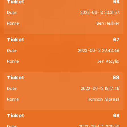
66
2022-06-13 20:31:57
Ben Helliker
67
2022-06-13 20:43:48
Jen Ataylia
68
2022-06-13 19:17:45
Hannah Allpress
69
2022-06-07 21:25:56