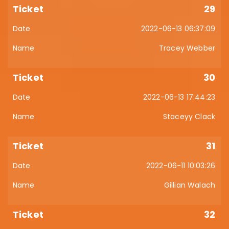
29
2022-06-13 06:37:09
Tracey Webber
30
2022-06-13 17:44:23
Staceyy Clack
31
2022-06-11 10:03:26
Gillian Walach
32