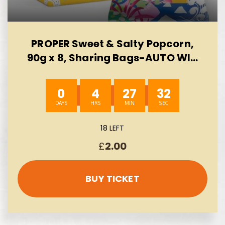
PROPER Sweet & Salty Popcorn,
90g x 8, Sharing Bags-AUTO WIN
10/08
0
4
27
31
18 LEFT
£
2.00
BUY TICKET