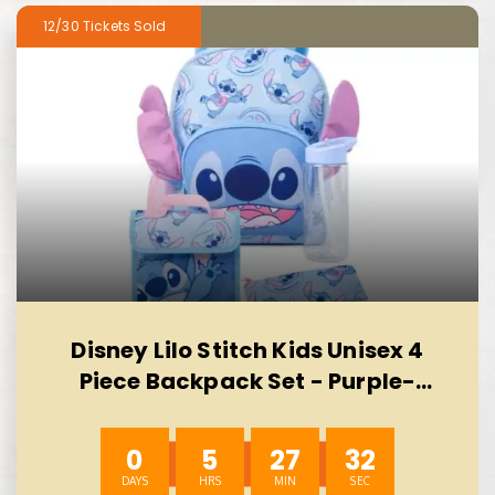
12/30
Disney Lilo Stitch Kids Unisex 4
Piece Backpack Set - Purple-
AUTO WIN 10/08
0
5
27
31