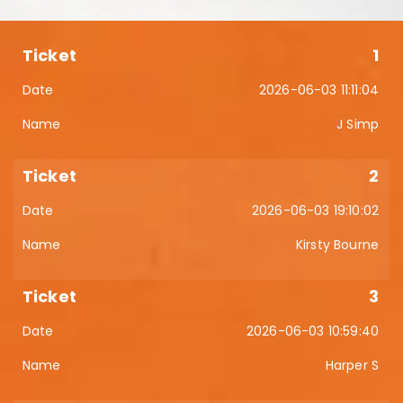
1
2026-06-03 11:11:04
J Simp
2
2026-06-03 19:10:02
Kirsty Bourne
3
2026-06-03 10:59:40
Harper S