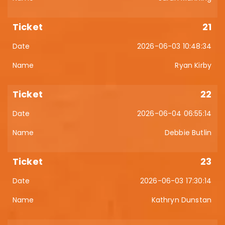
21
2026-06-03 10:48:34
Ryan Kirby
22
2026-06-04 06:55:14
Debbie Butlin
23
2026-06-03 17:30:14
Kathryn Dunstan