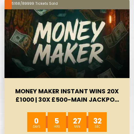
5168/89999
MONEY MAKER INSTANT WINS 20X
£1000 | 30X £500-MAIN JACKPOT
£300 -AUTO WIN 10/08
0
5
27
31