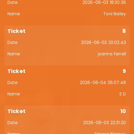
2026-06-03 18:30:36
Toni Bailey
8
2026-06-03 20:02:43
joanna farrell
9
2026-06-04 05:07:48
E D
10
2026-06-03 22:31:20