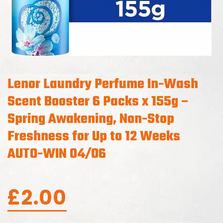
Lenor Laundry Perfume In-Wash
Scent Booster 6 Packs x 155g –
Spring Awakening, Non-Stop
Freshness for Up to 12 Weeks
AUTO-WIN 04/06
£
2.00