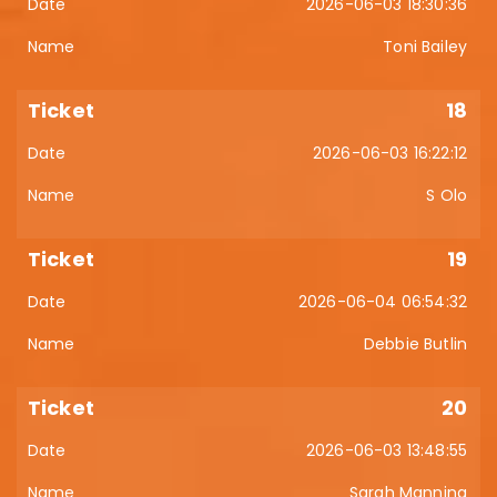
2026-06-03 18:30:36
Toni Bailey
18
2026-06-03 16:22:12
S Olo
19
2026-06-04 06:54:32
Debbie Butlin
20
2026-06-03 13:48:55
Sarah Manning