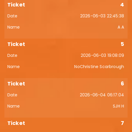
4
2026-06-03 22:45:38
A A
5
2026-06-03 19:08:09
NoChristine Scarbrough
6
2026-06-04 06:17:04
SJH H
7