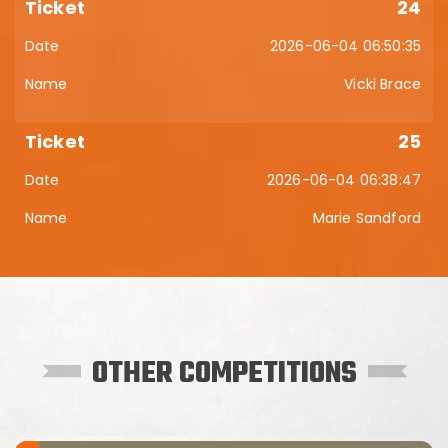
24
2026-06-04 06:50:35
Vicki Brace
25
2026-06-04 06:38:47
Marie Sandford
OTHER COMPETITIONS