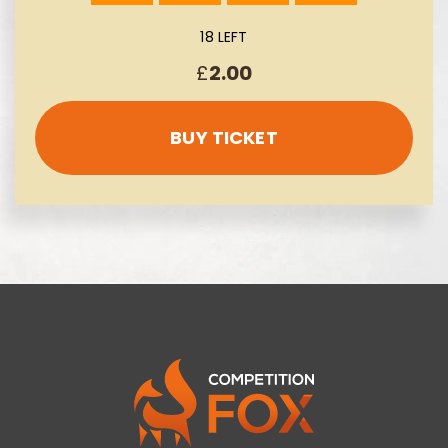
18 LEFT
£
2.00
BUY TICKET