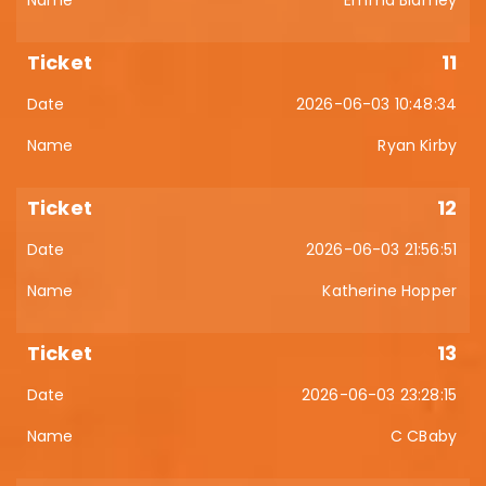
Emma Blamey
11
2026-06-03 10:48:34
Ryan Kirby
12
2026-06-03 21:56:51
Katherine Hopper
13
2026-06-03 23:28:15
C CBaby