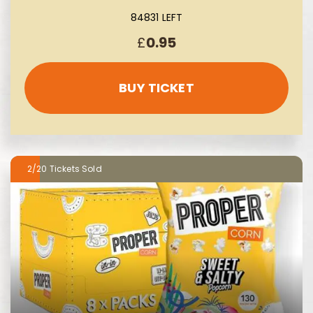
84831 LEFT
£
0.95
BUY TICKET
2/20