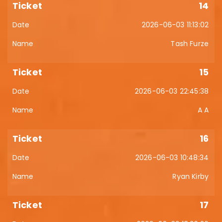
14
2026-06-03 11:13:02
Tash Furze
15
2026-06-03 22:45:38
A A
16
2026-06-03 10:48:34
Ryan Kirby
17