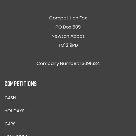
Competition Fox
PO Box 589
Newton Abbot
TQ12 9PD
Company Number: 13091634
COMPETITIONS
CASH
HOLIDAYS
CARS