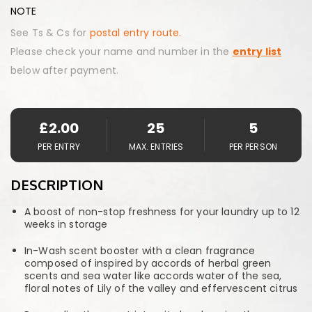
NOTE
See Ts & Cs for
postal entry route.
Please check your name and number in the
entry list
below after payment.
£
2.00
25
5
PER ENTRY
MAX. ENTRIES
PER PERSON
DESCRIPTION
A boost of non-stop freshness for your laundry up to 12
weeks in storage
In-Wash scent booster with a clean fragrance
composed of inspired by accords of herbal green
scents and sea water like accords water of the sea,
floral notes of Lily of the valley and effervescent citrus