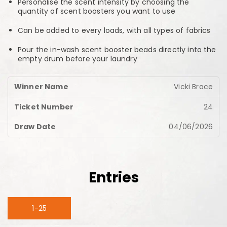
Personalise the scent intensity by choosing the
quantity of scent boosters you want to use
Can be added to every loads, with all types of fabrics
Pour the in-wash scent booster beads directly into the
empty drum before your laundry
Vicki Brace
24
04/06/2026
Entries
1-25