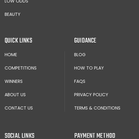
LOW ODDS
BEAUTY
QUICK LINKS
GUIDANCE
HOME
BLOG
COMPETITIONS
HOW TO PLAY
WINNERS
FAQS
ABOUT US
PRIVACY POLICY
CONTACT US
TERMS & CONDITIONS
SOCIAL LINKS
PAYMENT METHOD