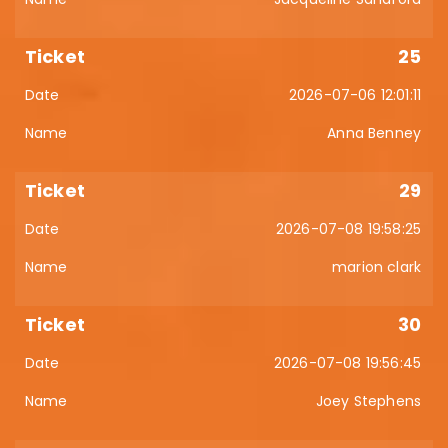
25
2026-07-06 12:01:11
Anna Benney
29
2026-07-08 19:58:25
marion clark
30
2026-07-08 19:56:45
Joey Stephens