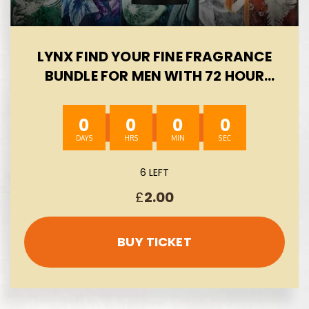
LYNX FIND YOUR FINE FRAGRANCE
BUNDLE FOR MEN WITH 72 HOUR
FRESH, ODOUR AND SWEAT
PROTECTION PREMIUM
0
0
0
0
DEODORANT BODY SPRAY INFUSED
WITH ESSENTIAL OIL, 5×150 ML-
AUTO WIN 08/08
6 LEFT
£
2.00
BUY TICKET