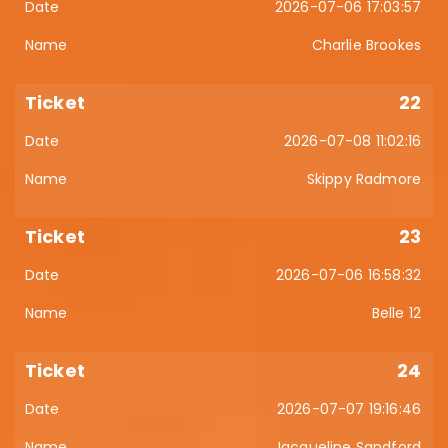
2026-07-06 17:03:57
Charlie Brookes
22
2026-07-08 11:02:16
Skippy Radmore
23
2026-07-06 16:58:32
Belle 12
24
2026-07-07 19:16:46
Jacqueline Sandford