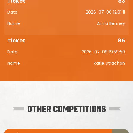
83
2026-07-06 12:01:11
Anna Benney
85
2026-07-08 19:59:50
Katie Strachan
OTHER COMPETITIONS