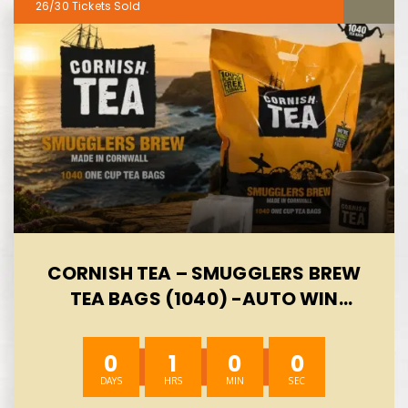
26/30
CORNISH TEA – SMUGGLERS BREW
TEA BAGS (1040) -AUTO WIN
08/08
0
0
59
59