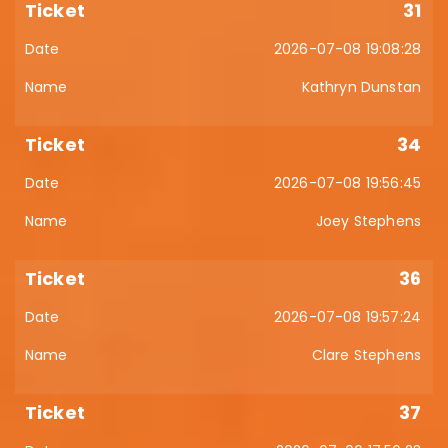
31
2026-07-08 19:08:28
Kathryn Dunstan
34
2026-07-08 19:56:45
Joey Stephens
36
2026-07-08 19:57:24
Clare Stephens
37