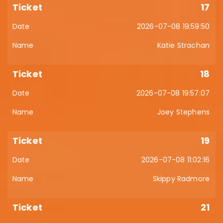
17
2026-07-08 19:59:50
Katie Strachan
18
2026-07-08 19:57:07
Joey Stephens
19
2026-07-08 11:02:16
Skippy Radmore
21