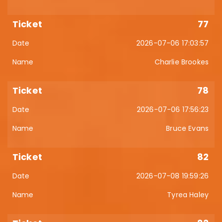
77
2026-07-06 17:03:57
Charlie Brookes
78
2026-07-06 17:56:23
Bruce Evans
82
2026-07-08 19:59:26
Tyrea Haley