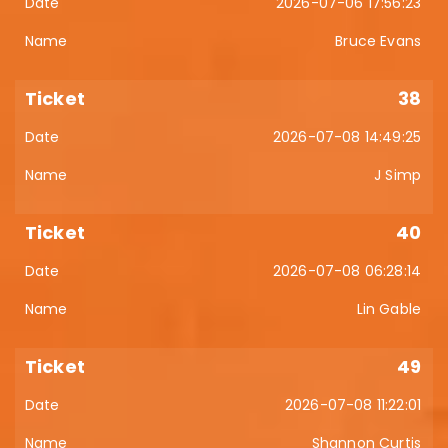
2026-07-06 17:56:23
Bruce Evans
38
2026-07-08 14:49:25
J Simp
40
2026-07-08 06:28:14
Lin Gable
49
2026-07-08 11:22:01
Shannon Curtis