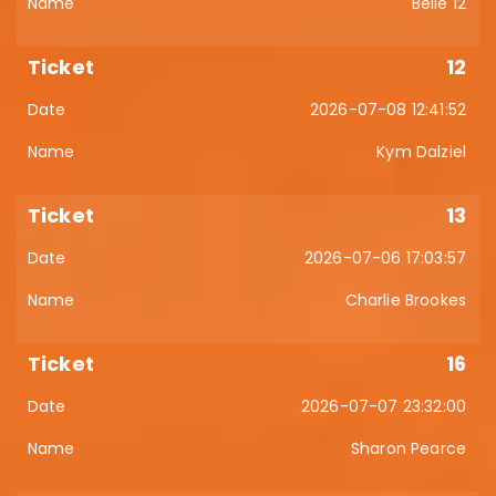
Belle 12
12
2026-07-08 12:41:52
Kym Dalziel
13
2026-07-06 17:03:57
Charlie Brookes
16
2026-07-07 23:32:00
Sharon Pearce