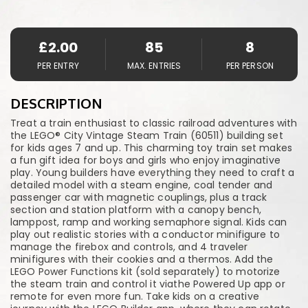
£
2.00
85
8
PER ENTRY
MAX. ENTRIES
PER PERSON
DESCRIPTION
Treat a train enthusiast to classic railroad adventures with
the LEGO® City Vintage Steam Train (60511) building set
for kids ages 7 and up. This charming toy train set makes
a fun gift idea for boys and girls who enjoy imaginative
play. Young builders have everything they need to craft a
detailed model with a steam engine, coal tender and
passenger car with magnetic couplings, plus a track
section and station platform with a canopy bench,
lamppost, ramp and working semaphore signal. Kids can
play out realistic stories with a conductor minifigure to
manage the firebox and controls, and 4 traveler
minifigures with their cookies and a thermos. Add the
LEGO Power Functions kit (sold separately) to motorize
the steam train and control it viathe Powered Up app or
remote for even more fun. Take kids on a creative