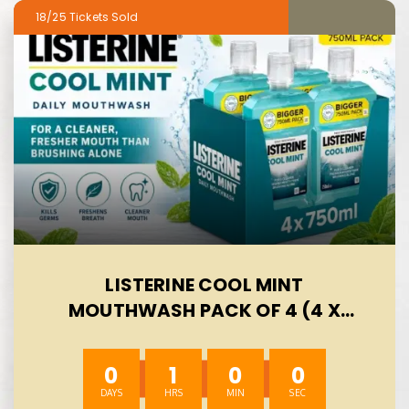
18/25
LISTERINE COOL MINT
MOUTHWASH PACK OF 4 (4 X
750ML), HELPS KILL UP TO 99% OF
GERMS LEFT AFTER BRUSHING AND
0
0
59
59
REDUCE PLAQUE, MOUTHWASH TO