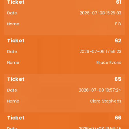
61
2026-07-08 15:25:03
E D
62
2026-07-06 17:56:23
Bruce Evans
65
2026-07-08 19:57:24
Clare Stephens
66
2026-07-08 19:56:45