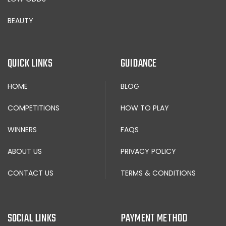
BEAUTY
QUICK LINKS
GUIDANCE
HOME
BLOG
COMPETITIONS
HOW TO PLAY
WINNERS
FAQS
ABOUT US
PRIVACY POLICY
CONTACT US
TERMS & CONDITIONS
SOCIAL LINKS
PAYMENT METHOD