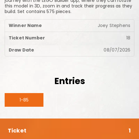
journey with the LEGO Builder app, where they can rotate
this model in 3D, zoom in and track their progress as they
build. Set contains 575 pieces.
Joey Stephens
18
08/07/2026
Entries
1-85
1