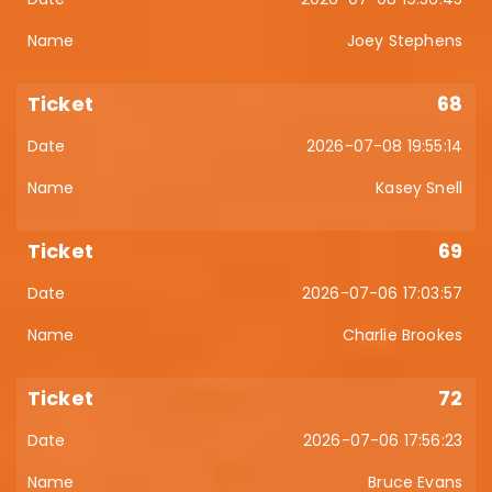
Joey Stephens
68
2026-07-08 19:55:14
Kasey Snell
69
2026-07-06 17:03:57
Charlie Brookes
72
2026-07-06 17:56:23
Bruce Evans