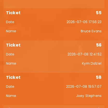
55
2026-07-06 17:56:23
Bruce Evans
56
2026-07-08 12:41:52
Kym Dalziel
58
2026-07-08 19:57:07
Joey Stephens