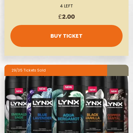
4 LEFT
£
2.00
BUY TICKET
29/35