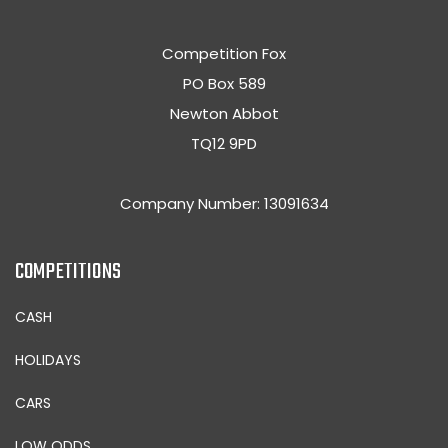
Competition Fox
PO Box 589
Newton Abbot
TQ12 9PD
Company Number: 13091634
COMPETITIONS
CASH
HOLIDAYS
CARS
LOW ODDS