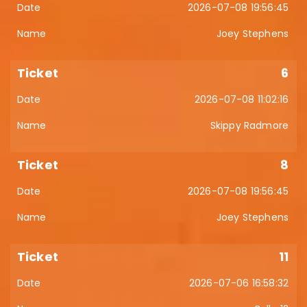
2026-07-08 19:56:45
Joey Stephens
6
2026-07-08 11:02:16
Skippy Radmore
8
2026-07-08 19:56:45
Joey Stephens
11
2026-07-06 16:58:32