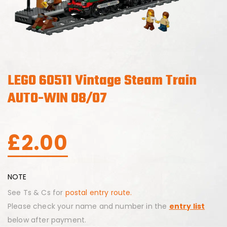
LEGO 60511 Vintage Steam Train
AUTO-WIN 08/07
£
2.00
NOTE
See Ts & Cs for
postal entry route.
Please check your name and number in the
entry list
below after payment.