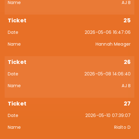
AJ B
25
2026-05-06 16:47:06
Hannah Meager
26
2026-05-08 14:06:40
AJ B
27
2026-05-10 07:39:07
Rialto D