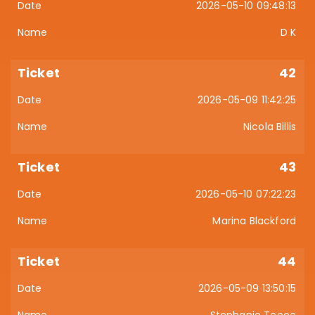
2026-05-10 09:48:13
D K
42
2026-05-09 11:42:25
Nicola Billis
43
2026-05-10 07:22:23
Marina Blackford
44
2026-05-09 13:50:15