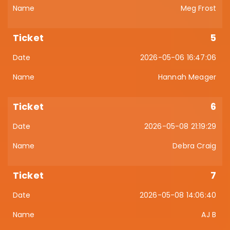
Meg Frost
5
2026-05-06 16:47:06
Hannah Meager
6
2026-05-08 21:19:29
Debra Craig
7
2026-05-08 14:06:40
AJ B