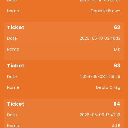
2026-05-10 05:25:26
Danielle Brown
62
2026-05-10 09:48:13
D K
63
2026-05-08 21:19:29
Debra Craig
64
2026-05-09 17:42:19
AJ B