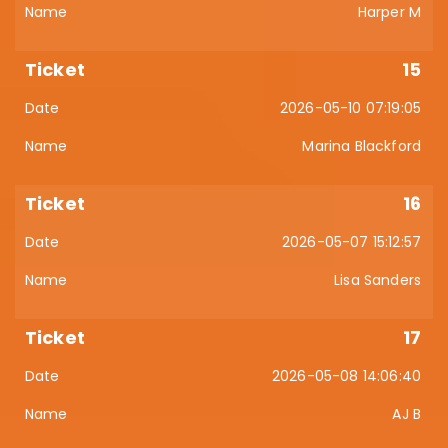
Harper M
15
2026-05-10 07:19:05
Marina Blackford
16
2026-05-07 15:12:57
Lisa Sanders
17
2026-05-08 14:06:40
AJ B