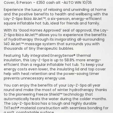
Cover, 6 Person – £350 cash alt -AUTO WIN 10/05
Experience the luxury of relaxing and unwinding at home
and the positive benefits to health and wellbeing with the
Lay-Z-Spa Ibiza AirJet™, a six-person, energy-efficient
square inflatable hot tub, ideal for friends and family.
With its ‘Good Homes Approved’ seal of approval, the Lay-
Z-Spa Ibiza AirJet™ allows you to experience the benefits
of hydrotherapy through its invigorating all-surrounding
140 AirJet™ massage system that surrounds you with
thousands of tiny therapeutic bubbles.
Featuring fully integrated EnergySense® thermal
insulation, this Lay-Z-Spa is up to 58.8% more energy-
efficient than a regular inflatable hot tub. To keep your
energy costs even lower, the insulating lid and top cover
help with heat retention and the power-saving timer
prevents unnecessary energy use.
You can enjoy the benefits of your Lay-Z-Spa all year
round and make the most of winter hydrotherapy thanks
to the pioneering Freeze Shield™ technology that
automatically heats the water during the colder months.
The Lay-Z-Spa Ibiza has a tough and highly durable
TriTech® material construction with seamless bonding for
a soft, comfortable surface.