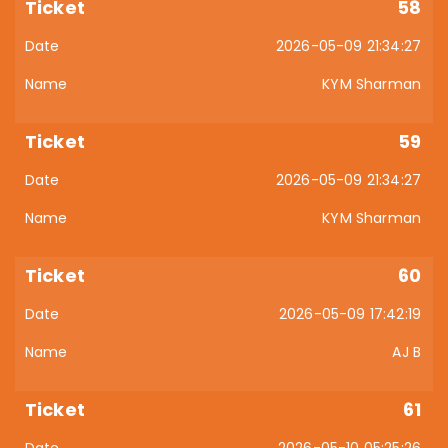
58
2026-05-09 21:34:27
KYM Sharman
59
2026-05-09 21:34:27
KYM Sharman
60
2026-05-09 17:42:19
AJ B
61