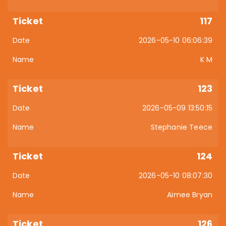
117
2026-05-10 06:06:39
K M
123
2026-05-09 13:50:15
Stephanie Teece
124
2026-05-10 08:07:30
Aimee Bryan
126