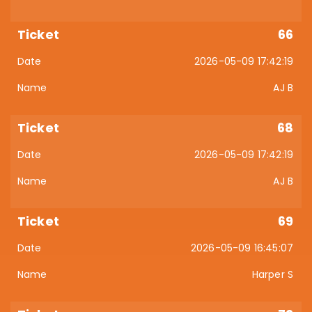
66
2026-05-09 17:42:19
AJ B
68
2026-05-09 17:42:19
AJ B
69
2026-05-09 16:45:07
Harper S