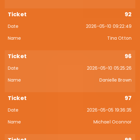
92
2026-05-10 09:22:49
Tina Otton
96
2026-05-10 05:25:26
Danielle Brown
97
2026-05-05 19:36:35
Michael Oconnor
99