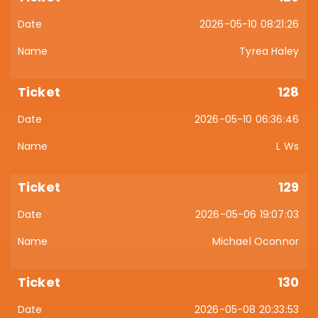
2026-05-10 08:21:26
Tyrea Haley
128
2026-05-10 06:36:46
L Ws
129
2026-05-06 19:07:03
Michael Oconnor
130
2026-05-08 20:33:53