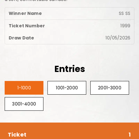
SS SS
1999
10/05/2026
Entries
1-1000
1001-2000
2001-3000
3001-4000
1