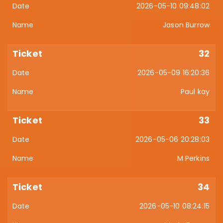
2026-05-10 09:48:02
Jason Burrow
32
2026-05-09 16:20:36
Paul kay
33
2026-05-06 20:28:03
M Perkins
34
2026-05-10 08:24:15