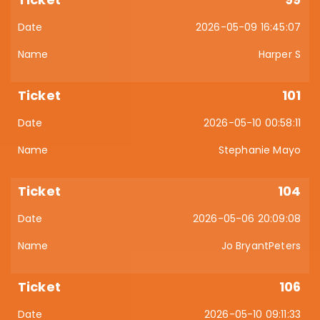
2026-05-09 16:45:07
Harper S
101
2026-05-10 00:58:11
Stephanie Mayo
104
2026-05-06 20:09:08
Jo BryantPeters
106
2026-05-10 09:11:33