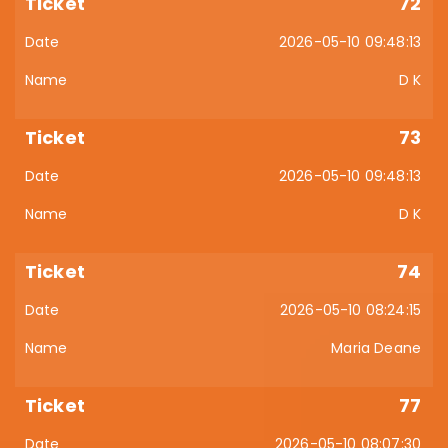
72
2026-05-10 09:48:13
D K
73
2026-05-10 09:48:13
D K
74
2026-05-10 08:24:15
Maria Deane
77
2026-05-10 08:07:30