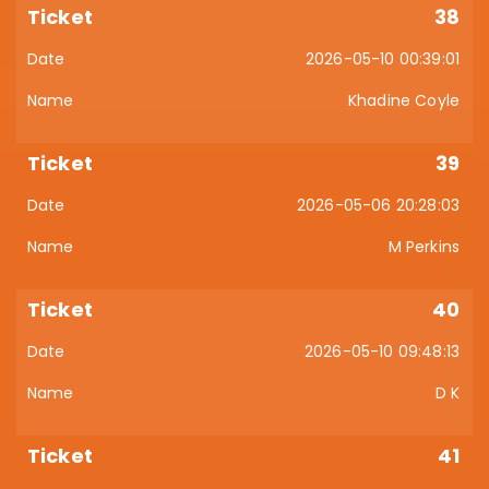
38
2026-05-10 00:39:01
Khadine Coyle
39
2026-05-06 20:28:03
M Perkins
40
2026-05-10 09:48:13
D K
41