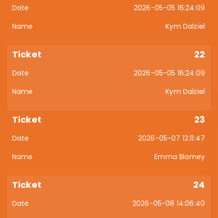
2026-05-05 16:24:09
Kym Dalziel
22
2026-05-05 16:24:09
Kym Dalziel
23
2026-05-07 12:11:47
Emma Blamey
24
2026-05-08 14:06:40