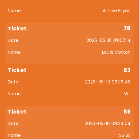
Aimee Bryan
78
2026-05-10 09:02:14
Louie Cotton
83
2026-05-10 06:36:46
L Ws
89
2026-05-10 09:24:04
SS SS