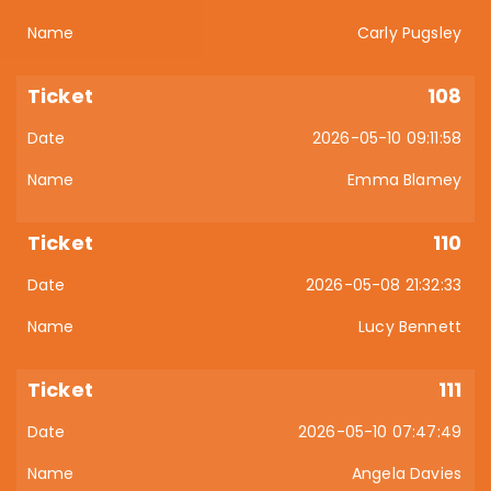
Carly Pugsley
108
2026-05-10 09:11:58
Emma Blamey
110
2026-05-08 21:32:33
Lucy Bennett
111
2026-05-10 07:47:49
Angela Davies