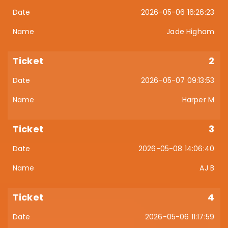
2026-05-06 16:26:23
Jade Higham
2
2026-05-07 09:13:53
Harper M
3
2026-05-08 14:06:40
AJ B
4
2026-05-06 11:17:59