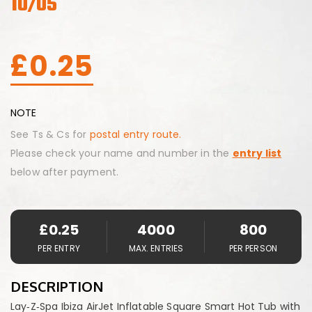
10/05
£
0.25
NOTE
See Ts & Cs for
postal entry route.
Please check your name and number in the
entry list
below after payment.
£
0.25
4000
800
PER ENTRY
MAX. ENTRIES
PER PERSON
DESCRIPTION
Lay‑Z‑Spa Ibiza AirJet Inflatable Square Smart Hot Tub with