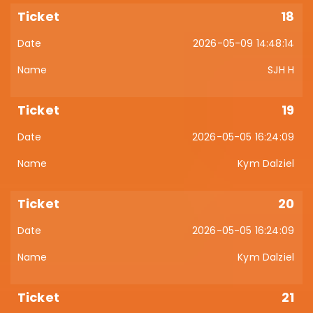
18
2026-05-09 14:48:14
SJH H
19
2026-05-05 16:24:09
Kym Dalziel
20
2026-05-05 16:24:09
Kym Dalziel
21