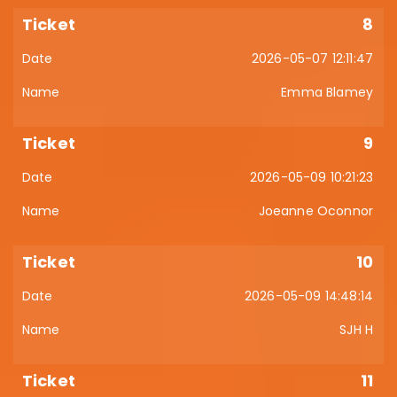
8
2026-05-07 12:11:47
Emma Blamey
9
2026-05-09 10:21:23
Joeanne Oconnor
10
2026-05-09 14:48:14
SJH H
11