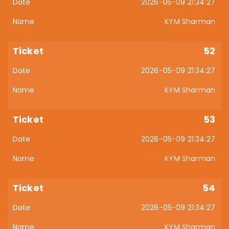
2026-05-09 21:34:27
KYM Sharman
52
2026-05-09 21:34:27
KYM Sharman
53
2026-05-09 21:34:27
KYM Sharman
54
2026-05-09 21:34:27
KYM Sharman