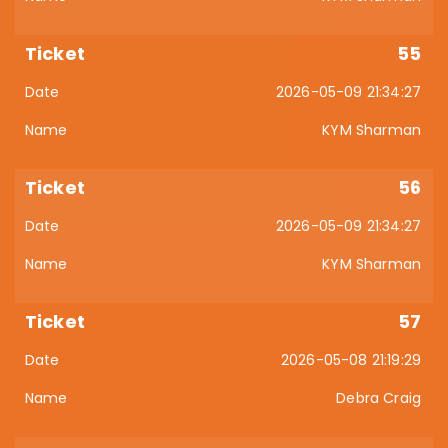
55
2026-05-09 21:34:27
KYM Sharman
56
2026-05-09 21:34:27
KYM Sharman
57
2026-05-08 21:19:29
Debra Craig