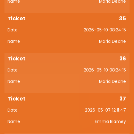
Maria Deane
35
2026-05-10 08:24:15
Maria Deane
36
2026-05-10 08:24:15
Maria Deane
37
2026-05-07 12:11:47
Emma Blamey