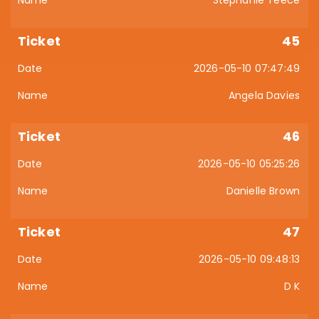
Stephanie Teece
45
2026-05-10 07:47:49
Angela Davies
46
2026-05-10 05:25:26
Danielle Brown
47
2026-05-10 09:48:13
D K