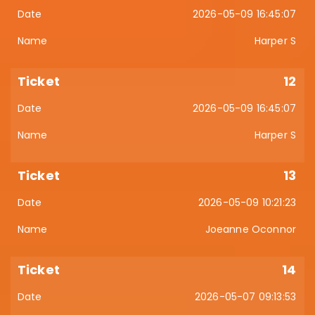
2026-05-09 16:45:07
Harper S
12
2026-05-09 16:45:07
Harper S
13
2026-05-09 10:21:23
Joeanne Oconnor
14
2026-05-07 09:13:53