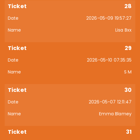
28
2026-05-09 19:57:27
Lisa Bxx
29
2026-05-10 07:35:35
S M
30
2026-05-07 12:11:47
Emma Blamey
31