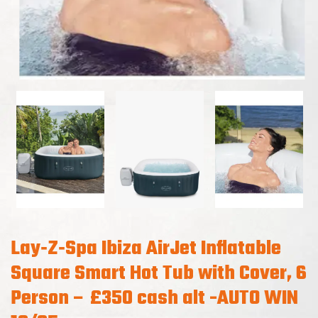
Lay‑Z‑Spa Ibiza AirJet Inflatable
Square Smart Hot Tub with Cover, 6
Person – £350 cash alt -AUTO WIN