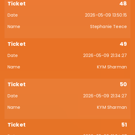
48
2026-05-09 13:50:15
Stephanie Teece
49
2026-05-09 21:34:27
KYM Sharman
50
2026-05-09 21:34:27
KYM Sharman
51