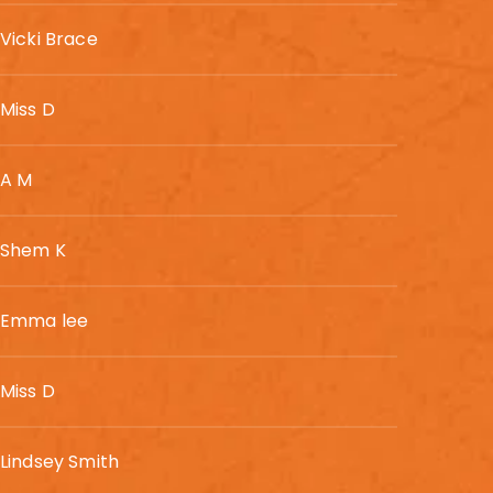
Vicki Brace
Miss D
A M
Shem K
Emma lee
Miss D
Lindsey Smith