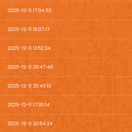
2025-12-11 17:04:53
2025-12-11 18:07:17
2025-12-11 13:52:34
2025-12-11 20:47:40
2025-12-11 20:45:13
2025-12-11 17:35:14
2025-12-11 20:54:24