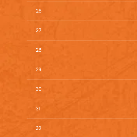
26
27
28
29
30
31
32