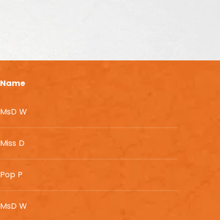
Name
MsD W
Miss D
Pop P
MsD W