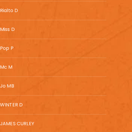
Rialto D
Miss D
Pop P
Mc M
Jo MB
WINTER D
JAMES CURLEY