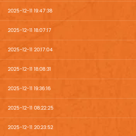
2025-12-11 19:47:38
2025-12-11 18:07:17
2025-12-11 20:17:04
2025-12-11 18:08:31
2025-12-11 19:36:16
2025-12-11 08:22:25
2025-12-11 20:23:52