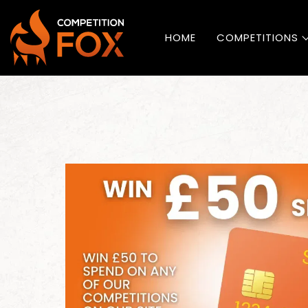
HOME
COMPETITIONS