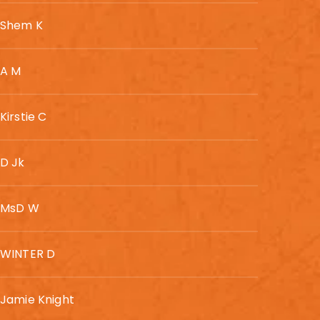
Shem K
A M
Kirstie C
D Jk
MsD W
WINTER D
Jamie Knight