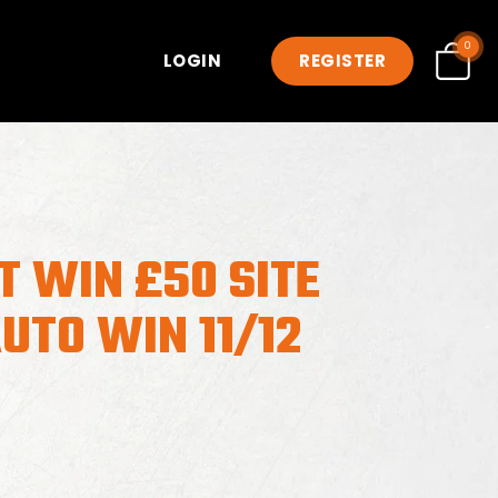
0
LOGIN
REGISTER
T WIN £50 SITE
UTO WIN 11/12