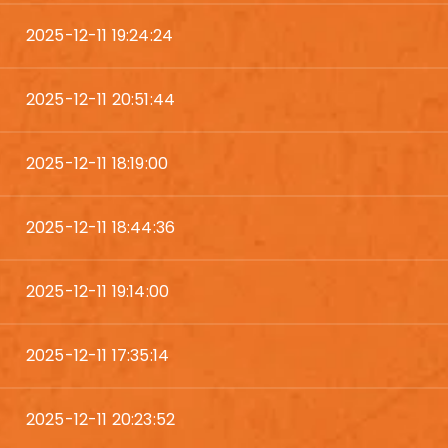
2025-12-11 19:24:24
2025-12-11 20:51:44
2025-12-11 18:19:00
2025-12-11 18:44:36
2025-12-11 19:14:00
2025-12-11 17:35:14
2025-12-11 20:23:52