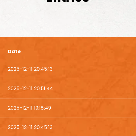
Date
2025-12-11 20:45:13
2025-12-11 20:51:44
2025-12-11 19:18:49
2025-12-11 20:45:13