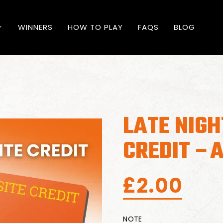
WINNERS
HOW TO PLAY
FAQS
BLOG
LATE NIGH
CREDIT –A
£
2.00
NOTE