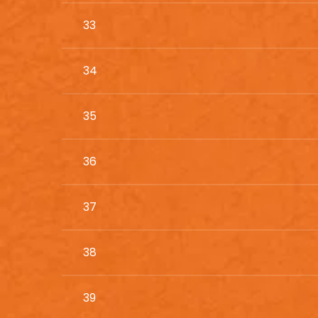
33
34
35
36
37
38
39