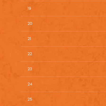
19
20
21
22
23
24
25