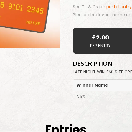
See Ts & Cs for
postal entry
Please check your name an
£
2.00
PER ENTRY
DESCRIPTION
LATE NIGHT WIN £50 SITE CR
Winner Name
S KS
Entries