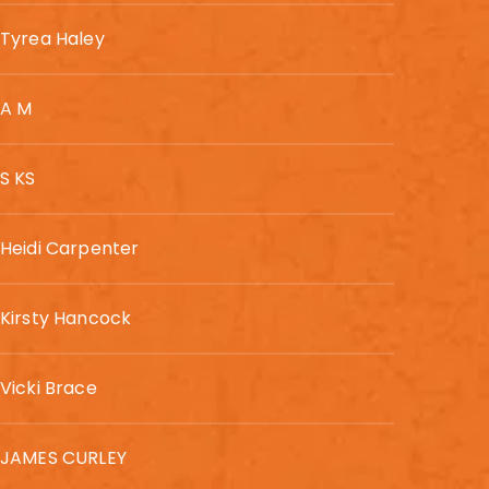
Tyrea Haley
A M
S KS
Heidi Carpenter
Kirsty Hancock
Vicki Brace
JAMES CURLEY