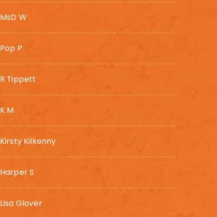
MsD W
Pop P
R Tippett
K M
Kirsty Kilkenny
Harper S
Lisa Glover