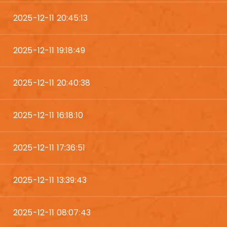
2025-12-11 20:45:13
2025-12-11 19:18:49
2025-12-11 20:40:38
2025-12-11 16:18:10
2025-12-11 17:36:51
2025-12-11 13:39:43
2025-12-11 08:07:43