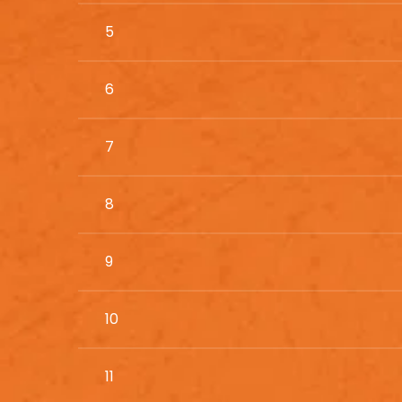
5
6
7
8
9
10
11