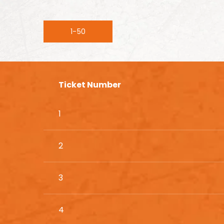
1-50
Ticket Number
1
2
3
4