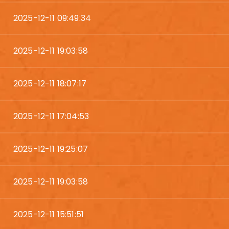
2025-12-11 09:49:34
2025-12-11 19:03:58
2025-12-11 18:07:17
2025-12-11 17:04:53
2025-12-11 19:25:07
2025-12-11 19:03:58
2025-12-11 15:51:51