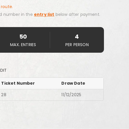
 route.
d number in the
entry list
below after payment.
50
4
MAX. ENTRIES
PER PERSON
EDIT
Ticket Number
Draw Date
28
11/12/2025