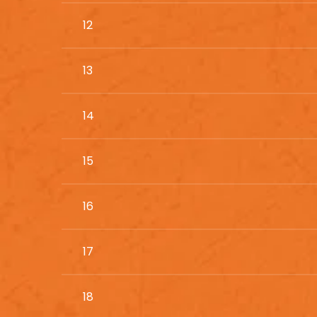
12
13
14
15
16
17
18