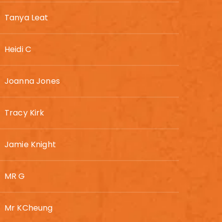
Tanya Leat
Heidi C
Joanna Jones
Tracy Kirk
Jamie Knight
MR G
Mr KCheung