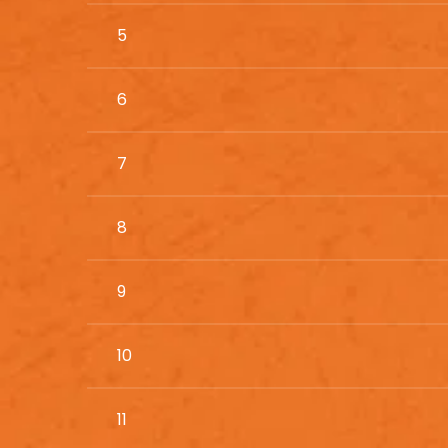
5
6
7
8
9
10
11