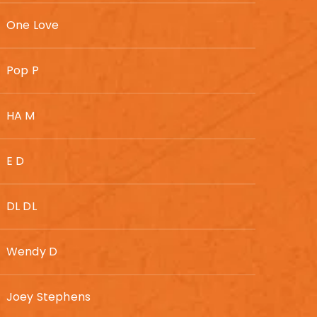
One Love
Pop P
HA M
E D
DL DL
Wendy D
Joey Stephens