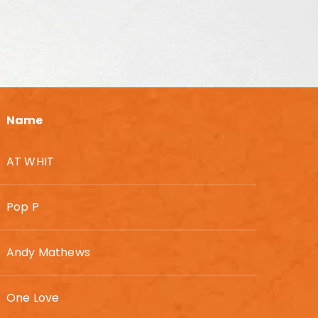
Name
AT WHIT
Pop P
Andy Mathews
One Love