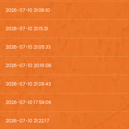
2026-07-10 21:08:10
2026-07-10 21:15:21
2026-07-10 21:05:33
2026-07-10 20:16:08
2026-07-10 21:09:43
2026-07-10 17:59:09
2026-07-10 21:22:17