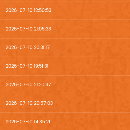
2026-07-10 12:50:53
2026-07-10 21:05:33
2026-07-10 20:31:17
2026-07-10 19:51:31
2026-07-10 21:20:37
2026-07-10 20:57:03
2026-07-10 14:35:21