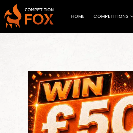
HOME
COMPETITIONS