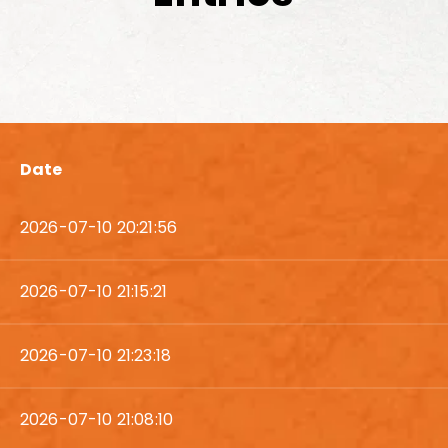
Date
2026-07-10 20:21:56
2026-07-10 21:15:21
2026-07-10 21:23:18
2026-07-10 21:08:10