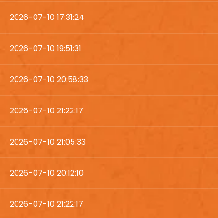
2026-07-10 17:31:24
2026-07-10 19:51:31
2026-07-10 20:58:33
2026-07-10 21:22:17
2026-07-10 21:05:33
2026-07-10 20:12:10
2026-07-10 21:22:17