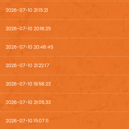
2026-07-10 21:15:21
2026-07-10 20:18:25
2026-07-10 20:48:45
2026-07-10 21:22:17
2026-07-10 19:58:23
2026-07-10 21:05:33
2026-07-10 15:07:11