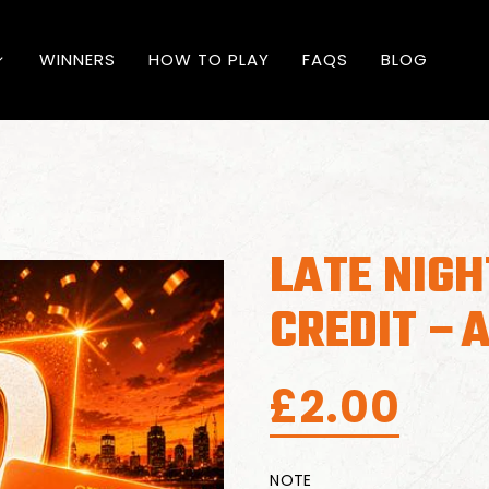
WINNERS
HOW TO PLAY
FAQS
BLOG
LATE NIGH
CREDIT –
£
2.00
NOTE