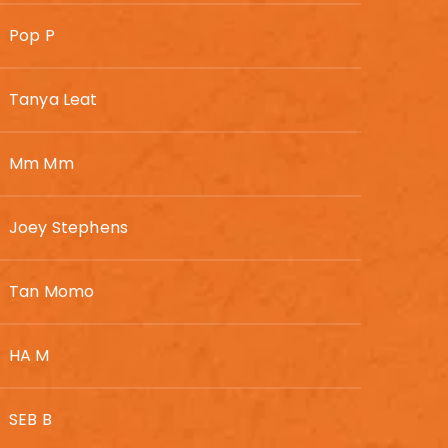
Pop P
Tanya Leat
Mm Mm
Joey Stephens
Tan Momo
HA M
SEB B