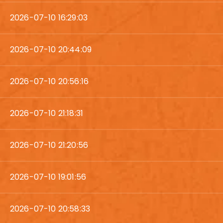
2026-07-10 16:29:03
2026-07-10 20:44:09
2026-07-10 20:56:16
2026-07-10 21:18:31
2026-07-10 21:20:56
2026-07-10 19:01:56
2026-07-10 20:58:33