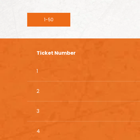
1-50
Ticket Number
1
2
3
4