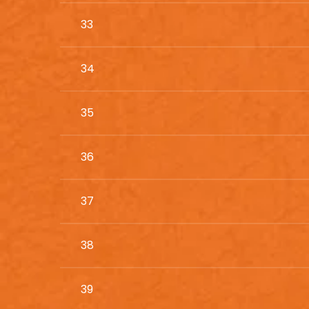
33
34
35
36
37
38
39