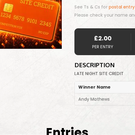
See Ts & Cs for
postal entry
Please check your name an
£
2.00
PER ENTRY
DESCRIPTION
LATE NIGHT SITE CREDIT
Winner Name
Andy Mathews
Entries