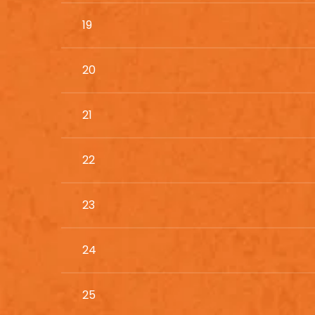
19
20
21
22
23
24
25