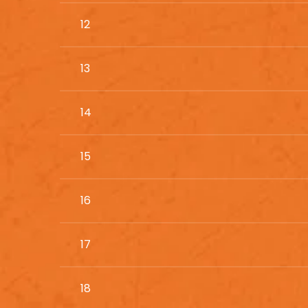
12
13
14
15
16
17
18