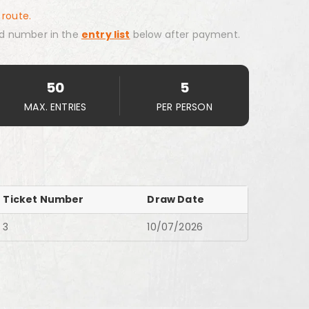
 route.
d number in the
entry list
below after payment.
50
5
MAX. ENTRIES
PER PERSON
Ticket Number
Draw Date
3
10/07/2026