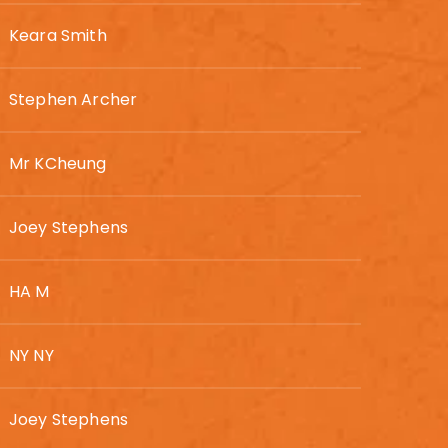
Keara Smith
Stephen Archer
Mr KCheung
Joey Stephens
HA M
NY NY
Joey Stephens