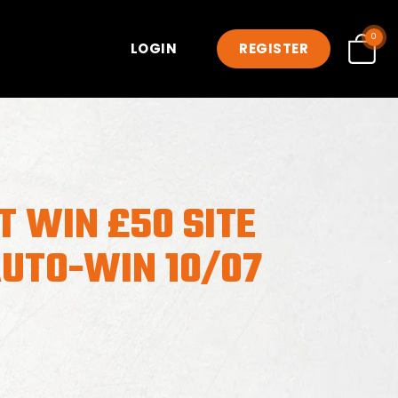
0
LOGIN
REGISTER
T WIN £50 SITE
AUTO-WIN 10/07