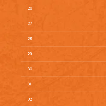
26
27
28
29
30
31
32