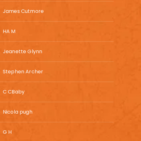
James Cutmore
HA M
Jeanette Glynn
Stephen Archer
C CBaby
Nicola pugh
G H