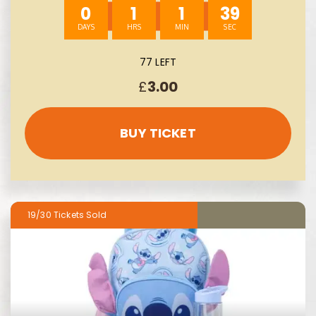
0
1
1
38
77 LEFT
£
3.00
BUY TICKET
19/30