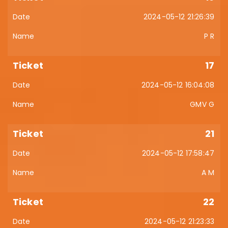
2024-05-12 21:26:39
P R
17
2024-05-12 16:04:08
GMV G
21
2024-05-12 17:58:47
A M
22
2024-05-12 21:23:33