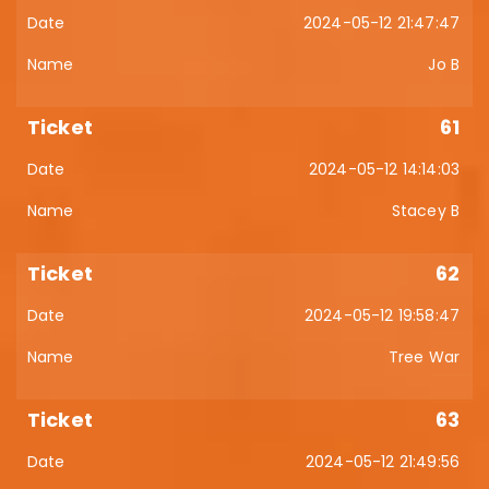
2024-05-12 21:47:47
Jo B
61
2024-05-12 14:14:03
Stacey B
62
2024-05-12 19:58:47
Tree War
63
2024-05-12 21:49:56