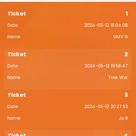
1
2024-05-12 16:04:08
GMV G
2
2024-05-12 19:58:47
Tree War
3
2024-05-12 20:27:53
Jo B
4