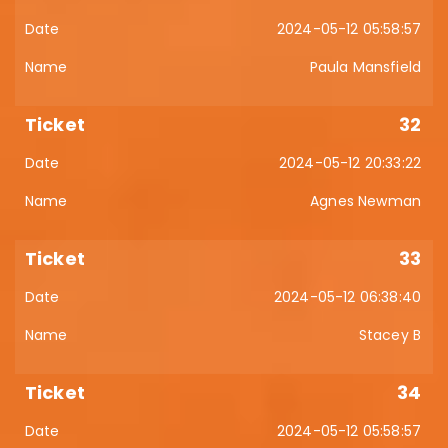
2024-05-12 05:58:57
Paula Mansfield
32
2024-05-12 20:33:22
Agnes Newman
33
2024-05-12 06:38:40
Stacey B
34
2024-05-12 05:58:57