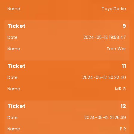
Toya Darke
9
2024-05-12 19:58:47
Tree War
11
2024-05-12 20:32:40
MR G
12
2024-05-12 21:26:39
P R