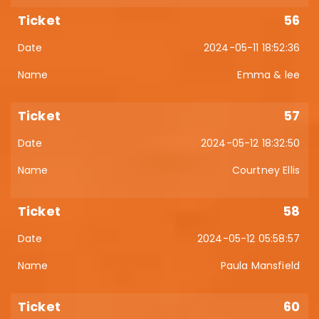
56
2024-05-11 18:52:36
Emma & lee
57
2024-05-12 18:32:50
Courtney Ellis
58
2024-05-12 05:58:57
Paula Mansfield
60