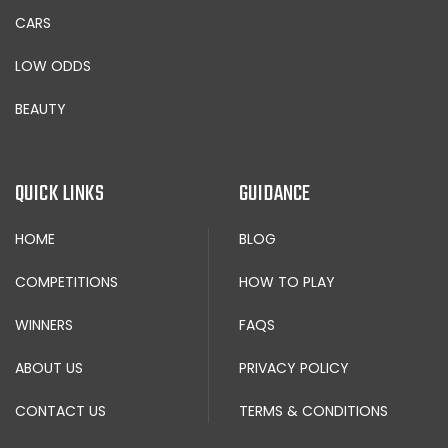
CARS
LOW ODDS
BEAUTY
QUICK LINKS
GUIDANCE
HOME
BLOG
COMPETITIONS
HOW TO PLAY
WINNERS
FAQS
ABOUT US
PRIVACY POLICY
CONTACT US
TERMS & CONDITIONS