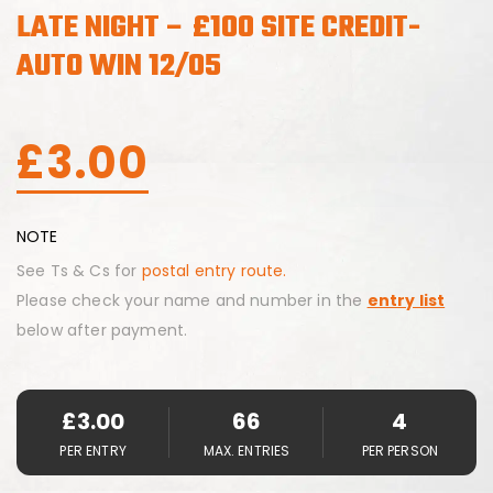
LATE NIGHT – £100 SITE CREDIT-
AUTO WIN 12/05
£
3.00
NOTE
See Ts & Cs for
postal entry route.
Please check your name and number in the
entry list
below after payment.
£
3.00
66
4
PER ENTRY
MAX. ENTRIES
PER PERSON