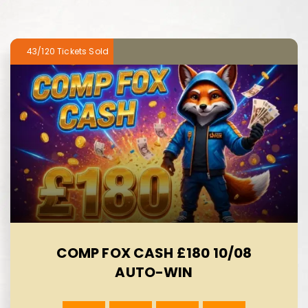
43/120
COMP FOX CASH £180 10/08
AUTO-WIN