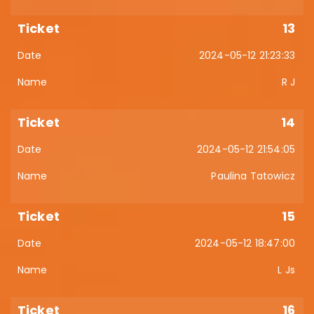
13
2024-05-12 21:23:33
R J
14
2024-05-12 21:54:05
Paulina Tatowicz
15
2024-05-12 18:47:00
L Js
16