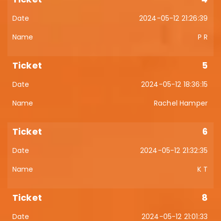
2024-05-12 21:26:39
P R
5
2024-05-12 18:36:15
Rachel Hamper
6
2024-05-12 21:32:35
K T
8
2024-05-12 21:01:33