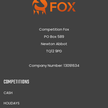
Competition Fox
PO Box 589
Newton Abbot
TQ12 9PD
Company Number: 13091634
COMPETITIONS
CASH
HOLIDAYS