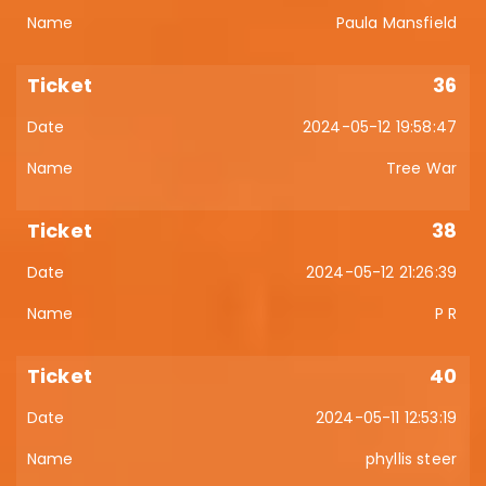
Paula Mansfield
36
2024-05-12 19:58:47
Tree War
38
2024-05-12 21:26:39
P R
40
2024-05-11 12:53:19
phyllis steer