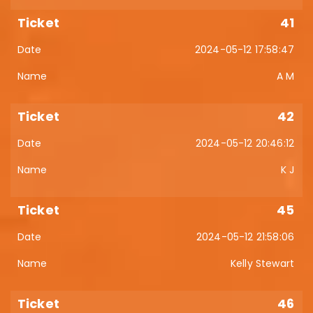
41
2024-05-12 17:58:47
A M
42
2024-05-12 20:46:12
K J
45
2024-05-12 21:58:06
Kelly Stewart
46