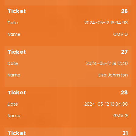
26
2024-05-12 16:04:08
GMV G
27
2024-05-12 19:12:40
Lisa Johnston
28
2024-05-12 16:04:08
GMV G
31