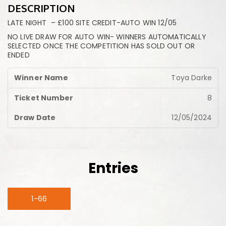
DESCRIPTION
LATE NIGHT – £100 SITE CREDIT-AUTO WIN 12/05
NO LIVE DRAW FOR AUTO WIN- WINNERS AUTOMATICALLY
SELECTED ONCE THE COMPETITION HAS SOLD OUT OR
ENDED
Toya Darke
8
12/05/2024
Entries
1-66