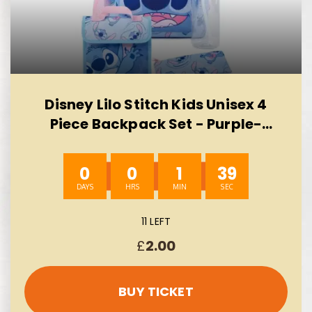
Disney Lilo Stitch Kids Unisex 4
Piece Backpack Set - Purple-
AUTO WIN 10/08
0
0
1
38
11 LEFT
£
2.00
BUY TICKET