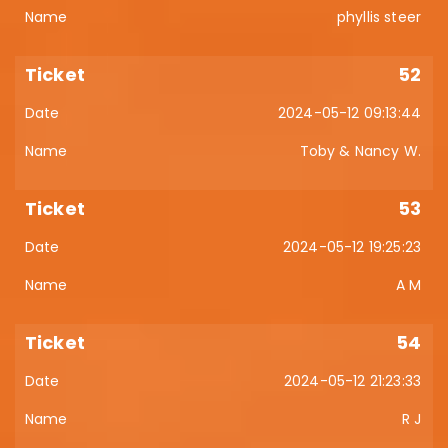
phyllis steer
52
2024-05-12 09:13:44
Toby & Nancy W.
53
2024-05-12 19:25:23
A M
54
2024-05-12 21:23:33
R J