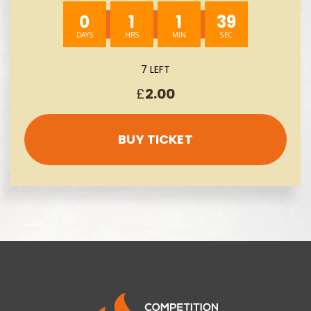
0
1
1
38
7 LEFT
£
2.00
BUY TICKET