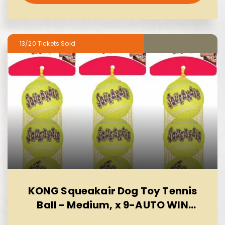
13/20
KONG Squeakair Dog Toy Tennis
Ball - Medium, x 9-AUTO WIN
10/08