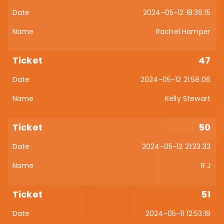
2024-05-12 18:36:15
Rachel Hamper
47
2024-05-12 21:58:06
Kelly Stewart
50
2024-05-12 21:23:33
R J
51
2024-05-11 12:53:19