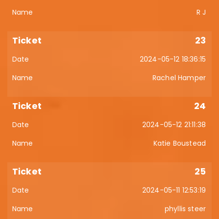
R J
23
2024-05-12 18:36:15
Rachel Hamper
24
2024-05-12 21:11:38
Katie Boustead
25
2024-05-11 12:53:19
phyllis steer