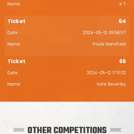
K T
64
2024-05-12 05:58:57
Paula Mansfield
66
2024-05-12 17:11:02
Kate Beverley
OTHER COMPETITIONS